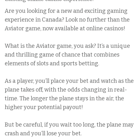
Are you looking for a new and exciting gaming
experience in Canada? Look no further than the
Aviator game, now available at online casinos!
What is the Aviator game, you ask? It’s a unique
and thrilling game of chance that combines
elements of slots and sports betting.
As a player, you’ll place your bet and watch as the
plane takes off, with the odds changing in real-
time. The longer the plane stays in the air, the
higher your potential payout!
But be careful, if you wait too long, the plane may
crash and you’ll lose your bet.