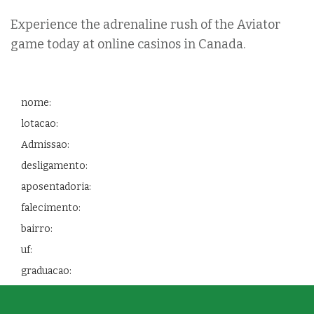
Experience the adrenaline rush of the Aviator
game today at online casinos in Canada.
nome:
lotacao:
Admissao:
desligamento:
aposentadoria:
falecimento:
bairro:
uf:
graduacao: