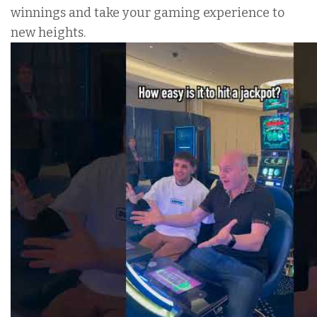
winnings and take your gaming experience to
new heights.