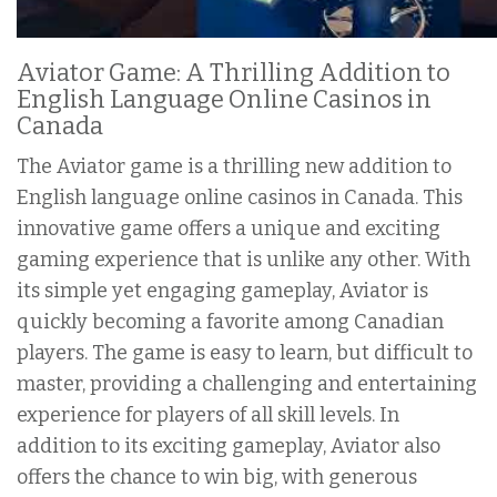
Aviator Game: A Thrilling Addition to
English Language Online Casinos in
Canada
The Aviator game is a thrilling new addition to
English language online casinos in Canada. This
innovative game offers a unique and exciting
gaming experience that is unlike any other. With
its simple yet engaging gameplay, Aviator is
quickly becoming a favorite among Canadian
players. The game is easy to learn, but difficult to
master, providing a challenging and entertaining
experience for players of all skill levels. In
addition to its exciting gameplay, Aviator also
offers the chance to win big, with generous