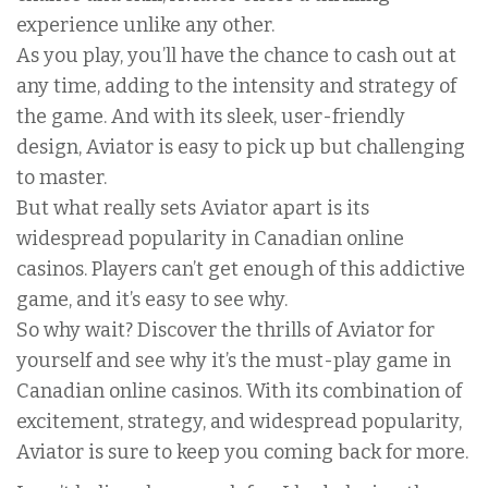
experience unlike any other.
As you play, you’ll have the chance to cash out at
any time, adding to the intensity and strategy of
the game. And with its sleek, user-friendly
design, Aviator is easy to pick up but challenging
to master.
But what really sets Aviator apart is its
widespread popularity in Canadian online
casinos. Players can’t get enough of this addictive
game, and it’s easy to see why.
So why wait? Discover the thrills of Aviator for
yourself and see why it’s the must-play game in
Canadian online casinos. With its combination of
excitement, strategy, and widespread popularity,
Aviator is sure to keep you coming back for more.