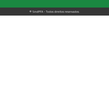
© SindPFA - Todos direitos reservados.