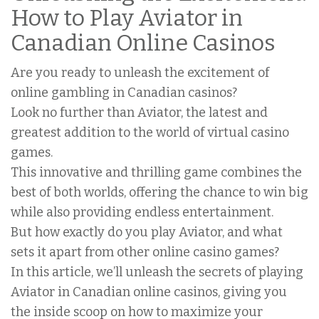
How to Play Aviator in
Canadian Online Casinos
Are you ready to unleash the excitement of
online gambling in Canadian casinos?
Look no further than Aviator, the latest and
greatest addition to the world of virtual casino
games.
This innovative and thrilling game combines the
best of both worlds, offering the chance to win big
while also providing endless entertainment.
But how exactly do you play Aviator, and what
sets it apart from other online casino games?
In this article, we’ll unleash the secrets of playing
Aviator in Canadian online casinos, giving you
the inside scoop on how to maximize your