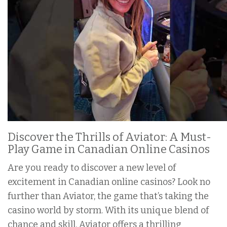
Discover the Thrills of Aviator: A Must-
Play Game in Canadian Online Casinos
Are you ready to discover a new level of
excitement in Canadian online casinos? Look no
further than Aviator, the game that’s taking the
casino world by storm. With its unique blend of
chance and skill, Aviator offers a thrilling