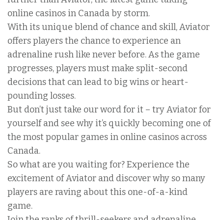
online casinos in Canada by storm.
With its unique blend of chance and skill, Aviator
offers players the chance to experience an
adrenaline rush like never before. As the game
progresses, players must make split-second
decisions that can lead to big wins or heart-
pounding losses.
But don’t just take our word for it – try Aviator for
yourself and see why it’s quickly becoming one of
the most popular games in online casinos across
Canada.
So what are you waiting for? Experience the
excitement of Aviator and discover why so many
players are raving about this one-of-a-kind
game.
Join the ranks of thrill-seekers and adrenaline