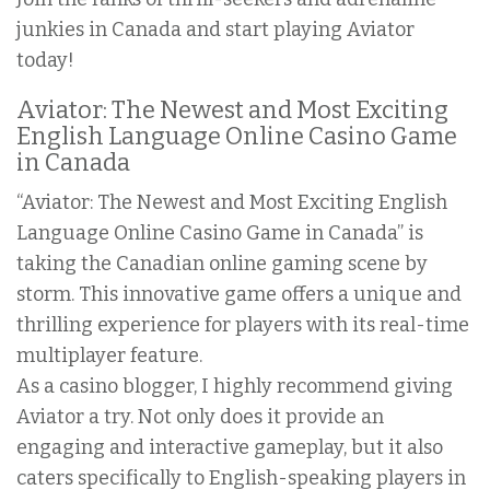
junkies in Canada and start playing Aviator
today!
Aviator: The Newest and Most Exciting
English Language Online Casino Game
in Canada
“Aviator: The Newest and Most Exciting English
Language Online Casino Game in Canada” is
taking the Canadian online gaming scene by
storm. This innovative game offers a unique and
thrilling experience for players with its real-time
multiplayer feature.
As a casino blogger, I highly recommend giving
Aviator a try. Not only does it provide an
engaging and interactive gameplay, but it also
caters specifically to English-speaking players in