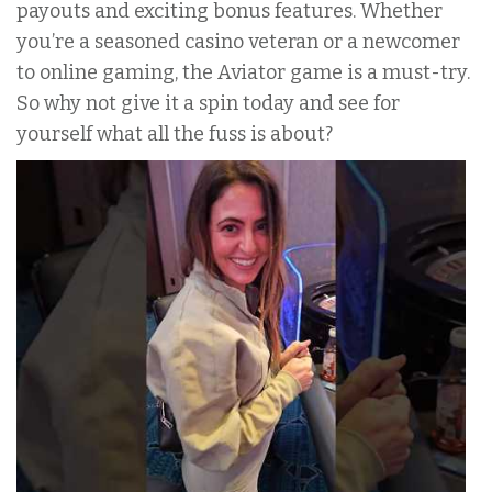
payouts and exciting bonus features. Whether
you’re a seasoned casino veteran or a newcomer
to online gaming, the Aviator game is a must-try.
So why not give it a spin today and see for
yourself what all the fuss is about?