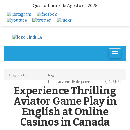
Quarta-feira, 5 de Agosto de 2026
Toggle
navigat
Artigos
> Experience Thrilling...
Publicada em 16 de janeiro de 2026, às 9h29
Experience Thrilling
Aviator Game Play in
English at Online
Casinos in Canada