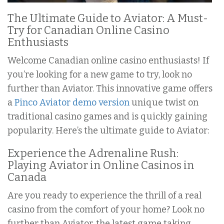
The Ultimate Guide to Aviator: A Must-
Try for Canadian Online Casino
Enthusiasts
Welcome Canadian online casino enthusiasts! If
you’re looking for a new game to try, look no
further than Aviator. This innovative game offers
a
Pinco Aviator demo version
unique twist on
traditional casino games and is quickly gaining
popularity. Here’s the ultimate guide to Aviator:
Experience the Adrenaline Rush:
Playing Aviator in Online Casinos in
Canada
Are you ready to experience the thrill of a real
casino from the comfort of your home? Look no
further than Aviator, the latest game taking