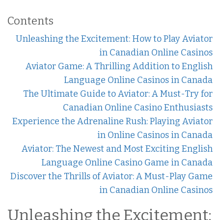
Contents
Unleashing the Excitement: How to Play Aviator
in Canadian Online Casinos
Aviator Game: A Thrilling Addition to English
Language Online Casinos in Canada
The Ultimate Guide to Aviator: A Must-Try for
Canadian Online Casino Enthusiasts
Experience the Adrenaline Rush: Playing Aviator
in Online Casinos in Canada
Aviator: The Newest and Most Exciting English
Language Online Casino Game in Canada
Discover the Thrills of Aviator: A Must-Play Game
in Canadian Online Casinos
Unleashing the Excitement: