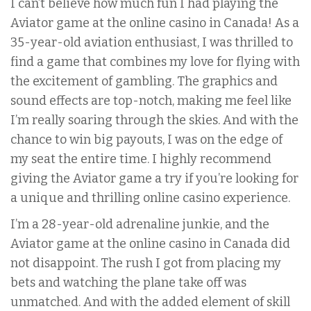
I can’t believe how much fun I had playing the
Aviator game at the online casino in Canada! As a
35-year-old aviation enthusiast, I was thrilled to
find a game that combines my love for flying with
the excitement of gambling. The graphics and
sound effects are top-notch, making me feel like
I’m really soaring through the skies. And with the
chance to win big payouts, I was on the edge of
my seat the entire time. I highly recommend
giving the Aviator game a try if you’re looking for
a unique and thrilling online casino experience.
I’m a 28-year-old adrenaline junkie, and the
Aviator game at the online casino in Canada did
not disappoint. The rush I got from placing my
bets and watching the plane take off was
unmatched. And with the added element of skill