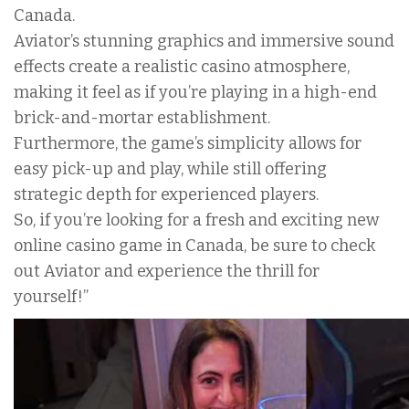
Canada.
Aviator’s stunning graphics and immersive sound
effects create a realistic casino atmosphere,
making it feel as if you’re playing in a high-end
brick-and-mortar establishment.
Furthermore, the game’s simplicity allows for
easy pick-up and play, while still offering
strategic depth for experienced players.
So, if you’re looking for a fresh and exciting new
online casino game in Canada, be sure to check
out Aviator and experience the thrill for
yourself!”