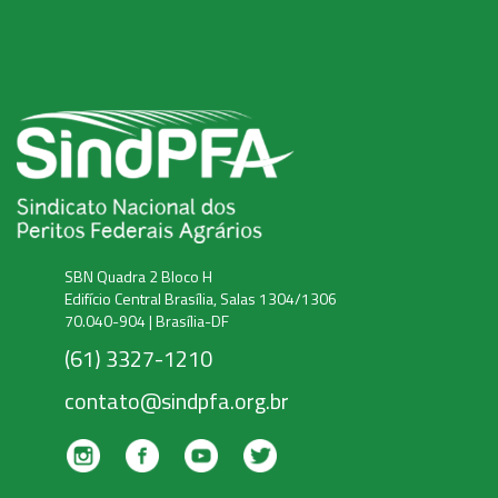
SBN Quadra 2 Bloco H
Edifício Central Brasília, Salas 1304/1306
70.040-904 | Brasília-DF
(61) 3327-1210
contato@sindpfa.org.br