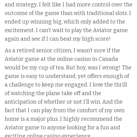
and strategy, I felt like I had more control over the
outcome of the game than with traditional slots. I
ended up winning big, which only added to the
excitement. I can’t wait to play the Aviator game
again and see if I can beat my high score!
As a retired senior citizen, I wasn’t sure if the
Aviator game at the online casino in Canada
would be my cup of tea. But boy, was I wrong! The
game is easy to understand, yet offers enough of
a challenge to keep me engaged. I love the thrill
of watching the plane take off and the
anticipation of whether or not I’ll win. And the
fact that I can play from the comfort of my own
home is a major plus. I highly recommend the
Aviator game to anyone looking for a fun and
exciting online casino experience.