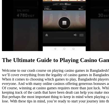
The Ultimate Guide to Playing Casino Ga
Welcome to our crash course on playing casino games in Bangladesh! If
we’ll cover everything from the legality of casino games in Banglades
When it comes to choosing which games to play, Bangladeshi players ha
everyone. And with many online casinos offering generous bonuses and 
Of course, winning at casino games requires more than just luck. While
keeping track of the cards that have been dealt can help you make mor
But perhaps the most important thing to keep in mind when playing cas
lose. With these tips in mind, you’re ready to start your journey into