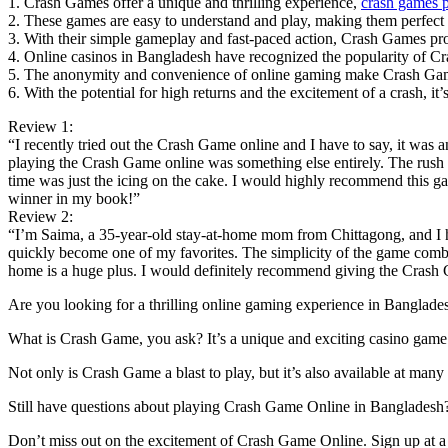
1. Crash Games offer a unique and thrilling experience,
crash games 
2. These games are easy to understand and play, making them perfect 
3. With their simple gameplay and fast-paced action, Crash Games prov
4. Online casinos in Bangladesh have recognized the popularity of C
5. The anonymity and convenience of online gaming make Crash Games 
6. With the potential for high returns and the excitement of a crash,
Review 1:
“I recently tried out the Crash Game online and I have to say, it was
playing the Crash Game online was something else entirely. The rush o
time was just the icing on the cake. I would highly recommend this ga
winner in my book!”
Review 2:
“I’m Saima, a 35-year-old stay-at-home mom from Chittagong, and I ha
quickly become one of my favorites. The simplicity of the game combin
home is a huge plus. I would definitely recommend giving the Crash G
Are you looking for a thrilling online gaming experience in Banglad
What is Crash Game, you ask? It’s a unique and exciting casino game w
Not only is Crash Game a blast to play, but it’s also available at man
Still have questions about playing Crash Game Online in Bangladesh? 
Don’t miss out on the excitement of Crash Game Online. Sign up at a 