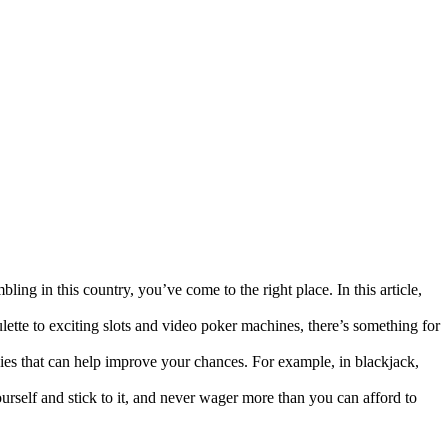
ng in this country, you’ve come to the right place. In this article,
ette to exciting slots and video poker machines, there’s something for
egies that can help improve your chances. For example, in blackjack,
rself and stick to it, and never wager more than you can afford to