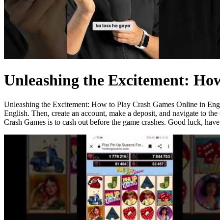
Unleashing the Excitement: How
Unleashing the Excitement: How to Play Crash Games Online in English
English. Then, create an account, make a deposit, and navigate to the
Crash Games is to cash out before the game crashes. Good luck, have