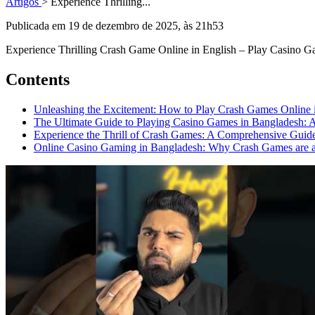
Artigos
> Experience Thrilling...
Publicada em 19 de dezembro de 2025, às 21h53
Experience Thrilling Crash Game Online in English – Play Casino 
Contents
Unleashing the Excitement: How to Play Crash Games Online 
The Ultimate Guide to Playing Casino Games in Bangladesh: 
Experience the Thrill of Crash Games: A Comprehensive Guide
Online Casino Gaming in Bangladesh: Why Crash Games are 