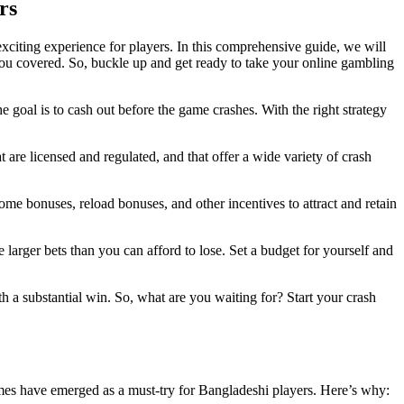
rs
xciting experience for players. In this comprehensive guide, we will
 you covered. So, buckle up and get ready to take your online gambling
e goal is to cash out before the game crashes. With the right strategy
are licensed and regulated, and that offer a wide variety of crash
me bonuses, reload bonuses, and other incentives to attract and retain
larger bets than you can afford to lose. Set a budget for yourself and
h a substantial win. So, what are you waiting for? Start your crash
mes have emerged as a must-try for Bangladeshi players. Here’s why: