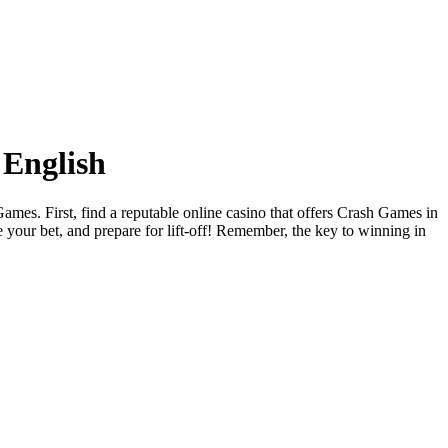
 English
mes. First, find a reputable online casino that offers Crash Games in
 your bet, and prepare for lift-off! Remember, the key to winning in