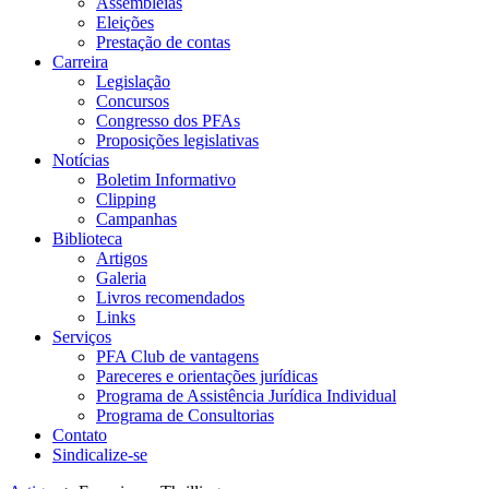
Assembleias
Eleições
Prestação de contas
Carreira
Legislação
Concursos
Congresso dos PFAs
Proposições legislativas
Notícias
Boletim Informativo
Clipping
Campanhas
Biblioteca
Artigos
Galeria
Livros recomendados
Links
Serviços
PFA Club de vantagens
Pareceres e orientações jurídicas
Programa de Assistência Jurídica Individual
Programa de Consultorias
Contato
Sindicalize-se