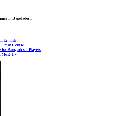
Games in Bangladesh
in English
A Crash Course
 for Bangladeshi Players
a Must-Try