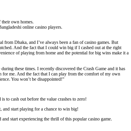
f their own homes.
Bangladeshi online casino players.
onal from Dhaka, and I’ve always been a fan of casino games. But
ed. And the fact that I could win big if I cashed out at the right
venience of playing from home and the potential for big wins make it a
during these times. I recently discovered the Crash Game and it has
n for me. And the fact that I can play from the comfort of my own
rience. You won’t be disappointed!”
s to cash out before the value crashes to zero!
, and start playing for a chance to win big!
d start experiencing the thrill of this popular casino game.