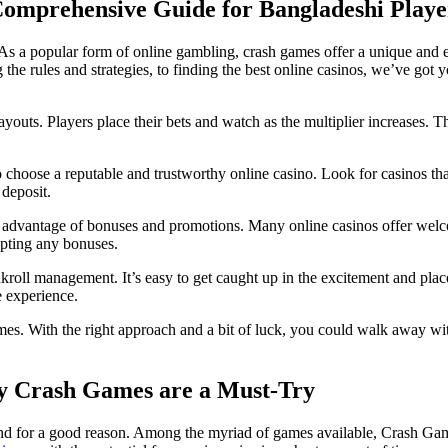
Comprehensive Guide for Bangladeshi Playe
As a popular form of online gambling, crash games offer a unique and e
the rules and strategies, to finding the best online casinos, we’ve got
youts. Players place their bets and watch as the multiplier increases. Th
choose a reputable and trustworthy online casino. Look for casinos that 
deposit.
ake advantage of bonuses and promotions. Many online casinos offer welco
epting any bonuses.
oll management. It’s easy to get caught up in the excitement and place 
e experience.
mes. With the right approach and a bit of luck, you could walk away wit
y Crash Games are a Must-Try
and for a good reason. Among the myriad of games available, Crash Ga