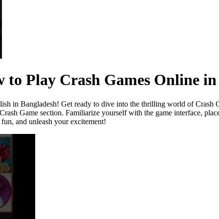
 to Play Crash Games Online in
 in Bangladesh! Get ready to dive into the thrilling world of Crash Ga
 Crash Game section. Familiarize yourself with the game interface, place
 fun, and unleash your excitement!