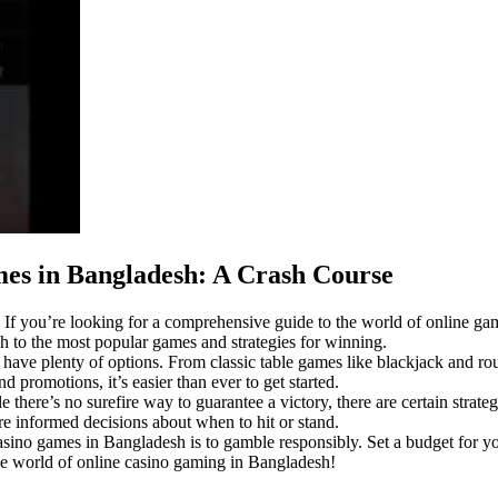
mes in Bangladesh: A Crash Course
 you’re looking for a comprehensive guide to the world of online gambli
h to the most popular games and strategies for winning.
ve plenty of options. From classic table games like blackjack and roul
promotions, it’s easier than ever to get started.
 there’s no surefire way to guarantee a victory, there are certain strat
e informed decisions about when to hit or stand.
ino games in Bangladesh is to gamble responsibly. Set a budget for you
 the world of online casino gaming in Bangladesh!