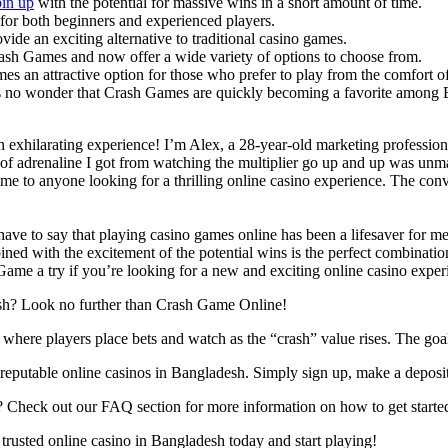
pin up
with the potential for massive wins in a short amount of time.
for both beginners and experienced players.
ide an exciting alternative to traditional casino games.
rash Games and now offer a wide variety of options to choose from.
an attractive option for those who prefer to play from the comfort o
 it’s no wonder that Crash Games are quickly becoming a favorite among 
 an exhilarating experience! I’m Alex, a 28-year-old marketing professi
f adrenaline I got from watching the multiplier go up and up was unmatch
me to anyone looking for a thrilling online casino experience. The con
ve to say that playing casino games online has been a lifesaver for me 
ed with the excitement of the potential wins is the perfect combinatio
ame a try if you’re looking for a new and exciting online casino expe
esh? Look no further than Crash Game Online!
here players place bets and watch as the “crash” value rises. The goal i
y reputable online casinos in Bangladesh. Simply sign up, make a deposit
Check out our FAQ section for more information on how to get started an
trusted online casino in Bangladesh today and start playing!