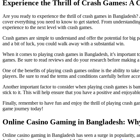
Experience the Thrill of Crash Games: A 
Are you ready to experience the thrill of crash games in Bangladesh? 
cover everything you need to know to get started. From understanding 
experience to the next level with crash games.
Crash games are simple to understand and offer the potential for big pa
and a bit of luck, you could walk away with a substantial win.
When it comes to playing crash games in Bangladesh, it’s important to 
games. Be sure to read reviews and do your research before making a 
One of the benefits of playing crash games online is the ability to t
players. Be sure to read the terms and conditions carefully before acc
Another important factor to consider when playing crash games is bankr
stick to it. This will help ensure that you have a positive and enjoyabl
Finally, remember to have fun and enjoy the thrill of playing crash ga
game journey today!
Online Casino Gaming in Bangladesh: Wh
Online casino gaming in Bangladesh has seen a surge in popularity, 