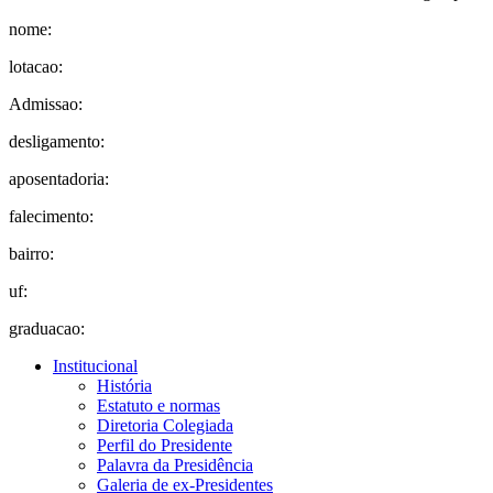
nome:
lotacao:
Admissao:
desligamento:
aposentadoria:
falecimento:
bairro:
uf:
graduacao:
Institucional
História
Estatuto e normas
Diretoria Colegiada
Perfil do Presidente
Palavra da Presidência
Galeria de ex-Presidentes