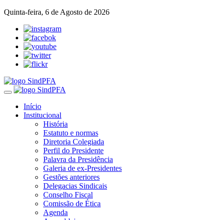
Quinta-feira, 6 de Agosto de 2026
Toggle
navigation
Início
Institucional
História
Estatuto e normas
Diretoria Colegiada
Perfil do Presidente
Palavra da Presidência
Galeria de ex-Presidentes
Gestões anteriores
Delegacias Sindicais
Conselho Fiscal
Comissão de Ética
Agenda