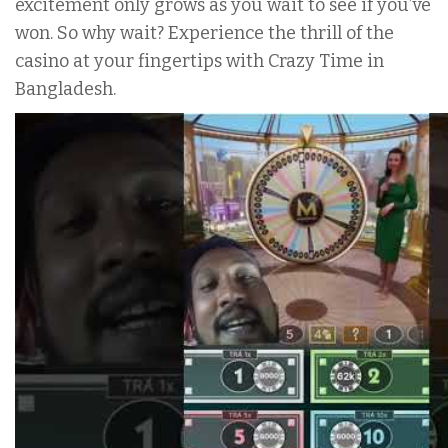
excitement only grows as you wait to see if you’ve
won. So why wait? Experience the thrill of the
casino at your fingertips with Crazy Time in
Bangladesh.