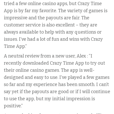
tried a few online casino apps, but Crazy Time
App is by far my favorite. The variety of games is
impressive and the payouts are fair. The
customer service is also excellent – they are
always available to help with any questions or
issues. I’ve had a lot of fun and wins with Crazy
Time App.”
A neutral review from a new user, Alex : “I
recently downloaded Crazy Time App to try out
their online casino games. The app is well-
designed and easy to use. I’ve played a few games
so far and my experience has been smooth. I can’t
say yet if the payouts are good or if I will continue
to use the app, but my initial impression is
positive.”