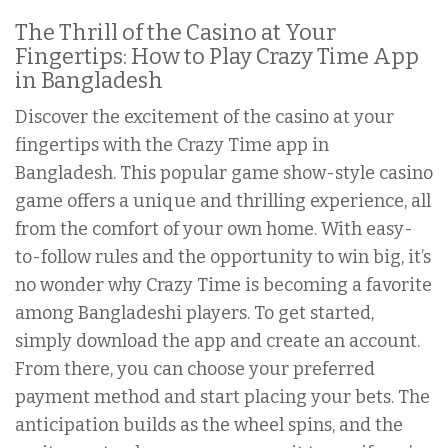
The Thrill of the Casino at Your
Fingertips: How to Play Crazy Time App
in Bangladesh
Discover the excitement of the casino at your
fingertips with the Crazy Time app in
Bangladesh. This popular game show-style casino
game offers a unique and thrilling experience, all
from the comfort of your own home. With easy-
to-follow rules and the opportunity to win big, it’s
no wonder why Crazy Time is becoming a favorite
among Bangladeshi players. To get started,
simply download the app and create an account.
From there, you can choose your preferred
payment method and start placing your bets. The
anticipation builds as the wheel spins, and the