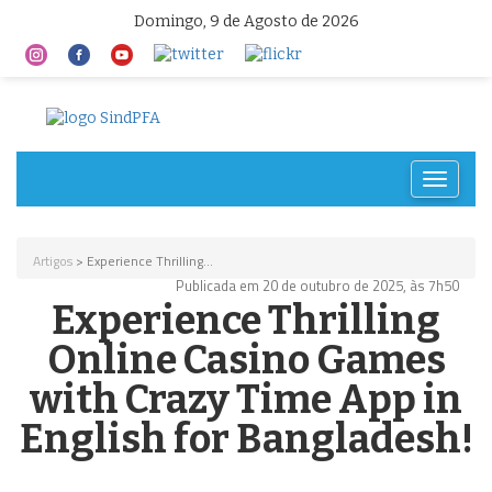
Domingo, 9 de Agosto de 2026
Toggle
navigat
Artigos
> Experience Thrilling...
Publicada em 20 de outubro de 2025, às 7h50
Experience Thrilling
Online Casino Games
with Crazy Time App in
English for Bangladesh!