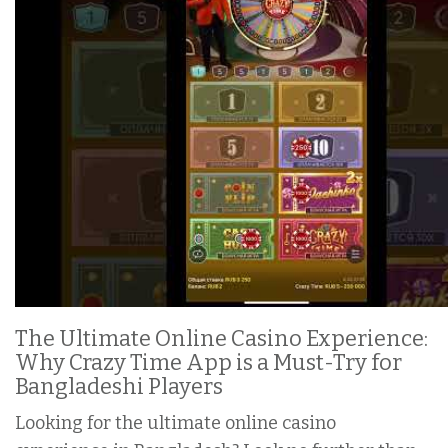
The Ultimate Online Casino Experience:
Why Crazy Time App is a Must-Try for
Bangladeshi Players
Looking for the ultimate online casino