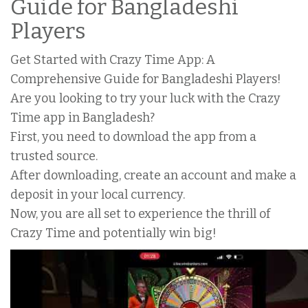
Guide for Bangladeshi
Players
Get Started with Crazy Time App: A
Comprehensive Guide for Bangladeshi Players!
Are you looking to try your luck with the Crazy
Time app in Bangladesh?
First, you need to download the app from a
trusted source.
After downloading, create an account and make a
deposit in your local currency.
Now, you are all set to experience the thrill of
Crazy Time and potentially win big!