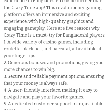
experience in Bangladesh? Look no further than
the Crazy Time app! This revolutionary gaming
platform offers an immersive and exciting
experience, with high-quality graphics and
engaging gameplay. Here are five reasons why
Crazy Time is a must-try for Bangladeshi players:
1. A wide variety of casino games, including
roulette, blackjack, and baccarat, all available at
your fingertips.
2. Generous bonuses and promotions, giving you
more chances to win big.
3. Secure and reliable payment options, ensuring
that your money is always safe.
4. A user-friendly interface, making it easy to
navigate and play your favorite games.
5. A dedicated customer support team, available