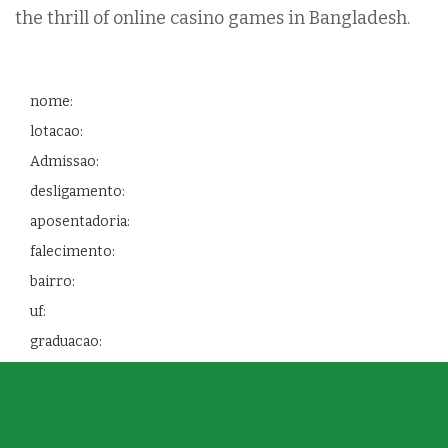
the thrill of online casino games in Bangladesh.
nome:
lotacao:
Admissao:
desligamento:
aposentadoria:
falecimento:
bairro:
uf:
graduacao: