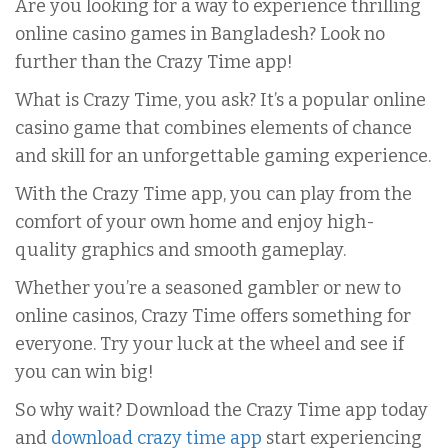
Are you looking for a way to experience thrilling
online casino games in Bangladesh? Look no
further than the Crazy Time app!
What is Crazy Time, you ask? It’s a popular online
casino game that combines elements of chance
and skill for an unforgettable gaming experience.
With the Crazy Time app, you can play from the
comfort of your own home and enjoy high-
quality graphics and smooth gameplay.
Whether you’re a seasoned gambler or new to
online casinos, Crazy Time offers something for
everyone. Try your luck at the wheel and see if
you can win big!
So why wait? Download the Crazy Time app today
and
download crazy time app
start experiencing