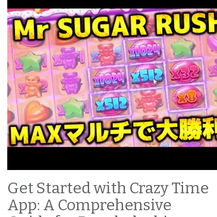
Get Started with Crazy Time
App: A Comprehensive