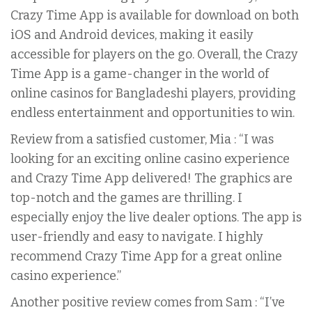
Crazy Time App is available for download on both
iOS and Android devices, making it easily
accessible for players on the go. Overall, the Crazy
Time App is a game-changer in the world of
online casinos for Bangladeshi players, providing
endless entertainment and opportunities to win.
Review from a satisfied customer, Mia : “I was
looking for an exciting online casino experience
and Crazy Time App delivered! The graphics are
top-notch and the games are thrilling. I
especially enjoy the live dealer options. The app is
user-friendly and easy to navigate. I highly
recommend Crazy Time App for a great online
casino experience.”
Another positive review comes from Sam : “I’ve