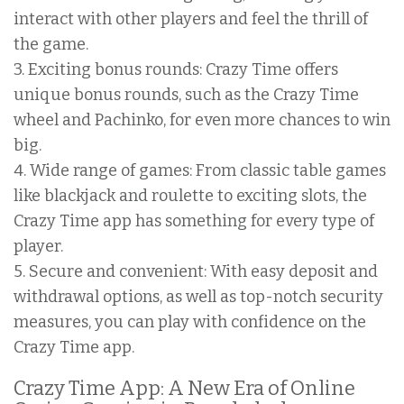
interact with other players and feel the thrill of
the game.
3. Exciting bonus rounds: Crazy Time offers
unique bonus rounds, such as the Crazy Time
wheel and Pachinko, for even more chances to win
big.
4. Wide range of games: From classic table games
like blackjack and roulette to exciting slots, the
Crazy Time app has something for every type of
player.
5. Secure and convenient: With easy deposit and
withdrawal options, as well as top-notch security
measures, you can play with confidence on the
Crazy Time app.
Crazy Time App: A New Era of Online