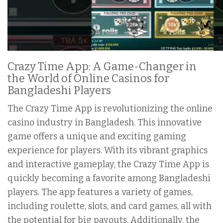
Crazy Time App: A Game-Changer in
the World of Online Casinos for
Bangladeshi Players
The Crazy Time App is revolutionizing the online
casino industry in Bangladesh. This innovative
game offers a unique and exciting gaming
experience for players. With its vibrant graphics
and interactive gameplay, the Crazy Time App is
quickly becoming a favorite among Bangladeshi
players. The app features a variety of games,
including roulette, slots, and card games, all with
the potential for big payouts. Additionally, the