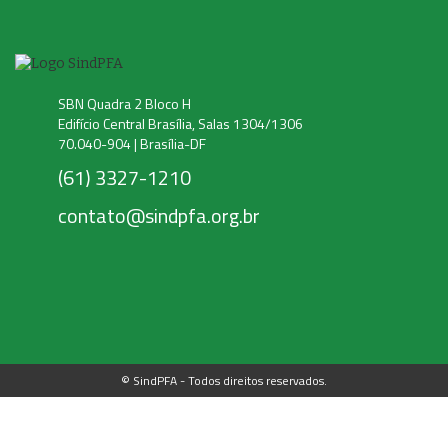
SBN Quadra 2 Bloco H
Edifício Central Brasília, Salas 1304/1306
70.040-904 | Brasília-DF
(61) 3327-1210
contato@sindpfa.org.br
© SindPFA - Todos direitos reservados.