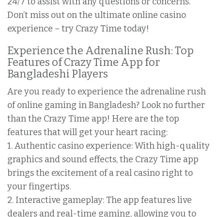
24/7 to assist with any questions or concerns.
Don’t miss out on the ultimate online casino
experience – try Crazy Time today!
Experience the Adrenaline Rush: Top
Features of Crazy Time App for
Bangladeshi Players
Are you ready to experience the adrenaline rush
of online gaming in Bangladesh? Look no further
than the Crazy Time app! Here are the top
features that will get your heart racing:
1. Authentic casino experience: With high-quality
graphics and sound effects, the Crazy Time app
brings the excitement of a real casino right to
your fingertips.
2. Interactive gameplay: The app features live
dealers and real-time gaming, allowing you to