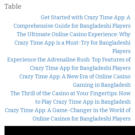
Table
Get Started with Crazy Time App: A
Comprehensive Guide for Bangladeshi Players
The Ultimate Online Casino Experience: Why
Crazy Time App is a Must-Try for Bangladeshi
Players
Experience the Adrenaline Rush: Top Features of
Crazy Time App for Bangladeshi Players
Crazy Time App: A New Era of Online Casino
Gaming in Bangladesh
The Thrill of the Casino at Your Fingertips: How
to Play Crazy Time App in Bangladesh
Crazy Time App: A Game-Changer in the World of
Online Casinos for Bangladeshi Players