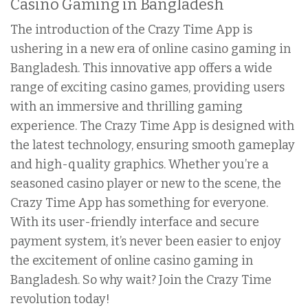
Casino Gaming in Bangladesh
The introduction of the Crazy Time App is
ushering in a new era of online casino gaming in
Bangladesh. This innovative app offers a wide
range of exciting casino games, providing users
with an immersive and thrilling gaming
experience. The Crazy Time App is designed with
the latest technology, ensuring smooth gameplay
and high-quality graphics. Whether you’re a
seasoned casino player or new to the scene, the
Crazy Time App has something for everyone.
With its user-friendly interface and secure
payment system, it’s never been easier to enjoy
the excitement of online casino gaming in
Bangladesh. So why wait? Join the Crazy Time
revolution today!