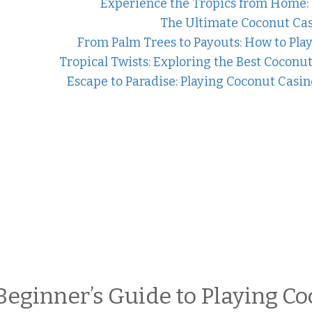
Experience the Tropics from Home: 
The Ultimate Coconut Casi
From Palm Trees to Payouts: How to Pla
Tropical Twists: Exploring the Best Cocon
Escape to Paradise: Playing Coconut Casi
Beginner’s Guide to Playing 