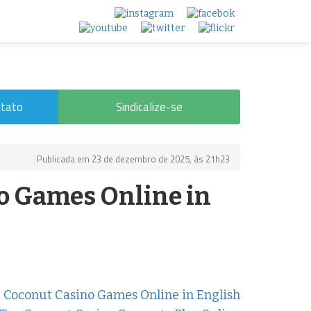
tato
Sindicalize-se
Publicada em 23 de dezembro de 2025, às 21h23
no Games Online in
g Coconut Casino Games Online in English