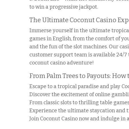
to win a progressive jackpot.
The Ultimate Coconut Casino Expe
Immerse yourself in the ultimate tropic
games in English, from the comfort of you
and the fun of the slot machines. Our cas
customer support team is available 24/7 
coconut casino adventure!
From Palm Trees to Payouts: How 
Escape to a tropical paradise and play 
Discover the excitement of online gamblin
From classic slots to thrilling table games
Experience the ultimate staycation and t
Join Coconut Casino now and indulge in a 