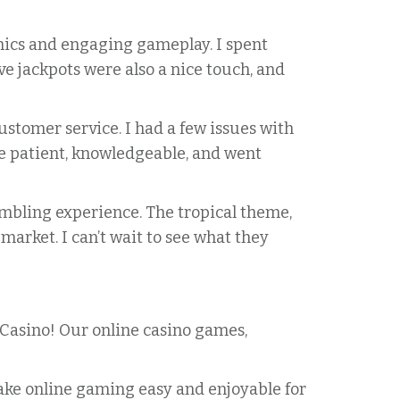
phics and engaging gameplay. I spent
ve jackpots were also a nice touch, and
stomer service. I had a few issues with
e patient, knowledgeable, and went
ambling experience. The tropical theme,
arket. I can’t wait to see what they
 Casino! Our online casino games,
ake online gaming easy and enjoyable for