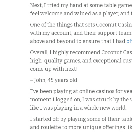
Next, I tried my hand at some table game
feel welcome and valued as a player, and 
One of the things that sets Coconut Casin
with my account, and their support team
above and beyond to ensure that I had
of
Overall, I highly recommend Coconut Casi
high-quality games, and exceptional cust
come up with next!
– John, 45 years old
I’ve been playing at online casinos for ye
moment I logged on, I was struck by the v
like I was playing in a whole new world.
I started off by playing some of their ta
and roulette to more unique offerings li