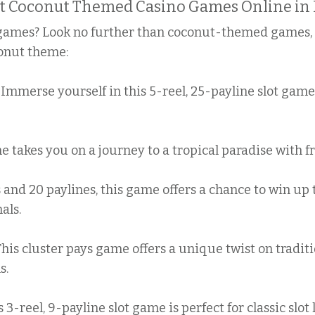
est Coconut Themed Casino Games Online in
games? Look no further than coconut-themed games, t
onut theme:
Immerse yourself in this 5-reel, 25-payline slot game
e takes you on a journey to a tropical paradise with fr
s and 20 paylines, this game offers a chance to win up 
als.
is cluster pays game offers a unique twist on tradit
s.
reel, 9-payline slot game is perfect for classic slot l