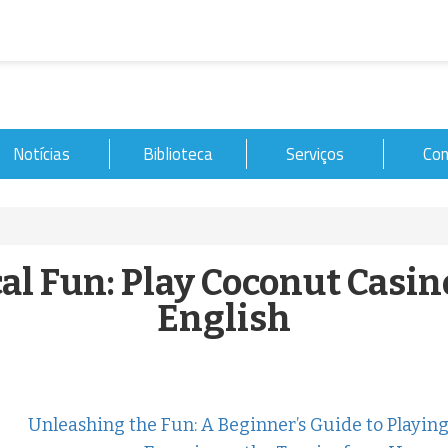
Notícias
Biblioteca
Serviços
Con
al Fun: Play Coconut Casi
English
Unleashing the Fun: A Beginner’s Guide to Playin