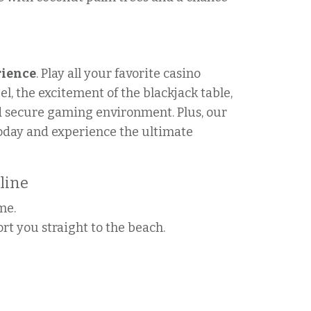
rience
. Play all your favorite casino
l, the excitement of the blackjack table,
and secure gaming environment. Plus, our
today and experience the ultimate
line
me.
rt you straight to the beach.