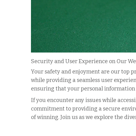
Security and User Experience on Our We
Your safety and enjoyment are our top pr
while providing a seamless user experien
ensuring that your personal information
If you encounter any issues while accessi
commitment to providing a secure enviro
of winning. Join us as we explore the di