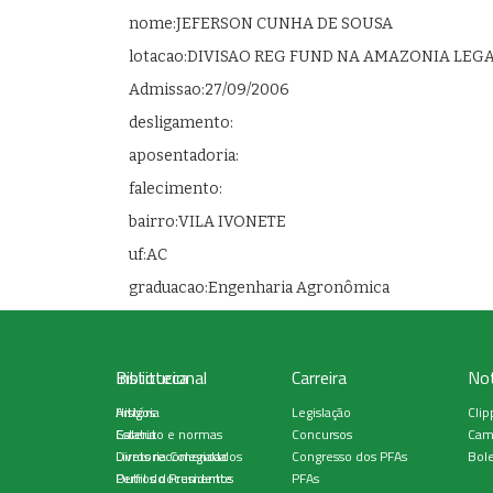
nome:JEFERSON CUNHA DE SOUSA
lotacao:DIVISAO REG FUND NA AMAZONIA LEG
Admissao:27/09/2006
desligamento:
aposentadoria:
falecimento:
bairro:VILA IVONETE
uf:AC
graduacao:Engenharia Agronômica
Institucional
Biblioteca
Carreira
Not
História
Artigos
Legislação
Clip
Estatuto e normas
Galeria
Concursos
Cam
Diretoria Colegiada
Livros recomendados
Congresso dos PFAs
Bole
Perfil do Presidente
Outros documentos
PFAs