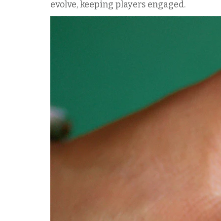
evolve, keeping players engaged.