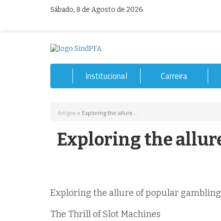
Sábado, 8 de Agosto de 2026
Institucional
Carreira
Artigos
> Exploring the allure...
Exploring the allu
Exploring the allure of popular gamblin
The Thrill of Slot Machines