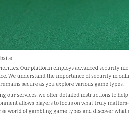
bsite
iorities. Our platform employs advanced security mea
ce. We understand the importance of security in onl
 remains secure as you explore various game types.
ng our services, we offer detailed instructions to hel
nment allows players to focus on what truly matters—
verse world of gambling game types and discover what d