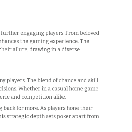
, further engaging players. From beloved
enhances the gaming experience. The
their allure, drawing in a diverse
y players. The blend of chance and skill
ecisions. Whether in a casual home game
erie and competition alike.
g back for more. As players hone their
his strategic depth sets poker apart from