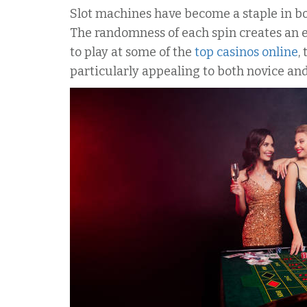
Slot machines have become a staple in bot
The randomness of each spin creates an exh
to play at some of the
top casinos online
,
particularly appealing to both novice a