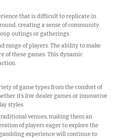
ience that is difficult to replicate in
 round, creating a sense of community.
roup outings or gatherings.
d range of players. The ability to make
ure of these games. This dynamic
action.
riety of game types from the comfort of
ether it’s live dealer games or innovative
ay styles.
 traditional venues, making them an
eration of players eager to explore the
gambling experience will continue to