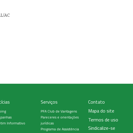
AL/AC
ícias
Serviços
Contato
Mapa do site
ping
PFA Club de Vantagens
panhas
Pareceres e orientações
Termos de uso
tim Informativo
jurídicas
Sindicalize-se
Programa de Assistência