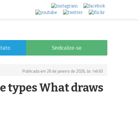
tato
Sindicalize-se
Publicada em 26 de janeiro de 2026, às 14h30
me types What draws