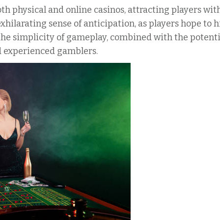
h physical and online casinos, attracting players with
ilarating sense of anticipation, as players hope to hi
 the simplicity of gameplay, combined with the potenti
nd experienced gamblers.