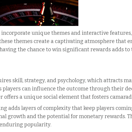
 incorporate unique themes and interactive features
 these themes create a captivating atmosphere that 
le having the chance to win significant rewards adds to 
es skill, strategy, and psychology, which attracts man
as players can influence the outcome through their d
r offers a unique social element that fosters camarad
ing adds layers of complexity that keep players comin
rsonal growth and the potential for monetary rewards. T
 enduring popularity.