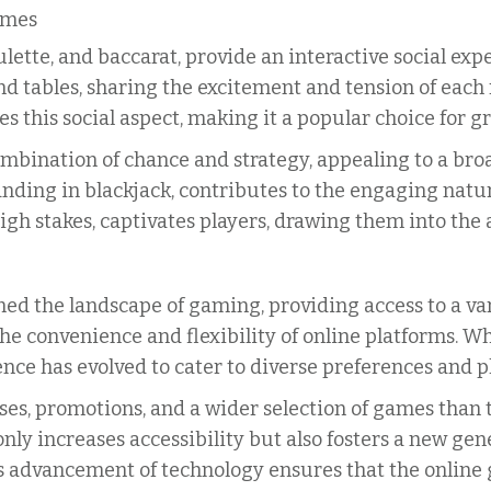
ames
ette, and baccarat, provide an interactive social exper
d tables, sharing the excitement and tension of each
s this social aspect, making it a popular choice for g
mbination of chance and strategy, appealing to a broa
tanding in blackjack, contributes to the engaging nat
high stakes, captivates players, drawing them into the 
med the landscape of gaming, providing access to a va
he convenience and flexibility of online platforms. Wh
ce has evolved to cater to diverse preferences and pl
uses, promotions, and a wider selection of games than
 only increases accessibility but also fosters a new gen
s advancement of technology ensures that the online 