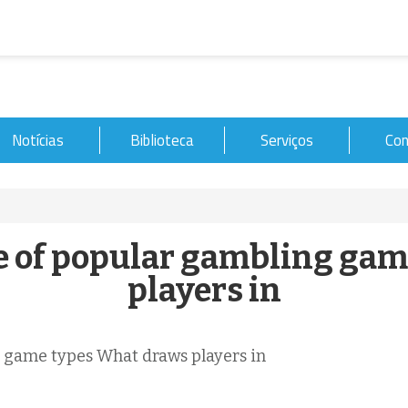
Notícias
Biblioteca
Serviços
Con
re of popular gambling ga
players in
g game types What draws players in