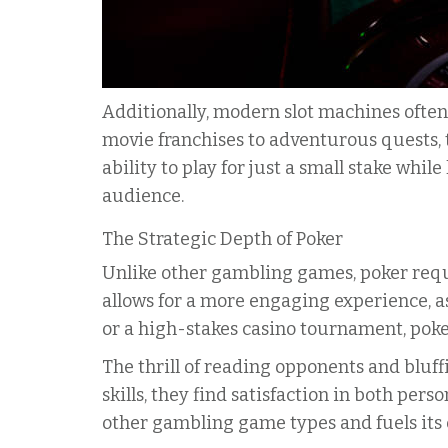
Additionally, modern slot machines often
movie franchises to adventurous quests,
ability to play for just a small stake whi
audience.
The Strategic Depth of Poker
Unlike other gambling games, poker requir
allows for a more engaging experience, 
or a high-stakes casino tournament, poke
The thrill of reading opponents and bluff
skills, they find satisfaction in both pe
other gambling game types and fuels its