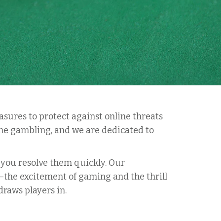
sures to protect against online threats
ine gambling, and we are dedicated to
p you resolve them quickly. Our
the excitement of gaming and the thrill
raws players in.