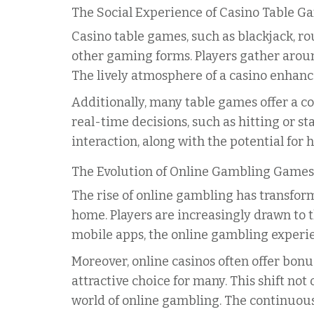
The Social Experience of Casino Table G
Casino table games, such as blackjack, roul
other gaming forms. Players gather aroun
The lively atmosphere of a casino enhance
Additionally, many table games offer a co
real-time decisions, such as hitting or s
interaction, along with the potential for 
The Evolution of Online Gambling Games
The rise of online gambling has transfor
home. Players are increasingly drawn to t
mobile apps, the online gambling experien
Moreover, online casinos often offer bon
attractive choice for many. This shift not
world of online gambling. The continuou