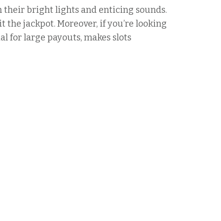
 their bright lights and enticing sounds.
t the jackpot. Moreover, if you’re looking
al for large payouts, makes slots