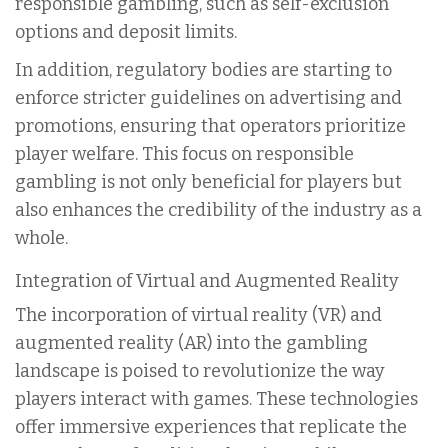
responsible gambling, such as self-exclusion
options and deposit limits.
In addition, regulatory bodies are starting to
enforce stricter guidelines on advertising and
promotions, ensuring that operators prioritize
player welfare. This focus on responsible
gambling is not only beneficial for players but
also enhances the credibility of the industry as a
whole.
Integration of Virtual and Augmented Reality
The incorporation of virtual reality (VR) and
augmented reality (AR) into the gambling
landscape is poised to revolutionize the way
players interact with games. These technologies
offer immersive experiences that replicate the