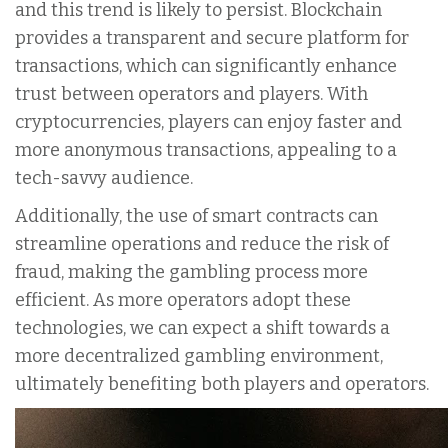
and this trend is likely to persist. Blockchain
provides a transparent and secure platform for
transactions, which can significantly enhance
trust between operators and players. With
cryptocurrencies, players can enjoy faster and
more anonymous transactions, appealing to a
tech-savvy audience.
Additionally, the use of smart contracts can
streamline operations and reduce the risk of
fraud, making the gambling process more
efficient. As more operators adopt these
technologies, we can expect a shift towards a
more decentralized gambling environment,
ultimately benefiting both players and operators.