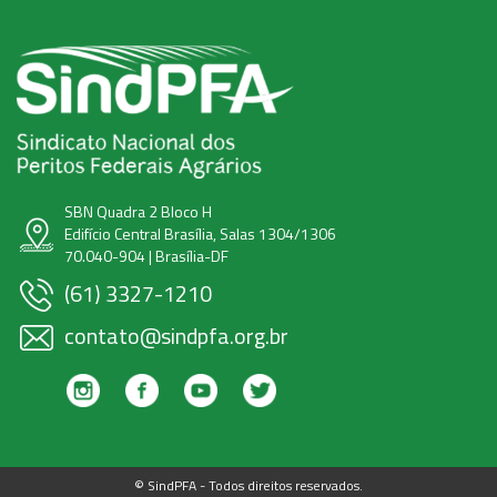
SBN Quadra 2 Bloco H
Edifício Central Brasília, Salas 1304/1306
70.040-904 | Brasília-DF
(61) 3327-1210
contato@sindpfa.org.br
© SindPFA - Todos direitos reservados.