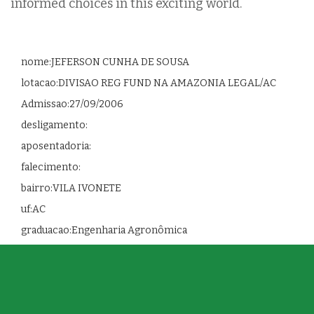
informed choices in this exciting world.
nome:JEFERSON CUNHA DE SOUSA
lotacao:DIVISAO REG FUND NA AMAZONIA LEGAL/AC
Admissao:27/09/2006
desligamento:
aposentadoria:
falecimento:
bairro:VILA IVONETE
uf:AC
graduacao:Engenharia Agronômica