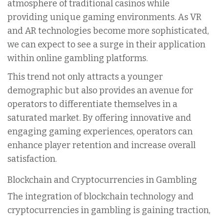
atmosphere of traditional casinos while
providing unique gaming environments. As VR
and AR technologies become more sophisticated,
we can expect to see a surge in their application
within online gambling platforms.
This trend not only attracts a younger
demographic but also provides an avenue for
operators to differentiate themselves in a
saturated market. By offering innovative and
engaging gaming experiences, operators can
enhance player retention and increase overall
satisfaction.
Blockchain and Cryptocurrencies in Gambling
The integration of blockchain technology and
cryptocurrencies in gambling is gaining traction,