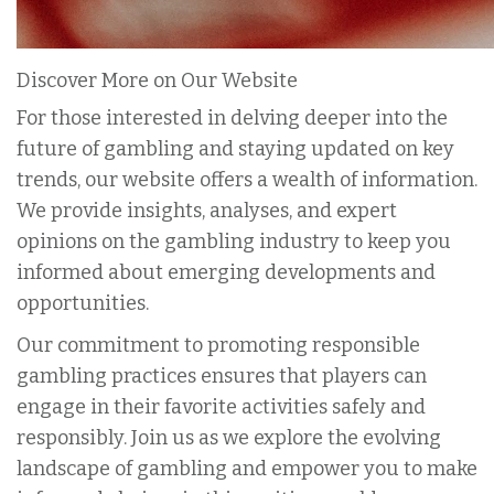
Discover More on Our Website
For those interested in delving deeper into the
future of gambling and staying updated on key
trends, our website offers a wealth of information.
We provide insights, analyses, and expert
opinions on the gambling industry to keep you
informed about emerging developments and
opportunities.
Our commitment to promoting responsible
gambling practices ensures that players can
engage in their favorite activities safely and
responsibly. Join us as we explore the evolving
landscape of gambling and empower you to make