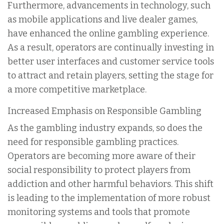
Furthermore, advancements in technology, such
as mobile applications and live dealer games,
have enhanced the online gambling experience.
As a result, operators are continually investing in
better user interfaces and customer service tools
to attract and retain players, setting the stage for
a more competitive marketplace.
Increased Emphasis on Responsible Gambling
As the gambling industry expands, so does the
need for responsible gambling practices.
Operators are becoming more aware of their
social responsibility to protect players from
addiction and other harmful behaviors. This shift
is leading to the implementation of more robust
monitoring systems and tools that promote