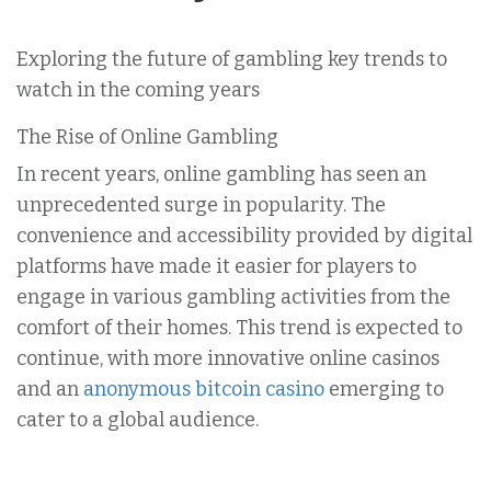
Exploring the future of gambling key trends to
watch in the coming years
The Rise of Online Gambling
In recent years, online gambling has seen an
unprecedented surge in popularity. The
convenience and accessibility provided by digital
platforms have made it easier for players to
engage in various gambling activities from the
comfort of their homes. This trend is expected to
continue, with more innovative online casinos
and an
anonymous bitcoin casino
emerging to
cater to a global audience.