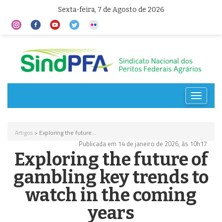
Sexta-feira, 7 de Agosto de 2026
Toggle
navigat
Artigos
> Exploring the future...
Publicada em 14 de janeiro de 2026, às 10h17
Exploring the future of
gambling key trends to
watch in the coming
years