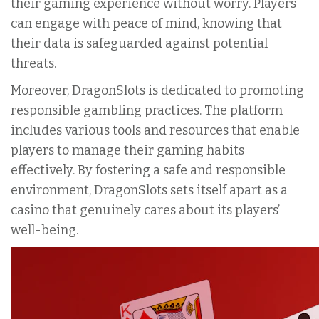
their gaming experience without worry. Players
can engage with peace of mind, knowing that
their data is safeguarded against potential
threats.
Moreover, DragonSlots is dedicated to promoting
responsible gambling practices. The platform
includes various tools and resources that enable
players to manage their gaming habits
effectively. By fostering a safe and responsible
environment, DragonSlots sets itself apart as a
casino that genuinely cares about its players’
well-being.