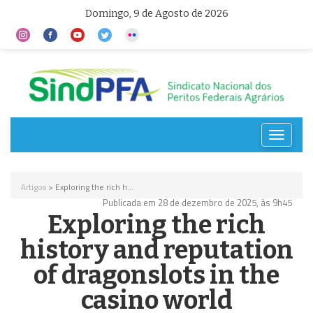
Domingo, 9 de Agosto de 2026
Toggle
navigat
Artigos
> Exploring the rich h...
Publicada em 28 de dezembro de 2025, às 9h45
Exploring the rich
history and reputation
of dragonslots in the
casino world