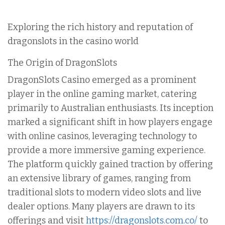
Exploring the rich history and reputation of
dragonslots in the casino world
The Origin of DragonSlots
DragonSlots Casino emerged as a prominent
player in the online gaming market, catering
primarily to Australian enthusiasts. Its inception
marked a significant shift in how players engage
with online casinos, leveraging technology to
provide a more immersive gaming experience.
The platform quickly gained traction by offering
an extensive library of games, ranging from
traditional slots to modern video slots and live
dealer options. Many players are drawn to its
offerings and visit
https://dragonslots.com.co/
to