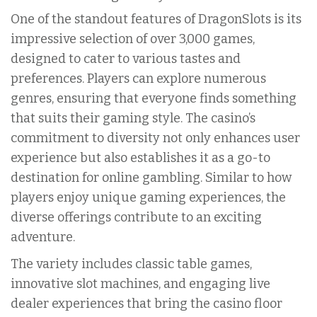
One of the standout features of DragonSlots is its
impressive selection of over 3,000 games,
designed to cater to various tastes and
preferences. Players can explore numerous
genres, ensuring that everyone finds something
that suits their gaming style. The casino’s
commitment to diversity not only enhances user
experience but also establishes it as a go-to
destination for online gambling. Similar to how
players enjoy unique gaming experiences, the
diverse offerings contribute to an exciting
adventure.
The variety includes classic table games,
innovative slot machines, and engaging live
dealer experiences that bring the casino floor