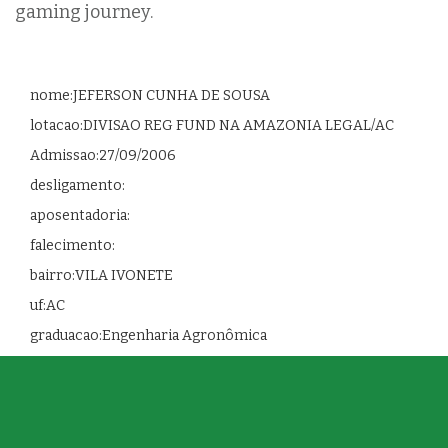
gaming journey.
nome:JEFERSON CUNHA DE SOUSA
lotacao:DIVISAO REG FUND NA AMAZONIA LEGAL/AC
Admissao:27/09/2006
desligamento:
aposentadoria:
falecimento:
bairro:VILA IVONETE
uf:AC
graduacao:Engenharia Agronômica