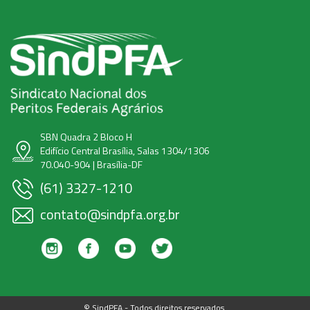
SBN Quadra 2 Bloco H
Edifício Central Brasília, Salas 1304/1306
70.040-904 | Brasília-DF
(61) 3327-1210
contato@sindpfa.org.br
© SindPFA - Todos direitos reservados.