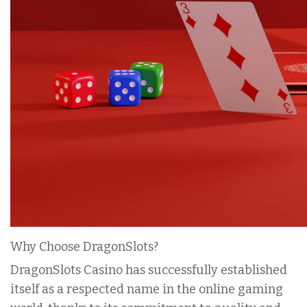
Why Choose DragonSlots?
DragonSlots Casino has successfully established
itself as a respected name in the online gaming