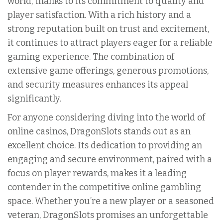
world, thanks to its commitment to quality and
player satisfaction. With a rich history and a
strong reputation built on trust and excitement,
it continues to attract players eager for a reliable
gaming experience. The combination of
extensive game offerings, generous promotions,
and security measures enhances its appeal
significantly.
For anyone considering diving into the world of
online casinos, DragonSlots stands out as an
excellent choice. Its dedication to providing an
engaging and secure environment, paired with a
focus on player rewards, makes it a leading
contender in the competitive online gambling
space. Whether you’re a new player or a seasoned
veteran, DragonSlots promises an unforgettable