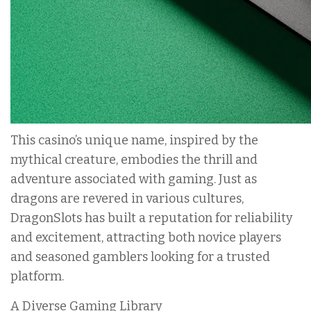
This casino’s unique name, inspired by the
mythical creature, embodies the thrill and
adventure associated with gaming. Just as
dragons are revered in various cultures,
DragonSlots has built a reputation for reliability
and excitement, attracting both novice players
and seasoned gamblers looking for a trusted
platform.
A Diverse Gaming Library