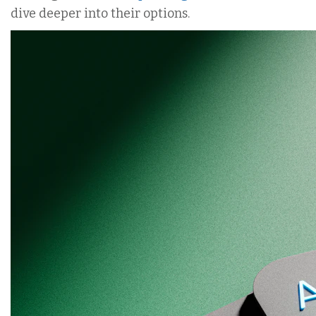
dive deeper into their options.