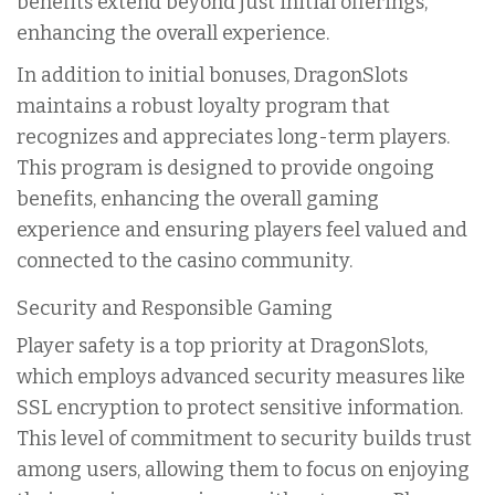
benefits extend beyond just initial offerings,
enhancing the overall experience.
In addition to initial bonuses, DragonSlots
maintains a robust loyalty program that
recognizes and appreciates long-term players.
This program is designed to provide ongoing
benefits, enhancing the overall gaming
experience and ensuring players feel valued and
connected to the casino community.
Security and Responsible Gaming
Player safety is a top priority at DragonSlots,
which employs advanced security measures like
SSL encryption to protect sensitive information.
This level of commitment to security builds trust
among users, allowing them to focus on enjoying