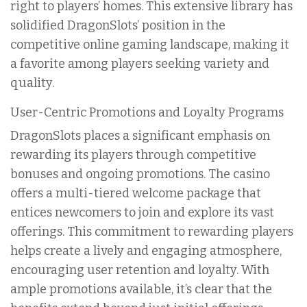
right to players’ homes. This extensive library has
solidified DragonSlots’ position in the
competitive online gaming landscape, making it
a favorite among players seeking variety and
quality.
User-Centric Promotions and Loyalty Programs
DragonSlots places a significant emphasis on
rewarding its players through competitive
bonuses and ongoing promotions. The casino
offers a multi-tiered welcome package that
entices newcomers to join and explore its vast
offerings. This commitment to rewarding players
helps create a lively and engaging atmosphere,
encouraging user retention and loyalty. With
ample promotions available, it’s clear that the