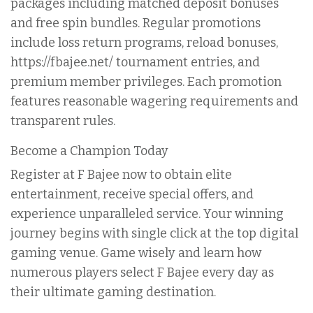
packages including matched deposit bonuses
and free spin bundles. Regular promotions
include loss return programs, reload bonuses,
https://fbajee.net/ tournament entries, and
premium member privileges. Each promotion
features reasonable wagering requirements and
transparent rules.
Become a Champion Today
Register at F Bajee now to obtain elite
entertainment, receive special offers, and
experience unparalleled service. Your winning
journey begins with single click at the top digital
gaming venue. Game wisely and learn how
numerous players select F Bajee every day as
their ultimate gaming destination.