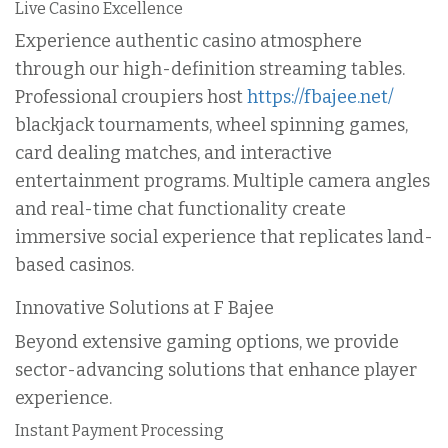
Live Casino Excellence
Experience authentic casino atmosphere
through our high-definition streaming tables.
Professional croupiers host
https://fbajee.net/
blackjack tournaments, wheel spinning games,
card dealing matches, and interactive
entertainment programs. Multiple camera angles
and real-time chat functionality create
immersive social experience that replicates land-
based casinos.
Innovative Solutions at F Bajee
Beyond extensive gaming options, we provide
sector-advancing solutions that enhance player
experience.
Instant Payment Processing