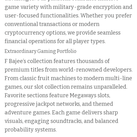
game variety with military-grade encryption and
user-focused functionalities. Whether you prefer
conventional transactions or modern
cryptocurrency options, we provide seamless
financial operations for all player types.
Extraordinary Gaming Portfolio
F Bajee’s collection features thousands of
premium titles from world-renowned developers.
From classic fruit machines to modern multi-line
games, our slot collection remains unparalleled.
Favorite sections feature Megaways slots,
progressive jackpot networks, and themed
adventure games. Each game delivers sharp
visuals, engaging soundtracks, and balanced
probability systems.