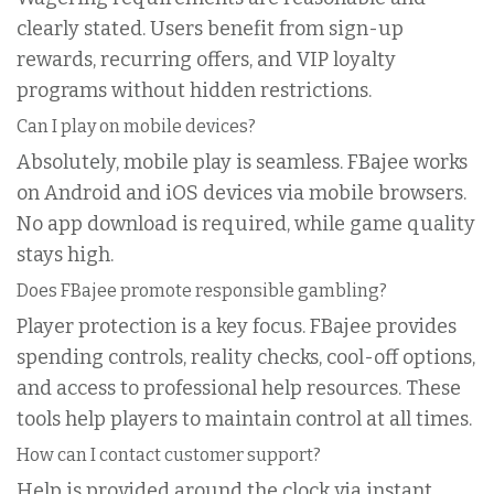
clearly stated. Users benefit from sign-up
rewards, recurring offers, and VIP loyalty
programs without hidden restrictions.
Can I play on mobile devices?
Absolutely, mobile play is seamless. FBajee works
on Android and iOS devices via mobile browsers.
No app download is required, while game quality
stays high.
Does FBajee promote responsible gambling?
Player protection is a key focus. FBajee provides
spending controls, reality checks, cool-off options,
and access to professional help resources. These
tools help players to maintain control at all times.
How can I contact customer support?
Help is provided around the clock via instant