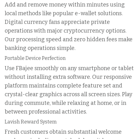
Add and remove money within minutes using
local methods like popular e-wallet solutions.
Digital currency fans appreciate private
operations with major cryptocurrency options.
Our processing speed and zero hidden fees make
banking operations simple.
Portable Device Perfection
Use FBajee smoothly on any smartphone or tablet
without installing extra software. Our responsive
platform maintains complete feature set and
crystal-clear graphics across all screen sizes. Play
during commute, while relaxing at home, or in
between professional activities.
Lavish Reward System
Fresh customers obtain substantial welcome