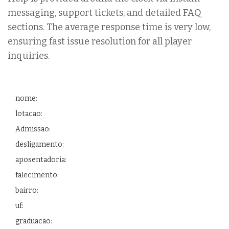
messaging, support tickets, and detailed FAQ
sections. The average response time is very low,
ensuring fast issue resolution for all player
inquiries.
nome:
lotacao:
Admissao:
desligamento:
aposentadoria:
falecimento:
bairro:
uf:
graduacao: