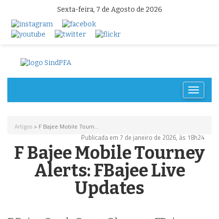
Sexta-feira, 7 de Agosto de 2026
Toggle
navigat
Artigos
> F Bajee Mobile Tourn...
Publicada em 7 de janeiro de 2026, às 18h24
F Bajee Mobile Tourney
Alerts: FBajee Live
Updates