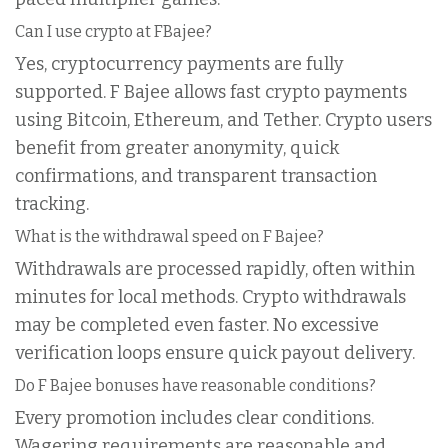
Can I use crypto at FBajee?
Yes, cryptocurrency payments are fully
supported. F Bajee allows fast crypto payments
using Bitcoin, Ethereum, and Tether. Crypto users
benefit from greater anonymity, quick
confirmations, and transparent transaction
tracking.
What is the withdrawal speed on F Bajee?
Withdrawals are processed rapidly, often within
minutes for local methods. Crypto withdrawals
may be completed even faster. No excessive
verification loops ensure quick payout delivery.
Do F Bajee bonuses have reasonable conditions?
Every promotion includes clear conditions.
Wagering requirements are reasonable and