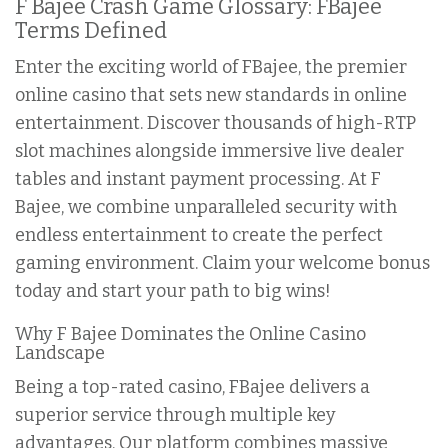
F Bajee Crash Game Glossary: FBajee
Terms Defined
Enter the exciting world of FBajee, the premier
online casino that sets new standards in online
entertainment. Discover thousands of high-RTP
slot machines alongside immersive live dealer
tables and instant payment processing. At F
Bajee, we combine unparalleled security with
endless entertainment to create the perfect
gaming environment. Claim your welcome bonus
today and start your path to big wins!
Why F Bajee Dominates the Online Casino
Landscape
Being a top-rated casino, FBajee delivers a
superior service through multiple key
advantages. Our platform combines massive