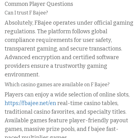
Common Player Questions
Can I trust F Bajee?
Absolutely, FBajee operates under official gaming
regulations. The platform follows global
compliance requirements for user safety,
transparent gaming, and secure transactions.
Advanced encryption and certified software
providers ensure a trustworthy gaming
environment.
Which casino games are available on F Bajee?
Players can enjoy a wide selection of online slots,
https://fbajee.net/en
real-time casino tables,
traditional casino favorites, and specialty titles.
Available games feature player-friendly payout
games, massive prize pools, and f bajee fast-
paced multiplier games.