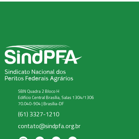
SBN Quadra 2 Bloco H
Edifício Central Brasília, Salas 1304/1306
70.040-904 | Brasília-DF
(61) 3327-1210
contato@sindpfa.org.br