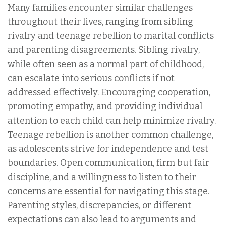
Many families encounter similar challenges
throughout their lives, ranging from sibling
rivalry and teenage rebellion to marital conflicts
and parenting disagreements. Sibling rivalry,
while often seen as a normal part of childhood,
can escalate into serious conflicts if not
addressed effectively. Encouraging cooperation,
promoting empathy, and providing individual
attention to each child can help minimize rivalry.
Teenage rebellion is another common challenge,
as adolescents strive for independence and test
boundaries. Open communication, firm but fair
discipline, and a willingness to listen to their
concerns are essential for navigating this stage.
Parenting styles, discrepancies, or different
expectations can also lead to arguments and