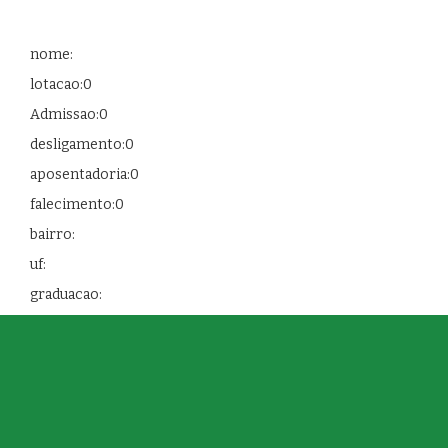
nome:
lotacao:0
Admissao:0
desligamento:0
aposentadoria:0
falecimento:0
bairro:
uf:
graduacao: