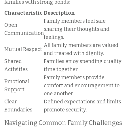
families with strong bonds:
Characteristic
Description
Family members feel safe
Open
sharing their thoughts and
Communication
feelings.
All family members are valued
Mutual Respect
and treated with dignity.
Shared
Families enjoy spending quality
Activities
time together.
Family members provide
Emotional
comfort and encouragement to
Support
one another.
Clear
Defined expectations and limits
Boundaries
promote security.
Navigating Common Family Challenges