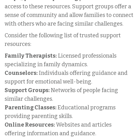
access to these resources. Support groups offer a
sense of community and allow families to connect
with others who are facing similar challenges.
Consider the following list of trusted support
resources:
Family Therapists:
Licensed professionals
specializing in family dynamics.
Counselors:
Individuals offering guidance and
support for emotional well-being.
Support Groups:
Networks of people facing
similar challenges.
Parenting Classes:
Educational programs
providing parenting skills.
Online Resources:
Websites and articles
offering information and guidance.