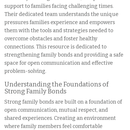
support to families facing challenging times.
Their dedicated team understands the unique
pressures families experience and empowers
them with the tools and strategies needed to
overcome obstacles and foster healthy
connections. This resource is dedicated to
strengthening family bonds and providing a safe
space for open communication and effective
problem-solving.
Understanding the Foundations of
Strong Family Bonds
Strong family bonds are built on a foundation of
open communication, mutual respect, and
shared experiences. Creating an environment
where family members feel comfortable