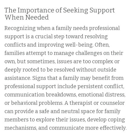
The Importance of Seeking Support
When Needed
Recognizing when a family needs professional
support is a crucial step toward resolving
conflicts and improving well-being. Often,
families attempt to manage challenges on their
own, but sometimes, issues are too complex or
deeply rooted to be resolved without outside
assistance. Signs that a family may benefit from
professional support include persistent conflict,
communication breakdowns, emotional distress,
or behavioral problems. A therapist or counselor
can provide a safe and neutral space for family
members to explore their issues, develop coping
mechanisms, and communicate more effectively.