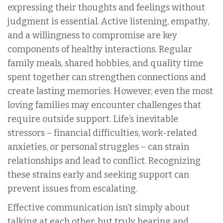
expressing their thoughts and feelings without
judgment is essential. Active listening, empathy,
and a willingness to compromise are key
components of healthy interactions. Regular
family meals, shared hobbies, and quality time
spent together can strengthen connections and
create lasting memories. However, even the most
loving families may encounter challenges that
require outside support. Life’s inevitable
stressors – financial difficulties, work-related
anxieties, or personal struggles – can strain
relationships and lead to conflict. Recognizing
these strains early and seeking support can
prevent issues from escalating.
Effective communication isn’t simply about
talking at each other, but truly hearing and