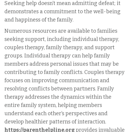
Seeking help doesn’t mean admitting defeat; it
demonstrates a commitment to the well-being
and happiness of the family.
Numerous resources are available to families
seeking support, including individual therapy,
couples therapy, family therapy, and support
groups. Individual therapy can help family
members address personal issues that may be
contributing to family conflicts. Couples therapy
focuses on improving communication and
resolving conflicts between partners. Family
therapy addresses the dynamics within the
entire family system, helping members
understand each other’s perspectives and
develop healthier patterns of interaction.
https://parenthelpline.org
provides invaluable