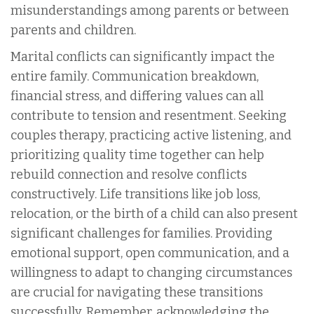
misunderstandings among parents or between
parents and children.
Marital conflicts can significantly impact the
entire family. Communication breakdown,
financial stress, and differing values can all
contribute to tension and resentment. Seeking
couples therapy, practicing active listening, and
prioritizing quality time together can help
rebuild connection and resolve conflicts
constructively. Life transitions like job loss,
relocation, or the birth of a child can also present
significant challenges for families. Providing
emotional support, open communication, and a
willingness to adapt to changing circumstances
are crucial for navigating these transitions
successfully. Remember, acknowledging the