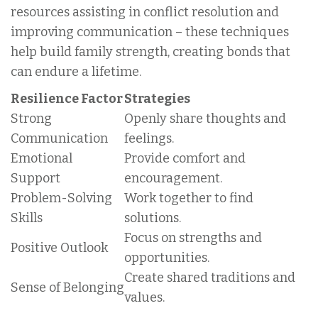
resources assisting in conflict resolution and
improving communication – these techniques
help build family strength, creating bonds that
can endure a lifetime.
Resilience Factor
Strategies
Strong
Openly share thoughts and
Communication
feelings.
Emotional
Provide comfort and
Support
encouragement.
Problem-Solving
Work together to find
Skills
solutions.
Focus on strengths and
Positive Outlook
opportunities.
Create shared traditions and
Sense of Belonging
values.