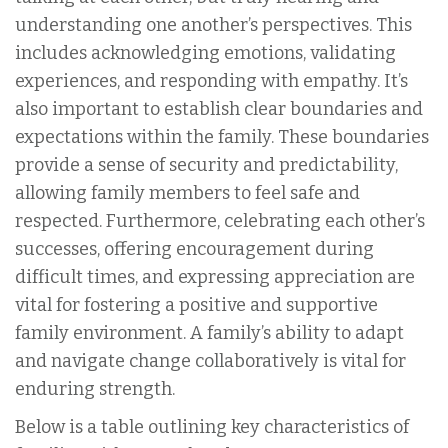
understanding one another’s perspectives. This
includes acknowledging emotions, validating
experiences, and responding with empathy. It’s
also important to establish clear boundaries and
expectations within the family. These boundaries
provide a sense of security and predictability,
allowing family members to feel safe and
respected. Furthermore, celebrating each other’s
successes, offering encouragement during
difficult times, and expressing appreciation are
vital for fostering a positive and supportive
family environment. A family’s ability to adapt
and navigate change collaboratively is vital for
enduring strength.
Below is a table outlining key characteristics of