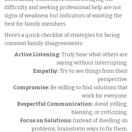
difficulty and seeking professional help are not
signs of weakness but indicators of wanting the
best for family members.
Here’s a quick checklist of strategies for facing
common family disagreements:
Active Listening:
Truly hear what others are
saying without interrupting.
Empathy:
Try to see things from their
perspective.
Compromise:
Be willing to find solutions that
work for everyone.
Respectful Communication:
Avoid yelling,
blaming, or criticizing.
Focus on Solutions:
Instead of dwelling on
problems, brainstorm ways to fix them.