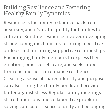
Building Resilience and Fostering
Healthy Family Dynamics
Resilience is the ability to bounce back from
adversity, and it’s a vital quality for families to
cultivate. Building resilience involves developing
strong coping mechanisms, fostering a positive
outlook, and nurturing supportive relationships.
Encouraging family members to express their
emotions, practice self-care, and seek support
from one another can enhance resilience.
Creating a sense of shared identity and purpose
can also strengthen family bonds and provide a
buffer against stress. Regular family meetings,
shared traditions, and collaborative problem-
solving can foster a sense of unity and belonging.