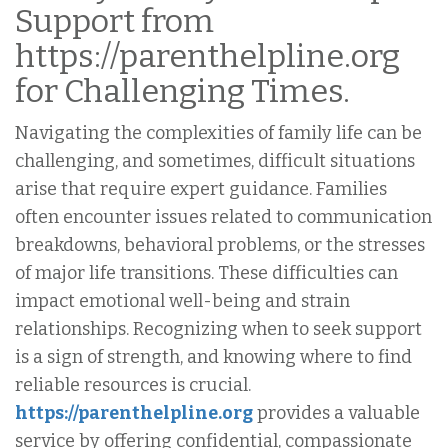
Support from
https://parenthelpline.org
for Challenging Times.
Navigating the complexities of family life can be
challenging, and sometimes, difficult situations
arise that require expert guidance. Families
often encounter issues related to communication
breakdowns, behavioral problems, or the stresses
of major life transitions. These difficulties can
impact emotional well-being and strain
relationships. Recognizing when to seek support
is a sign of strength, and knowing where to find
reliable resources is crucial.
https://parenthelpline.org
provides a valuable
service by offering confidential, compassionate