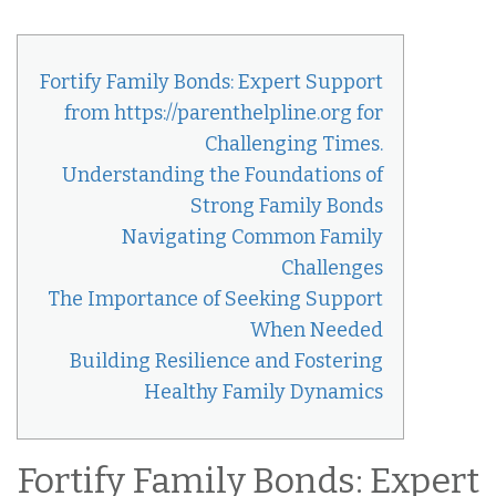
Fortify Family Bonds: Expert Support
from https://parenthelpline.org for
Challenging Times.
Understanding the Foundations of
Strong Family Bonds
Navigating Common Family
Challenges
The Importance of Seeking Support
When Needed
Building Resilience and Fostering
Healthy Family Dynamics
Fortify Family Bonds: Expert