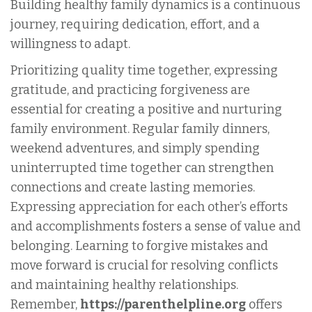
Building healthy family dynamics is a continuous
journey, requiring dedication, effort, and a
willingness to adapt.
Prioritizing quality time together, expressing
gratitude, and practicing forgiveness are
essential for creating a positive and nurturing
family environment. Regular family dinners,
weekend adventures, and simply spending
uninterrupted time together can strengthen
connections and create lasting memories.
Expressing appreciation for each other’s efforts
and accomplishments fosters a sense of value and
belonging. Learning to forgive mistakes and
move forward is crucial for resolving conflicts
and maintaining healthy relationships.
Remember,
https://parenthelpline.org
offers