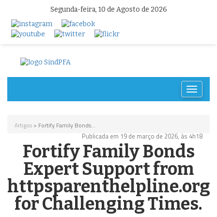
Segunda-feira, 10 de Agosto de 2026
Toggle
navigat
Artigos
> Fortify Family Bonds...
Publicada em 19 de março de 2026, às 4h18
Fortify Family Bonds
Expert Support from
httpsparenthelpline.org
for Challenging Times.