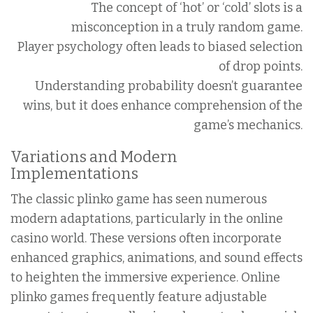
The concept of ‘hot’ or ‘cold’ slots is a
misconception in a truly random game.
Player psychology often leads to biased selection
of drop points.
Understanding probability doesn’t guarantee
wins, but it does enhance comprehension of the
game’s mechanics.
Variations and Modern
Implementations
The classic plinko game has seen numerous
modern adaptations, particularly in the online
casino world. These versions often incorporate
enhanced graphics, animations, and sound effects
to heighten the immersive experience. Online
plinko games frequently feature adjustable