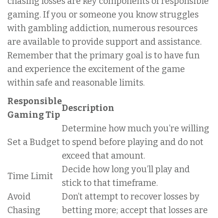
chasing losses are key components of responsible
gaming. If you or someone you know struggles
with gambling addiction, numerous resources
are available to provide support and assistance.
Remember that the primary goal is to have fun
and experience the excitement of the game
within safe and reasonable limits.
Responsible
Description
Gaming Tip
Determine how much you’re willing
Set a Budget
to spend before playing and do not
exceed that amount.
Decide how long you’ll play and
Time Limit
stick to that timeframe.
Avoid
Don’t attempt to recover losses by
Chasing
betting more; accept that losses are