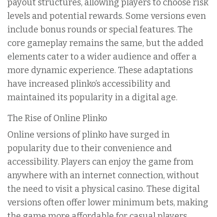
payout structures, allowing players to choose risk
levels and potential rewards. Some versions even
include bonus rounds or special features. The
core gameplay remains the same, but the added
elements cater to a wider audience and offer a
more dynamic experience. These adaptations
have increased plinko’s accessibility and
maintained its popularity in a digital age.
The Rise of Online Plinko
Online versions of plinko have surged in
popularity due to their convenience and
accessibility. Players can enjoy the game from
anywhere with an internet connection, without
the need to visit a physical casino. These digital
versions often offer lower minimum bets, making
the game more affordable for casual players.