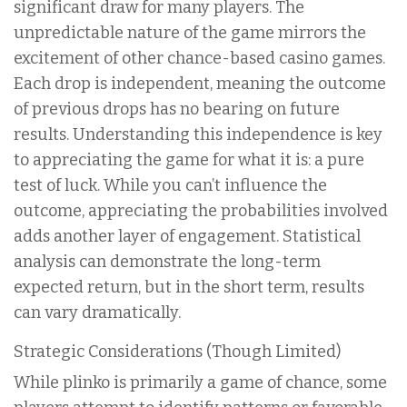
significant draw for many players. The
unpredictable nature of the game mirrors the
excitement of other chance-based casino games.
Each drop is independent, meaning the outcome
of previous drops has no bearing on future
results. Understanding this independence is key
to appreciating the game for what it is: a pure
test of luck. While you can’t influence the
outcome, appreciating the probabilities involved
adds another layer of engagement. Statistical
analysis can demonstrate the long-term
expected return, but in the short term, results
can vary dramatically.
Strategic Considerations (Though Limited)
While plinko is primarily a game of chance, some