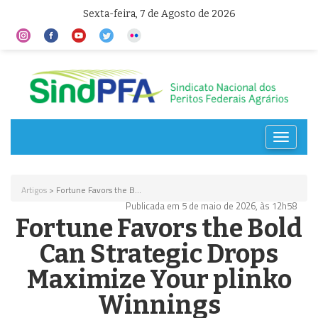
Sexta-feira, 7 de Agosto de 2026
Toggle
navigat
Artigos
> Fortune Favors the B...
Publicada em 5 de maio de 2026, às 12h58
Fortune Favors the Bold
Can Strategic Drops
Maximize Your plinko
Winnings