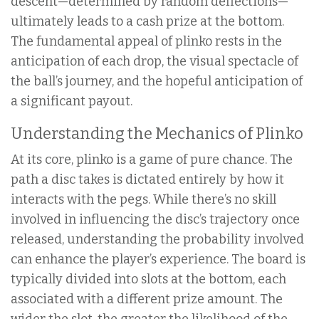
descent—determined by random deflections—
ultimately leads to a cash prize at the bottom.
The fundamental appeal of plinko rests in the
anticipation of each drop, the visual spectacle of
the ball’s journey, and the hopeful anticipation of
a significant payout.
Understanding the Mechanics of Plinko
At its core, plinko is a game of pure chance. The
path a disc takes is dictated entirely by how it
interacts with the pegs. While there’s no skill
involved in influencing the disc’s trajectory once
released, understanding the probability involved
can enhance the player’s experience. The board is
typically divided into slots at the bottom, each
associated with a different prize amount. The