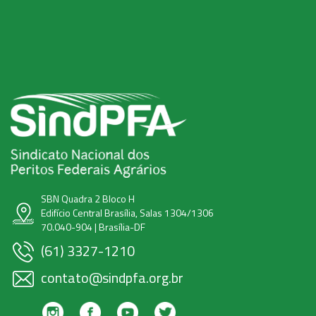
SBN Quadra 2 Bloco H
Edifício Central Brasília, Salas 1304/1306
70.040-904 | Brasília-DF
(61) 3327-1210
contato@sindpfa.org.br