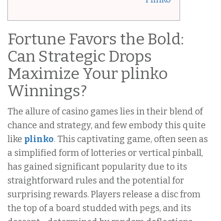
Fortune Favors the Bold:
Can Strategic Drops
Maximize Your plinko
Winnings?
The allure of casino games lies in their blend of
chance and strategy, and few embody this quite
like
plinko
. This captivating game, often seen as
a simplified form of lotteries or vertical pinball,
has gained significant popularity due to its
straightforward rules and the potential for
surprising rewards. Players release a disc from
the top of a board studded with pegs, and its