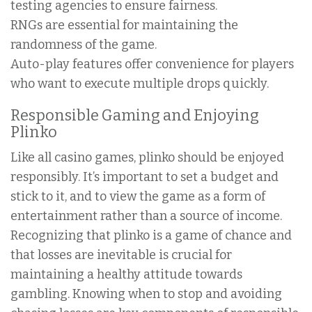
testing agencies to ensure fairness.
RNGs are essential for maintaining the
randomness of the game.
Auto-play features offer convenience for players
who want to execute multiple drops quickly.
Responsible Gaming and Enjoying
Plinko
Like all casino games, plinko should be enjoyed
responsibly. It’s important to set a budget and
stick to it, and to view the game as a form of
entertainment rather than a source of income.
Recognizing that plinko is a game of chance and
that losses are inevitable is crucial for
maintaining a healthy attitude towards
gambling. Knowing when to stop and avoiding