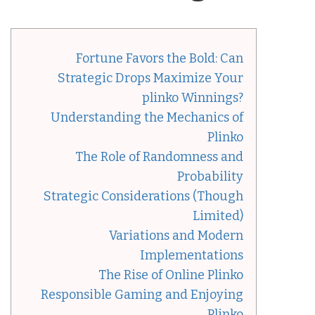
Fortune Favors the Bold: Can
Strategic Drops Maximize Your
plinko Winnings?
Understanding the Mechanics of
Plinko
The Role of Randomness and
Probability
Strategic Considerations (Though
Limited)
Variations and Modern
Implementations
The Rise of Online Plinko
Responsible Gaming and Enjoying
Plinko