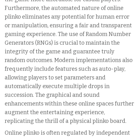
Furthermore, the automated nature of online
plinko eliminates any potential for human error
or manipulation, ensuring a fair and transparent
gaming experience. The use of Random Number
Generators (RNGs) is crucial to maintain the
integrity of the game and guarantee truly
random outcomes. Modern implementations also
frequently include features such as auto-play,
allowing players to set parameters and
automatically execute multiple drops in
succession. The graphical and sound
enhancements within these online spaces further
augment the entertaining experience,
replicating the thrill of a physical plinko board.
Online plinko is often regulated by independent