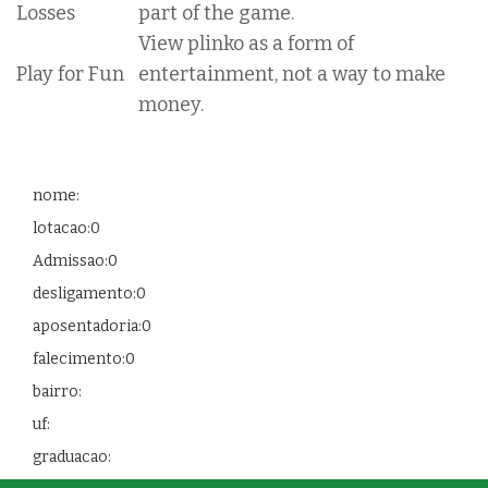
Losses
part of the game.
View plinko as a form of
Play for Fun
entertainment, not a way to make
money.
nome:
lotacao:0
Admissao:0
desligamento:0
aposentadoria:0
falecimento:0
bairro:
uf:
graduacao: