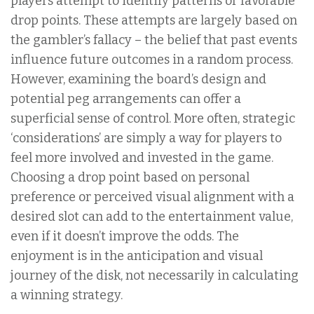
players attempt to identify patterns or favorable
drop points. These attempts are largely based on
the gambler’s fallacy – the belief that past events
influence future outcomes in a random process.
However, examining the board’s design and
potential peg arrangements can offer a
superficial sense of control. More often, strategic
‘considerations’ are simply a way for players to
feel more involved and invested in the game.
Choosing a drop point based on personal
preference or perceived visual alignment with a
desired slot can add to the entertainment value,
even if it doesn’t improve the odds. The
enjoyment is in the anticipation and visual
journey of the disk, not necessarily in calculating
a winning strategy.