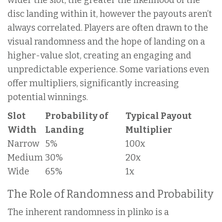
wider the slot, the greater the likelihood of the
disc landing within it, however the payouts aren’t
always correlated. Players are often drawn to the
visual randomness and the hope of landing on a
higher-value slot, creating an engaging and
unpredictable experience. Some variations even
offer multipliers, significantly increasing
potential winnings.
Slot
Probability of
Typical Payout
Width
Landing
Multiplier
Narrow
5%
100x
Medium
30%
20x
Wide
65%
1x
The Role of Randomness and Probability
The inherent randomness in plinko is a