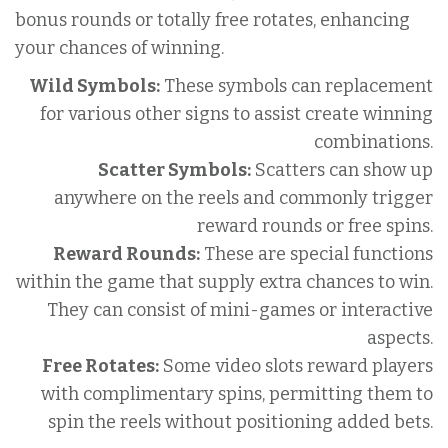
bonus rounds or totally free rotates, enhancing
your chances of winning.
Wild Symbols:
These symbols can replacement
for various other signs to assist create winning
combinations.
Scatter Symbols:
Scatters can show up
anywhere on the reels and commonly trigger
reward rounds or free spins.
Reward Rounds:
These are special functions
within the game that supply extra chances to win.
They can consist of mini-games or interactive
aspects.
Free Rotates:
Some video slots reward players
with complimentary spins, permitting them to
spin the reels without positioning added bets.