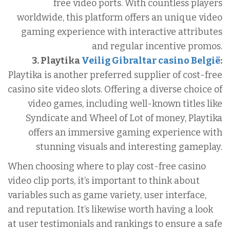
free video ports. With countless players
worldwide, this platform offers an unique video
gaming experience with interactive attributes
and regular incentive promos.
3. Playtika
Veilig Gibraltar casino België
:
Playtika is another preferred supplier of cost-free
casino site video slots. Offering a diverse choice of
video games, including well-known titles like
Syndicate and Wheel of Lot of money, Playtika
offers an immersive gaming experience with
stunning visuals and interesting gameplay.
When choosing where to play cost-free casino
video clip ports, it’s important to think about
variables such as game variety, user interface,
and reputation. It’s likewise worth having a look
at user testimonials and rankings to ensure a safe