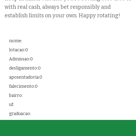
with real cash, always bet responsibly and
establish limits on your own. Happy rotating!
nome:
lotacao:0
Admissao:0
desligamento:0
aposentadoria:0
falecimento:0
bairro:
uf:
graduacao: