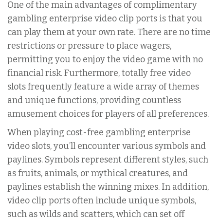
One of the main advantages of complimentary
gambling enterprise video clip ports is that you
can play them at your own rate. There are no time
restrictions or pressure to place wagers,
permitting you to enjoy the video game with no
financial risk. Furthermore, totally free video
slots frequently feature a wide array of themes
and unique functions, providing countless
amusement choices for players of all preferences.
When playing cost-free gambling enterprise
video slots, you’ll encounter various symbols and
paylines. Symbols represent different styles, such
as fruits, animals, or mythical creatures, and
paylines establish the winning mixes. In addition,
video clip ports often include unique symbols,
such as wilds and scatters, which can set off