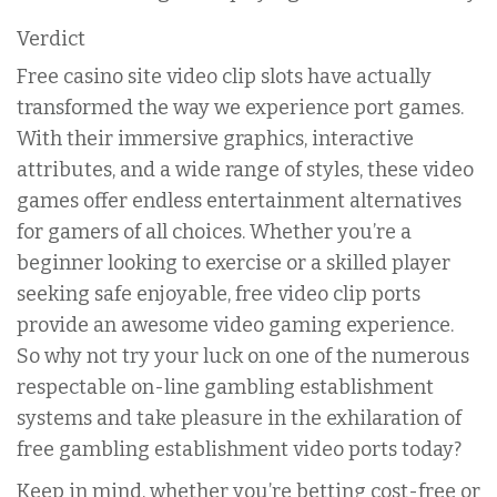
Verdict
Free casino site video clip slots have actually
transformed the way we experience port games.
With their immersive graphics, interactive
attributes, and a wide range of styles, these video
games offer endless entertainment alternatives
for gamers of all choices. Whether you’re a
beginner looking to exercise or a skilled player
seeking safe enjoyable, free video clip ports
provide an awesome video gaming experience.
So why not try your luck on one of the numerous
respectable on-line gambling establishment
systems and take pleasure in the exhilaration of
free gambling establishment video ports today?
Keep in mind, whether you’re betting cost-free or