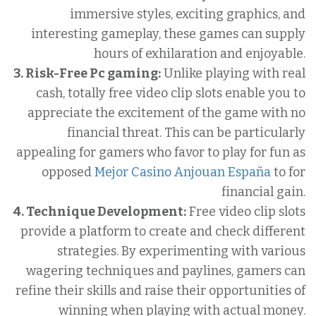
immersive styles, exciting graphics, and
interesting gameplay, these games can supply
hours of exhilaration and enjoyable.
3. Risk-Free Pc gaming:
Unlike playing with real
cash, totally free video clip slots enable you to
appreciate the excitement of the game with no
financial threat. This can be particularly
appealing for gamers who favor to play for fun as
opposed
Mejor Casino Anjouan España
to for
financial gain.
4. Technique Development:
Free video clip slots
provide a platform to create and check different
strategies. By experimenting with various
wagering techniques and paylines, gamers can
refine their skills and raise their opportunities of
winning when playing with actual money.