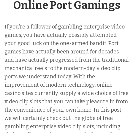
Online Port Gamings
If you’re a follower of gambling enterprise video
games, you have actually possibly attempted
your good luck on the one-armed bandit. Port
games have actually been around for decades
and have actually progressed from the traditional
mechanical reels to the modern-day video clip
ports we understand today. With the
improvement of modern technology, online
casino sites currently supply a wide choice of free
video clip slots that you can take pleasure in from
the convenience of your own home. In this post,
we will certainly check out the globe of free
gambling enterprise video clip slots, including