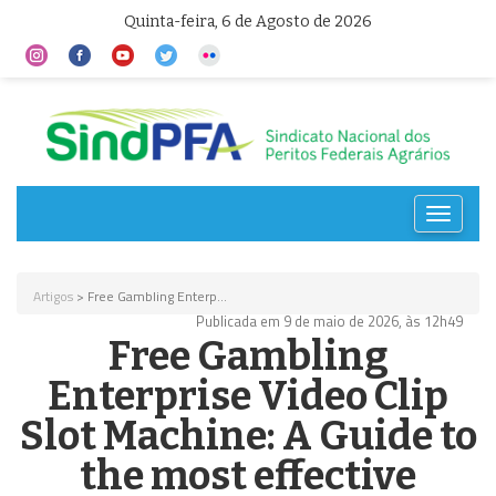
Quinta-feira, 6 de Agosto de 2026
Toggle
navigat
Artigos
> Free Gambling Enterp...
Publicada em 9 de maio de 2026, às 12h49
Free Gambling
Enterprise Video Clip
Slot Machine: A Guide to
the most effective