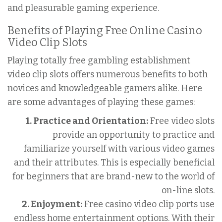
and pleasurable gaming experience.
Benefits of Playing Free Online Casino
Video Clip Slots
Playing totally free gambling establishment
video clip slots offers numerous benefits to both
novices and knowledgeable gamers alike. Here
are some advantages of playing these games:
1. Practice and Orientation:
Free video slots
provide an opportunity to practice and
familiarize yourself with various video games
and their attributes. This is especially beneficial
for beginners that are brand-new to the world of
on-line slots.
2. Enjoyment:
Free casino video clip ports use
endless home entertainment options. With their