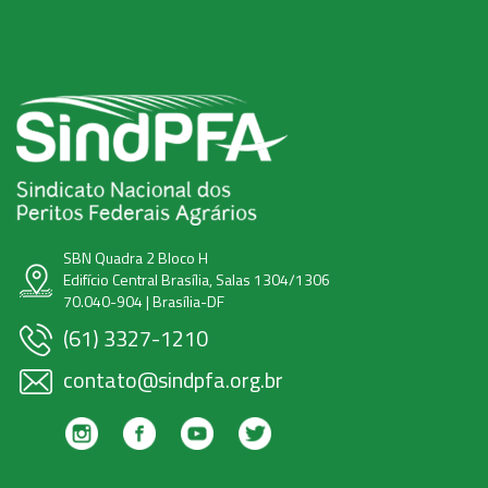
SBN Quadra 2 Bloco H
Edifício Central Brasília, Salas 1304/1306
70.040-904 | Brasília-DF
(61) 3327-1210
contato@sindpfa.org.br