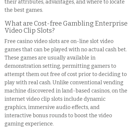
their attributes, advantages, and where to locate
the best games.
What are Cost-free Gambling Enterprise
Video Clip Slots?
Free casino video slots are on-line slot video
games that can be played with no actual cash bet.
These games are usually available in
demonstration setting, permitting gamers to
attempt them out free of cost prior to deciding to
play with real cash. Unlike conventional vending
machine discovered in land-based casinos, on the
internet video clip slots include dynamic
graphics, immersive audio effects, and
interactive bonus rounds to boost the video
gaming experience.