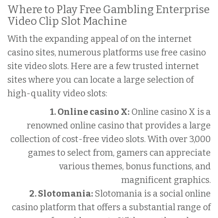
Where to Play Free Gambling Enterprise
Video Clip Slot Machine
With the expanding appeal of on the internet
casino sites, numerous platforms use free casino
site video slots. Here are a few trusted internet
sites where you can locate a large selection of
high-quality video slots:
1. Online casino X:
Online casino X is a
renowned online casino that provides a large
collection of cost-free video slots. With over 3,000
games to select from, gamers can appreciate
various themes, bonus functions, and
magnificent graphics.
2. Slotomania:
Slotomania is a social online
casino platform that offers a substantial range of