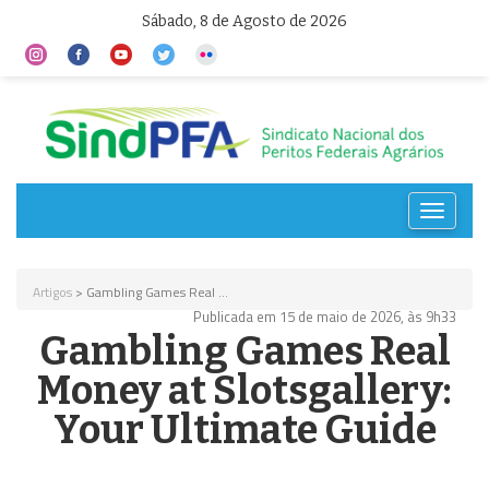
Sábado, 8 de Agosto de 2026
Toggle
navigat
Artigos
> Gambling Games Real ...
Publicada em 15 de maio de 2026, às 9h33
Gambling Games Real
Money at Slotsgallery:
Your Ultimate Guide