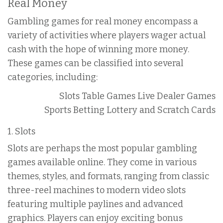
Real Money
Gambling games for real money encompass a
variety of activities where players wager actual
cash with the hope of winning more money.
These games can be classified into several
categories, including:
Slots
Table Games
Live Dealer Games
Sports Betting
Lottery and Scratch Cards
1. Slots
Slots are perhaps the most popular gambling
games available online. They come in various
themes, styles, and formats, ranging from classic
three-reel machines to modern video slots
featuring multiple paylines and advanced
graphics. Players can enjoy exciting bonus