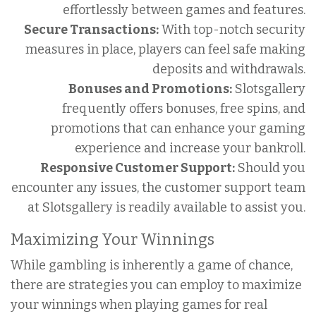
effortlessly between games and features.
Secure Transactions:
With top-notch security
measures in place, players can feel safe making
deposits and withdrawals.
Bonuses and Promotions:
Slotsgallery
frequently offers bonuses, free spins, and
promotions that can enhance your gaming
experience and increase your bankroll.
Responsive Customer Support:
Should you
encounter any issues, the customer support team
at Slotsgallery is readily available to assist you.
Maximizing Your Winnings
While gambling is inherently a game of chance,
there are strategies you can employ to maximize
your winnings when playing games for real