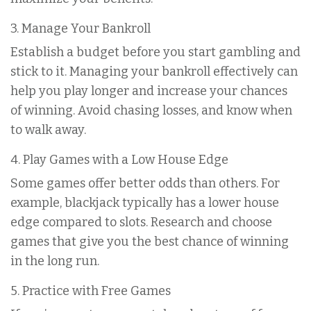
3. Manage Your Bankroll
Establish a budget before you start gambling and
stick to it. Managing your bankroll effectively can
help you play longer and increase your chances
of winning. Avoid chasing losses, and know when
to walk away.
4. Play Games with a Low House Edge
Some games offer better odds than others. For
example, blackjack typically has a lower house
edge compared to slots. Research and choose
games that give you the best chance of winning
in the long run.
5. Practice with Free Games