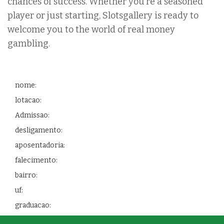
chances of success. Whether you’re a seasoned
player or just starting, Slotsgallery is ready to
welcome you to the world of real money
gambling.
nome:
lotacao:
Admissao:
desligamento:
aposentadoria:
falecimento:
bairro:
uf:
graduacao: