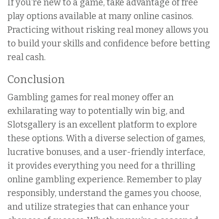
If you’re new to a game, take advantage of free
play options available at many online casinos.
Practicing without risking real money allows you
to build your skills and confidence before betting
real cash.
Conclusion
Gambling games for real money offer an
exhilarating way to potentially win big, and
Slotsgallery is an excellent platform to explore
these options. With a diverse selection of games,
lucrative bonuses, and a user-friendly interface,
it provides everything you need for a thrilling
online gambling experience. Remember to play
responsibly, understand the games you choose,
and utilize strategies that can enhance your