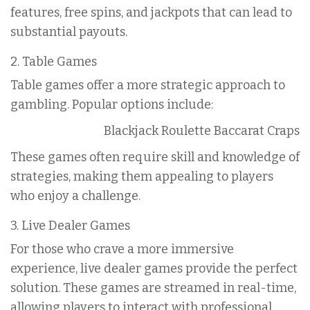
features, free spins, and jackpots that can lead to
substantial payouts.
2. Table Games
Table games offer a more strategic approach to
gambling. Popular options include:
Blackjack
Roulette
Baccarat
Craps
These games often require skill and knowledge of
strategies, making them appealing to players
who enjoy a challenge.
3. Live Dealer Games
For those who crave a more immersive
experience, live dealer games provide the perfect
solution. These games are streamed in real-time,
allowing players to interact with professional