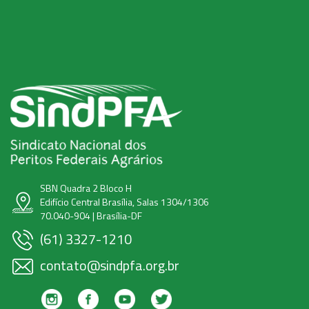
SBN Quadra 2 Bloco H
Edifício Central Brasília, Salas 1304/1306
70.040-904 | Brasília-DF
(61) 3327-1210
contato@sindpfa.org.br