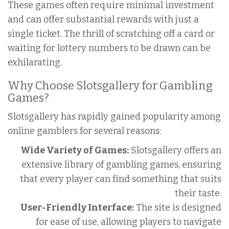
These games often require minimal investment
and can offer substantial rewards with just a
single ticket. The thrill of scratching off a card or
waiting for lottery numbers to be drawn can be
exhilarating.
Why Choose Slotsgallery for Gambling
Games?
Slotsgallery has rapidly gained popularity among
online gamblers for several reasons:
Wide Variety of Games:
Slotsgallery offers an
extensive library of gambling games, ensuring
that every player can find something that suits
their taste.
User-Friendly Interface:
The site is designed
for ease of use, allowing players to navigate