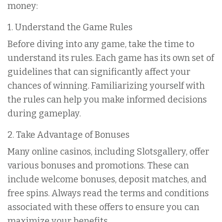
money:
1. Understand the Game Rules
Before diving into any game, take the time to
understand its rules. Each game has its own set of
guidelines that can significantly affect your
chances of winning. Familiarizing yourself with
the rules can help you make informed decisions
during gameplay.
2. Take Advantage of Bonuses
Many online casinos, including Slotsgallery, offer
various bonuses and promotions. These can
include welcome bonuses, deposit matches, and
free spins. Always read the terms and conditions
associated with these offers to ensure you can
maximize your benefits.