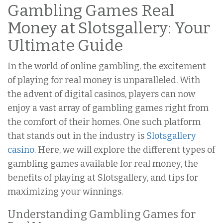
Gambling Games Real
Money at Slotsgallery: Your
Ultimate Guide
In the world of online gambling, the excitement
of playing for real money is unparalleled. With
the advent of digital casinos, players can now
enjoy a vast array of gambling games right from
the comfort of their homes. One such platform
that stands out in the industry is
Slotsgallery
casino
. Here, we will explore the different types of
gambling games available for real money, the
benefits of playing at Slotsgallery, and tips for
maximizing your winnings.
Understanding Gambling Games for