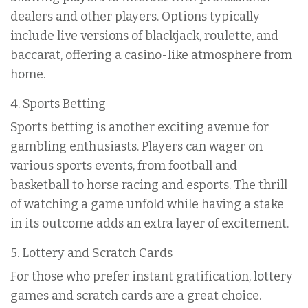
dealers and other players. Options typically
include live versions of blackjack, roulette, and
baccarat, offering a casino-like atmosphere from
home.
4. Sports Betting
Sports betting is another exciting avenue for
gambling enthusiasts. Players can wager on
various sports events, from football and
basketball to horse racing and esports. The thrill
of watching a game unfold while having a stake
in its outcome adds an extra layer of excitement.
5. Lottery and Scratch Cards
For those who prefer instant gratification, lottery
games and scratch cards are a great choice.