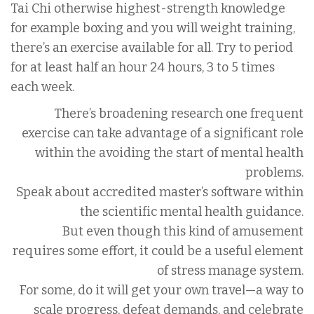
Tai Chi otherwise highest-strength knowledge
for example boxing and you will weight training,
there’s an exercise available for all. Try to period
for at least half an hour 24 hours, 3 to 5 times
each week.
There’s broadening research one frequent
exercise can take advantage of a significant role
within the avoiding the start of mental health
problems.
Speak about accredited master’s software within
the scientific mental health guidance.
But even though this kind of amusement
requires some effort, it could be a useful element
of stress manage system.
For some, do it will get your own travel—a way to
scale progress, defeat demands, and celebrate