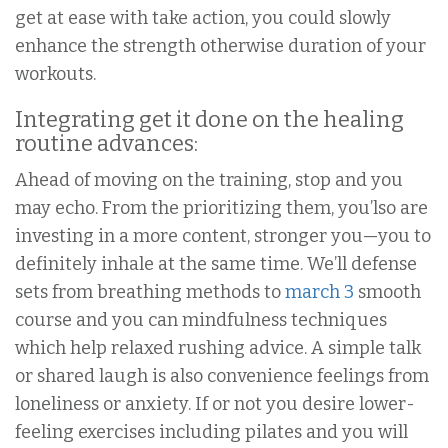
get at ease with take action, you could slowly
enhance the strength otherwise duration of your
workouts.
Integrating get it done on the healing
routine advances:
Ahead of moving on the training, stop and you
may echo. From the prioritizing them, you’lso are
investing in a more content, stronger you—you to
definitely inhale at the same time. We’ll defense
sets from breathing methods to
march 3
smooth
course and you can mindfulness techniques
which help relaxed rushing advice. A simple talk
or shared laugh is also convenience feelings from
loneliness or anxiety. If or not you desire lower-
feeling exercises including pilates and you will