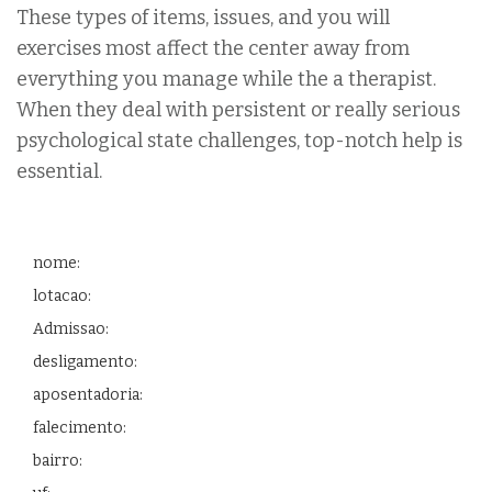
These types of items, issues, and you will
exercises most affect the center away from
everything you manage while the a therapist.
When they deal with persistent or really serious
psychological state challenges, top-notch help is
essential.
nome:
lotacao:
Admissao:
desligamento:
aposentadoria:
falecimento:
bairro: