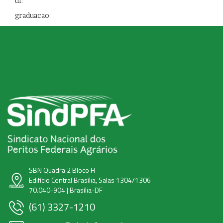
uf:
graduacao:
SBN Quadra 2 Bloco H
Edifício Central Brasília, Salas 1304/1306
70.040-904 | Brasília-DF
(61) 3327-1210