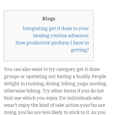
Blogs
Integrating get it done to your
healing routine advances:
How productive perform I have to
getting?
You can also want to try category get it done
groups or operating out having a buddy. People
delight in running, diving, biking, yoga, moving,
otherwise hiking. Try other items if you do not
find one which you enjoy. For individuals who
wear’t enjoy the kind of take action your’lso are
doing, you’lso are less likely to stick to it. As you