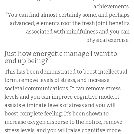
achievements.
“You can find almost certainly some, and perhaps
advanced, elements root the fresh joint benefits
associated with mindfulness and you can
physical exercise.
Just how energetic manage I want to
end up being?
This has been demonstrated to boost intellectual
form, remove levels of stress, and increase
societal communications. It can remove stress
levels and you can improve cognitive mode. It
assists eliminate levels of stress and you will
boost complete feeling. It’s been shown to
increase oxygen disperse to the notice, remove
stress levels, and you will raise cognitive mode.