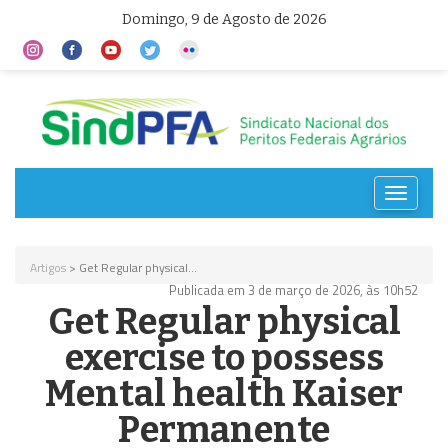
Domingo, 9 de Agosto de 2026
Toggle
navigat
Artigos
> Get Regular physical...
Publicada em 3 de março de 2026, às 10h52
Get Regular physical
exercise to possess
Mental health Kaiser
Permanente