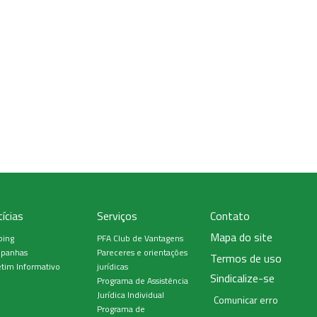
ícias
Serviços
Contato
Mapa do site
ping
PFA Club de Vantagens
panhas
Pareceres e orientações
Termos de uso
tim Informativo
jurídicas
Sindicalize-se
Programa de Assistência
Jurídica Individual
Comunicar erro
Programa de