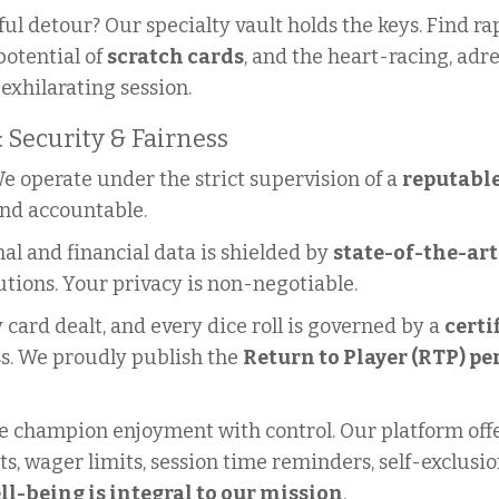
ful detour? Our specialty vault holds the keys. Find r
potential of
scratch cards
, and the heart-racing, ad
, exhilarating session.
 Security & Fairness
e operate under the strict supervision of a
reputabl
and accountable.
al and financial data is shielded by
state-of-the-art
utions. Your privacy is non-negotiable.
 card dealt, and every dice roll is governed by a
cert
ss. We proudly publish the
Return to Player (RTP) p
 champion enjoyment with control. Our platform offe
mits, wager limits, session time reminders, self-exclusi
ll-being is integral to our mission
.