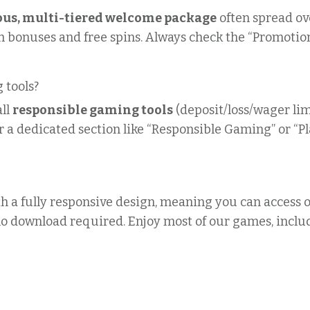
us, multi-tiered welcome package
often spread ove
h bonuses and free spins. Always check the “Promotions
 tools?
all
responsible gaming tools
(deposit/loss/wager lim
 a dedicated section like “Responsible Gaming” or “Pl
th a fully responsive design, meaning you can access o
 download required. Enjoy most of our games, includi