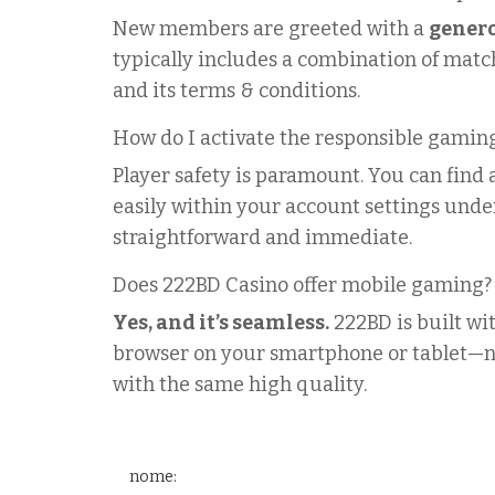
New members are greeted with a
genero
typically includes a combination of matc
and its terms & conditions.
How do I activate the responsible gaming
Player safety is paramount. You can find 
easily within your account settings under
straightforward and immediate.
Does 222BD Casino offer mobile gaming?
Yes, and it’s seamless.
222BD is built wi
browser on your smartphone or tablet—no
with the same high quality.
nome: