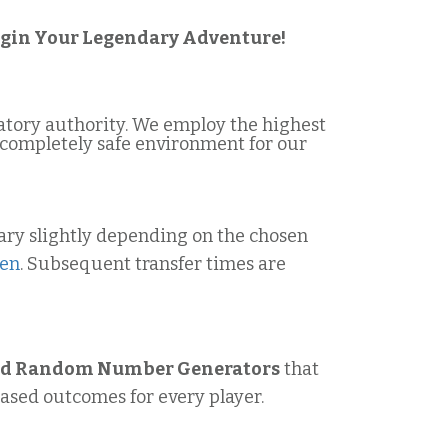
egin Your Legendary Adventure!
atory authority. We employ the highest
a completely safe environment for our
vary slightly depending on the chosen
/en
. Subsequent transfer times are
ied Random Number Generators
that
ased outcomes for every player.