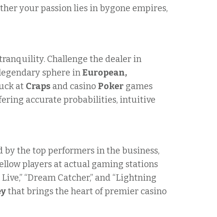
ther your passion lies in bygone empires,
tranquility. Challenge the dealer in
e legendary sphere in
European,
luck at
Craps
and casino
Poker
games
ering accurate probabilities, intuitive
d by the top performers in the business,
fellow players at actual gaming stations
 Live,” “Dream Catcher,” and “Lightning
ey
that brings the heart of premier casino