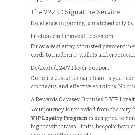
The 222BD Signature Service
Excellence in gaming is matched only by e
Frictionless Financial Ecosystem
Enjoy a vast array of trusted payment me
cards to modern e-wallets and cryptocur
Dedicated, 24/7 Player Support
Our elite customer care team is your cons
courteous, and effective solutions. No que
A Rewards Odyssey: Bonuses & VIP Loyal
Your journey is rewarded from the very fi
VIP Loyalty Program
is designed to hon
higher withdrawal limits, bespoke bonuse
you play at the pinnacle.