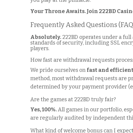
Your Throne Awaits. Join 222BD Casi
Frequently Asked Questions (FAQ
Absolutely.
222BD operates under a full 
standards of security, including SSL encr
players.
How fast are withdrawal requests proces
We pride ourselves on
fast and efficien
method, most withdrawal requests are pr
determined by your payment provider (e-w
Are the games at 222BD truly fair?
Yes, 100%.
All games in our portfolio, es
are regularly audited by independent th
What kind of welcome bonus can I expec