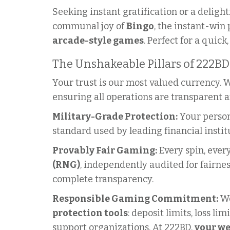
Seeking instant gratification or a delight
communal joy of
Bingo
, the instant-win 
arcade-style games
. Perfect for a quick
The Unshakeable Pillars of 222BD:
Your trust is our most valued currency. W
ensuring all operations are transparent 
Military-Grade Protection:
Your person
standard used by leading financial instit
Provably Fair Gaming:
Every spin, every
(RNG)
, independently audited for fairne
complete transparency.
Responsible Gaming Commitment:
We
protection tools
: deposit limits, loss li
support organizations. At 222BD,
your we