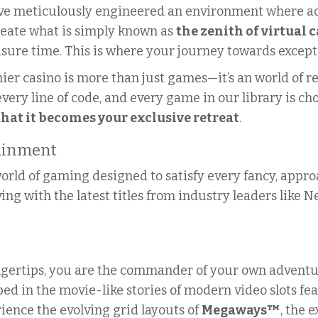
ve meticulously engineered an environment where ad
reate what is simply known as
the zenith of virtual 
isure time. This is where your journey towards excepti
ier casino is more than just games—it’s an world of re
 every line of code, and every game in our library is ch
that it becomes your exclusive retreat
.
tainment
world of gaming designed to satisfy every fancy, appr
ing with the latest titles from industry leaders like 
ngertips, you are the commander of your own adventur
ed in the movie-like stories of modern video slots fe
rience the evolving grid layouts of
Megaways™
, the 