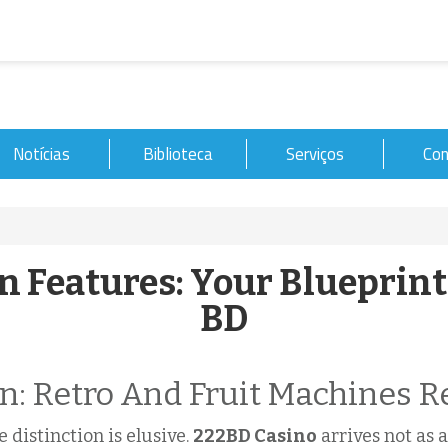
Notícias
Biblioteca
Serviços
Con
 Features: Your Blueprint
BD
on: Retro And Fruit Machines 
 distinction is elusive.
222BD Casino
arrives not as 