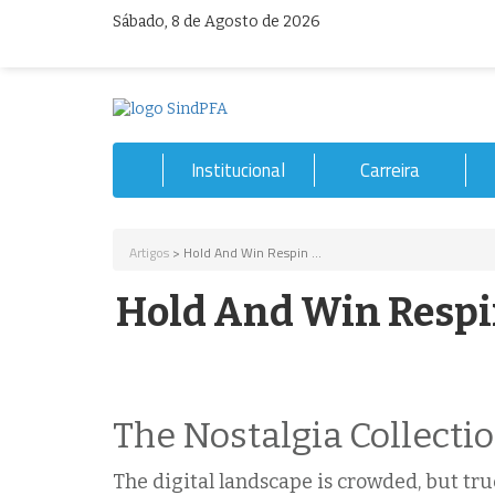
Sábado, 8 de Agosto de 2026
Institucional
Carreira
Artigos
> Hold And Win Respin ...
Hold And Win Respin
The Nostalgia Collecti
The digital landscape is crowded, but true