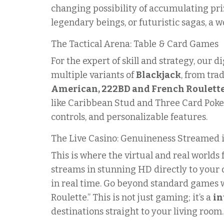
changing possibility of accumulating pri
legendary beings, or futuristic sagas, a w
The Tactical Arena: Table & Card Games
For the expert of skill and strategy, our 
multiple variants of
Blackjack
, from tra
American, 222BD and French Roulett
like Caribbean Stud and Three Card Poker.
controls, and personalizable features.
The Live Casino: Genuineness Streamed 
This is where the virtual and real worlds
streams in stunning HD directly to your d
in real time. Go beyond standard games 
Roulette.” This is not just gaming; it’s a
in
destinations straight to your living room.