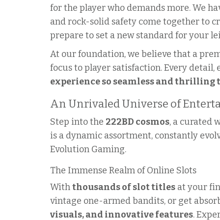
for the player who demands more. We ha
and rock-solid safety come together to c
prepare to set a new standard for your le
At our foundation, we believe that a prem
focus to player satisfaction. Every detail,
experience so seamless and thrilling 
An Unrivaled Universe of Enter
Step into the
222BD cosmos
, a curated 
is a dynamic assortment, constantly evolv
Evolution Gaming.
The Immense Realm of Online Slots
With
thousands of slot titles
at your fi
vintage one-armed bandits, or get absorb
visuals, and innovative features
. Expe