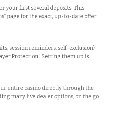
r your first several deposits. This
” page for the exact, up-to-date offer
its, session reminders, self-exclusion)
ayer Protection.” Setting them up is
ur entire casino directly through the
ng many live dealer options, on the go