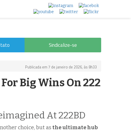
tato
Sindicalize-se
Publicada em 7 de janeiro de 2026, às 8h33
 For Big Wins On 222
Reimagined At 222BD
another choice, but as
the ultimate hub