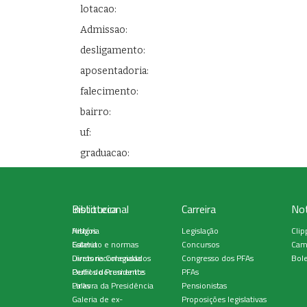
lotacao:
Admissao:
desligamento:
aposentadoria:
falecimento:
bairro:
uf:
graduacao:
Institucional
Biblioteca
Carreira
Not
História
Artigos
Legislação
Clip
Estatuto e normas
Galeria
Concursos
Cam
Diretoria Colegiada
Livros recomendados
Congresso dos PFAs
Bole
Perfil do Presidente
Outros documentos
PFAs
Palavra da Presidência
Links
Pensionistas
Galeria de ex-
Proposições legislativas