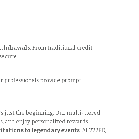
withdrawals
. From traditional credit
secure.
ur professionals provide prompt,
t’s just the beginning. Our multi-tiered
ls, and enjoy personalized rewards:
itations to legendary events
. At 222BD,