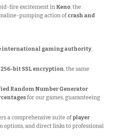
apid-fire excitement in
Keno
, the
renaline-pumping action of
crash and
e international gaming authority
,
 256-bit SSL encryption
, the same
ified Random Number Generator
ercentages
for our games, guaranteeing
rs a comprehensive suite of
player
on options, and direct links to professional