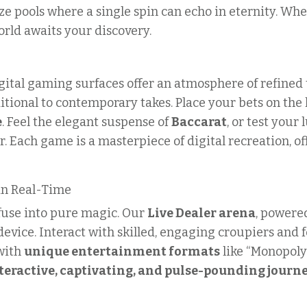
ze pools where a single spin can echo in eternity. Whe
orld awaits your discovery.
digital gaming surfaces offer an atmosphere of refined 
ditional to contemporary takes. Place your bets on th
e
. Feel the elegant suspense of
Baccarat
, or test your 
 Each game is a masterpiece of digital recreation, off
in Real-Time
 fuse into pure magic. Our
Live Dealer arena
, powere
evice. Interact with skilled, engaging croupiers and 
with
unique entertainment formats
like “Monopoly
teractive, captivating, and pulse-pounding journ