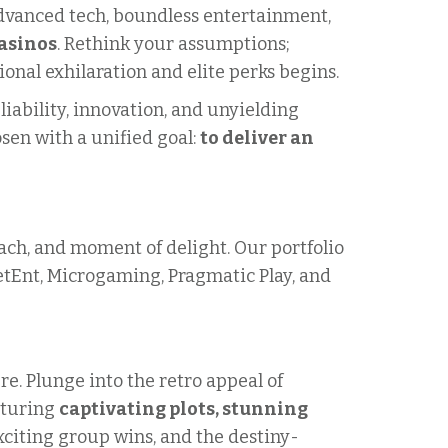
vanced tech, boundless entertainment,
casinos
. Rethink your assumptions;
onal exhilaration and elite perks begins.
liability, innovation, and unyielding
osen with a unified goal:
to deliver an
oach, and moment of delight. Our portfolio
NetEnt, Microgaming, Pragmatic Play, and
e. Plunge into the retro appeal of
aturing
captivating plots, stunning
exciting group wins, and the destiny-