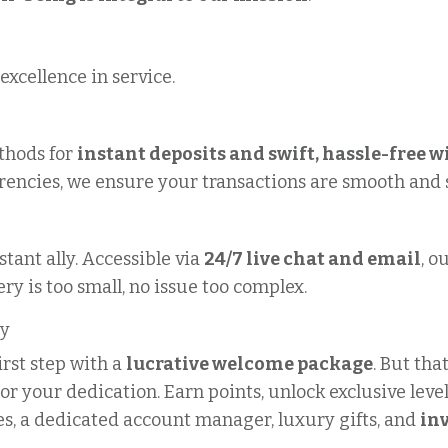
xcellence in service.
thods for
instant deposits and swift, hassle-free 
rencies, we ensure your transactions are smooth and 
tant ally. Accessible via
24/7 live chat and email
, o
ry is too small, no issue too complex.
ty
rst step with a
lucrative welcome package
. But tha
or your dedication. Earn points, unlock exclusive leve
s, a dedicated account manager, luxury gifts, and
inv