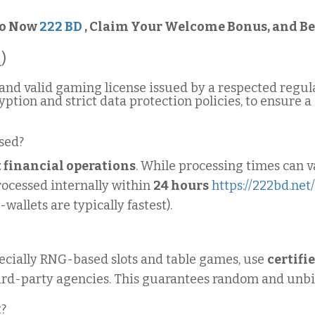
no Now
222 BD
, Claim Your Welcome Bonus, and B
)
and valid gaming license issued by a respected regul
yption and strict data protection policies, to ensure 
sed?
t financial operations
. While processing times can 
ocessed internally within
24 hours
https://222bd.net
allets are typically fastest).
pecially RNG-based slots and table games, use
certif
ird-party agencies. This guarantees random and unbi
t?