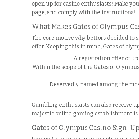
open up for casino enthusiasts! Make yo
page, and comply with the instructions!
What Makes Gates of Olympus Cas
The core motive why bettors decided to s
offer. Keeping this in mind, Gates of oly
A registration offer of u
Within the scope of the Gates of Olympus
Deservedly named among the most a
Gambling enthusiasts can also receive up t
majestic online gaming establishment is 
Gates of Olympus Casino Sign-U