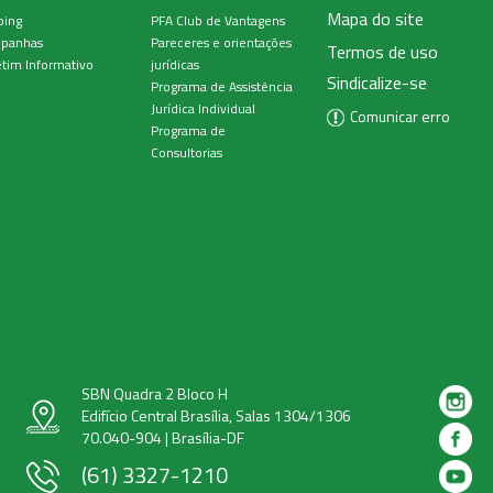
Mapa do site
ping
PFA Club de Vantagens
panhas
Pareceres e orientações
Termos de uso
tim Informativo
jurídicas
Sindicalize-se
Programa de Assistência
Jurídica Individual
Comunicar erro
Programa de
Consultorias
SBN Quadra 2 Bloco H
Edifício Central Brasília, Salas 1304/1306
70.040-904 | Brasília-DF
(61) 3327-1210