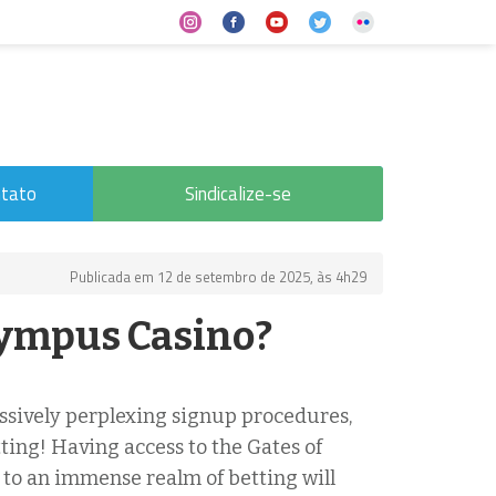
tato
Sindicalize-se
Publicada em 12 de setembro de 2025, às 4h29
olympus Casino?
essively perplexing signup procedures,
ting! Having access to the Gates of
s to an immense realm of betting will