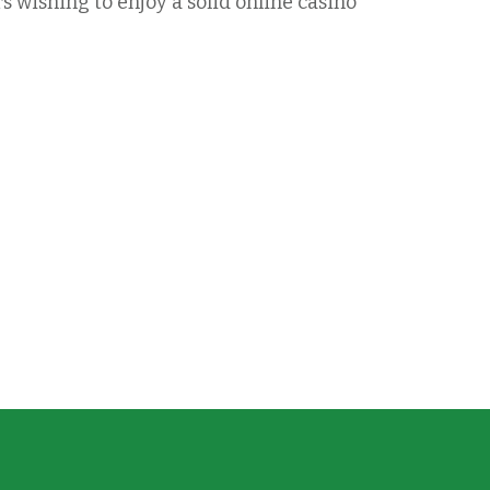
s wishing to enjoy a solid online casino