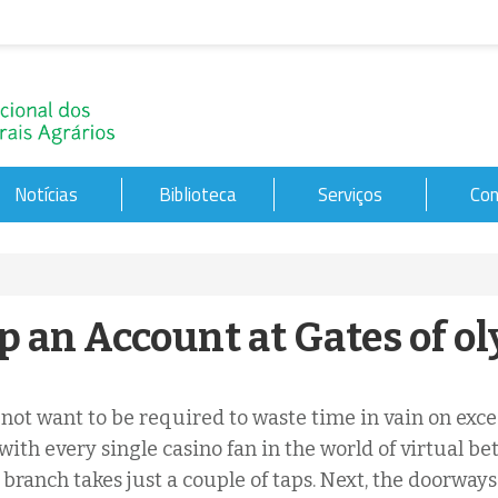
Notícias
Biblioteca
Serviços
Con
p an Account at Gates of 
 not want to be required to waste time in vain on exc
th every single casino fan in the world of virtual bet
branch takes just a couple of taps. Next, the doorway