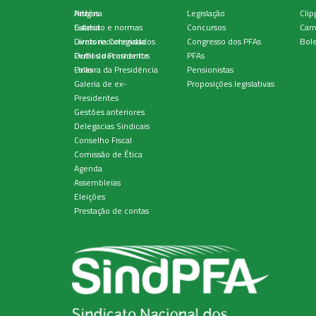
História
Artigos
Legislação
Clip
Estatuto e normas
Galeria
Concursos
Cam
Diretoria Colegiada
Livros recomendados
Congresso dos PFAs
Bole
Perfil do Presidente
Outros documentos
PFAs
Palavra da Presidência
Links
Pensionistas
Galeria de ex-
Proposições legislativas
Presidentes
Gestões anteriores
Delegacias Sindicais
Conselho Fiscal
Comissão de Ética
Agenda
Assembleias
Eleições
Prestação de contas