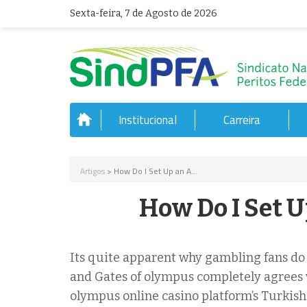
Sexta-feira, 7 de Agosto de 2026
Institucional
Carreira
Artigos
> How Do I Set Up an A...
How Do I Set U
Its quite apparent why gambling fans do
and Gates of olympus completely agrees wi
olympus online casino platform’s Turkish 