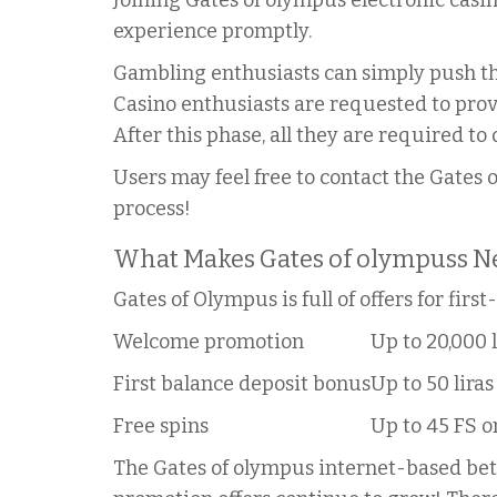
Joining Gates of olympus electronic casi
experience promptly.
Gambling enthusiasts can simply push the 
Casino enthusiasts are requested to provi
After this phase, all they are required to 
Users may feel free to contact the Gates
process!
What Makes Gates of olympuss Ne
Gates of Olympus is full of offers for fir
Welcome promotion
Up to 20,000 l
First balance deposit bonus
Up to 50 liras
Free spins
Up to 45 FS o
The Gates of olympus internet-based bet