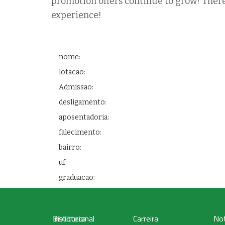
promotion offers continue to grow! Theres
experience!
nome:
lotacao:
Admissao:
desligamento:
aposentadoria:
falecimento:
bairro:
uf:
graduacao:
Institucional
Biblioteca
Carreira
Not