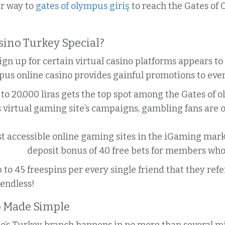
ur way to
gates of olympus giriş
to reach the Gates of 
ino Turkey Special?
ign up for certain virtual casino platforms appears t
mpus online casino provides gainful promotions to eve
p to 20,000 liras gets the top spot among the Gates of
 virtual gaming site’s campaigns, gambling fans are o
ccessible online gaming sites in the iGaming market
deposit bonus of 40 free bets for members who
o 45 freespins per every single friend that they refer.
endless!
p Made Simple