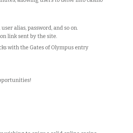
utes, allowing users to delve into casino
user alias, password, and so on.
on link sent by the site.
acks with the Gates of Olympus entry
opportunities!