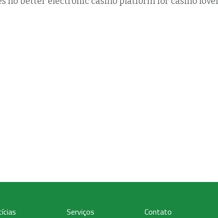
 no better electronic casino platform for casino lover
ícias
Serviços
Contato