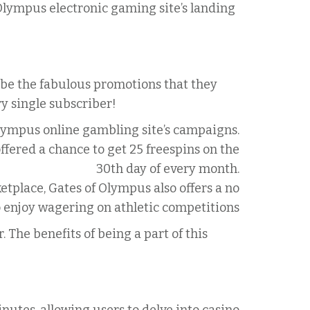
Olympus electronic gaming site’s landing
o be the fabulous promotions that they
ry single subscriber!
 olympus online gambling site’s campaigns.
ffered a chance to get 25 freespins on the
30th day of every month.
place, Gates of Olympus also offers a no
 enjoy wagering on athletic competitions
 The benefits of being a part of this