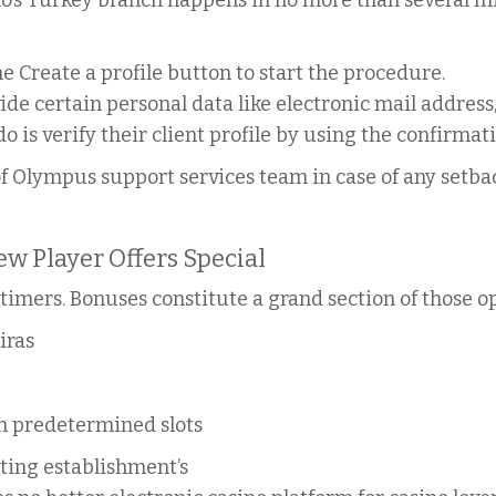
no’s Turkey branch happens in no more than several min
Create a profile button to start the procedure.
de certain personal data like electronic mail address, 
do is verify their client profile by using the confirmati
 of Olympus support services team in case of any setb
w Player Offers Special
st-timers. Bonuses constitute a grand section of those 
iras
n predetermined slots
ting establishment’s