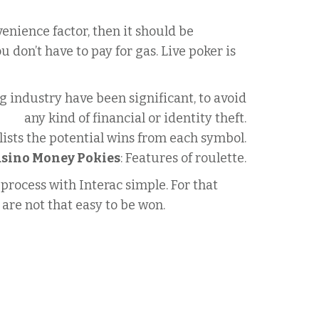
enience factor, then it should be
 don’t have to pay for gas. Live poker is
g industry have been significant, to avoid
any kind of financial or identity theft.
h lists the potential wins from each symbol.
asino Money Pokies
: Features of roulette.
process with Interac simple. For that
are not that easy to be won.