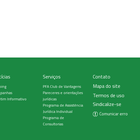
ícias
Serviços
Contato
Mapa do site
ping
PFA Club de Vantagens
panhas
Pareceres e orientações
Termos de uso
tim Informativo
jurídicas
Sindicalize-se
Programa de Assistência
Jurídica Individual
Comunicar erro
Programa de
Consultorias