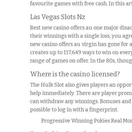
favourite games with free cash. In this ar
Las Vegas Slots Nz
Best new casino offers au one major disad
their winnings with a single loss, you a
new casino offers au virgin has gone for 
creates up to 117,649 ways to win on ever
range of games on offer. In the 80s, thoug
Where is the casino licensed?
The Hulk Slot also gives players an oppor
help immediately. There are player promo
can withdraw any winnings. Bonuses and Pr
possible to log in with a fingerprint.
Progressive Winning Pokies Real Mo