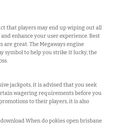
ct that players may end up wiping out all
ce and enhance your user experience. Best
ics are great. The Megaways engine
 symbol to help you strike it lucky, the
oss.
ve jackpots, it is advised that you seek
certain wagering requirements before you
motions to their players, it is also
o download
When do pokies open brisbane