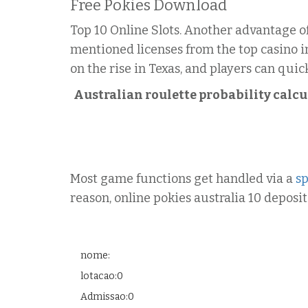
Free Pokies Download
Top 10 Online Slots. Another advantage of
mentioned licenses from the top casino ins
on the rise in Texas, and players can quic
Australian roulette probability calcu
Most game functions get handled via a
sp
reason, online pokies australia 10 deposi
nome:
lotacao:0
Admissao:0