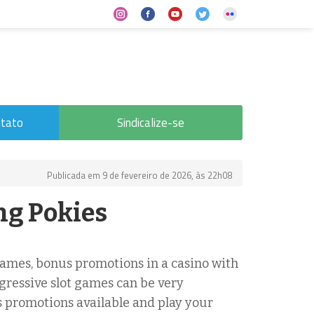
tato
Sindicalize-se
Publicada em 9 de fevereiro de 2026, às 22h08
ng Pokies
games, bonus promotions in a casino with
ogressive slot games can be very
s promotions available and play your