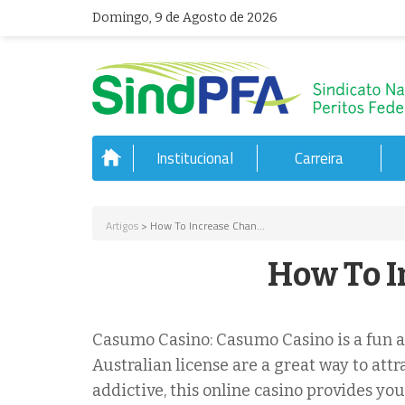
Domingo, 9 de Agosto de 2026
Institucional
Carreira
Artigos
> How To Increase Chan...
How To I
Casumo Casino: Casumo Casino is a fun an
Australian license are a great way to att
addictive, this online casino provides y