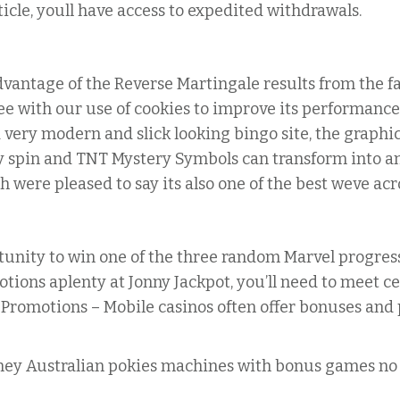
ticle, youll have access to expedited withdrawals.
vantage of the Reverse Martingale results from the fa
gree with our use of cookies to improve its performan
a very modern and slick looking bingo site, the graph
y spin and TNT Mystery Symbols can transform into any
h were pleased to say its also one of the best weve acr
tunity to win one of the three random Marvel progressi
tions aplenty at Jonny Jackpot, you’ll need to meet 
omotions – Mobile casinos often offer bonuses and pro
ney
Australian pokies machines with bonus games n