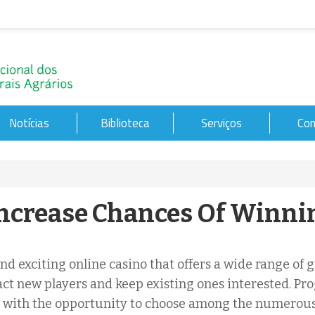
Notícias
Biblioteca
Serviços
Con
ncrease Chances Of Winni
d exciting online casino that offers a wide range of 
ract new players and keep existing ones interested. Pr
ou with the opportunity to choose among the numerou