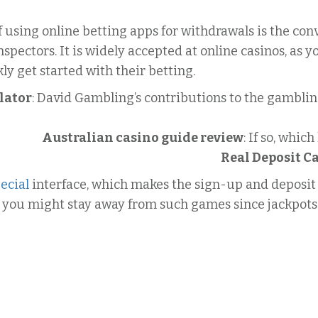
 using online betting apps for withdrawals is the conv
pectors. It is widely accepted at online casinos, as you
kly get started with their betting.
lator
: David Gambling’s contributions to the gamblin
Australian casino guide review
: If so, whic
Real Deposit C
ecial
interface, which makes the sign-up and deposit 
t you might stay away from such games since jackpots 