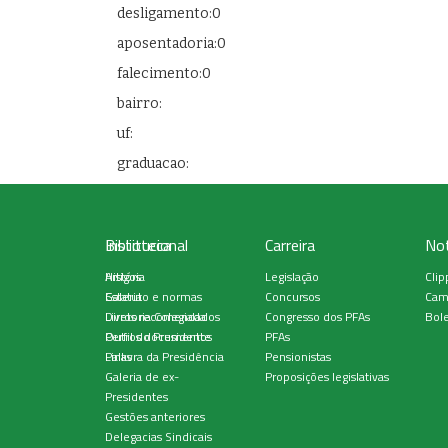
desligamento:0
aposentadoria:0
falecimento:0
bairro:
uf:
graduacao:
Institucional
Biblioteca
Carreira
Not
História
Artigos
Legislação
Clip
Estatuto e normas
Galeria
Concursos
Cam
Diretoria Colegiada
Livros recomendados
Congresso dos PFAs
Bole
Perfil do Presidente
Outros documentos
PFAs
Palavra da Presidência
Links
Pensionistas
Galeria de ex-
Proposições legislativas
Presidentes
Gestões anteriores
Delegacias Sindicais