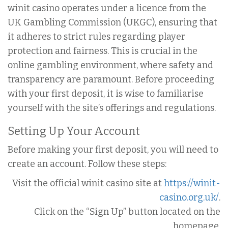
winit casino operates under a licence from the
UK Gambling Commission (UKGC), ensuring that
it adheres to strict rules regarding player
protection and fairness. This is crucial in the
online gambling environment, where safety and
transparency are paramount. Before proceeding
with your first deposit, it is wise to familiarise
yourself with the site’s offerings and regulations.
Setting Up Your Account
Before making your first deposit, you will need to
create an account. Follow these steps:
Visit the official winit casino site at
https://winit-
casino.org.uk/
.
Click on the “Sign Up” button located on the
homepage.