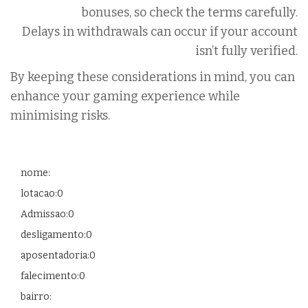
bonuses, so check the terms carefully.
Delays in withdrawals can occur if your account
isn’t fully verified.
By keeping these considerations in mind, you can
enhance your gaming experience while
minimising risks.
nome:
lotacao:0
Admissao:0
desligamento:0
aposentadoria:0
falecimento:0
bairro: