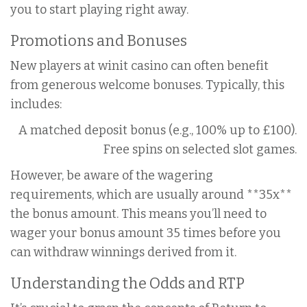
you to start playing right away.
Promotions and Bonuses
New players at winit casino can often benefit
from generous welcome bonuses. Typically, this
includes:
A matched deposit bonus (e.g., 100% up to £100).
Free spins on selected slot games.
However, be aware of the wagering
requirements, which are usually around **35x**
the bonus amount. This means you’ll need to
wager your bonus amount 35 times before you
can withdraw winnings derived from it.
Understanding the Odds and RTP