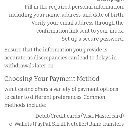
Fill in the required personal information,
including your name, address, and date of birth.
Verify your email address through the
confirmation link sent to your inbox.
Set up a secure password.
Ensure that the information you provide is
accurate, as discrepancies can lead to delays in
withdrawals later on.
Choosing Your Payment Method
winit casino offers a variety of payment options
to cater to different preferences. Common
methods include:
Debit/Credit cards (Visa, Mastercard)
e-Wallets (PayPal, Skrill, Neteller)
Bank transfers