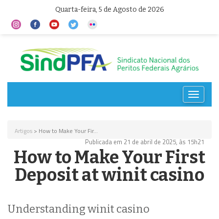
Quarta-feira, 5 de Agosto de 2026
Toggle
navigat
Artigos
> How to Make Your Fir...
Publicada em 21 de abril de 2025, às 15h21
How to Make Your First
Deposit at winit casino
Understanding winit casino