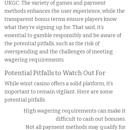
UKGC. The variety of games and payment
methods enhances the user experience, while the
transparent bonus terms ensure players know
what they’re signing up for. That said, it’s
essential to gamble responsibly and be aware of
the potential pitfalls, such as the risk of
overspending and the challenges of meeting
wagering requirements.
Potential Pitfalls to Watch Out For
While winit casino offers a solid platform, it’s
important to remain vigilant. Here are some
potential pitfalls:
High wagering requirements can make it
difficult to cash out bonuses.
Not all payment methods may qualify for