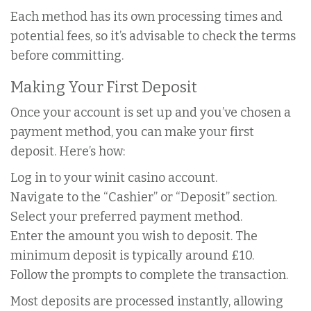
Each method has its own processing times and
potential fees, so it’s advisable to check the terms
before committing.
Making Your First Deposit
Once your account is set up and you’ve chosen a
payment method, you can make your first
deposit. Here’s how:
Log in to your winit casino account.
Navigate to the “Cashier” or “Deposit” section.
Select your preferred payment method.
Enter the amount you wish to deposit. The
minimum deposit is typically around £10.
Follow the prompts to complete the transaction.
Most deposits are processed instantly, allowing