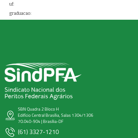
uf:
graduacao:
SBN Quadra 2 Bloco H
Edifício Central Brasília, Salas 1304/1306
70.040-904 | Brasília-DF
(61) 3327-1210