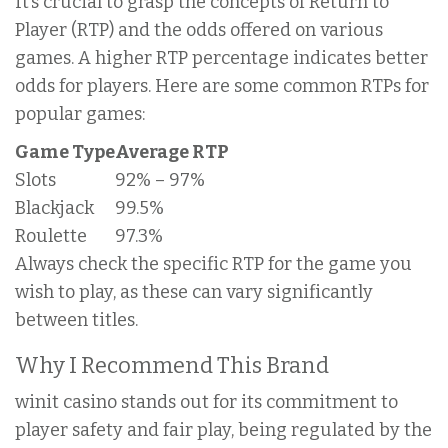
It’s crucial to grasp the concepts of Return to
Player (RTP) and the odds offered on various
games. A higher RTP percentage indicates better
odds for players. Here are some common RTPs for
popular games:
Game Type
Average RTP
Slots
92% – 97%
Blackjack
99.5%
Roulette
97.3%
Always check the specific RTP for the game you
wish to play, as these can vary significantly
between titles.
Why I Recommend This Brand
winit casino stands out for its commitment to
player safety and fair play, being regulated by the