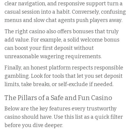
clear navigation, and responsive support turn a
casual session into a habit. Conversely, confusing
menus and slow chat agents push players away.
The right casino also offers bonuses that truly
add value. For example, a solid welcome bonus
can boost your first deposit without
unreasonable wagering requirements.
Finally, an honest platform respects responsible
gambling. Look for tools that let you set deposit
limits, take breaks, or self‑exclude if needed.
The Pillars of a Safe and Fun Casino
Below are the key features every trustworthy
casino should have. Use this list as a quick filter
before you dive deeper.