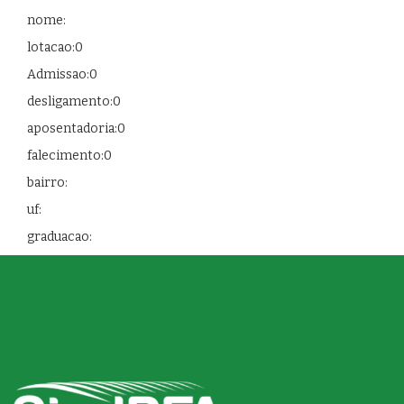
nome:
lotacao:0
Admissao:0
desligamento:0
aposentadoria:0
falecimento:0
bairro:
uf:
graduacao: