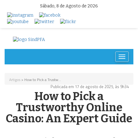
Sábado, 8 de Agosto de 2026
Toggle
navigat
Artigos
> How to Pick a Trustw...
Publicada em 17 de agosto de 2025, às 9h34
How to Pick a
Trustworthy Online
Casino: An Expert Guide