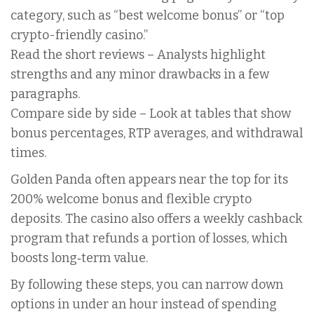
category, such as “best welcome bonus” or “top
crypto-friendly casino.”
Read the short reviews – Analysts highlight
strengths and any minor drawbacks in a few
paragraphs.
Compare side by side – Look at tables that show
bonus percentages, RTP averages, and withdrawal
times.
Golden Panda often appears near the top for its
200% welcome bonus and flexible crypto
deposits. The casino also offers a weekly cashback
program that refunds a portion of losses, which
boosts long‑term value.
By following these steps, you can narrow down
options in under an hour instead of spending