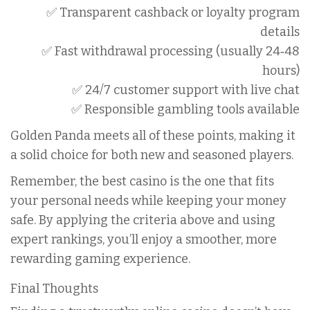
✅ Transparent cashback or loyalty program
details
✅ Fast withdrawal processing (usually 24‑48
hours)
✅ 24/7 customer support with live chat
✅ Responsible gambling tools available
Golden Panda meets all of these points, making it
a solid choice for both new and seasoned players.
Remember, the best casino is the one that fits
your personal needs while keeping your money
safe. By applying the criteria above and using
expert rankings, you’ll enjoy a smoother, more
rewarding gaming experience.
Final Thoughts