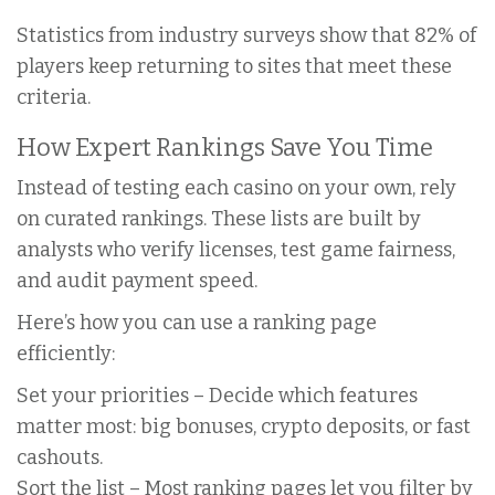
Statistics from industry surveys show that 82% of
players keep returning to sites that meet these
criteria.
How Expert Rankings Save You Time
Instead of testing each casino on your own, rely
on curated rankings. These lists are built by
analysts who verify licenses, test game fairness,
and audit payment speed.
Here’s how you can use a ranking page
efficiently:
Set your priorities – Decide which features
matter most: big bonuses, crypto deposits, or fast
cashouts.
Sort the list – Most ranking pages let you filter by