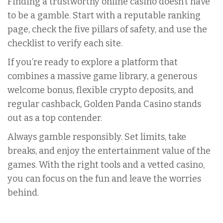
Finding a trustworthy online casino doesn’t have
to be a gamble. Start with a reputable ranking
page, check the five pillars of safety, and use the
checklist to verify each site.
If you’re ready to explore a platform that
combines a massive game library, a generous
welcome bonus, flexible crypto deposits, and
regular cashback, Golden Panda Casino stands
out as a top contender.
Always gamble responsibly. Set limits, take
breaks, and enjoy the entertainment value of the
games. With the right tools and a vetted casino,
you can focus on the fun and leave the worries
behind.