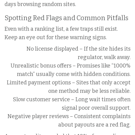
days browsing random sites.
Spotting Red Flags and Common Pitfalls
Even with a ranking list, a few traps still exist.
Keep an eye out for these warning signs.
No license displayed – If the site hides its
regulator, walk away.
Unrealistic bonus offers – Promises like “1000%
match” usually come with hidden conditions.
Limited payment options – Sites that only accept
one method may be less reliable.
Slow customer service – Long wait times often
signal poor overall support.
Negative player reviews – Consistent complaints
about payouts are a red flag.