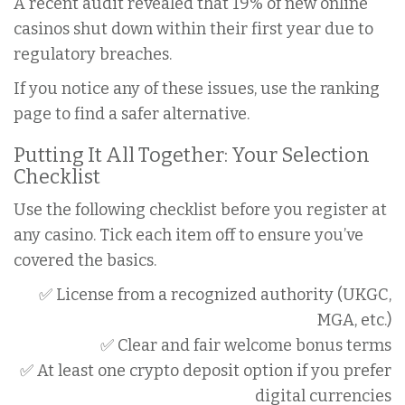
A recent audit revealed that 19% of new online
casinos shut down within their first year due to
regulatory breaches.
If you notice any of these issues, use the ranking
page to find a safer alternative.
Putting It All Together: Your Selection
Checklist
Use the following checklist before you register at
any casino. Tick each item off to ensure you’ve
covered the basics.
✅ License from a recognized authority (UKGC,
MGA, etc.)
✅ Clear and fair welcome bonus terms
✅ At least one crypto deposit option if you prefer
digital currencies