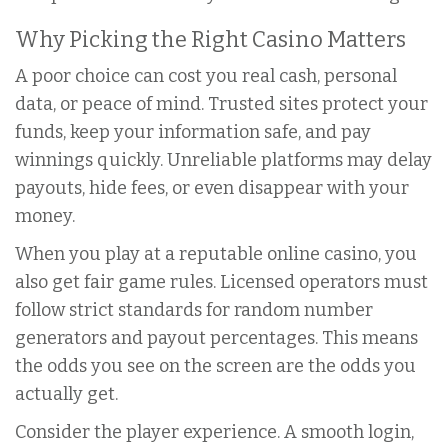
Why Picking the Right Casino Matters
A poor choice can cost you real cash, personal
data, or peace of mind. Trusted sites protect your
funds, keep your information safe, and pay
winnings quickly. Unreliable platforms may delay
payouts, hide fees, or even disappear with your
money.
When you play at a reputable online casino, you
also get fair game rules. Licensed operators must
follow strict standards for random number
generators and payout percentages. This means
the odds you see on the screen are the odds you
actually get.
Consider the player experience. A smooth login,