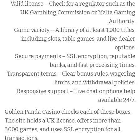
Valid license – Check for a regulator such as the
UK Gambling Commission or Malta Gaming
Authority.
Game variety – A library of at least 1,000 titles,
including slots, table games, and live dealer
options.
Secure payments – SSL encryption, reputable
banks, and fast processing times.
Transparent terms – Clear bonus rules, wagering
limits, and withdrawal policies.
Responsive support – Live chat or phone help
available 24/7.
Golden Panda Casino checks each of these boxes.
The site holds a UK license, offers more than
3,000 games, and uses SSL encryption for all
transactions.