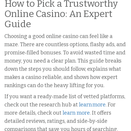
How to Pick a Trustworthy
Online Casino: An Expert
Guide
Choosing a good online casino can feel like a
maze. There are countless options, flashy ads, and
promise‑filled bonuses. To avoid wasted time and
money, you need a clear plan. This guide breaks
down the steps you should follow, explains what
makes a casino reliable, and shows how expert
rankings can do the heavy lifting for you.
If you want a ready‑made list of vetted platforms,
check out the research hub at
learn more
. For
more details, check out
learn more
. It offers
detailed reviews, ratings, and side‑by‑side
comparisons that save you hours of searching.