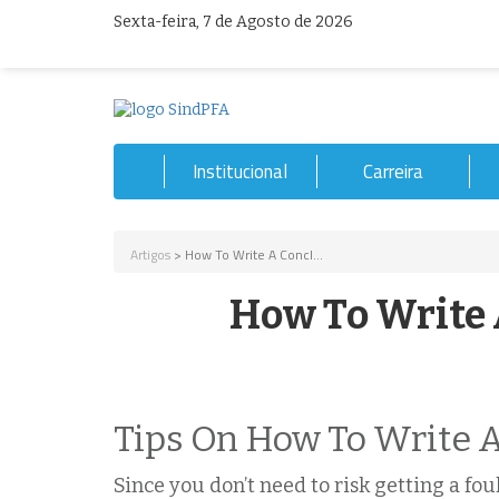
Sexta-feira, 7 de Agosto de 2026
Institucional
Carreira
Artigos
> How To Write A Concl...
How To Write 
Tips On How To Write A
Since you don’t need to risk getting a fo