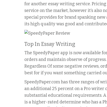
for another essay writing service. Pricing
service on the market, however it’s also n
special provides for brand spanking new
its high quality was good and contribute
Top In Essay Writing
The SpeedyPaper app is now available for
orders and maintain observe of progress.
Regardless Of some negative reviews, ord
best for if you want something carried ou
SpeedyPaper.com has three ranges of write
an additional 25 percent on a Pro writer o
substantial educational requirements. A 
is a higher-rated determine who has a Ph.