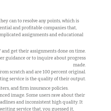
ey can to resolve any points, which is
ntial and profitable companies that,
complicated assignments and educational
7 and get their assignments done on time.
her guidance or to inquire about progress
made.
from scratch and are 100 percent original.
ng service is the quality of their output.
ers, and firm insurance policies.
ced image. Some users rave about their
dlines and inconsistent high quality. It
writing service that, you guessed it,