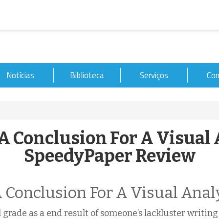
Notícias
Biblioteca
Serviços
Con
A Conclusion For A Visual 
SpeedyPaper Review
 Conclusion For A Visual Anal
ul grade as a end result of someone’s lackluster writin