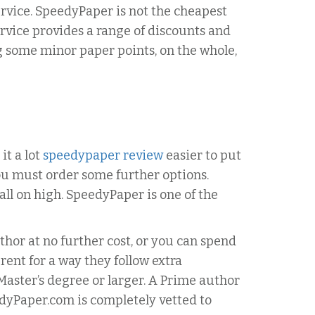
service. SpeedyPaper is not the cheapest
service provides a range of discounts and
 some minor paper points, on the whole,
it a lot
speedypaper review
easier to put
you must order some further options.
ll on high. SpeedyPaper is one of the
hor at no further cost, or you can spend
rent for a way they follow extra
aster’s degree or larger. A Prime author
eedyPaper.com is completely vetted to