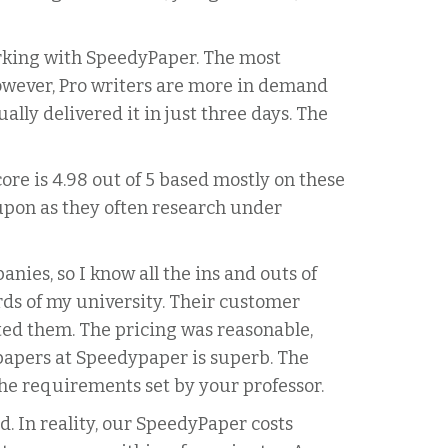
orking with SpeedyPaper. The most
However, Pro writers are more in demand
lly delivered it in just three days. The
re is 4.98 out of 5 based mostly on these
 upon as they often research under
nies, so I know all the ins and outs of
rds of my university. Their customer
nted them. The pricing was reasonable,
 papers at Speedypaper is superb. The
the requirements set by your professor.
d. In reality, our SpeedyPaper costs