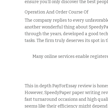
ensure you’ll only discover the best peopl
Operation And Order Course Of
The company replies to every unfavorable
another wonderful thing about SpeedyPape
through the years, developed a good tec
tasks. The firm truly deserves its spot in t
Many online services enable registere
This in depth PayForEssay review is hones
However, SpeedyPaper paper writing rev
fast turnaround occasions and high quali
seems like their efficiency might depend o