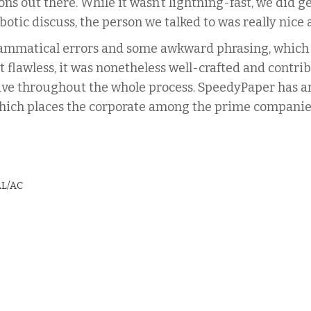
tions out there. While it wasn’t lightning-fast, we did 
botic discuss, the person we talked to was really nice 
grammatical errors and some awkward phrasing, which
 flawless, it was nonetheless well-crafted and contri
ve throughout the whole process. SpeedyPaper has an
8, which places the corporate among the prime companie
AL/AC