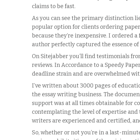
claims to be fast.
As you can see the primary distinction l
popular option for clients ordering paper
because they’re inexpensive. I ordered a 
author perfectly captured the essence of
On Sitejabber you’ll find testimonials fr
reviews. In Accordance to a Speedy Paper 
deadline strain and are overwhelmed wit
I’ve written about 3000 pages of educatio
the essay writing business. The document
support was at all times obtainable for c
contemplating the level of expertise and
writers are experienced and certified, a
So, whether or not you’re in a last-minut