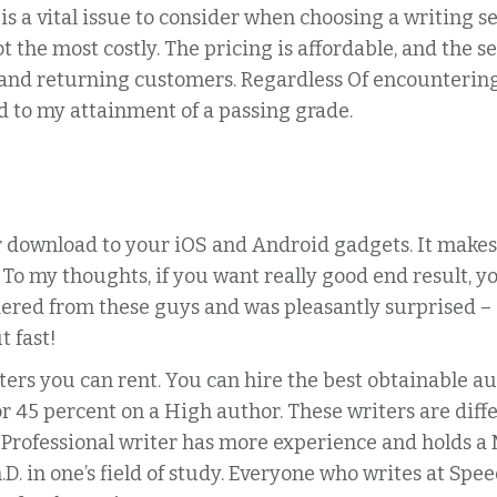
 is a vital issue to consider when choosing a writing 
ot the most costly. The pricing is affordable, and the 
 and returning customers. Regardless Of encountering
d to my attainment of a passing grade.
 download to your iOS and Android gadgets. It makes 
 To my thoughts, if you want really good end result, 
ered from these guys and was pleasantly surprised – a
t fast!
rs you can rent. You can hire the best obtainable aut
r 45 percent on a High author. These writers are diffe
Professional writer has more experience and holds a M
D. in one’s field of study. Everyone who writes at Sp