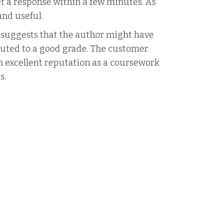
get a response within a few minutes. As
and useful.
 suggests that the author might have
buted to a good grade. The customer
 excellent reputation as a coursework
s.