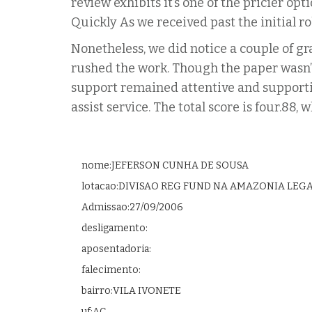
review exhibits it’s one of the pricier op
Quickly As we received past the initial ro
Nonetheless, we did notice a couple of 
rushed the work. Though the paper wasn’t
support remained attentive and supporti
assist service. The total score is four.8
nome:JEFERSON CUNHA DE SOUSA
lotacao:DIVISAO REG FUND NA AMAZONIA LEG
Admissao:27/09/2006
desligamento:
aposentadoria:
falecimento:
bairro:VILA IVONETE
uf:AC