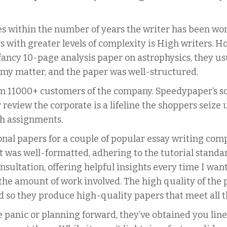
ies within the number of years the writer has been w
s with greater levels of complexity is High writers. 
fancy 10-page analysis paper on astrophysics, they usua
 my matter, and the paper was well-structured.
om 11000+ customers of the company. Speedypaper’s sco
review the corporate is a lifeline the shoppers seize
h assignments.
nal papers for a couple of popular essay writing compa
 was well-formatted, adhering to the tutorial standa
onsultation, offering helpful insights every time I wa
 the amount of work involved. The high quality of the
nd so they produce high-quality papers that meet all 
e panic or planning forward, they’ve obtained you line