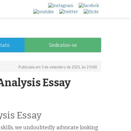
tato
Sindicalize-se
Publicada em 5 de setembro de 2025, às 21h00
Analysis Essay
ysis Essay
g skills, we undoubtedly advocate looking