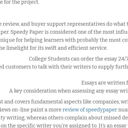
e for the project.
 review, and buyer support representatives do what th
r. Speedy Paper is considered one of the most influe
hnique for helping learners with probably the most 
he limelight for its swift and efficient service.
College Students can order the essay 24/
d customers to talk with their writers to supply furt
Essays are written 
A key consideration when assessing any essay writi
t and covers fundamental aspects like companies, writ
iews on-line paint a more
review of speedypaper
nuan
ty writing, whereas others complain about missed dea
n the specific writer you’re assigned to. It’s an essay 