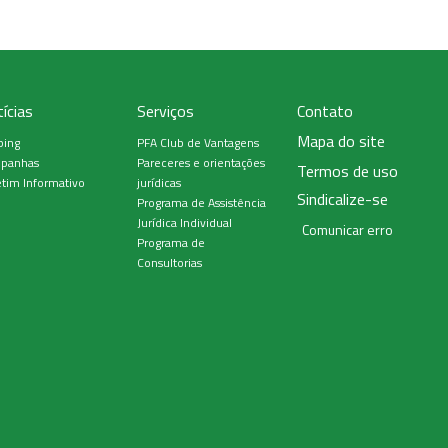
ícias
Serviços
Contato
Mapa do site
ping
PFA Club de Vantagens
panhas
Pareceres e orientações
Termos de uso
tim Informativo
jurídicas
Sindicalize-se
Programa de Assistência
Jurídica Individual
Comunicar erro
Programa de
Consultorias