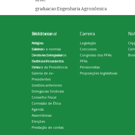
graduacao:Engenharia Agronômica
Institucional
Biblioteca
Carreira
Not
História
Artigos
Legislação
Clip
Estatuto e normas
Galeria
Concursos
Cam
Diretoria Colegiada
Livros recomendados
Congresso dos PFAs
Bole
Perfil do Presidente
Outros documentos
PFAs
Palavra da Presidência
Links
Pensionistas
Galeria de ex-
Proposições legislativas
Presidentes
Gestões anteriores
Delegacias Sindicais
Conselho Fiscal
Comissão de Ética
Agenda
Assembleias
Eleições
Prestação de contas