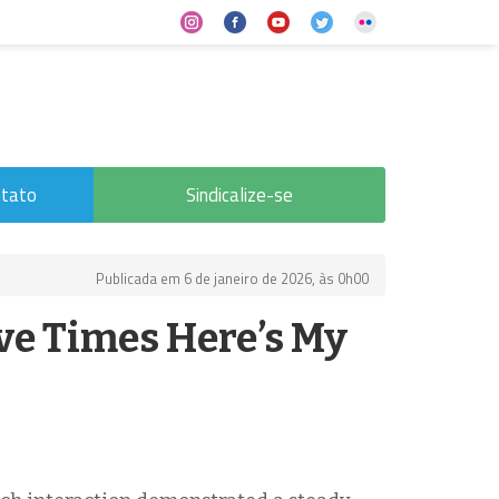
tato
Sindicalize-se
Publicada em 6 de janeiro de 2026, às 0h00
ive Times Here’s My