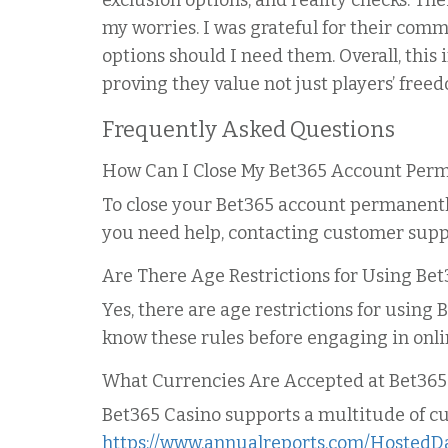
exclusion options, and reality checks. Th
my worries. I was grateful for their co
options should I need them. Overall, this
proving they value not just players’ freed
Frequently Asked Questions
How Can I Close My Bet365 Account Per
To close your Bet365 account permanently, 
you need help, contacting customer suppo
Are There Age Restrictions for Using Bet
Yes, there are age restrictions for using 
know these rules before engaging in onli
What Currencies Are Accepted at Bet365
Bet365 Casino supports a multitude of cu
https://www.annualreports.com/HostedD