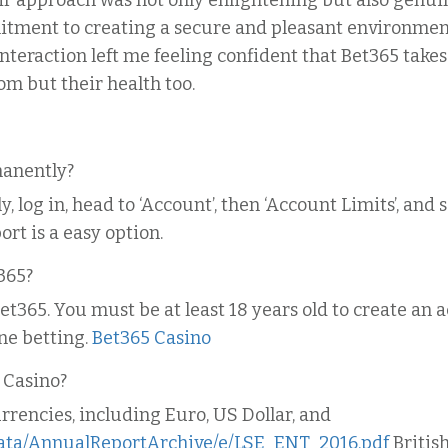
eir approach was not only enlightening but also genui
mmitment to creating a secure and pleasant environm
 interaction left me feeling confident that Bet365 take
om but their health too.
manently?
log in, head to ‘Account’, then ‘Account Limits’, and s
rt is a easy option.
365?
Bet365. You must be at least 18 years old to create an
ne betting.
Bet365 Casino
 Casino?
rrencies, including Euro, US Dollar, and
ata/AnnualReportArchive/e/LSE_ENT_2016.pdf
British