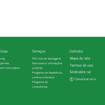
ícias
Serviços
Contato
Mapa do site
ping
PFA Club de Vantagens
panhas
Pareceres e orientações
Termos de uso
tim Informativo
jurídicas
Sindicalize-se
Programa de Assistência
Jurídica Individual
Comunicar erro
Programa de
Consultorias