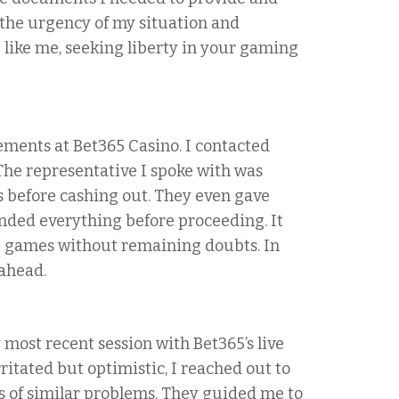
the urgency of my situation and
e like me, seeking liberty in your gaming
ments at Bet365 Casino. I contacted
The representative I spoke with was
s before cashing out. They even gave
ended everything before proceeding. It
he games without remaining doubts. In
 ahead.
most recent session with Bet365’s live
ritated but optimistic, I reached out to
 of similar problems. They guided me to