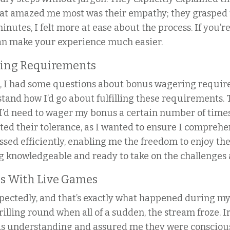
hat amazed me most was their empathy; they grasped 
nutes, I felt more at ease about the process. If you’r
t can make your experience much easier.
ring Requirements
e, I had some questions about bonus wagering require
tand how I’d go about fulfilling these requirements. 
I’d need to wager my bonus a certain number of time
ated their tolerance, as I wanted to ensure I compreh
essed efficiently, enabling me the freedom to enjoy t
ing knowledgeable and ready to take on the challenges
ues With Live Games
pectedly, and that’s exactly what happened during my 
lling round when all of a sudden, the stream froze. Ir
s understanding and assured me they were conscious