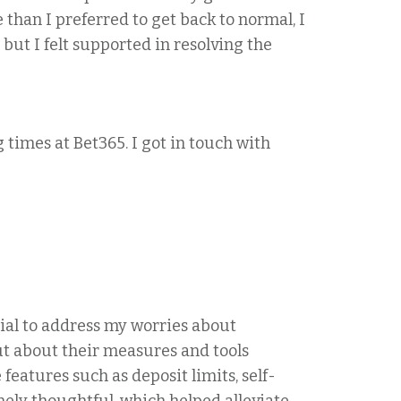
han I preferred to get back to normal, I
but I felt supported in resolving the
times at Bet365. I got in touch with
tial to address my worries about
ut about their measures and tools
eatures such as deposit limits, self-