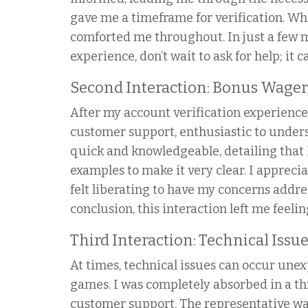
gave me a timeframe for verification. W
comforted me throughout. In just a few mi
experience, don’t wait to ask for help; i
Second Interaction: Bonus Wage
After my account verification experienc
customer support, enthusiastic to unders
quick and knowledgeable, detailing that 
examples to make it very clear. I appreci
felt liberating to have my concerns addr
conclusion, this interaction left me feel
Third Interaction: Technical Iss
At times, technical issues can occur unex
games. I was completely absorbed in a thri
customer support. The representative wa