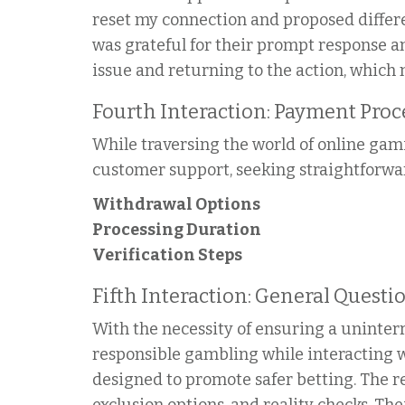
reset my connection and proposed differe
was grateful for their prompt response an
issue and returning to the action, which 
Fourth Interaction: Payment Proc
While traversing the world of online gam
customer support, seeking straightforwar
Withdrawal Options
Processing Duration
Verification Steps
Fifth Interaction: General Quest
With the necessity of ensuring a uninter
responsible gambling while interacting w
designed to promote safer betting. The re