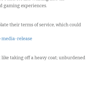
ted gaming experiences.
late their terms of service, which could
s-media-release
lt like taking off a heavy coat; unburdened