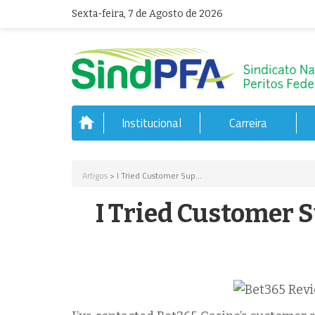
Sexta-feira, 7 de Agosto de 2026
Institucional
Carreira
Artigos
> I Tried Customer Sup...
I Tried Customer S