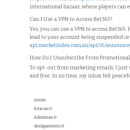
international bazaar, where players can 
Can I Use a VPN to Access Bet365?
Yes, you can use a VPN to access Bet365. 
lead to your account being suspended o
api.marketindex.com.au/api/v1/announc
How Do I Unsubscribe From Promotional
To opt-out from marketing emails, I just s
and free. In no time, my inbox felt peacef
nome:
lotacao:0
Admissao:0
desligamento:0