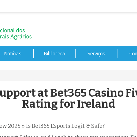
Notícias
Biblioteca
Serviços
Con
upport at Bet365 Casino F
Rating for Ireland