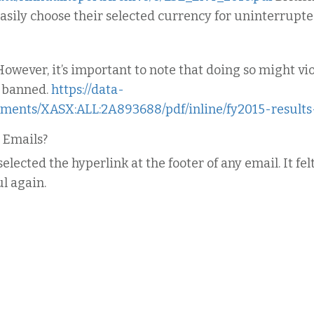
easily choose their selected currency for uninterrup
However, it’s important to note that doing so might vio
r banned.
https://data-
ements/XASX:ALL:2A893688/pdf/inline/fy2015-result
 Emails?
elected the hyperlink at the footer of any email. It fe
ul again.