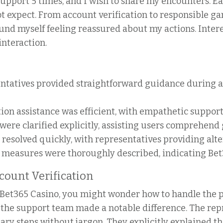
support 5 times, and I wish to share my encounters. E
 not expect. From account verification to responsible 
ound myself feeling reassured about my actions. Inter
nteraction.
tatives provided straightforward guidance during all
ion assistance was efficient, with empathetic support
re clarified explicitly, assisting users comprehend
 resolved quickly, with representatives providing alt
measures were thoroughly described, indicating Bet36
count Verification
t Bet365 Casino, you might wonder how to handle the 
the support team made a notable difference. The repr
ry steps without jargon. They explicitly explained 