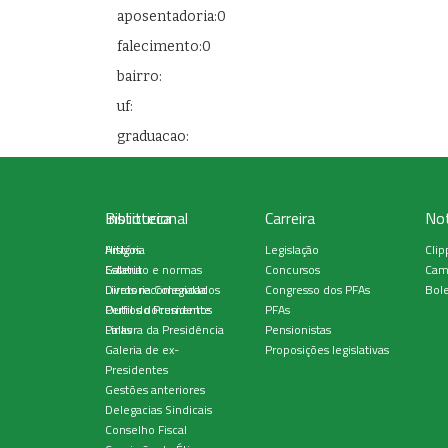
aposentadoria:0
falecimento:0
bairro:
uf:
graduacao:
Institucional
Biblioteca
Carreira
Not
História
Artigos
Legislação
Clip
Estatuto e normas
Galeria
Concursos
Cam
Diretoria Colegiada
Livros recomendados
Congresso dos PFAs
Bole
Perfil do Presidente
Outros documentos
PFAs
Palavra da Presidência
Links
Pensionistas
Galeria de ex-
Proposições legislativas
Presidentes
Gestões anteriores
Delegacias Sindicais
Conselho Fiscal