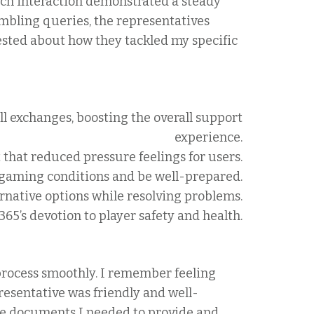
ach interaction demonstrated a steady
gambling queries, the representatives
ested about how they tackled my specific
 exchanges, boosting the overall support
experience.
 that reduced pressure feelings for users.
 gaming conditions and be well-prepared.
ernative options while resolving problems.
5’s devotion to player safety and health.
process smoothly. I remember feeling
esentative was friendly and well-
the documents I needed to provide and