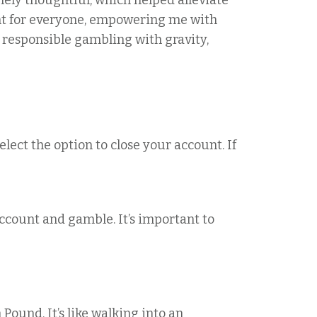
nely thoughtful, which helped alleviate
ent for everyone, empowering me with
s responsible gambling with gravity,
elect the option to close your account. If
 account and gamble. It’s important to
 Pound. It’s like walking into an