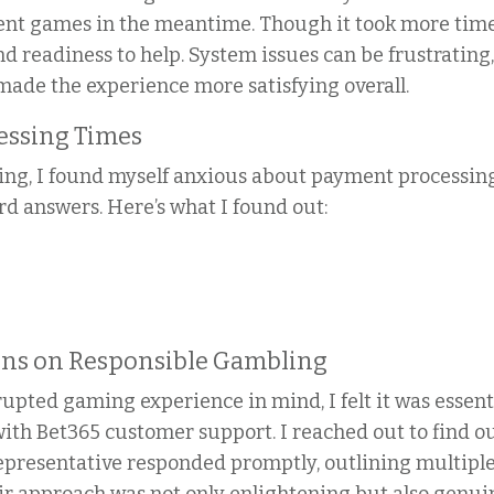
nt games in the meantime. Though it took more time t
d readiness to help. System issues can be frustrating, 
made the experience more satisfying overall.
essing Times
ing, I found myself anxious about payment processing 
d answers. Here’s what I found out:
ions on Responsible Gambling
rupted gaming experience in mind, I felt it was essen
ith Bet365 customer support. I reached out to find o
presentative responded promptly, outlining multiple f