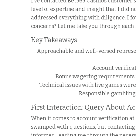
I’ve contacted Bet365 Casino’s customer 
level of expertise and insight that I did
addressed everything with diligence. I f
concerns? Let me take you through each i
Key Takeaways
Approachable and well-versed represen
Account verificat
Bonus wagering requirements we
Technical issues with live games were
Responsible gambling 
First Interaction: Query About Ac
When it comes to account verification a
swamped with questions, but contacting 
informed, leading me through the necessa