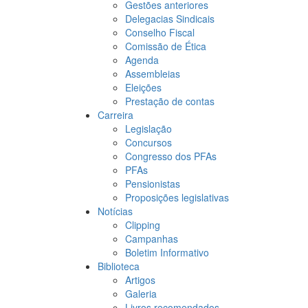
Gestões anteriores
Delegacias Sindicais
Conselho Fiscal
Comissão de Ética
Agenda
Assembleias
Eleições
Prestação de contas
Carreira
Legislação
Concursos
Congresso dos PFAs
PFAs
Pensionistas
Proposições legislativas
Notícias
Clipping
Campanhas
Boletim Informativo
Biblioteca
Artigos
Galeria
Livros recomendados