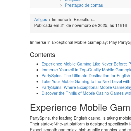
Prestação de contas
Artigos
> Immerse in Exception...
Publicada em 21 de novembro de 2025, às 11h16
Immerse in Exceptional Mobile Gameplay: Play PartyS
Contents
Experience Mobile Gaming Like Never Before: P
Immerse Yourself in Top-Quality Mobile Gamepla
PartySpins: The Ultimate Destination for Engli
Take Your Mobile Gaming to the Next Level with
PartySpins: Where Exceptional Mobile Gamepla
Discover the Thrills of Mobile Casino Games wit
Experience Mobile Gami
PartySpins, the leading English casino, is taking mobile
Their state-of-the-art platform is designed specifically 
Expect smooth gameplay, high-quality graphics, and ea