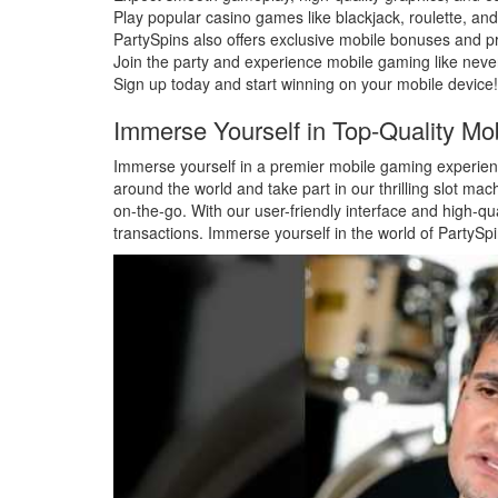
Play popular casino games like blackjack, roulette, and
PartySpins also offers exclusive mobile bonuses and p
Join the party and experience mobile gaming like neve
Sign up today and start winning on your mobile device!
Immerse Yourself in Top-Quality Mo
Immerse yourself in a premier mobile gaming experienc
around the world and take part in our thrilling slot m
on-the-go. With our user-friendly interface and high-qu
transactions. Immerse yourself in the world of PartySp