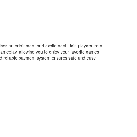
less entertainment and excitement. Join players from
 gameplay, allowing you to enjoy your favorite games
e and reliable payment system ensures safe and easy