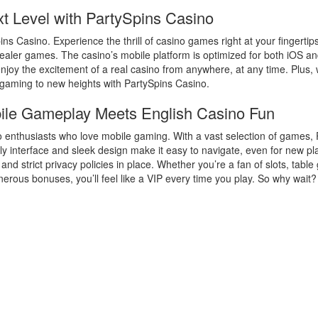
t Level with PartySpins Casino
ns Casino. Experience the thrill of casino games right at your fingertip
 dealer games. The casino’s mobile platform is optimized for both iOS 
joy the excitement of a real casino from anywhere, at any time. Plus, 
gaming to new heights with PartySpins Casino.
ile Gameplay Meets English Casino Fun
ino enthusiasts who love mobile gaming. With a vast selection of games,
y interface and sleek design make it easy to navigate, even for new pl
d strict privacy policies in place. Whether you’re a fan of slots, tabl
erous bonuses, you’ll feel like a VIP every time you play. So why wait?