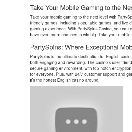
Take Your Mobile Gaming to the Nex
Take your mobile gaming to the next level with PartySpi
friendly games, including slots, table games, and live
gaming experience. With PartySpins Casino, you can en
have even more chances to win big. Take your mobile 
PartySpins: Where Exceptional Mob
PartySpins is the ultimate destination for English cas
both engaging and rewarding. The casino’s user-friendl
secure gaming environment, with top-notch encryption an
for everyone. Plus, with 24/7 customer support and gen
it’s the hottest English casino around!