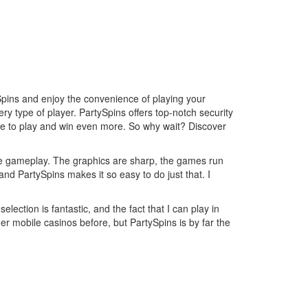
ySpins and enjoy the convenience of playing your
ry type of player. PartySpins offers top-notch security
le to play and win even more. So why wait? Discover
le gameplay. The graphics are sharp, the games run
nd PartySpins makes it so easy to do just that. I
ction is fantastic, and the fact that I can play in
her mobile casinos before, but PartySpins is by far the