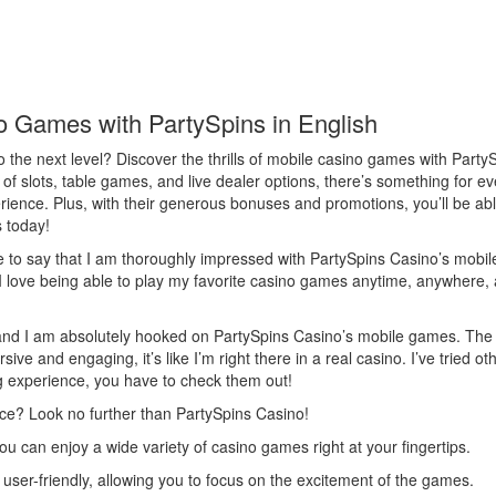
no Games with PartySpins in English
 the next level? Discover the thrills of mobile casino games with Part
f slots, table games, and live dealer options, there’s something for eve
rience. Plus, with their generous bonuses and promotions, you’ll be ab
 today!
e to say that I am thoroughly impressed with PartySpins Casino’s mobi
 I love being able to play my favorite casino games anytime, anywhere, a
nd I am absolutely hooked on PartySpins Casino’s mobile games. The sele
e and engaging, it’s like I’m right there in a real casino. I’ve tried ot
ng experience, you have to check them out!
nce? Look no further than PartySpins Casino!
u can enjoy a wide variety of casino games right at your fingertips.
ser-friendly, allowing you to focus on the excitement of the games.