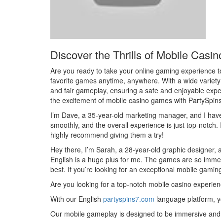
Discover the Thrills of Mobile Casi
Are you ready to take your online gaming experience to
favorite games anytime, anywhere. With a wide variety o
and fair gameplay, ensuring a safe and enjoyable expe
the excitement of mobile casino games with PartySpins
I’m Dave, a 35-year-old marketing manager, and I hav
smoothly, and the overall experience is just top-notch.
highly recommend giving them a try!
Hey there, I’m Sarah, a 28-year-old graphic designer, a
English is a huge plus for me. The games are so immersiv
best. If you’re looking for an exceptional mobile gami
Are you looking for a top-notch mobile casino experie
With our English
partyspins7.com
language platform, yo
Our mobile gameplay is designed to be immersive and u