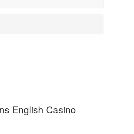
ns English Casino