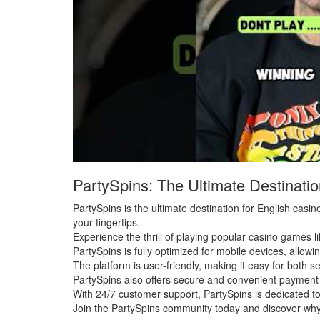
PartySpins: The Ultimate Destinati
PartySpins is the ultimate destination for English casi
your fingertips.
Experience the thrill of playing popular casino games lik
PartySpins is fully optimized for mobile devices, allo
The platform is user-friendly, making it easy for bot
PartySpins also offers secure and convenient payment
With 24/7 customer support, PartySpins is dedicated to 
Join the PartySpins community today and discover why i