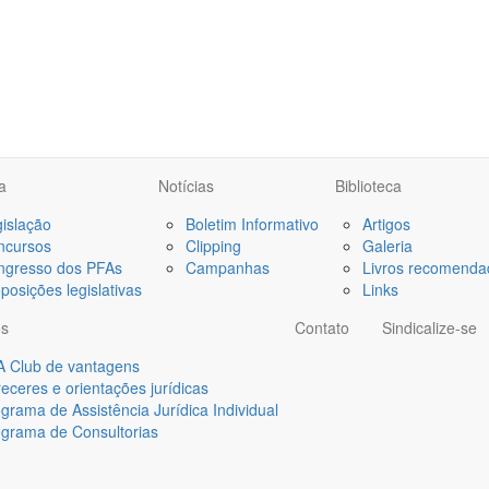
a
Notícias
Biblioteca
islação
Boletim Informativo
Artigos
ncursos
Clipping
Galeria
ngresso dos PFAs
Campanhas
Livros recomenda
posições legislativas
Links
os
Contato
Sindicalize-se
A Club de vantagens
eceres e orientações jurídicas
grama de Assistência Jurídica Individual
grama de Consultorias