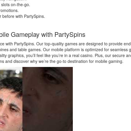
 slots on-the-go.
romotions.
r before with PartySpins.
bile Gameplay with PartySpins
e with PartySpins. Our top-quality games are designed to provide end
achines and table games. Our mobile platform is optimized for seamless
ality graphics, you’ll feel like you’re in a real casino. Plus, our secur
ins and discover why we’re the go-to destination for mobile gaming.