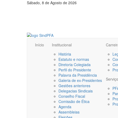
Sábado, 8 de Agosto de 2026
Início
Institucional
Carreir
História
Leg
Estatuto e normas
Co
Diretoria Colegiada
Co
Perfil do Presidente
Pro
Palavra da Presidência
Serviç
Galeria de ex-Presidentes
Gestões anteriores
PF
Delegacias Sindicais
Par
Conselho Fiscal
Pro
Comissão de Ética
Pro
Agenda
Assembleias
Eleições