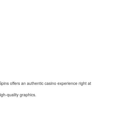
pins offers an authentic casino experience right at
igh-quality graphics.