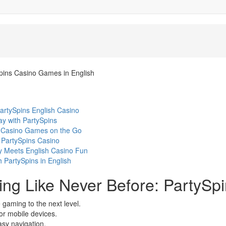
pins Casino Games in English
artySpins English Casino
y with PartySpins
sh Casino Games on the Go
 PartySpins Casino
y Meets English Casino Fun
h PartySpins in English
ng Like Never Before: PartySpi
 gaming to the next level.
for mobile devices.
sy navigation.