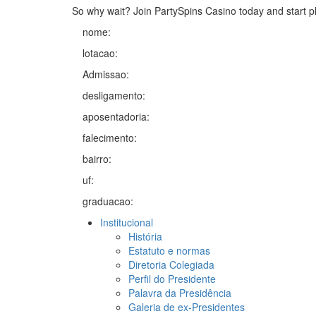
So why wait? Join PartySpins Casino today and start p
nome:
lotacao:
Admissao:
desligamento:
aposentadoria:
falecimento:
bairro:
uf:
graduacao:
Institucional
História
Estatuto e normas
Diretoria Colegiada
Perfil do Presidente
Palavra da Presidência
Galeria de ex-Presidentes