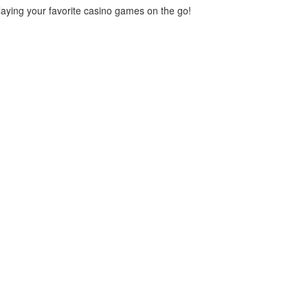
laying your favorite casino games on the go!