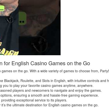
on for English Casino Games on the Go
no games on the go. With a wide variety of games to choose from, PartyS
e Blackjack, Roulette, and Slots in English, with intuitive controls and h
wing you to play your favorite casino games anytime, anywhere.
h seasoned players and newcomers to navigate and enjoy the games.
 options, ensuring a smooth and hassle-free gaming experience.
providing exceptional service to its players.
t’s the ultimate destination for English casino games on the go.