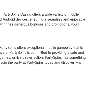
s. PartySpins Casino offers a wide variety of mobile-
and Android devices, ensuring a seamless and enjoyable
with their generous bonuses and promotions, you’ll
 PartySpins offers exceptional mobile gameplay that is
ayers. PartySpins is committed to providing a safe and
e games, or live dealer action, PartySpins has something
 Join the party at PartySpins today and discover why