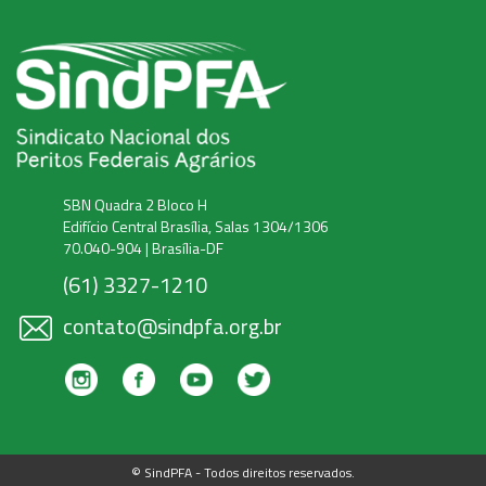
SBN Quadra 2 Bloco H
Edifício Central Brasília, Salas 1304/1306
70.040-904 | Brasília-DF
(61) 3327-1210
contato@sindpfa.org.br
© SindPFA - Todos direitos reservados.