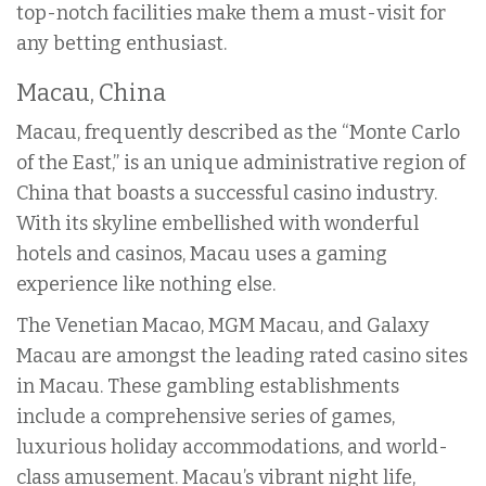
top-notch facilities make them a must-visit for
any betting enthusiast.
Macau, China
Macau, frequently described as the “Monte Carlo
of the East,” is an unique administrative region of
China that boasts a successful casino industry.
With its skyline embellished with wonderful
hotels and casinos, Macau uses a gaming
experience like nothing else.
The Venetian Macao, MGM Macau, and Galaxy
Macau are amongst the leading rated casino sites
in Macau. These gambling establishments
include a comprehensive series of games,
luxurious holiday accommodations, and world-
class amusement. Macau’s vibrant night life,