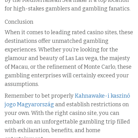
by the Mediterranean Sea make it a top location
for high-stakes gamblers and gambling fanatics.
Conclusion
When it comes to leading rated casino sites, these
destinations offer unmatched gambling
experiences. Whether you’re looking for the
glamour and beauty of Las Las vega, the majesty
of Macau, or the refinement of Monte Carlo, these
gambling enterprises will certainly exceed your
assumptions.
Remember to bet properly
Kahnawake-i kaszinó
jogo Magyarország
and establish restrictions on
your own. With the right casino site, you can
embark on an unforgettable gambling trip filled
with exhilaration, benefits, and home