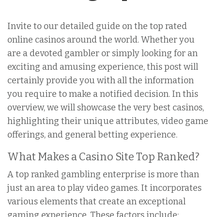
Invite to our detailed guide on the top rated
online casinos around the world. Whether you
are a devoted gambler or simply looking for an
exciting and amusing experience, this post will
certainly provide you with all the information
you require to make a notified decision. In this
overview, we will showcase the very best casinos,
highlighting their
unique attributes, video game
offerings, and general betting experience.
What Makes a Casino Site Top Ranked?
A top ranked gambling enterprise is more than
just an area to play video games. It incorporates
various elements that create an exceptional
gaming experience. These factors include: