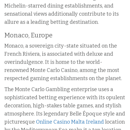
Michelin-starred dining establishments, and
sensational views additionally contribute to its
allure as a leading betting destination.
Monaco, Europe
Monaco, a sovereign city-state situated on the
French Riviera, is associated with deluxe and
overindulgence. It is home to the world-
renowned Monte Carlo Casino, among the most
respected gaming establishments on the planet.
The Monte Carlo Gambling enterprise uses a
sophisticated betting experience with its opulent
decoration, high-stakes table games, and stylish
atmosphere. Its legendary Belle Époque style and
picturesque
Online Casino Malta Ireland
location