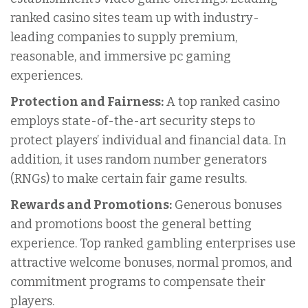
ranked casino sites team up with industry-
leading companies to supply premium,
reasonable, and immersive pc gaming
experiences.
Protection and Fairness:
A top ranked casino
employs state-of-the-art security steps to
protect players’ individual and financial data. In
addition, it uses random number generators
(RNGs) to make certain fair game results.
Rewards and Promotions:
Generous bonuses
and promotions boost the general betting
experience. Top ranked gambling enterprises use
attractive welcome bonuses, normal promos, and
commitment programs to compensate their
players.