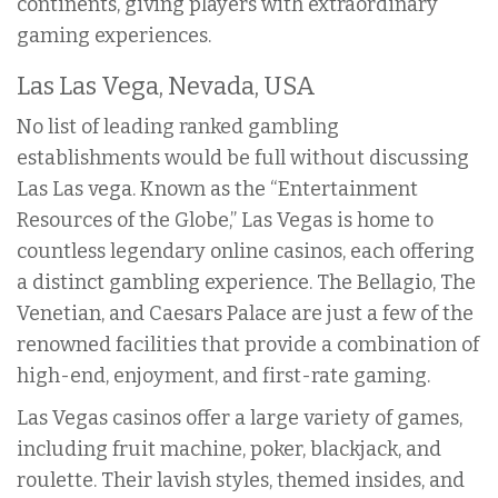
continents, giving players with extraordinary
gaming experiences.
Las Las Vega, Nevada, USA
No list of leading ranked gambling
establishments would be full without discussing
Las Las vega. Known as the “Entertainment
Resources of the Globe,” Las Vegas is home to
countless legendary online casinos, each offering
a distinct gambling experience. The Bellagio, The
Venetian, and Caesars Palace are just a few of the
renowned facilities that provide a combination of
high-end, enjoyment, and first-rate gaming.
Las Vegas casinos offer a large variety of games,
including fruit machine, poker, blackjack, and
roulette. Their lavish styles, themed insides, and