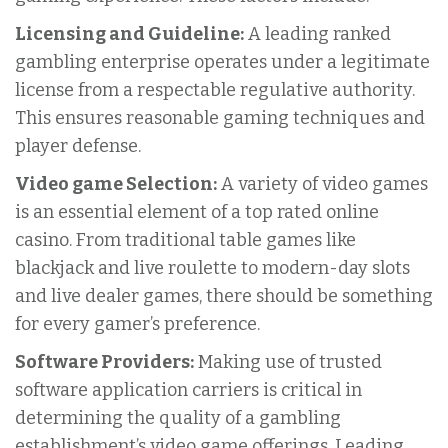
Licensing and Guideline:
A leading ranked
gambling enterprise operates under a legitimate
license from a respectable regulative authority.
This ensures reasonable gaming techniques and
player defense.
Video game Selection:
A variety of video games
is an essential element of a top rated online
casino. From traditional table games like
blackjack and live roulette to modern-day slots
and live dealer games, there should be something
for every gamer’s preference.
Software Providers:
Making use of trusted
software application carriers is critical in
determining the quality of a gambling
establishment’s video game offerings. Leading