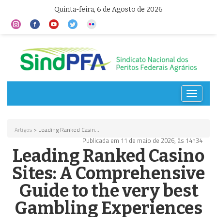
Quinta-feira, 6 de Agosto de 2026
Toggle
navigat
Artigos
> Leading Ranked Casin...
Publicada em 11 de maio de 2026, às 14h34
Leading Ranked Casino
Sites: A Comprehensive
Guide to the very best
Gambling Experiences