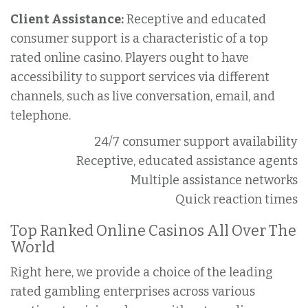
Client Assistance:
Receptive and educated
consumer support is a characteristic of a top
rated online casino. Players ought to have
accessibility to support services via different
channels, such as live conversation, email, and
telephone.
24/7 consumer support availability
Receptive, educated assistance agents
Multiple assistance networks
Quick reaction times
Top Ranked Online Casinos All Over The
World
Right here, we provide a choice of the leading
rated gambling enterprises across various