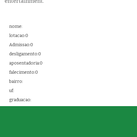
entertainment.
nome:
lotacao:0
Admissao:0
desligamento:0
aposentadoria:0
falecimento:0
bairro:
uf:
graduacao: