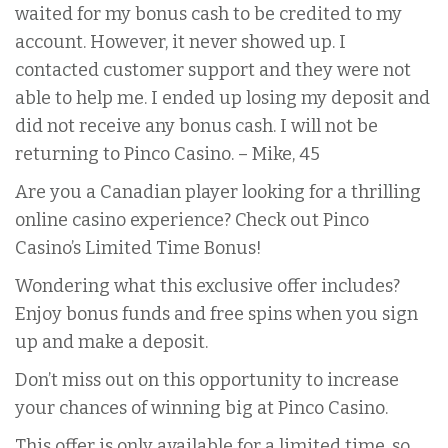
waited for my bonus cash to be credited to my
account. However, it never showed up. I
contacted customer support and they were not
able to help me. I ended up losing my deposit and
did not receive any bonus cash. I will not be
returning to Pinco Casino. – Mike, 45
Are you a Canadian player looking for a thrilling
online casino experience? Check out Pinco
Casino’s Limited Time Bonus!
Wondering what this exclusive offer includes?
Enjoy bonus funds and free spins when you sign
up and make a deposit.
Don’t miss out on this opportunity to increase
your chances of winning big at Pinco Casino.
This offer is only available for a limited time, so