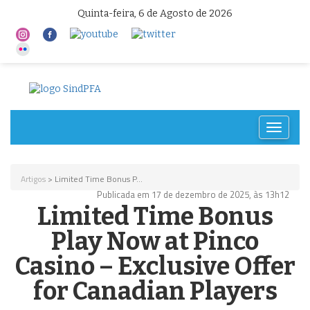
Quinta-feira, 6 de Agosto de 2026
Toggle
navigat
Artigos
> Limited Time Bonus P...
Publicada em 17 de dezembro de 2025, às 13h12
Limited Time Bonus
Play Now at Pinco
Casino – Exclusive Offer
for Canadian Players