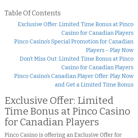
Table Of Contents
Exclusive Offer: Limited Time Bonus at Pinco
Casino for Canadian Players
Pinco Casino’s Special Promotion for Canadian
Players – Play Now
Don’t Miss Out: Limited Time Bonus at Pinco
Casino for Canadian Players
Pinco Casino’s Canadian Player Offer: Play Now
and Get a Limited Time Bonus
Exclusive Offer: Limited
Time Bonus at Pinco Casino
for Canadian Players
Pinco Casino is offering an Exclusive Offer for