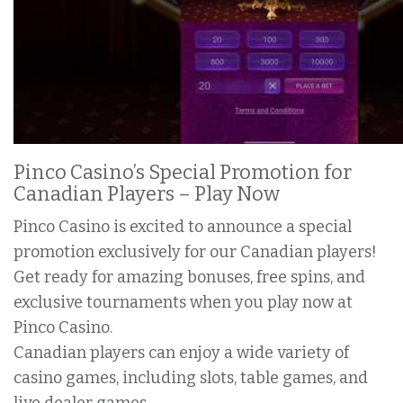
Pinco Casino’s Special Promotion for
Canadian Players – Play Now
Pinco Casino is excited to announce a special
promotion exclusively for our Canadian players!
Get ready for amazing bonuses, free spins, and
exclusive tournaments when you play now at
Pinco Casino.
Canadian players can enjoy a wide variety of
casino games, including slots, table games, and