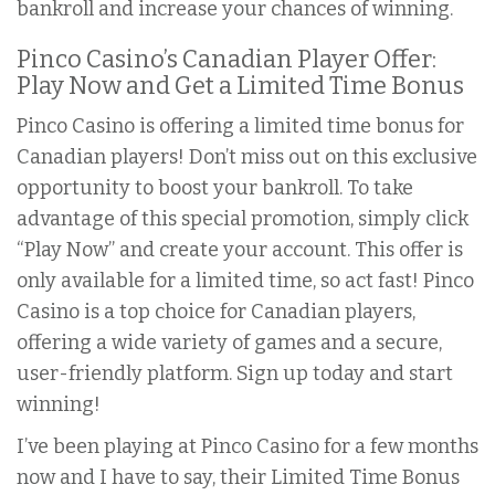
bankroll and increase your chances of winning.
Pinco Casino’s Canadian Player Offer:
Play Now and Get a Limited Time Bonus
Pinco Casino is offering a limited time bonus for
Canadian players! Don’t miss out on this exclusive
opportunity to boost your bankroll. To take
advantage of this special promotion, simply click
“Play Now” and create your account. This offer is
only available for a limited time, so act fast! Pinco
Casino is a top choice for Canadian players,
offering a wide variety of games and a secure,
user-friendly platform. Sign up today and start
winning!
I’ve been playing at Pinco Casino for a few months
now and I have to say, their Limited Time Bonus