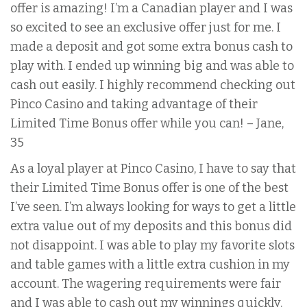
offer is amazing! I’m a Canadian player and I was
so excited to see an exclusive offer just for me. I
made a deposit and got some extra bonus cash to
play with. I ended up winning big and was able to
cash out easily. I highly recommend checking out
Pinco Casino and taking advantage of their
Limited Time Bonus offer while you can! – Jane,
35
As a loyal player at Pinco Casino, I have to say that
their Limited Time Bonus offer is one of the best
I’ve seen. I’m always looking for ways to get a little
extra value out of my deposits and this bonus did
not disappoint. I was able to play my favorite slots
and table games with a little extra cushion in my
account. The wagering requirements were fair
and I was able to cash out my winnings quickly.