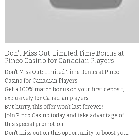
Don’t Miss Out: Limited Time Bonus at
Pinco Casino for Canadian Players
Don’t Miss Out: Limited Time Bonus at Pinco
Casino for Canadian Players!
Get a 100% match bonus on your first deposit,
exclusively for Canadian players.
But hurry, this offer won’t last forever!
Join Pinco Casino today and take advantage of
this special promotion.
Don’t miss out on this opportunity to boost your