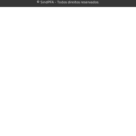
© SindPFA - Todos direitos reservados.