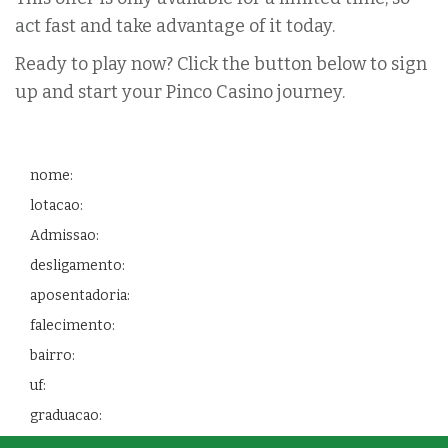
act fast and take advantage of it today.
Ready to play now? Click the button below to sign
up and start your Pinco Casino journey.
nome:
lotacao:
Admissao:
desligamento:
aposentadoria:
falecimento:
bairro:
uf:
graduacao: