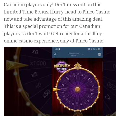
Canadian players only! Don’t miss out on this
Limited Time Bonus. Hurry, head to Pinco Casino
now and take advantage of this amazing deal.
This is a special promotion for our Canadian
players, so don’t wait! Get ready for a thrilling
online casino experience, only at Pinco Casino.