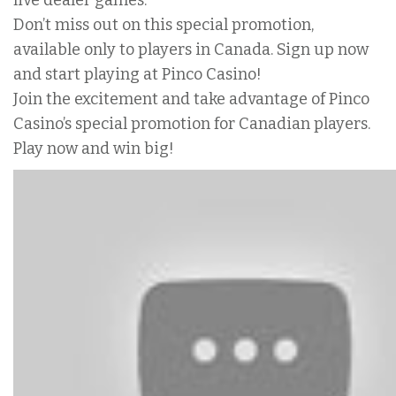
live dealer games.
Don’t miss out on this special promotion,
available only to players in Canada. Sign up now
and start playing at Pinco Casino!
Join the excitement and take advantage of Pinco
Casino’s special promotion for Canadian players.
Play now and win big!