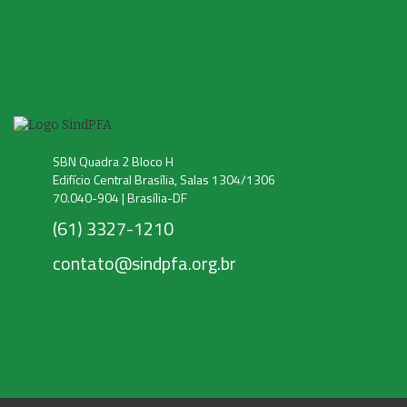
SBN Quadra 2 Bloco H
Edifício Central Brasília, Salas 1304/1306
70.040-904 | Brasília-DF
(61) 3327-1210
contato@sindpfa.org.br