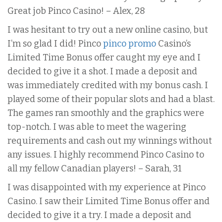
Great job Pinco Casino! – Alex, 28
I was hesitant to try out a new online casino, but
I’m so glad I did! Pinco
pinco promo
Casino’s
Limited Time Bonus offer caught my eye and I
decided to give it a shot. I made a deposit and
was immediately credited with my bonus cash. I
played some of their popular slots and had a blast.
The games ran smoothly and the graphics were
top-notch. I was able to meet the wagering
requirements and cash out my winnings without
any issues. I highly recommend Pinco Casino to
all my fellow Canadian players! – Sarah, 31
I was disappointed with my experience at Pinco
Casino. I saw their Limited Time Bonus offer and
decided to give it a try. I made a deposit and