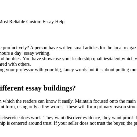
 Most Reliable Custom Essay Help
productively? A person have written small articles for the local magazi
ours a day: essay writing.
 and hobbies. You have showcase your leadership qualities/talent,which w
ed with others.
sing your professor with your big, fancy words but it is about putting m
ifferent essay buildings?
 which the readers can know it easily. Maintain focused onto the main 
oint form, using only a few words – these will form primary reason struct
uct/service does work. They want discover evidence, they want proof. P
p is centered around trust. If your seller does not trust the buyer, the pr