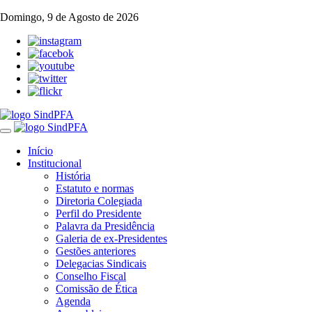
Domingo, 9 de Agosto de 2026
Toggle
navigation
Início
Institucional
História
Estatuto e normas
Diretoria Colegiada
Perfil do Presidente
Palavra da Presidência
Galeria de ex-Presidentes
Gestões anteriores
Delegacias Sindicais
Conselho Fiscal
Comissão de Ética
Agenda