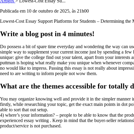
Artigos
> Lowest-Cost Essay Su...
Publicada em 10 de outubro de 2025, às 21h00
Lowest-Cost Essay Support Platforms for Students – Determining the
Write a blog post in 4 minutes!
Do possess a bit of spare time everyday and wondering the way can use 
simple way to supplement your current income just by spending a few h
unique: give the college find out your talent, apart from your interests
puttman is hoping what really make you unique when whenever compar
no would like to impress. Passing this essay is not really about impres
need to are writing to inform people not wow them.
What are the themes accessible for totally d
You may organize knowing well and provide it in the simpler manner in
firstly, while researching your topic, get the exact main points in dot p
able to sort that out setup.
4) where’s your information? – people to be able to know that the prod
experienced essay writing . Keep in mind that the buyer-seller relationshi
product/service is not purchased.