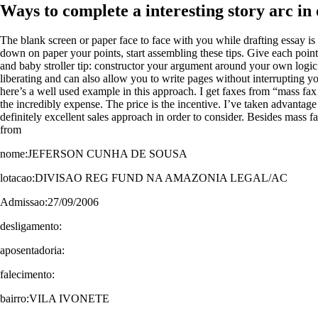
Ways to complete a interesting story arc in
The blank screen or paper face to face with you while drafting essay is o
down on paper your points, start assembling these tips. Give each point
and baby stroller tip: constructor your argument around your own logic
liberating and can also allow you to write pages without interrupting you
here’s a well used example in this approach. I get faxes from “mass fax 
the incredibly expense. The price is the incentive. I’ve taken advantage
definitely excellent sales approach in order to consider. Besides mass 
from
nome:JEFERSON CUNHA DE SOUSA
lotacao:DIVISAO REG FUND NA AMAZONIA LEGAL/AC
Admissao:27/09/2006
desligamento:
aposentadoria:
falecimento:
bairro:VILA IVONETE