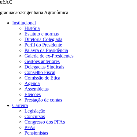
uf:AC
graduacao:Engenharia Agronômica
Institucional
História
Estatuto e normas
Diretoria Colegiada
Perfil do Presidente
Palavra da Presidência
Galeria de ex-Presidentes
Gestões anteriores
Delegacias Sindicais
Conselho Fiscal
Comissão de Ética
Agenda
Assembleias
Eleições
Prestação de contas
Carreira
Legislação
Concursos
Congresso dos PFAs
PFAs
Pensionistas