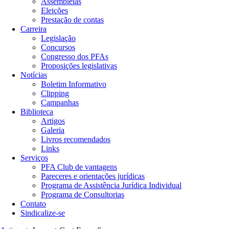
Assembleias
Eleições
Prestação de contas
Carreira
Legislação
Concursos
Congresso dos PFAs
Proposições legislativas
Notícias
Boletim Informativo
Clipping
Campanhas
Biblioteca
Artigos
Galeria
Livros recomendados
Links
Serviços
PFA Club de vantagens
Pareceres e orientações jurídicas
Programa de Assistência Jurídica Individual
Programa de Consultorias
Contato
Sindicalize-se