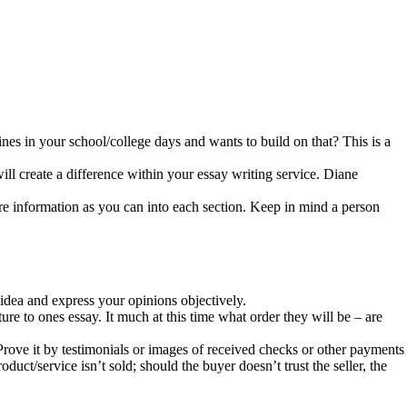
nes in your school/college days and wants to build on that? This is a
ill create a difference within your essay writing service. Diane
ore information as you can into each section. Keep in mind a person
idea and express your opinions objectively.
ure to ones essay. It much at this time what order they will be – are
rove it by testimonials or images of received checks or other payments
oduct/service isn’t sold; should the buyer doesn’t trust the seller, the