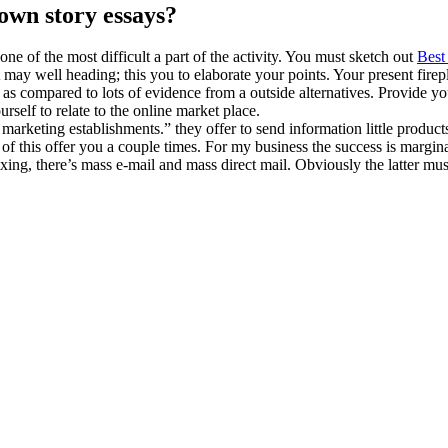
 own story essays?
ne of the most difficult a part of the activity. You must sketch out
Best
 may well heading; this you to elaborate your points. Your present fire
 as compared to lots of evidence from a outside alternatives. Provide y
rself to relate to the online market place.
marketing establishments.” they offer to send information little products
 of this offer you a couple times. For my business the success is margina
faxing, there’s mass e-mail and mass direct mail. Obviously the latter m