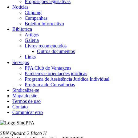
Proposições legislativas
Notícias
Clipping
Campanhas
Boletim Informativo
Biblioteca
Artigos
Galeria
Livros recomendados
Outros documentos
Links
Serviços
PFA Club de Vantagens
Pareceres e orientações jurídicas
Programa de Assistência Jurídica Individual
Programa de Consultorias
Sindicalize-se
Mapa do site
Termos de uso
Contato
Comunicar erro
SBN Quadra 2 Bloco H