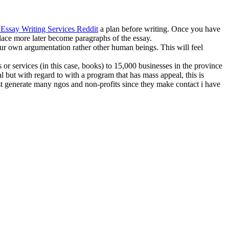
 Essay Writing Services Reddit
a plan before writing. Once you have
place more later become paragraphs of the essay.
our own argumentation rather other human beings. This will feel
 or services (in this case, books) to 15,000 businesses in the province
l but with regard to with a program that has mass appeal, this is
ust generate many ngos and non-profits since they make contact i have