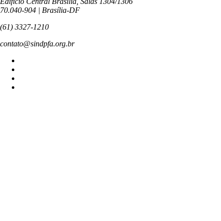
Edifício Central Brasília, Salas 1304/1306
70.040-904 | Brasília-DF
(61) 3327-1210
contato@sindpfa.org.br