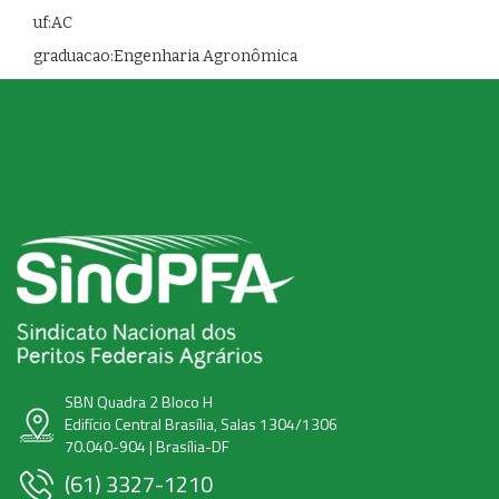
uf:AC
graduacao:Engenharia Agronômica
SBN Quadra 2 Bloco H
Edifício Central Brasília, Salas 1304/1306
70.040-904 | Brasília-DF
(61) 3327-1210