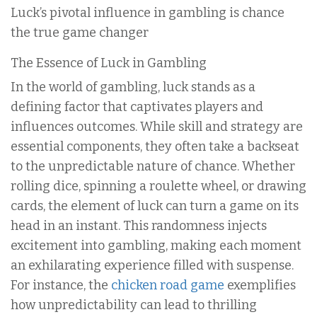
Luck’s pivotal influence in gambling is chance
the true game changer
The Essence of Luck in Gambling
In the world of gambling, luck stands as a
defining factor that captivates players and
influences outcomes. While skill and strategy are
essential components, they often take a backseat
to the unpredictable nature of chance. Whether
rolling dice, spinning a roulette wheel, or drawing
cards, the element of luck can turn a game on its
head in an instant. This randomness injects
excitement into gambling, making each moment
an exhilarating experience filled with suspense.
For instance, the
chicken road game
exemplifies
how unpredictability can lead to thrilling