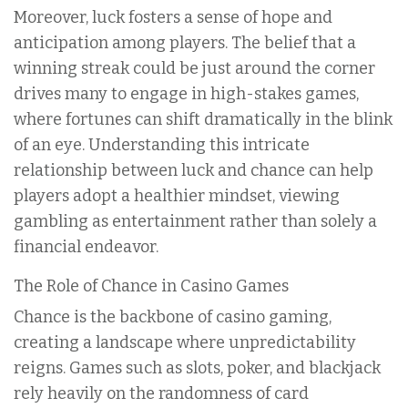
Moreover, luck fosters a sense of hope and
anticipation among players. The belief that a
winning streak could be just around the corner
drives many to engage in high-stakes games,
where fortunes can shift dramatically in the blink
of an eye. Understanding this intricate
relationship between luck and chance can help
players adopt a healthier mindset, viewing
gambling as entertainment rather than solely a
financial endeavor.
The Role of Chance in Casino Games
Chance is the backbone of casino gaming,
creating a landscape where unpredictability
reigns. Games such as slots, poker, and blackjack
rely heavily on the randomness of card