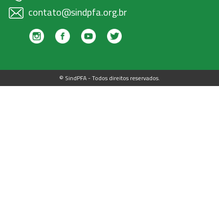
contato@sindpfa.org.br
© SindPFA - Todos direitos reservados.