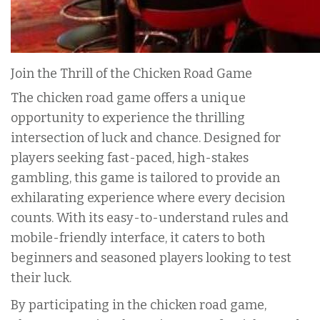
Join the Thrill of the Chicken Road Game
The chicken road game offers a unique
opportunity to experience the thrilling
intersection of luck and chance. Designed for
players seeking fast-paced, high-stakes
gambling, this game is tailored to provide an
exhilarating experience where every decision
counts. With its easy-to-understand rules and
mobile-friendly interface, it caters to both
beginners and seasoned players looking to test
their luck.
By participating in the chicken road game,