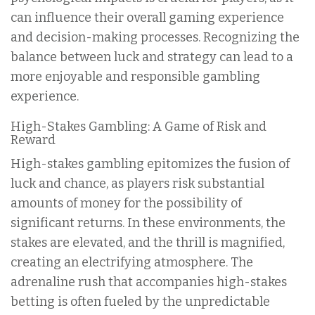
can influence their overall gaming experience
and decision-making processes. Recognizing the
balance between luck and strategy can lead to a
more enjoyable and responsible gambling
experience.
High-Stakes Gambling: A Game of Risk and
Reward
High-stakes gambling epitomizes the fusion of
luck and chance, as players risk substantial
amounts of money for the possibility of
significant returns. In these environments, the
stakes are elevated, and the thrill is magnified,
creating an electrifying atmosphere. The
adrenaline rush that accompanies high-stakes
betting is often fueled by the unpredictable