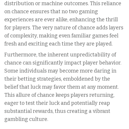
distribution or machine outcomes. This reliance
on chance ensures that no two gaming
experiences are ever alike, enhancing the thrill
for players. The very nature of chance adds layers
of complexity, making even familiar games feel
fresh and exciting each time they are played.
Furthermore, the inherent unpredictability of
chance can significantly impact player behavior.
Some individuals may become more daring in
their betting strategies, emboldened by the
belief that luck may favor them at any moment.
This allure of chance keeps players returning,
eager to test their luck and potentially reap
substantial rewards, thus creating a vibrant
gambling culture.