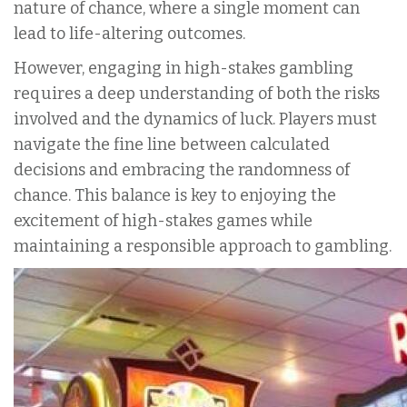
nature of chance, where a single moment can
lead to life-altering outcomes.
However, engaging in high-stakes gambling
requires a deep understanding of both the risks
involved and the dynamics of luck. Players must
navigate the fine line between calculated
decisions and embracing the randomness of
chance. This balance is key to enjoying the
excitement of high-stakes games while
maintaining a responsible approach to gambling.