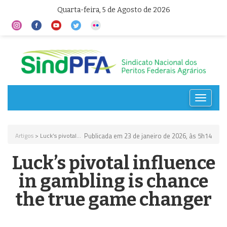
Quarta-feira, 5 de Agosto de 2026
Toggle
navigat
Artigos
> Luck’s pivotal...
Publicada em 23 de janeiro de 2026, às 5h14
Luck’s pivotal influence
in gambling is chance
the true game changer