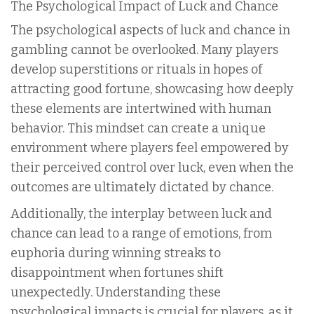
The Psychological Impact of Luck and Chance
The psychological aspects of luck and chance in
gambling cannot be overlooked. Many players
develop superstitions or rituals in hopes of
attracting good fortune, showcasing how deeply
these elements are intertwined with human
behavior. This mindset can create a unique
environment where players feel empowered by
their perceived control over luck, even when the
outcomes are ultimately dictated by chance.
Additionally, the interplay between luck and
chance can lead to a range of emotions, from
euphoria during winning streaks to
disappointment when fortunes shift
unexpectedly. Understanding these
psychological impacts is crucial for players, as it