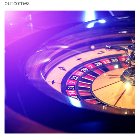
outcomes.