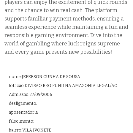
players can enjoy the excitement of quick rounds
and the chance to win real cash. The platform
supports familiar payment methods, ensuring a
seamless experience while maintaining a fun and
responsible gaming environment. Dive into the
world of gambling where luck reigns supreme
and every game presents new possibilities!
nome:JEFERSON CUNHA DE SOUSA
lotacao:DIVISAO REG FUND NA AMAZONIA LEGAL/AC
Admissao:27/09/2006
desligamento:
aposentadoria:
falecimento:
bairro:VILA IVONETE