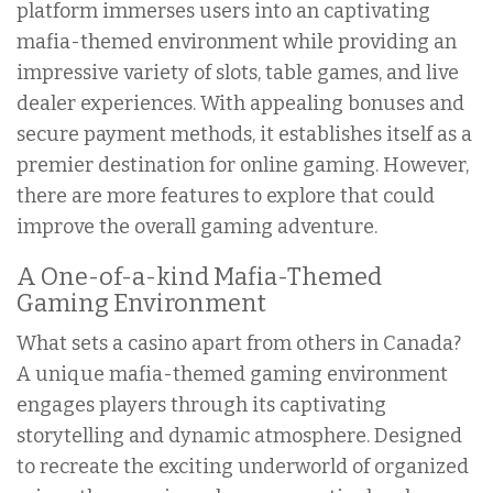
platform immerses users into an captivating
mafia-themed environment while providing an
impressive variety of slots, table games, and live
dealer experiences. With appealing bonuses and
secure payment methods, it establishes itself as a
premier destination for online gaming. However,
there are more features to explore that could
improve the overall gaming adventure.
A One-of-a-kind Mafia-Themed
Gaming Environment
What sets a casino apart from others in Canada?
A unique mafia-themed gaming environment
engages players through its captivating
storytelling and dynamic atmosphere. Designed
to recreate the exciting underworld of organized