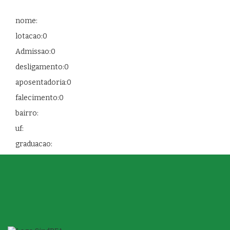
nome:
lotacao:0
Admissao:0
desligamento:0
aposentadoria:0
falecimento:0
bairro:
uf:
graduacao: