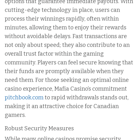
options that guarantee immediate payouts. With
cutting-edge technology in place, users can
process their winnings rapidly, often within
minutes, allowing them to enjoy their rewards
without avoidable delays. Fast transactions are
not only about speed; they also contribute to an
overall trust factor within the gaming
community. Players can feel secure knowing that
their funds are promptly available when they
need them. For those seeking an optimal online
casino experience, Mafia Casino’s commitment
pitchbook.com
to rapid withdrawals stands out,
making it an attractive choice for Canadian
gamers.
Robust Security Measures
While many online casinos promise security,