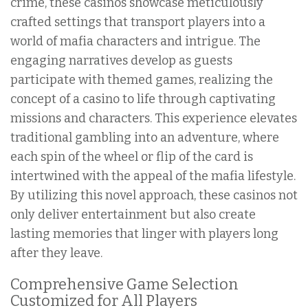
crime, these casinos showcase meticulously
crafted settings that transport players into a
world of mafia characters and intrigue. The
engaging narratives develop as guests
participate with themed games, realizing the
concept of a casino to life through captivating
missions and characters. This experience elevates
traditional gambling into an adventure, where
each spin of the wheel or flip of the card is
intertwined with the appeal of the mafia lifestyle.
By utilizing this novel approach, these casinos not
only deliver entertainment but also create
lasting memories that linger with players long
after they leave.
Comprehensive Game Selection
Customized for All Players