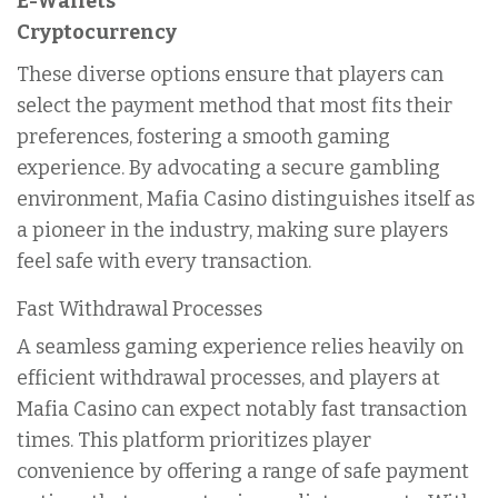
E-Wallets
Cryptocurrency
These diverse options ensure that players can
select the payment method that most fits their
preferences, fostering a smooth gaming
experience. By advocating a secure gambling
environment, Mafia Casino distinguishes itself as
a pioneer in the industry, making sure players
feel safe with every transaction.
Fast Withdrawal Processes
A seamless gaming experience relies heavily on
efficient withdrawal processes, and players at
Mafia Casino can expect notably fast transaction
times. This platform prioritizes player
convenience by offering a range of safe payment