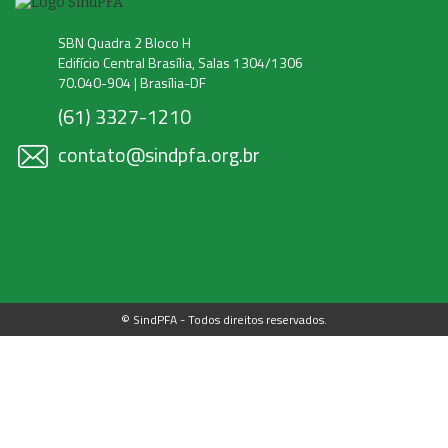
SBN Quadra 2 Bloco H
Edifício Central Brasília, Salas 1304/1306
70.040-904 | Brasília-DF
(61) 3327-1210
contato@sindpfa.org.br
© SindPFA - Todos direitos reservados.