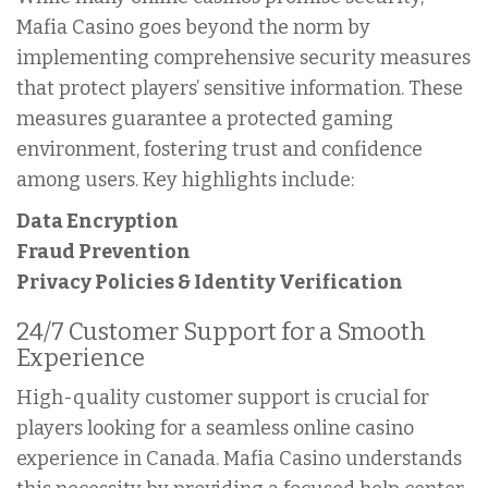
Mafia Casino goes beyond the norm by
implementing comprehensive security measures
that protect players’ sensitive information. These
measures guarantee a protected gaming
environment, fostering trust and confidence
among users. Key highlights include:
Data Encryption
Fraud Prevention
Privacy Policies & Identity Verification
24/7 Customer Support for a Smooth
Experience
High-quality customer support is crucial for
players looking for a seamless online casino
experience in Canada. Mafia Casino understands