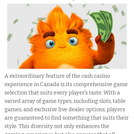
A extraordinary feature of the cash casino
experience in Canada is its comprehensive game
selection that suits every player’s taste. With a
varied array of game types, including slots, table
games, and exclusive live dealer options, players
are guaranteed to find something that suits their
style. This diversity not only enhances the