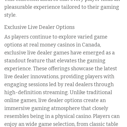
pleasurable experience tailored to their gaming
style.
Exclusive Live Dealer Options
As players continue to explore varied game
options at real money casinos in Canada,
exclusive live dealer games have emerged as a
standout feature that elevates the gaming
experience. These offerings showcase the latest
live dealer innovations, providing players with
engaging sessions led by real dealers through
high-definition streaming. Unlike traditional
online games, live dealer options create an
immersive gaming atmosphere that closely
resembles being in a physical casino. Players can
enjoy an wide game selection, from classic table