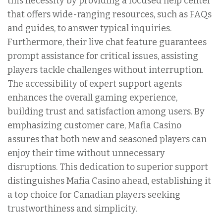
this necessity by providing a focused help center
that offers wide-ranging resources, such as FAQs
and guides, to answer typical inquiries.
Furthermore, their live chat feature guarantees
prompt assistance for critical issues, assisting
players tackle challenges without interruption.
The accessibility of expert support agents
enhances the overall gaming experience,
building trust and satisfaction among users. By
emphasizing customer care, Mafia Casino
assures that both new and seasoned players can
enjoy their time without unnecessary
disruptions. This dedication to superior support
distinguishes Mafia Casino ahead, establishing it
a top choice for Canadian players seeking
trustworthiness and simplicity.