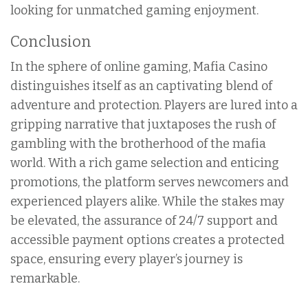
looking for unmatched gaming enjoyment.
Conclusion
In the sphere of online gaming, Mafia Casino
distinguishes itself as an captivating blend of
adventure and protection. Players are lured into a
gripping narrative that juxtaposes the rush of
gambling with the brotherhood of the mafia
world. With a rich game selection and enticing
promotions, the platform serves newcomers and
experienced players alike. While the stakes may
be elevated, the assurance of 24/7 support and
accessible payment options creates a protected
space, ensuring every player’s journey is
remarkable.