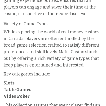
gaming experience but also ensures that all
players can engage and savor their time at the
casino, irrespective of their expertise level.
Variety of Game Types
While exploring the world of real money casinos
in Canada, players are often enthralled by the
broad game selection crafted to satisfy different
preferences and skill levels. Mafia Casino stands
out by offering a rich variety of game types that
keep players entertained and interested.
Key categories include:
Slots
Table Games
Video Poker
This collection assures that every player finds an