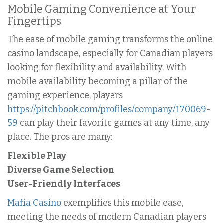
Mobile Gaming Convenience at Your
Fingertips
The ease of mobile gaming transforms the online
casino landscape, especially for Canadian players
looking for flexibility and availability. With
mobile availability becoming a pillar of the
gaming experience, players
https://pitchbook.com/profiles/company/170069-
59
can play their favorite games at any time, any
place. The pros are many:
Flexible Play
Diverse Game Selection
User-Friendly Interfaces
Mafia Casino
exemplifies this mobile ease,
meeting the needs of modern Canadian players