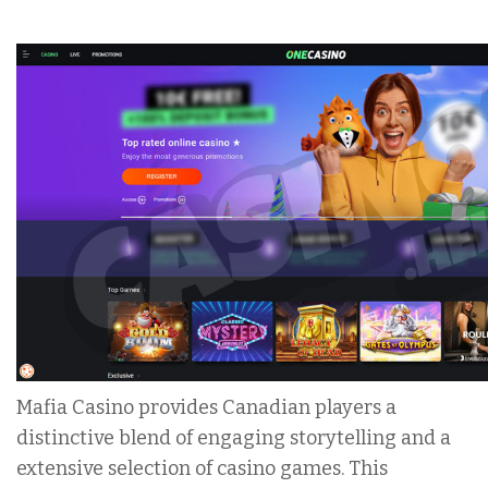
Mafia Casino provides Canadian players a
distinctive blend of engaging storytelling and a
extensive selection of casino games. This