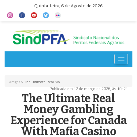
Quinta-feira, 6 de Agosto de 2026
Toggle
navigat
Artigos
> The Ultimate Real Mo...
Publicada em 12 de março de 2026, às 10h21
The Ultimate Real
Money Gambling
Experience for Canada
With Mafia Casino