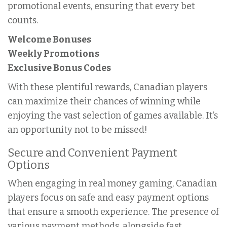
promotional events, ensuring that every bet
counts.
Welcome Bonuses
Weekly Promotions
Exclusive Bonus Codes
With these plentiful rewards, Canadian players
can maximize their chances of winning while
enjoying the vast selection of games available. It’s
an opportunity not to be missed!
Secure and Convenient Payment
Options
When engaging in real money gaming, Canadian
players focus on safe and easy payment options
that ensure a smooth experience. The presence of
various payment methods, alongside fast