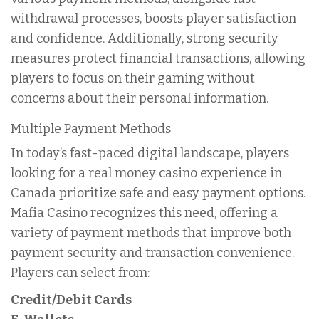
withdrawal processes, boosts player satisfaction
and confidence. Additionally, strong security
measures protect financial transactions, allowing
players to focus on their gaming without
concerns about their personal information.
Multiple Payment Methods
In today’s fast-paced digital landscape, players
looking for a real money casino experience in
Canada prioritize safe and easy payment options.
Mafia Casino recognizes this need, offering a
variety of payment methods that improve both
payment security and transaction convenience.
Players can select from:
Credit/Debit Cards