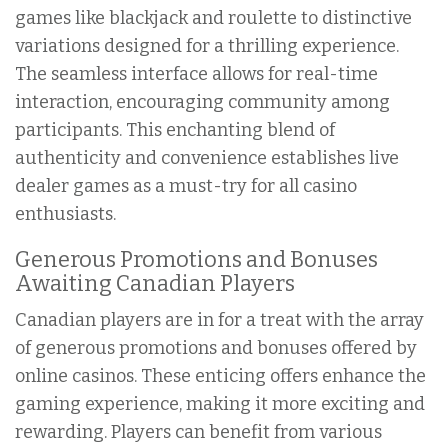
games like blackjack and roulette to distinctive
variations designed for a thrilling experience.
The seamless interface allows for real-time
interaction, encouraging community among
participants. This enchanting blend of
authenticity and convenience establishes live
dealer games as a must-try for all casino
enthusiasts.
Generous Promotions and Bonuses
Awaiting Canadian Players
Canadian players are in for a treat with the array
of generous promotions and bonuses offered by
online casinos. These enticing offers enhance the
gaming experience, making it more exciting and
rewarding. Players can benefit from various