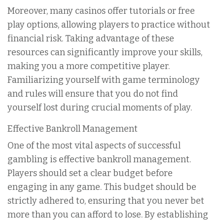
Moreover, many casinos offer tutorials or free
play options, allowing players to practice without
financial risk. Taking advantage of these
resources can significantly improve your skills,
making you a more competitive player.
Familiarizing yourself with game terminology
and rules will ensure that you do not find
yourself lost during crucial moments of play.
Effective Bankroll Management
One of the most vital aspects of successful
gambling is effective bankroll management.
Players should set a clear budget before
engaging in any game. This budget should be
strictly adhered to, ensuring that you never bet
more than you can afford to lose. By establishing