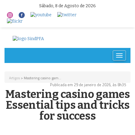
Sábado, 8 de Agosto de 2026
Toggle
navigat
Artigos
> Mastering casino gam...
Publicada em 29 de janeiro de 2026, às 8h35
Mastering casino games
Essential tips and tricks
for success