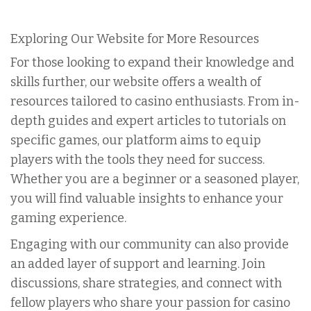
Exploring Our Website for More Resources
For those looking to expand their knowledge and
skills further, our website offers a wealth of
resources tailored to casino enthusiasts. From in-
depth guides and expert articles to tutorials on
specific games, our platform aims to equip
players with the tools they need for success.
Whether you are a beginner or a seasoned player,
you will find valuable insights to enhance your
gaming experience.
Engaging with our community can also provide
an added layer of support and learning. Join
discussions, share strategies, and connect with
fellow players who share your passion for casino