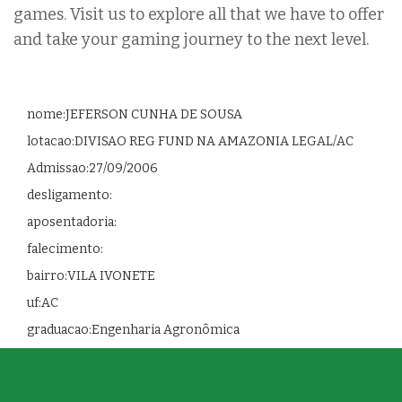
games. Visit us to explore all that we have to offer
and take your gaming journey to the next level.
nome:JEFERSON CUNHA DE SOUSA
lotacao:DIVISAO REG FUND NA AMAZONIA LEGAL/AC
Admissao:27/09/2006
desligamento:
aposentadoria:
falecimento:
bairro:VILA IVONETE
uf:AC
graduacao:Engenharia Agronômica