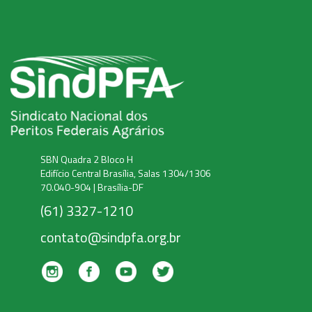
SBN Quadra 2 Bloco H
Edifício Central Brasília, Salas 1304/1306
70.040-904 | Brasília-DF
(61) 3327-1210
contato@sindpfa.org.br