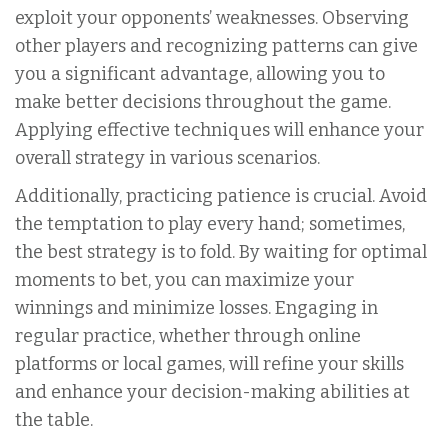
exploit your opponents’ weaknesses. Observing
other players and recognizing patterns can give
you a significant advantage, allowing you to
make better decisions throughout the game.
Applying effective techniques will enhance your
overall strategy in various scenarios.
Additionally, practicing patience is crucial. Avoid
the temptation to play every hand; sometimes,
the best strategy is to fold. By waiting for optimal
moments to bet, you can maximize your
winnings and minimize losses. Engaging in
regular practice, whether through online
platforms or local games, will refine your skills
and enhance your decision-making abilities at
the table.