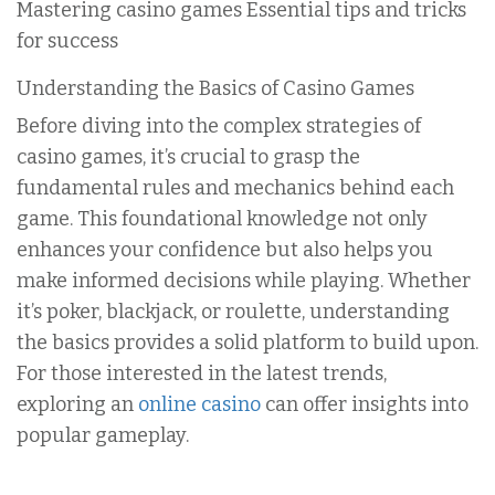
Mastering casino games Essential tips and tricks
for success
Understanding the Basics of Casino Games
Before diving into the complex strategies of
casino games, it’s crucial to grasp the
fundamental rules and mechanics behind each
game. This foundational knowledge not only
enhances your confidence but also helps you
make informed decisions while playing. Whether
it’s poker, blackjack, or roulette, understanding
the basics provides a solid platform to build upon.
For those interested in the latest trends,
exploring an
online casino
can offer insights into
popular gameplay.