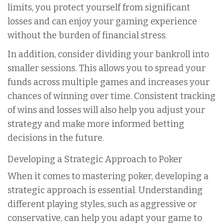
limits, you protect yourself from significant
losses and can enjoy your gaming experience
without the burden of financial stress.
In addition, consider dividing your bankroll into
smaller sessions. This allows you to spread your
funds across multiple games and increases your
chances of winning over time. Consistent tracking
of wins and losses will also help you adjust your
strategy and make more informed betting
decisions in the future.
Developing a Strategic Approach to Poker
When it comes to mastering poker, developing a
strategic approach is essential. Understanding
different playing styles, such as aggressive or
conservative, can help you adapt your game to