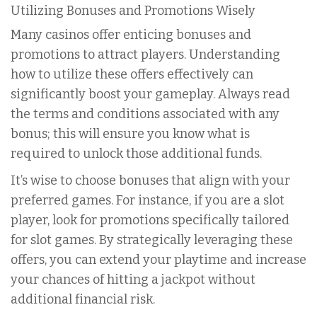
Utilizing Bonuses and Promotions Wisely
Many casinos offer enticing bonuses and
promotions to attract players. Understanding
how to utilize these offers effectively can
significantly boost your gameplay. Always read
the terms and conditions associated with any
bonus; this will ensure you know what is
required to unlock those additional funds.
It’s wise to choose bonuses that align with your
preferred games. For instance, if you are a slot
player, look for promotions specifically tailored
for slot games. By strategically leveraging these
offers, you can extend your playtime and increase
your chances of hitting a jackpot without
additional financial risk.