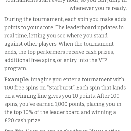
tournaments start every hour, so you can jump in
whenever you’re ready.
During the tournament, each spin you make adds
points to your score. The leaderboard updates in
real time, letting you see where you stand
against other players. When the tournament
ends, the top performers receive cash prizes,
additional free spins, or entry into the VIP
program.
Example:
Imagine you enter a tournament with
100 free spins on “Starburst”. Each spin that lands
on a winning line gives you 10 points. After 100
spins, you’ve earned 1,000 points, placing you in
the top 10% of the leaderboard and winning a
£20 cash prize.