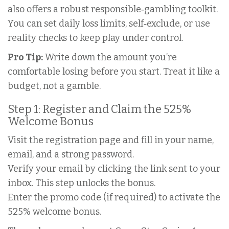
also offers a robust responsible‑gambling toolkit.
You can set daily loss limits, self‑exclude, or use
reality checks to keep play under control.
Pro Tip:
Write down the amount you’re
comfortable losing before you start. Treat it like a
budget, not a gamble.
Step 1: Register and Claim the 525%
Welcome Bonus
Visit the registration page and fill in your name,
email, and a strong password.
Verify your email by clicking the link sent to your
inbox. This step unlocks the bonus.
Enter the promo code (if required) to activate the
525% welcome bonus.