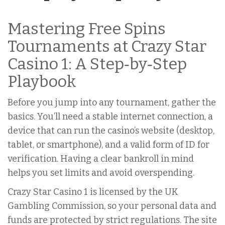
Mastering Free Spins
Tournaments at Crazy Star
Casino 1: A Step‑by‑Step
Playbook
Before you jump into any tournament, gather the
basics. You’ll need a stable internet connection, a
device that can run the casino’s website (desktop,
tablet, or smartphone), and a valid form of ID for
verification. Having a clear bankroll in mind
helps you set limits and avoid overspending.
Crazy Star Casino 1 is licensed by the UK
Gambling Commission, so your personal data and
funds are protected by strict regulations. The site