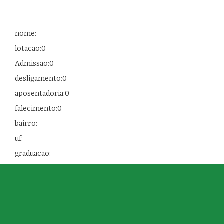
nome:
lotacao:0
Admissao:0
desligamento:0
aposentadoria:0
falecimento:0
bairro:
uf:
graduacao: