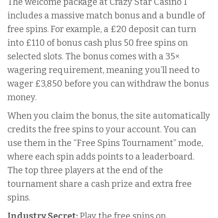
The welcome package at Crazy Star Casino 1
includes a massive match bonus and a bundle of
free spins. For example, a £20 deposit can turn
into £110 of bonus cash plus 50 free spins on
selected slots. The bonus comes with a 35×
wagering requirement, meaning you’ll need to
wager £3,850 before you can withdraw the bonus
money.
When you claim the bonus, the site automatically
credits the free spins to your account. You can
use them in the “Free Spins Tournament” mode,
where each spin adds points to a leaderboard.
The top three players at the end of the
tournament share a cash prize and extra free
spins.
Industry Secret:
Play the free spins on