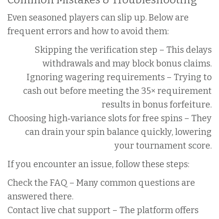
Even seasoned players can slip up. Below are
frequent errors and how to avoid them:
Skipping the verification step – This delays
withdrawals and may block bonus claims.
Ignoring wagering requirements – Trying to
cash out before meeting the 35× requirement
results in bonus forfeiture.
Choosing high‑variance slots for free spins – They
can drain your spin balance quickly, lowering
your tournament score.
If you encounter an issue, follow these steps:
Check the FAQ – Many common questions are
answered there.
Contact live chat support – The platform offers