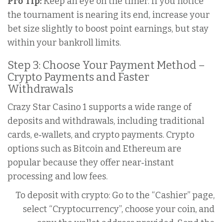
Pro Tip:
Keep an eye on the timer. If you notice
the tournament is nearing its end, increase your
bet size slightly to boost point earnings, but stay
within your bankroll limits.
Step 3: Choose Your Payment Method –
Crypto Payments and Faster
Withdrawals
Crazy Star Casino 1 supports a wide range of
deposits and withdrawals, including traditional
cards, e‑wallets, and crypto payments. Crypto
options such as Bitcoin and Ethereum are
popular because they offer near‑instant
processing and low fees.
To deposit with crypto: Go to the “Cashier” page,
select “Cryptocurrency”, choose your coin, and