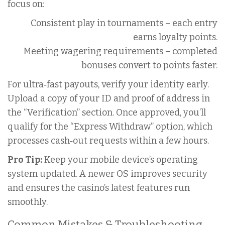
focus on:
Consistent play in tournaments – each entry
earns loyalty points.
Meeting wagering requirements – completed
bonuses convert to points faster.
For ultra‑fast payouts, verify your identity early.
Upload a copy of your ID and proof of address in
the “Verification” section. Once approved, you’ll
qualify for the “Express Withdraw” option, which
processes cash‑out requests within a few hours.
Pro Tip:
Keep your mobile device’s operating
system updated. A newer OS improves security
and ensures the casino’s latest features run
smoothly.
Common Mistakes & Troubleshooting