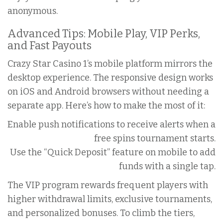
anonymous.
Advanced Tips: Mobile Play, VIP Perks,
and Fast Payouts
Crazy Star Casino 1’s mobile platform mirrors the
desktop experience. The responsive design works
on iOS and Android browsers without needing a
separate app. Here’s how to make the most of it:
Enable push notifications to receive alerts when a
free spins tournament starts.
Use the “Quick Deposit” feature on mobile to add
funds with a single tap.
The VIP program rewards frequent players with
higher withdrawal limits, exclusive tournaments,
and personalized bonuses. To climb the tiers,