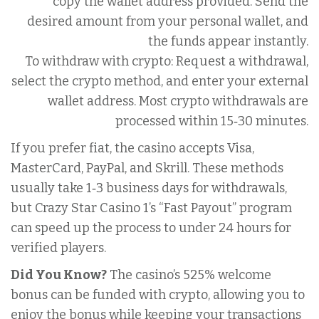
copy the wallet address provided. Send the
desired amount from your personal wallet, and
the funds appear instantly.
To withdraw with crypto: Request a withdrawal,
select the crypto method, and enter your external
wallet address. Most crypto withdrawals are
processed within 15‑30 minutes.
If you prefer fiat, the casino accepts Visa,
MasterCard, PayPal, and Skrill. These methods
usually take 1‑3 business days for withdrawals,
but Crazy Star Casino 1’s “Fast Payout” program
can speed up the process to under 24 hours for
verified players.
Did You Know?
The casino’s 525% welcome
bonus can be funded with crypto, allowing you to
enjoy the bonus while keeping your transactions