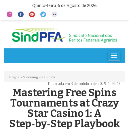
Quinta-feira, 6 de Agosto de 2026
Toggle
navigat
Artigos
> Mastering Free Spins...
Publicada em 3 de outubro de 2025, às 6h43
Mastering Free Spins
Tournaments at Crazy
Star Casino 1: A
Step‑by‑Step Playbook