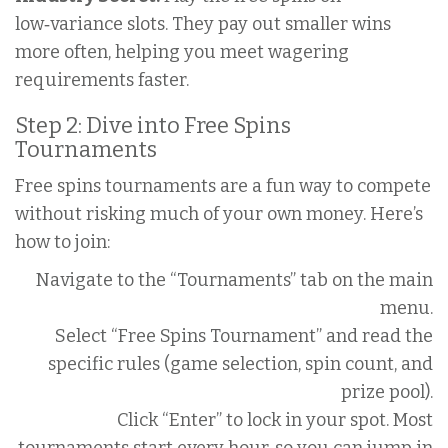
low‑variance slots. They pay out smaller wins
more often, helping you meet wagering
requirements faster.
Step 2: Dive into Free Spins
Tournaments
Free spins tournaments are a fun way to compete
without risking much of your own money. Here’s
how to join:
Navigate to the “Tournaments” tab on the main
menu.
Select “Free Spins Tournament” and read the
specific rules (game selection, spin count, and
prize pool).
Click “Enter” to lock in your spot. Most