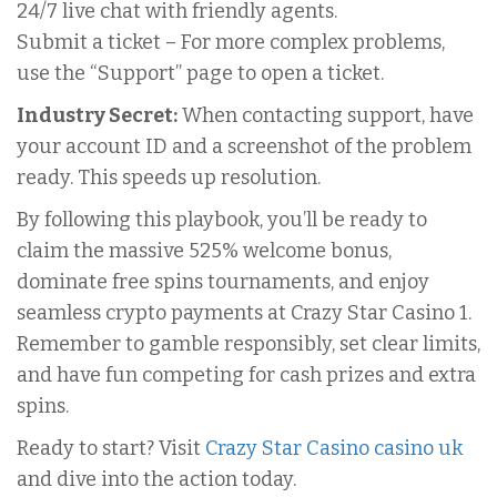
24/7 live chat with friendly agents.
Submit a ticket – For more complex problems,
use the “Support” page to open a ticket.
Industry Secret:
When contacting support, have
your account ID and a screenshot of the problem
ready. This speeds up resolution.
By following this playbook, you’ll be ready to
claim the massive 525% welcome bonus,
dominate free spins tournaments, and enjoy
seamless crypto payments at Crazy Star Casino 1.
Remember to gamble responsibly, set clear limits,
and have fun competing for cash prizes and extra
spins.
Ready to start? Visit
Crazy Star Casino casino uk
and dive into the action today.