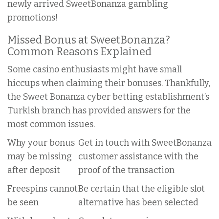
newly arrived SweetBonanza gambling
promotions!
Missed Bonus at SweetBonanza?
Common Reasons Explained
Some casino enthusiasts might have small
hiccups when claiming their bonuses. Thankfully,
the Sweet Bonanza cyber betting establishment’s
Turkish branch has provided answers for the
most common issues.
Why your bonus
Get in touch with SweetBonanza
may be missing
customer assistance with the
after deposit
proof of the transaction
Freespins cannot
Be certain that the eligible slot
be seen
alternative has been selected