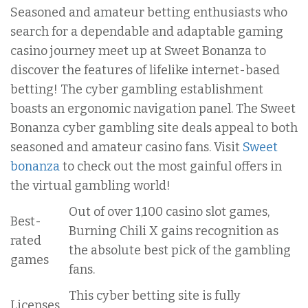
Seasoned and amateur betting enthusiasts who
search for a dependable and adaptable gaming
casino journey meet up at Sweet Bonanza to
discover the features of lifelike internet-based
betting! The cyber gambling establishment
boasts an ergonomic navigation panel. The Sweet
Bonanza cyber gambling site deals appeal to both
seasoned and amateur casino fans. Visit
Sweet
bonanza
to check out the most gainful offers in
the virtual gambling world!
Out of over 1,100 casino slot games,
Best-
Burning Chili X gains recognition as
rated
the absolute best pick of the gambling
games
fans.
This cyber betting site is fully
Licenses