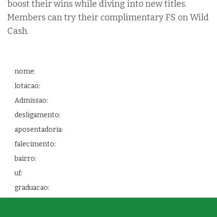
boost their wins while diving into new titles.
Members can try their complimentary FS on Wild
Cash.
nome:
lotacao:
Admissao:
desligamento:
aposentadoria:
falecimento:
bairro:
uf:
graduacao: