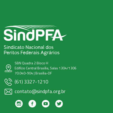
SBN Quadra 2 Bloco H
Edifício Central Brasília, Salas 1304/1306
70.040-904 | Brasília-DF
(61) 3327-1210
contato@sindpfa.org.br