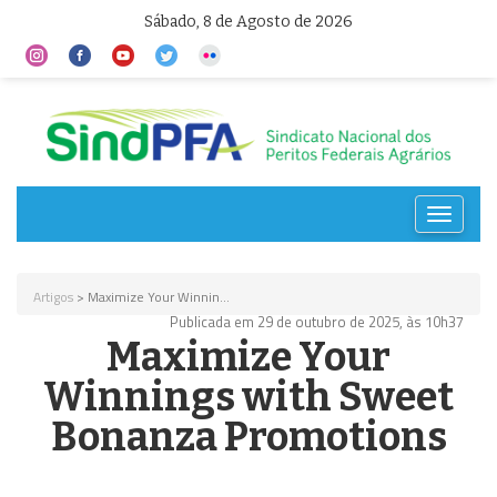
Sábado, 8 de Agosto de 2026
Toggle
navigat
Artigos
> Maximize Your Winnin...
Publicada em 29 de outubro de 2025, às 10h37
Maximize Your
Winnings with Sweet
Bonanza Promotions