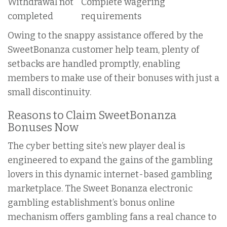
Withdrawal not
Complete wagering
completed
requirements
Owing to the snappy assistance offered by the
SweetBonanza customer help team, plenty of
setbacks are handled promptly, enabling
members to make use of their bonuses with just a
small discontinuity.
Reasons to Claim SweetBonanza
Bonuses Now
The cyber betting site’s new player deal is
engineered to expand the gains of the gambling
lovers in this dynamic internet-based gambling
marketplace. The Sweet Bonanza electronic
gambling establishment’s bonus online
mechanism offers gambling fans a real chance to