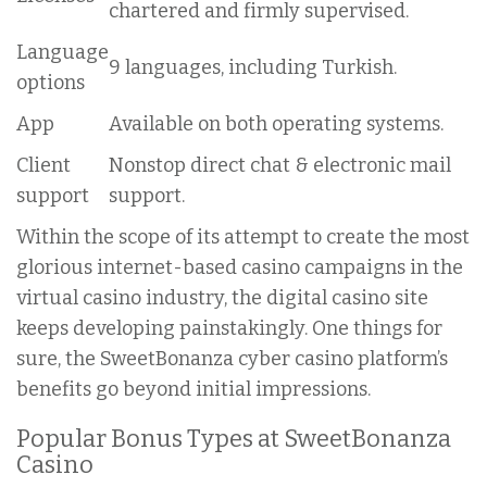
chartered and firmly supervised.
Language
9 languages, including Turkish.
options
App
Available on both operating systems.
Client
Nonstop direct chat & electronic mail
support
support.
Within the scope of its attempt to create the most
glorious internet-based casino campaigns in the
virtual casino industry, the digital casino site
keeps developing painstakingly. One things for
sure, the SweetBonanza cyber casino platform’s
benefits go beyond initial impressions.
Popular Bonus Types at SweetBonanza
Casino