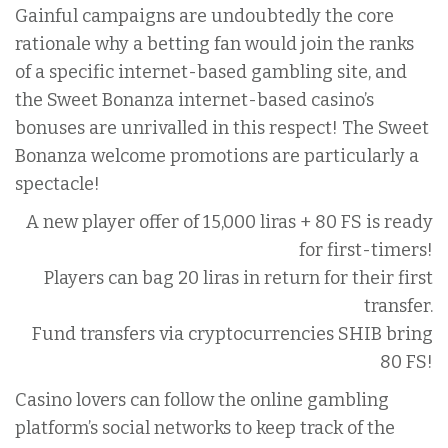
Gainful campaigns are undoubtedly the core
rationale why a betting fan would join the ranks
of a specific internet-based gambling site, and
the Sweet Bonanza internet-based casino’s
bonuses are unrivalled in this respect! The Sweet
Bonanza welcome promotions are particularly a
spectacle!
A new player offer of 15,000 liras + 80 FS is ready
for first-timers!
Players can bag 20 liras in return for their first
transfer.
Fund transfers via cryptocurrencies SHIB bring
80 FS!
Casino lovers can follow the online gambling
platform’s social networks to keep track of the