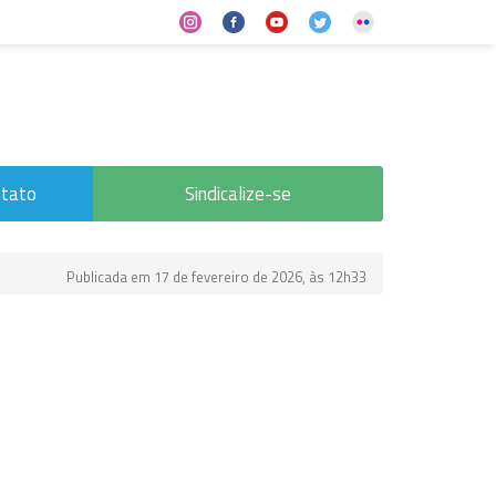
tato
Sindicalize-se
Publicada em 17 de fevereiro de 2026, às 12h33