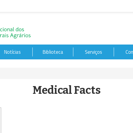
Notícias
Biblioteca
Serviços
Con
Medical Facts