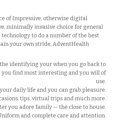
e of Impressive, otherwise digital
e, minimally invasive choice for general
p technology to do a number of the best
ain your own stride, AdventHealth
 the identifying your when you go back to
e you find most interesting and you will of
use.
our daily life and you can grab pleasure.
casions, tips, virtual trips and much more.
fter you adore family — the close to house.
Uniform and complete care and attention.