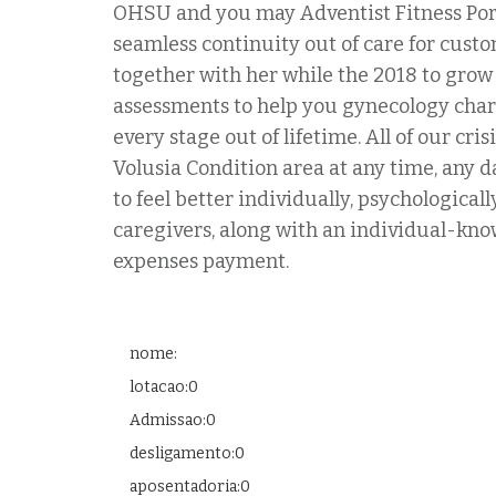
OHSU and you may Adventist Fitness Port
seamless continuity out of care for cust
together with her while the 2018 to grow 
assessments to help you gynecology charact
every stage out of lifetime. All of our c
Volusia Condition area at any time, any d
to feel better individually, psychologica
caregivers, along with an individual-kno
expenses payment.
nome:
lotacao:0
Admissao:0
desligamento:0
aposentadoria:0