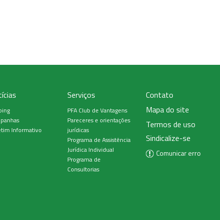
ícias
Serviços
Contato
Mapa do site
ping
PFA Club de Vantagens
panhas
Pareceres e orientações
Termos de uso
tim Informativo
jurídicas
Sindicalize-se
Programa de Assistência
Jurídica Individual
Comunicar erro
Programa de
Consultorias