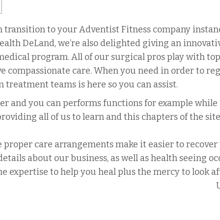
 transition to your Adventist Fitness company instanc
alth DeLand, we’re also delighted giving an innovativ
edical program. All of our surgical pros play with to
e compassionate care. When you need in order to reg
 treatment teams is here so you can assist.
ser and you can performs functions for example while
viding all of us to learn and this chapters of the sit
proper care arrangements make it easier to recover y
etails about our business, as well as health seeing oc
the expertise to help you heal plus the mercy to look a