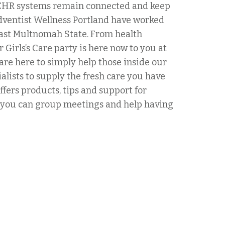
r EHR systems remain connected and keep
dventist Wellness Portland have worked
 East Multnomah State. From health
 Girls’s Care party is here now to you at
are here to simply help those inside our
alists to supply the fresh care you have
ffers products, tips and support for
nd you can group meetings and help having