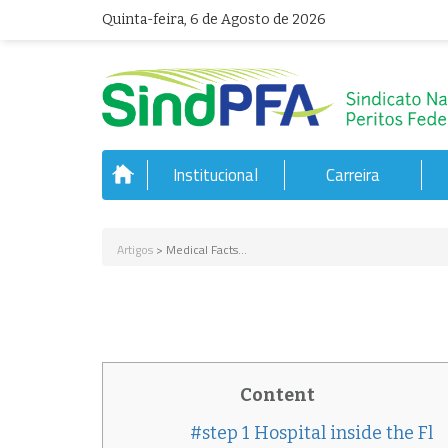
Quinta-feira, 6 de Agosto de 2026
Institucional
Carreira
Artigos
> Medical Facts...
Content
#step 1 Hospital inside the Fl