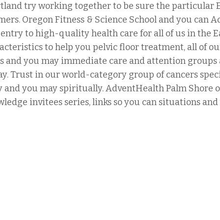
land try working together to be sure the particula
omers. Oregon Fitness & Science School and you can A
entry to high-quality health care for all of us in the
eristics to help you pelvic floor treatment, all of our
risis and you may immediate care and attention groups 
ay. Trust in our world-category group of cancers speci
lly and you may spiritually. AdventHealth Palm Shore o
wledge invitees series, links so you can situations a