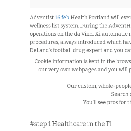
Adventist
16 feb
Health Portland will even
wellness list system. During the AdventHe
operations on the da Vinci Xi automatic m
procedures, always introduced which hav
DeLand’s football drug expert and you can
Cookie information is kept in the brow
our very own webpages and you will pro
Our custom, whole-people 
Search d
You’ll see pros for 
#step 1 Healthcare in the Fl