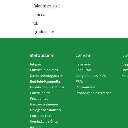
falecimento:0
bairro:
uf:
graduacao:
Institucional
Biblioteca
Carreira
Not
História
Artigos
Legislação
Clip
Estatuto e normas
Galeria
Concursos
Cam
Diretoria Colegiada
Livros recomendados
Congresso dos PFAs
Bole
Perfil do Presidente
Outros documentos
PFAs
Palavra da Presidência
Links
Pensionistas
Galeria de ex-
Proposições legislativas
Presidentes
Gestões anteriores
Delegacias Sindicais
Conselho Fiscal
Comissão de Ética
Agenda