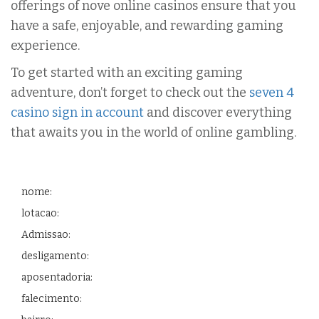
offerings of nove online casinos ensure that you
have a safe, enjoyable, and rewarding gaming
experience.
To get started with an exciting gaming
adventure, don’t forget to check out the
seven 4
casino sign in account
and discover everything
that awaits you in the world of online gambling.
nome:
lotacao:
Admissao:
desligamento:
aposentadoria:
falecimento: