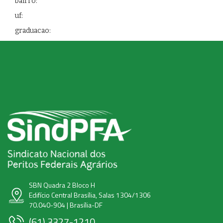
bairro:
uf:
graduacao:
SBN Quadra 2 Bloco H
Edifício Central Brasília, Salas 1304/1306
70.040-904 | Brasília-DF
(61) 3327-1210