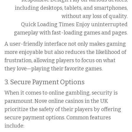
including desktops, tablets, and smartphones,
without any loss of quality.
Quick Loading Times: Enjoy uninterrupted
gameplay with fast-loading games and pages.
A user-friendly interface not only makes gaming
more enjoyable but also reduces the likelihood of
frustration, allowing players to focus on what
they love—playing their favorite games.
3. Secure Payment Options
When it comes to online gambling, security is
paramount. Nove online casinos in the UK
prioritize the safety of their players by offering
secure payment options. Common features
include: