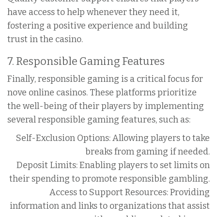
have access to help whenever they need it,
fostering a positive experience and building
trust in the casino.
7. Responsible Gaming Features
Finally, responsible gaming is a critical focus for
nove online casinos. These platforms prioritize
the well-being of their players by implementing
several responsible gaming features, such as:
Self-Exclusion Options: Allowing players to take
breaks from gaming if needed.
Deposit Limits: Enabling players to set limits on
their spending to promote responsible gambling.
Access to Support Resources: Providing
information and links to organizations that assist