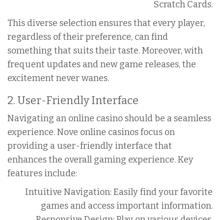
Scratch Cards.
This diverse selection ensures that every player,
regardless of their preference, can find
something that suits their taste. Moreover, with
frequent updates and new game releases, the
excitement never wanes.
2. User-Friendly Interface
Navigating an online casino should be a seamless
experience. Nove online casinos focus on
providing a user-friendly interface that
enhances the overall gaming experience. Key
features include:
Intuitive Navigation: Easily find your favorite
games and access important information.
Responsive Design: Play on various devices,