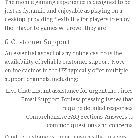
The mobile gaming experience is designed to be
just as dynamic and enjoyable as playing on a
desktop, providing flexibility for players to enjoy
their favorite games wherever they are.
6. Customer Support
An essential aspect of any online casino is the
availability of reliable customer support. Nove
online casinos in the UK typically offer multiple
support channels, including:
Live Chat: Instant assistance for urgent inquiries.
Email Support: For less pressing issues that
require detailed responses.
Comprehensive FAQ Sections: Answers to
common questions and concerns.
Quality customer support ensures that players