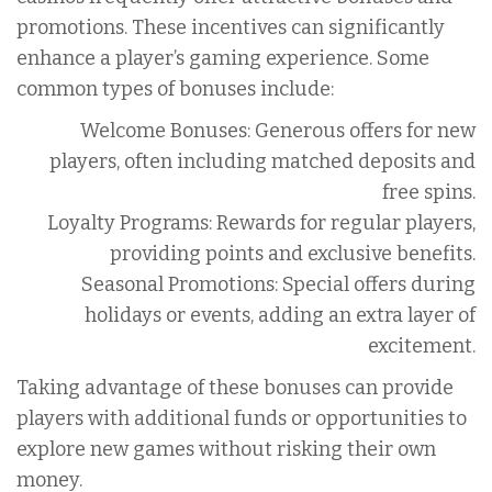
promotions. These incentives can significantly
enhance a player’s gaming experience. Some
common types of bonuses include:
Welcome Bonuses: Generous offers for new
players, often including matched deposits and
free spins.
Loyalty Programs: Rewards for regular players,
providing points and exclusive benefits.
Seasonal Promotions: Special offers during
holidays or events, adding an extra layer of
excitement.
Taking advantage of these bonuses can provide
players with additional funds or opportunities to
explore new games without risking their own
money.