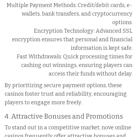
Multiple Payment Methods: Credit/debit cards, e-
wallets, bank transfers, and cryptocurrency
options.
Encryption Technology: Advanced SSL
encryption ensures that personal and financial
information is kept safe.
Fast Withdrawals: Quick processing times for
cashing out winnings, ensuring players can
access their funds without delay.
By prioritizing secure payment options, these
casinos foster trust and reliability, encouraging
players to engage more freely.
4. Attractive Bonuses and Promotions
To stand out in a competitive market, nove online
casinos frequently offer attractive bonuses and