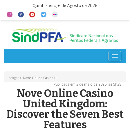
Quinta-feira, 6 de Agosto de 2026
Toggle
navigat
Artigos
> Nove Online Casino U...
Publicada em 3 de maio de 2026, às 9h39
Nove Online Casino
United Kingdom:
Discover the Seven Best
Features