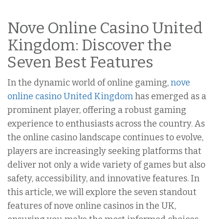
Nove Online Casino United
Kingdom: Discover the
Seven Best Features
In the dynamic world of online gaming,
nove
online casino United Kingdom
has emerged as a
prominent player, offering a robust gaming
experience to enthusiasts across the country. As
the online casino landscape continues to evolve,
players are increasingly seeking platforms that
deliver not only a wide variety of games but also
safety, accessibility, and innovative features. In
this article, we will explore the seven standout
features of nove online casinos in the UK,