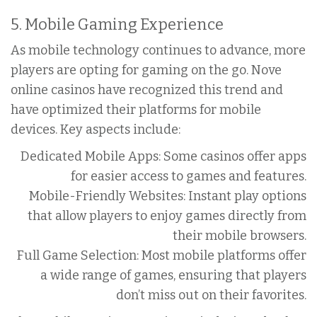
5. Mobile Gaming Experience
As mobile technology continues to advance, more
players are opting for gaming on the go. Nove
online casinos have recognized this trend and
have optimized their platforms for mobile
devices. Key aspects include:
Dedicated Mobile Apps: Some casinos offer apps
for easier access to games and features.
Mobile-Friendly Websites: Instant play options
that allow players to enjoy games directly from
their mobile browsers.
Full Game Selection: Most mobile platforms offer
a wide range of games, ensuring that players
don’t miss out on their favorites.