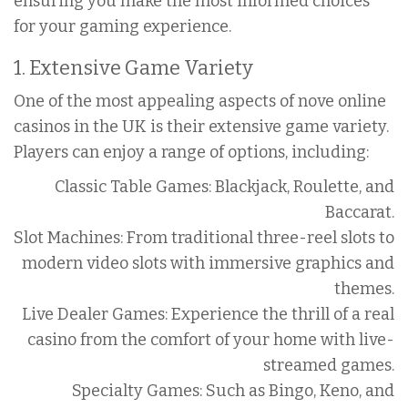
ensuring you make the most informed choices
for your gaming experience.
1. Extensive Game Variety
One of the most appealing aspects of nove online
casinos in the UK is their extensive game variety.
Players can enjoy a range of options, including:
Classic Table Games: Blackjack, Roulette, and
Baccarat.
Slot Machines: From traditional three-reel slots to
modern video slots with immersive graphics and
themes.
Live Dealer Games: Experience the thrill of a real
casino from the comfort of your home with live-
streamed games.
Specialty Games: Such as Bingo, Keno, and