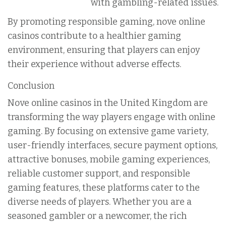
with gambling-related issues.
By promoting responsible gaming, nove online
casinos contribute to a healthier gaming
environment, ensuring that players can enjoy
their experience without adverse effects.
Conclusion
Nove online casinos in the United Kingdom are
transforming the way players engage with online
gaming. By focusing on extensive game variety,
user-friendly interfaces, secure payment options,
attractive bonuses, mobile gaming experiences,
reliable customer support, and responsible
gaming features, these platforms cater to the
diverse needs of players. Whether you are a
seasoned gambler or a newcomer, the rich