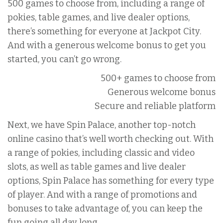
500 games to choose from, including a range of
pokies, table games, and live dealer options,
there’s something for everyone at Jackpot City.
And with a generous welcome bonus to get you
started, you can’t go wrong.
500+ games to choose from
Generous welcome bonus
Secure and reliable platform
Next, we have Spin Palace, another top-notch
online casino that’s well worth checking out. With
a range of pokies, including classic and video
slots, as well as table games and live dealer
options, Spin Palace has something for every type
of player. And with a range of promotions and
bonuses to take advantage of, you can keep the
fun going all day long.