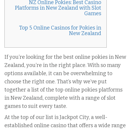
NZ Online Pokies: Best Casino
Platforms in New Zealand with Slot
Games
Top 5 Online Casinos for Pokies in
New Zealand
If you’re looking for the best online pokies in New
Zealand, you’re in the right place. With so many
options available, it can be overwhelming to
choose the right one. That’s why we’ve put
together a list of the top online pokies platforms
in New Zealand, complete with a range of slot
games to suit every taste.
At the top of our list is Jackpot City, a well-
established online casino that offers a wide range