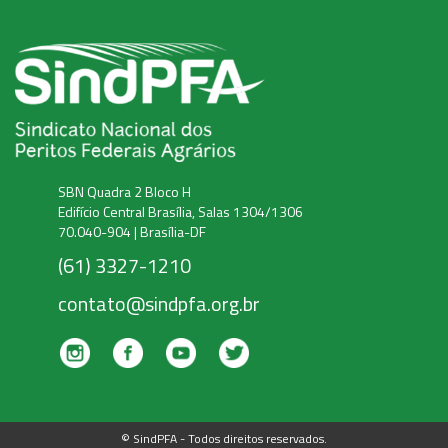
SBN Quadra 2 Bloco H
Edifício Central Brasília, Salas 1304/1306
70.040-904 | Brasília-DF
(61) 3327-1210
contato@sindpfa.org.br
© SindPFA - Todos direitos reservados.