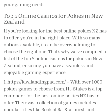
your gaming needs.
Top 5 Online Casinos for Pokies in New
Zealand
If you’re looking for the best online pokies NZ has
to offer, you’re in the right place. With so many
options available, it can be overwhelming to
choose the right one. That’s why we’ve compiled a
list of the top 5 online casinos for pokies in New
Zealand, ensuring you have a seamless and
enjoyable gaming experience.
1. https://kiwilandingpad.com/ – With over 1,000
pokies games to choose from, Hi-Stakes is a top
contender for the best online pokies NZ has to
offer. Their vast collection of games includes
popular titles like Book of Ra, Starburst, and