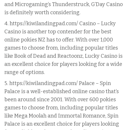
and Microgaming’s Thunderstruck, G’Day Casino
is definitely worth considering.
4. https://kiwilandingpad.com/ Casino – Lucky
Casino is another top contender for the best
online pokies NZ has to offer. With over 1,000
games to choose from, including popular titles
like Book of Dead and Reactoonz, Lucky Casino is
an excellent choice for players looking for a wide
range of options.
5. https://kiwilandingpad.com/ Palace – Spin
Palace is a well-established online casino that’s
been around since 2001. With over 600 pokies
games to choose from, including popular titles
like Mega Moolah and Immortal Romance, Spin
Palace is an excellent choice for players looking