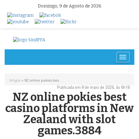
Domingo, 9 de Agosto de 2026
Toggle
navigat
Artigos
> NZ online pokies bes...
Publicada em 8 de maio de 2026, às 6h18
NZ online pokies best
casino platforms in New
Zealand with slot
games.3884