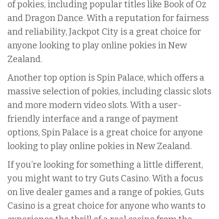
of pokies, including popular titles like Book of Oz
and Dragon Dance. With a reputation for fairness
and reliability, Jackpot City is a great choice for
anyone looking to play online pokies in New
Zealand.
Another top option is Spin Palace, which offers a
massive selection of pokies, including classic slots
and more modern video slots. With a user-
friendly interface and a range of payment
options, Spin Palace is a great choice for anyone
looking to play online pokies in New Zealand.
If you’re looking for something a little different,
you might want to try Guts Casino. With a focus
on live dealer games and a range of pokies, Guts
Casino is a great choice for anyone who wants to