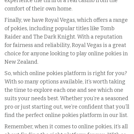
experience the thrill of a real casino from the
comfort of their own home.
Finally, we have Royal Vegas, which offers a range
of pokies, including popular titles like Tomb
Raider and The Dark Knight. With a reputation
for fairness and reliability, Royal Vegas is a great
choice for anyone looking to play online pokies in
New Zealand.
So, which online pokies platform is right for you?
With so many options available, it’s worth taking
the time to explore each one and see which one
suits your needs best. Whether you’re a seasoned
pro or just starting out, we’re confident that you’ll
find the perfect online pokies platform in our list.
Remember, when it comes to online pokies, it’s all