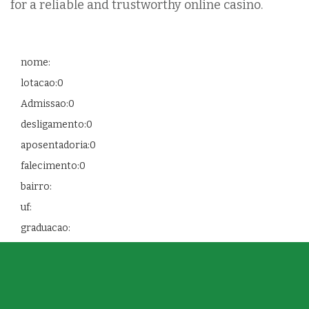
for a reliable and trustworthy online casino.
nome:
lotacao:0
Admissao:0
desligamento:0
aposentadoria:0
falecimento:0
bairro:
uf:
graduacao: