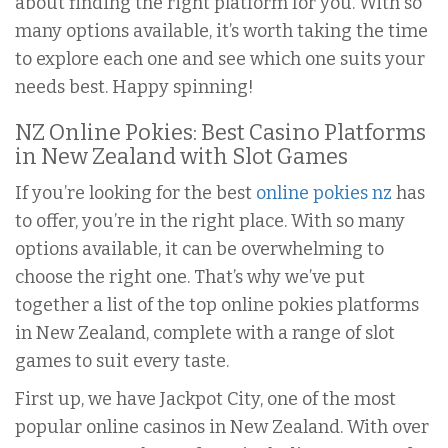
about finding the right platform for you. With so
many options available, it’s worth taking the time
to explore each one and see which one suits your
needs best. Happy spinning!
NZ Online Pokies: Best Casino Platforms
in New Zealand with Slot Games
If you’re looking for the best
online pokies nz
has
to offer, you’re in the right place. With so many
options available, it can be overwhelming to
choose the right one. That’s why we’ve put
together a list of the top online pokies platforms
in New Zealand, complete with a range of slot
games to suit every taste.
First up, we have Jackpot City, one of the most
popular online casinos in New Zealand. With over