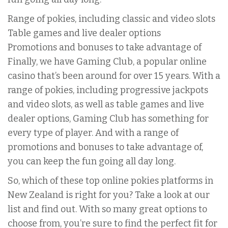
Range of pokies, including classic and video slots
Table games and live dealer options
Promotions and bonuses to take advantage of
Finally, we have Gaming Club, a popular online
casino that’s been around for over 15 years. With a
range of pokies, including progressive jackpots
and video slots, as well as table games and live
dealer options, Gaming Club has something for
every type of player. And with a range of
promotions and bonuses to take advantage of,
you can keep the fun going all day long.
So, which of these top online pokies platforms in
New Zealand is right for you? Take a look at our
list and find out. With so many great options to
choose from, you’re sure to find the perfect fit for