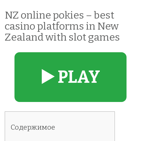
NZ online pokies – best
casino platforms in New
Zealand with slot games
▶️ PLAY
Содержимое