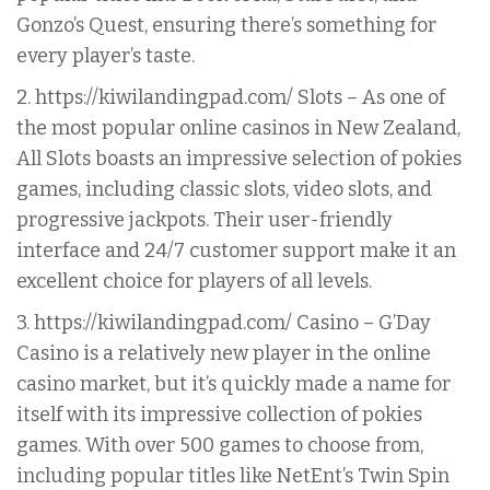
Gonzo’s Quest, ensuring there’s something for
every player’s taste.
2. https://kiwilandingpad.com/ Slots – As one of
the most popular online casinos in New Zealand,
All Slots boasts an impressive selection of pokies
games, including classic slots, video slots, and
progressive jackpots. Their user-friendly
interface and 24/7 customer support make it an
excellent choice for players of all levels.
3. https://kiwilandingpad.com/ Casino – G’Day
Casino is a relatively new player in the online
casino market, but it’s quickly made a name for
itself with its impressive collection of pokies
games. With over 500 games to choose from,
including popular titles like NetEnt’s Twin Spin