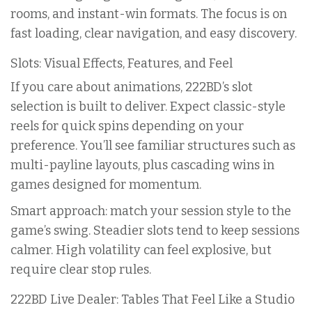
rooms, and instant-win formats. The focus is on
fast loading, clear navigation, and easy discovery.
Slots: Visual Effects, Features, and Feel
If you care about animations, 222BD’s slot
selection is built to deliver. Expect classic-style
reels for quick spins depending on your
preference. You’ll see familiar structures such as
multi-payline layouts, plus cascading wins in
games designed for momentum.
Smart approach: match your session style to the
game’s swing. Steadier slots tend to keep sessions
calmer. High volatility can feel explosive, but
require clear stop rules.
222BD Live Dealer: Tables That Feel Like a Studio