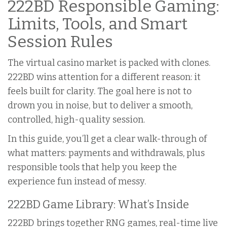
222BD Responsible Gaming:
Limits, Tools, and Smart
Session Rules
The virtual casino market is packed with clones.
222BD wins attention for a different reason: it
feels built for clarity. The goal here is not to
drown you in noise, but to deliver a smooth,
controlled, high-quality session.
In this guide, you’ll get a clear walk-through of
what matters: payments and withdrawals, plus
responsible tools that help you keep the
experience fun instead of messy.
222BD Game Library: What’s Inside
222BD brings together RNG games, real-time live