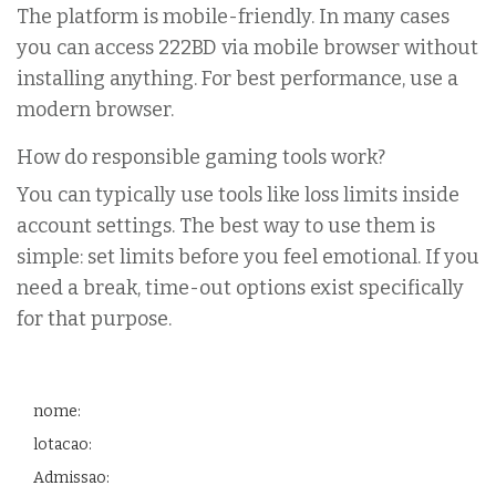
The platform is mobile-friendly. In many cases
you can access 222BD via mobile browser without
installing anything. For best performance, use a
modern browser.
How do responsible gaming tools work?
You can typically use tools like loss limits inside
account settings. The best way to use them is
simple: set limits before you feel emotional. If you
need a break, time-out options exist specifically
for that purpose.
nome:
lotacao:
Admissao: