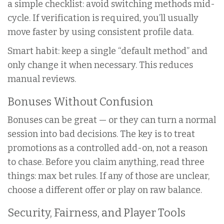
a simple checklist: avoid switching methods mid-
cycle. If verification is required, you’ll usually
move faster by using consistent profile data.
Smart habit: keep a single “default method” and
only change it when necessary. This reduces
manual reviews.
Bonuses Without Confusion
Bonuses can be great — or they can turn a normal
session into bad decisions. The key is to treat
promotions as a controlled add-on, not a reason
to chase. Before you claim anything, read three
things: max bet rules. If any of those are unclear,
choose a different offer or play on raw balance.
Security, Fairness, and Player Tools