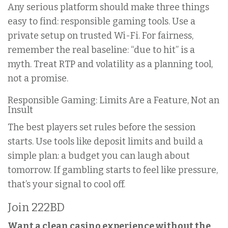
Any serious platform should make three things
easy to find: responsible gaming tools. Use a
private setup on trusted Wi-Fi. For fairness,
remember the real baseline: “due to hit” is a
myth. Treat RTP and volatility as a planning tool,
not a promise.
Responsible Gaming: Limits Are a Feature, Not an
Insult
The best players set rules before the session
starts. Use tools like deposit limits and build a
simple plan: a budget you can laugh about
tomorrow. If gambling starts to feel like pressure,
that’s your signal to cool off.
Join 222BD
Want a clean casino experience without the