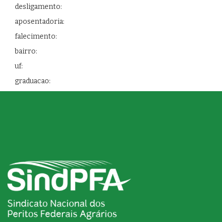
desligamento:
aposentadoria:
falecimento:
bairro:
uf:
graduacao: