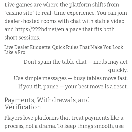
Live games are where the platform shifts from
“casino site” to real-time experience. You can join
dealer-hosted rooms with chat with stable video
and https://222bd.net/en a pace that fits both
short sessions.
Live Dealer Etiquette: Quick Rules That Make You Look
Like a Pro
Don’t spam the table chat — mods may act
quickly.
Use simple messages — busy tables move fast.
If you tilt, pause — your best move is a reset.
Payments, Withdrawals, and
Verification
Players love platforms that treat payments like a
process, not a drama. To keep things smooth, use