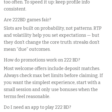
too often. To speed it up: keep profile info
consistent.
Are 222BD games fair?
Slots are built on probability, not patterns. RTP
and volatility help you set expectations — but
they don’t change the core truth: streaks don’t
mean “due” outcomes.
How do promotions work on 222 BD?
Most welcome offers include deposit matches.
Always check max bet limits before claiming. If
you want the simplest experience, start with a
small session and only use bonuses when the
terms feel reasonable.
Do I need an app to play 222 BD?