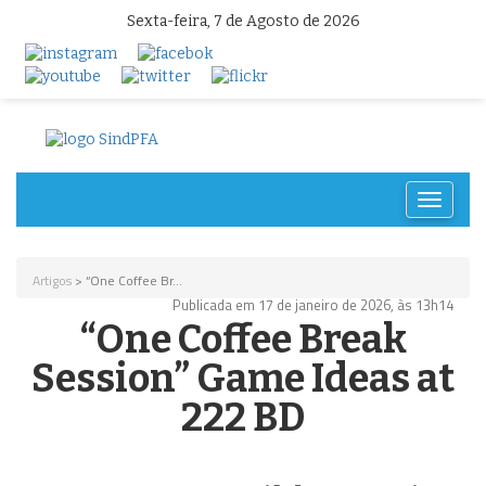
Sexta-feira, 7 de Agosto de 2026
Toggle
navigat
Artigos
> “One Coffee Br...
Publicada em 17 de janeiro de 2026, às 13h14
“One Coffee Break
Session” Game Ideas at
222 BD