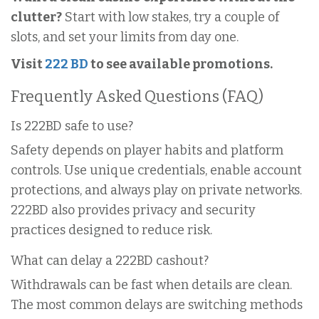
clutter?
Start with low stakes, try a couple of
slots, and set your limits from day one.
Visit
222 BD
to see available promotions.
Frequently Asked Questions (FAQ)
Is 222BD safe to use?
Safety depends on player habits and platform
controls. Use unique credentials, enable account
protections, and always play on private networks.
222BD also provides privacy and security
practices designed to reduce risk.
What can delay a 222BD cashout?
Withdrawals can be fast when details are clean.
The most common delays are switching methods