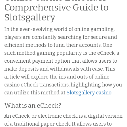
Comprehensive Guide to
Slotsgallery
In the ever-evolving world of online gambling,
players are constantly searching for secure and
efficient methods to fund their accounts. One
such method gaining popularity is the eCheck, a
convenient payment option that allows users to
make deposits and withdrawals with ease. This
article will explore the ins and outs of online
casino eCheck transactions, highlighting how you
can utilize this method at
Slotsgallery casino
.
What is an eCheck?
An eCheck, or electronic check, is a digital version
of a traditional paper check. It allows users to