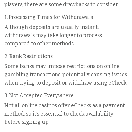
players, there are some drawbacks to consider:
1. Processing Times for Withdrawals
Although deposits are usually instant,
withdrawals may take longer to process
compared to other methods.
2. Bank Restrictions
Some banks may impose restrictions on online
gambling transactions, potentially causing issues
when trying to deposit or withdraw using eCheck.
3. Not Accepted Everywhere
Not all online casinos offer eChecks as a payment
method, so it’s essential to check availability
before signing up.