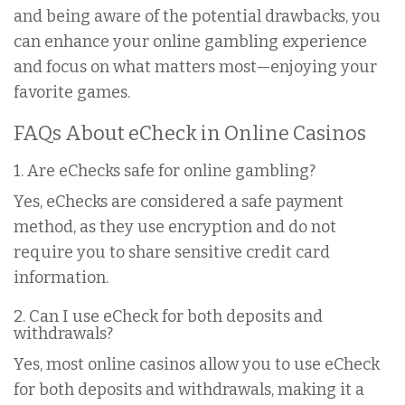
and being aware of the potential drawbacks, you
can enhance your online gambling experience
and focus on what matters most—enjoying your
favorite games.
FAQs About eCheck in Online Casinos
1. Are eChecks safe for online gambling?
Yes, eChecks are considered a safe payment
method, as they use encryption and do not
require you to share sensitive credit card
information.
2. Can I use eCheck for both deposits and
withdrawals?
Yes, most online casinos allow you to use eCheck
for both deposits and withdrawals, making it a