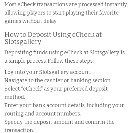
Most eCheck transactions are processed instantly,
allowing players to start playing their favorite
games without delay.
How to Deposit Using eCheck at
Slotsgallery
Depositing funds using eCheck at Slotsgallery is
a simple process. Follow these steps:
Log into your Slotsgallery account.
Navigate to the cashier or banking section.
Select “eCheck” as your preferred deposit
method.
Enter your bank account details, including your
routing and account numbers.
Specify the deposit amount and confirm the
transaction.