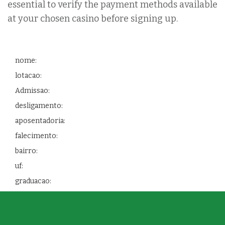
essential to verify the payment methods available
at your chosen casino before signing up.
nome:
lotacao:
Admissao:
desligamento:
aposentadoria:
falecimento:
bairro:
uf:
graduacao: