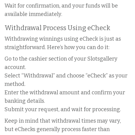
Wait for confirmation, and your funds will be
available immediately.
Withdrawal Process Using eCheck
Withdrawing winnings using eCheck is just as
straightforward. Here’s how you can do it:
Go to the cashier section of your Slotsgallery
account.
Select “Withdrawal” and choose “eCheck” as your
method.
Enter the withdrawal amount and confirm your
banking details.
Submit your request, and wait for processing.
Keep in mind that withdrawal times may vary,
but eChecks generally process faster than