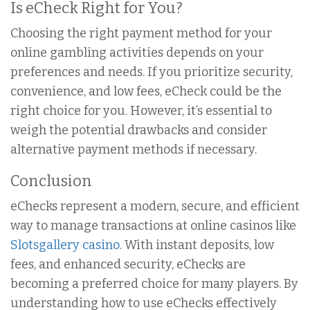
Is eCheck Right for You?
Choosing the right payment method for your
online gambling activities depends on your
preferences and needs. If you prioritize security,
convenience, and low fees, eCheck could be the
right choice for you. However, it’s essential to
weigh the potential drawbacks and consider
alternative payment methods if necessary.
Conclusion
eChecks represent a modern, secure, and efficient
way to manage transactions at online casinos like
Slotsgallery casino
. With instant deposits, low
fees, and enhanced security, eChecks are
becoming a preferred choice for many players. By
understanding how to use eChecks effectively