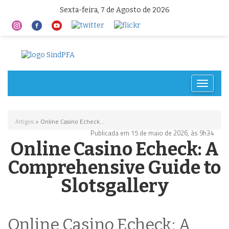
Sexta-feira, 7 de Agosto de 2026
Toggle
navigat
Artigos
> Online Casino Echeck...
Publicada em 15 de maio de 2026, às 9h34
Online Casino Echeck: A
Comprehensive Guide to
Slotsgallery
Online Casino Echeck: A