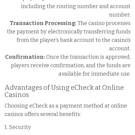
including the routing number and account
number.
Transaction Processing:
The casino processes
the payment by electronically transferring funds
from the player’s bank account to the casino’s
account.
Confirmation:
Once the transaction is approved,
players receive confirmation, and the funds are
available for immediate use.
Advantages of Using eCheck at Online
Casinos
Choosing eCheck as a payment method at online
casinos offers several benefits:
1. Security