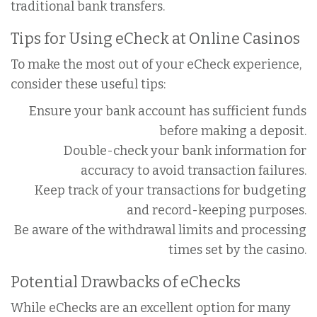
traditional bank transfers.
Tips for Using eCheck at Online Casinos
To make the most out of your eCheck experience,
consider these useful tips:
Ensure your bank account has sufficient funds
before making a deposit.
Double-check your bank information for
accuracy to avoid transaction failures.
Keep track of your transactions for budgeting
and record-keeping purposes.
Be aware of the withdrawal limits and processing
times set by the casino.
Potential Drawbacks of eChecks
While eChecks are an excellent option for many