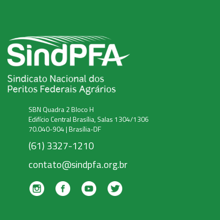
SBN Quadra 2 Bloco H
Edifício Central Brasília, Salas 1304/1306
70.040-904 | Brasília-DF
(61) 3327-1210
contato@sindpfa.org.br