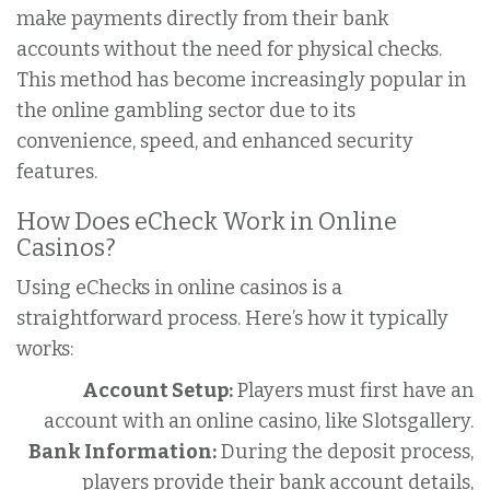
make payments directly from their bank
accounts without the need for physical checks.
This method has become increasingly popular in
the online gambling sector due to its
convenience, speed, and enhanced security
features.
How Does eCheck Work in Online
Casinos?
Using eChecks in online casinos is a
straightforward process. Here’s how it typically
works:
Account Setup:
Players must first have an
account with an online casino, like Slotsgallery.
Bank Information:
During the deposit process,
players provide their bank account details,