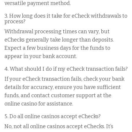
versatile payment method.
3. How long does it take for eCheck withdrawals to
process?
Withdrawal processing times can vary, but
eChecks generally take longer than deposits.
Expect a few business days for the funds to
appear in your bank account.
4. What should I do if my eCheck transaction fails?
If your eCheck transaction fails, check your bank
details for accuracy, ensure you have sufficient
funds, and contact customer support at the
online casino for assistance.
5. Do all online casinos accept eChecks?
No, not all online casinos accept eChecks. It’s