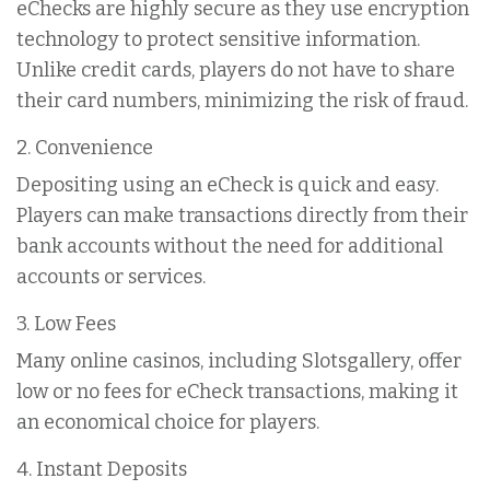
eChecks are highly secure as they use encryption
technology to protect sensitive information.
Unlike credit cards, players do not have to share
their card numbers, minimizing the risk of fraud.
2. Convenience
Depositing using an eCheck is quick and easy.
Players can make transactions directly from their
bank accounts without the need for additional
accounts or services.
3. Low Fees
Many online casinos, including Slotsgallery, offer
low or no fees for eCheck transactions, making it
an economical choice for players.
4. Instant Deposits