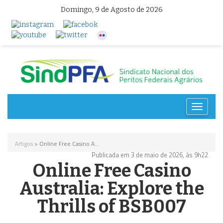
Domingo, 9 de Agosto de 2026
Toggle
navigat
Artigos
> Online Free Casino A...
Publicada em 3 de maio de 2026, às 9h22
Online Free Casino
Australia: Explore the
Thrills of BSB007