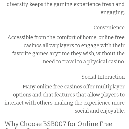
diversity keeps the gaming experience fresh and
engaging.
Convenience
Accessible from the comfort of home, online free
casinos allow players to engage with their
favorite games anytime they wish, without the
need to travel to a physical casino.
Social Interaction
Many online free casinos offer multiplayer
options and chat features that allow players to
interact with others, making the experience more
social and enjoyable.
Why Choose BSB007 for Online Free