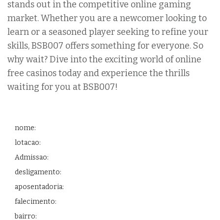
stands out in the competitive online gaming
market. Whether you are a newcomer looking to
learn or a seasoned player seeking to refine your
skills, BSB007 offers something for everyone. So
why wait? Dive into the exciting world of online
free casinos today and experience the thrills
waiting for you at BSB007!
nome:
lotacao:
Admissao:
desligamento:
aposentadoria:
falecimento:
bairro: