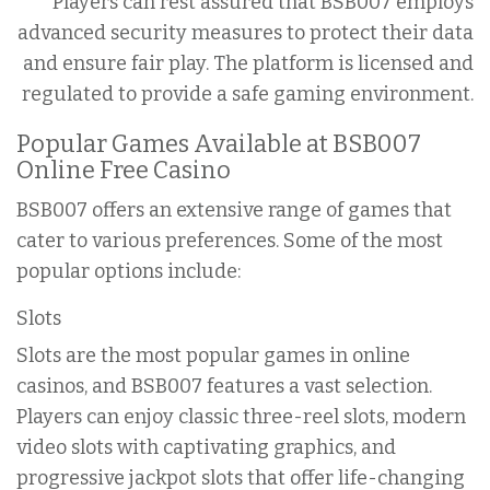
Players can rest assured that BSB007 employs
advanced security measures to protect their data
and ensure fair play. The platform is licensed and
regulated to provide a safe gaming environment.
Popular Games Available at BSB007
Online Free Casino
BSB007 offers an extensive range of games that
cater to various preferences. Some of the most
popular options include:
Slots
Slots are the most popular games in online
casinos, and BSB007 features a vast selection.
Players can enjoy classic three-reel slots, modern
video slots with captivating graphics, and
progressive jackpot slots that offer life-changing