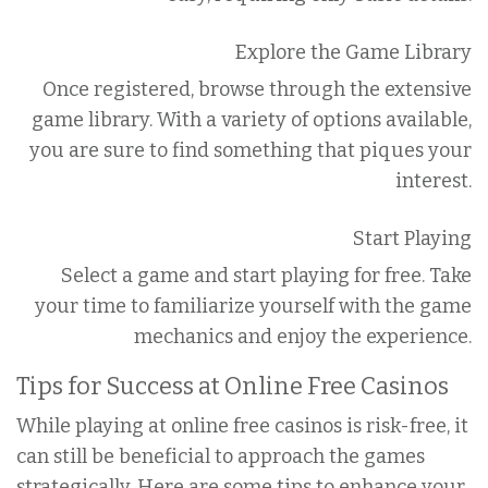
Explore the Game Library
Once registered, browse through the extensive
game library. With a variety of options available,
you are sure to find something that piques your
interest.
Start Playing
Select a game and start playing for free. Take
your time to familiarize yourself with the game
mechanics and enjoy the experience.
Tips for Success at Online Free Casinos
While playing at online free casinos is risk-free, it
can still be beneficial to approach the games
strategically. Here are some tips to enhance your