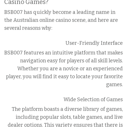
Casino Games?
BSB007 has quickly become a leading name in
the Australian online casino scene, and here are
several reasons why:
User-Friendly Interface
BSB007 features an intuitive platform that makes
navigation easy for players of all skill levels.
Whether you are a novice or an experienced
player, you will find it easy to locate your favorite
games.
Wide Selection of Games
The platform boasts a diverse library of games,
including popular slots, table games, and live
dealer options. This variety ensures that there is