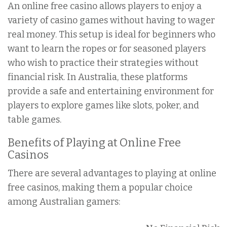
An online free casino allows players to enjoy a
variety of casino games without having to wager
real money. This setup is ideal for beginners who
want to learn the ropes or for seasoned players
who wish to practice their strategies without
financial risk. In Australia, these platforms
provide a safe and entertaining environment for
players to explore games like slots, poker, and
table games.
Benefits of Playing at Online Free
Casinos
There are several advantages to playing at online
free casinos, making them a popular choice
among Australian gamers: