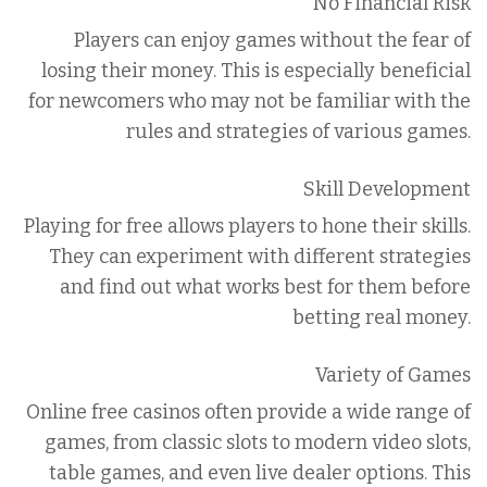
No Financial Risk
Players can enjoy games without the fear of
losing their money. This is especially beneficial
for newcomers who may not be familiar with the
rules and strategies of various games.
Skill Development
Playing for free allows players to hone their skills.
They can experiment with different strategies
and find out what works best for them before
betting real money.
Variety of Games
Online free casinos often provide a wide range of
games, from classic slots to modern video slots,
table games, and even live dealer options. This