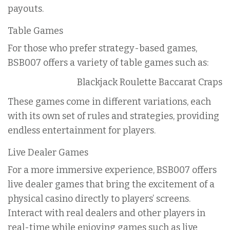
payouts.
Table Games
For those who prefer strategy-based games,
BSB007 offers a variety of table games such as:
Blackjack
Roulette
Baccarat
Craps
These games come in different variations, each
with its own set of rules and strategies, providing
endless entertainment for players.
Live Dealer Games
For a more immersive experience, BSB007 offers
live dealer games that bring the excitement of a
physical casino directly to players’ screens.
Interact with real dealers and other players in
real-time while enjoying games such as live