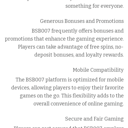
something for everyone.
Generous Bonuses and Promotions
BSB007 frequently offers bonuses and
promotions that enhance the gaming experience.
Players can take advantage of free spins, no-
deposit bonuses, and loyalty rewards.
Mobile Compatibility
The BSB007 platform is optimized for mobile
devices, allowing players to enjoy their favorite
games on the go. This flexibility adds to the
overall convenience of online gaming.
Secure and Fair Gaming