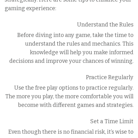
gaming experience:
Understand the Rules
Before diving into any game, take the time to
understand the rules and mechanics. This
knowledge will help you make informed
decisions and improve your chances of winning.
Practice Regularly
Use the free play options to practice regularly.
The more you play, the more comfortable you will
become with different games and strategies.
Set a Time Limit
Even though there is no financial risk, it’s wise to