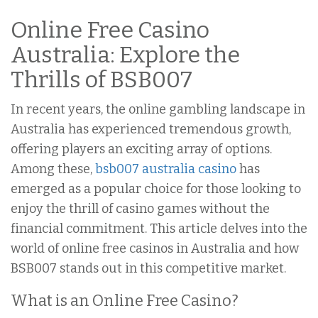
Online Free Casino
Australia: Explore the
Thrills of BSB007
In recent years, the online gambling landscape in
Australia has experienced tremendous growth,
offering players an exciting array of options.
Among these,
bsb007 australia casino
has
emerged as a popular choice for those looking to
enjoy the thrill of casino games without the
financial commitment. This article delves into the
world of online free casinos in Australia and how
BSB007 stands out in this competitive market.
What is an Online Free Casino?