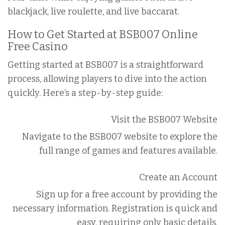
blackjack, live roulette, and live baccarat.
How to Get Started at BSB007 Online
Free Casino
Getting started at BSB007 is a straightforward
process, allowing players to dive into the action
quickly. Here’s a step-by-step guide:
Visit the BSB007 Website
Navigate to the BSB007 website to explore the
full range of games and features available.
Create an Account
Sign up for a free account by providing the
necessary information. Registration is quick and
easy, requiring only basic details.