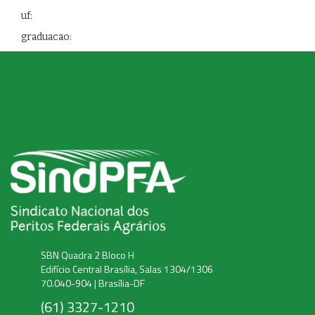
uf:
graduacao:
SBN Quadra 2 Bloco H
Edifício Central Brasília, Salas 1304/1306
70.040-904 | Brasília-DF
(61) 3327-1210