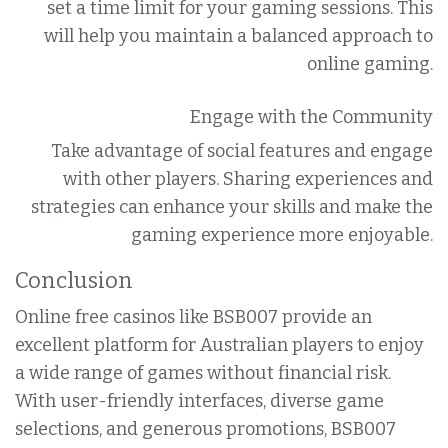
set a time limit for your gaming sessions. This
will help you maintain a balanced approach to
online gaming.
Engage with the Community
Take advantage of social features and engage
with other players. Sharing experiences and
strategies can enhance your skills and make the
gaming experience more enjoyable.
Conclusion
Online free casinos like BSB007 provide an
excellent platform for Australian players to enjoy
a wide range of games without financial risk.
With user-friendly interfaces, diverse game
selections, and generous promotions, BSB007