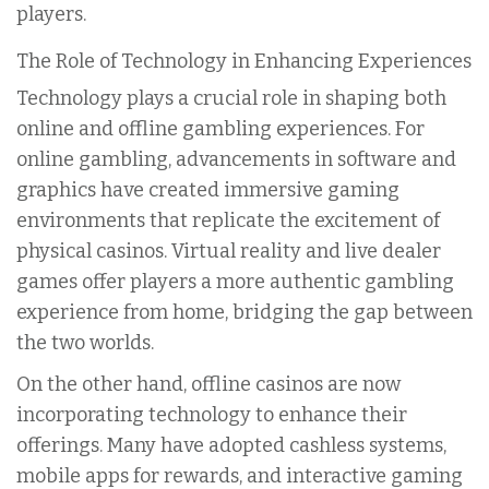
players.
The Role of Technology in Enhancing Experiences
Technology plays a crucial role in shaping both
online and offline gambling experiences. For
online gambling, advancements in software and
graphics have created immersive gaming
environments that replicate the excitement of
physical casinos. Virtual reality and live dealer
games offer players a more authentic gambling
experience from home, bridging the gap between
the two worlds.
On the other hand, offline casinos are now
incorporating technology to enhance their
offerings. Many have adopted cashless systems,
mobile apps for rewards, and interactive gaming