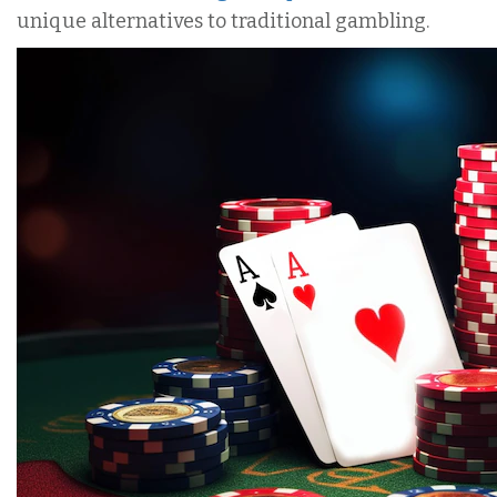
unique alternatives to traditional gambling.