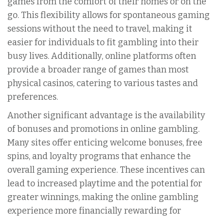
games from the comfort of their homes or on the
go. This flexibility allows for spontaneous gaming
sessions without the need to travel, making it
easier for individuals to fit gambling into their
busy lives. Additionally, online platforms often
provide a broader range of games than most
physical casinos, catering to various tastes and
preferences.
Another significant advantage is the availability
of bonuses and promotions in online gambling.
Many sites offer enticing welcome bonuses, free
spins, and loyalty programs that enhance the
overall gaming experience. These incentives can
lead to increased playtime and the potential for
greater winnings, making the online gambling
experience more financially rewarding for