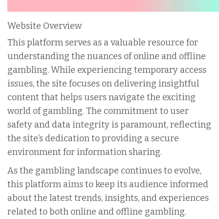
Website Overview
This platform serves as a valuable resource for
understanding the nuances of online and offline
gambling. While experiencing temporary access
issues, the site focuses on delivering insightful
content that helps users navigate the exciting
world of gambling. The commitment to user
safety and data integrity is paramount, reflecting
the site’s dedication to providing a secure
environment for information sharing.
As the gambling landscape continues to evolve,
this platform aims to keep its audience informed
about the latest trends, insights, and experiences
related to both online and offline gambling.