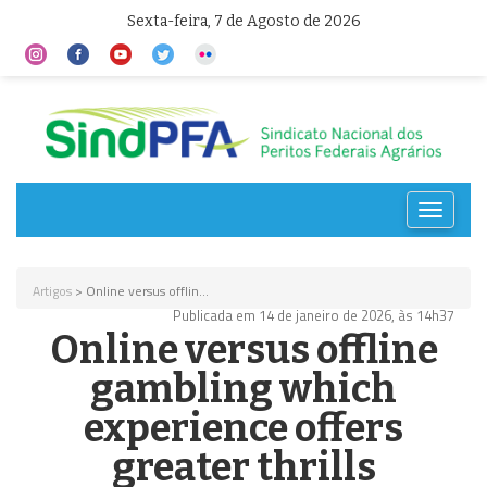
Sexta-feira, 7 de Agosto de 2026
Toggle
navigat
Artigos
> Online versus offlin...
Publicada em 14 de janeiro de 2026, às 14h37
Online versus offline
gambling which
experience offers
greater thrills