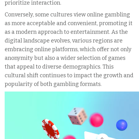
prioritize interaction.
Conversely, some cultures view online gambling
as more acceptable and convenient, promoting it
as a modern approach to entertainment. As the
digital landscape evolves, various regions are
embracing online platforms, which offer not only
anonymity but also a wider selection of games
that appeal to diverse demographics. This
cultural shift continues to impact the growth and
popularity of both gambling formats.