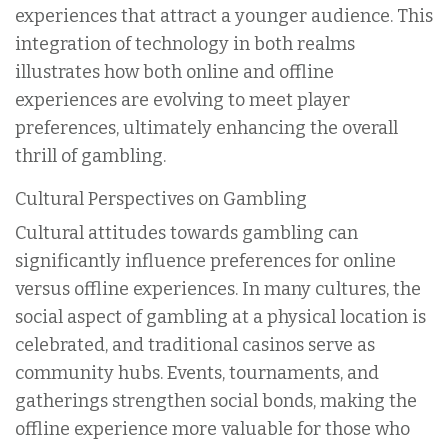
experiences that attract a younger audience. This
integration of technology in both realms
illustrates how both online and offline
experiences are evolving to meet player
preferences, ultimately enhancing the overall
thrill of gambling.
Cultural Perspectives on Gambling
Cultural attitudes towards gambling can
significantly influence preferences for online
versus offline experiences. In many cultures, the
social aspect of gambling at a physical location is
celebrated, and traditional casinos serve as
community hubs. Events, tournaments, and
gatherings strengthen social bonds, making the
offline experience more valuable for those who