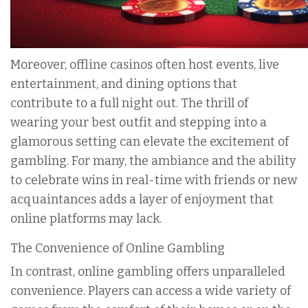
Moreover, offline casinos often host events, live
entertainment, and dining options that
contribute to a full night out. The thrill of
wearing your best outfit and stepping into a
glamorous setting can elevate the excitement of
gambling. For many, the ambiance and the ability
to celebrate wins in real-time with friends or new
acquaintances adds a layer of enjoyment that
online platforms may lack.
The Convenience of Online Gambling
In contrast, online gambling offers unparalleled
convenience. Players can access a wide variety of