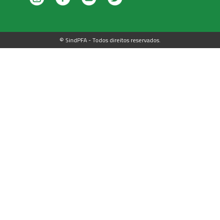
© SindPFA - Todos direitos reservados.