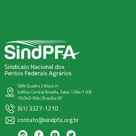
SBN Quadra 2 Bloco H
Edifício Central Brasília, Salas 1304/1306
70.040-904 | Brasília-DF
(61) 3327-1210
contato@sindpfa.org.br