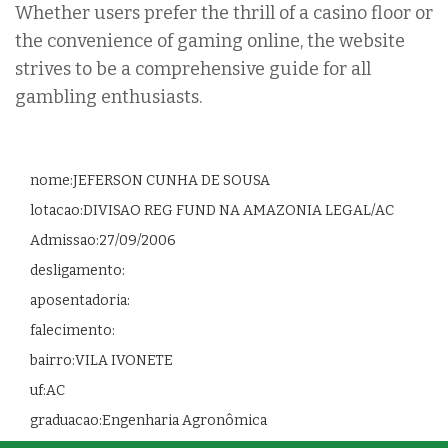
Whether users prefer the thrill of a casino floor or
the convenience of gaming online, the website
strives to be a comprehensive guide for all
gambling enthusiasts.
nome:JEFERSON CUNHA DE SOUSA
lotacao:DIVISAO REG FUND NA AMAZONIA LEGAL/AC
Admissao:27/09/2006
desligamento:
aposentadoria:
falecimento:
bairro:VILA IVONETE
uf:AC
graduacao:Engenharia Agronômica