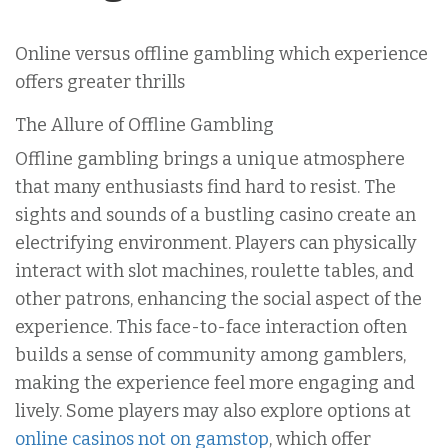
Online versus offline gambling which experience
offers greater thrills
The Allure of Offline Gambling
Offline gambling brings a unique atmosphere
that many enthusiasts find hard to resist. The
sights and sounds of a bustling casino create an
electrifying environment. Players can physically
interact with slot machines, roulette tables, and
other patrons, enhancing the social aspect of the
experience. This face-to-face interaction often
builds a sense of community among gamblers,
making the experience feel more engaging and
lively. Some players may also explore options at
online casinos not on gamstop
, which offer