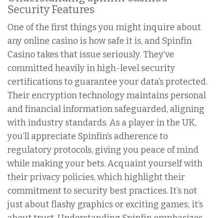
Security Features
One of the first things you might inquire about
any online casino is how safe it is, and Spinfin
Casino takes that issue seriously. They’ve
committed heavily in high-level security
certifications to guarantee your data’s protected.
Their encryption technology maintains personal
and financial information safeguarded, aligning
with industry standards. As a player in the UK,
you’ll appreciate Spinfin’s adherence to
regulatory protocols, giving you peace of mind
while making your bets. Acquaint yourself with
their privacy policies, which highlight their
commitment to security best practices. It’s not
just about flashy graphics or exciting games; it’s