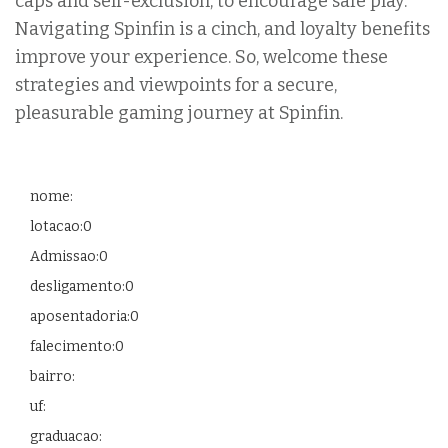
caps and self-exclusion, to encourage safe play.
Navigating Spinfin is a cinch, and loyalty benefits
improve your experience. So, welcome these
strategies and viewpoints for a secure,
pleasurable gaming journey at Spinfin.
nome:
lotacao:0
Admissao:0
desligamento:0
aposentadoria:0
falecimento:0
bairro:
uf:
graduacao: