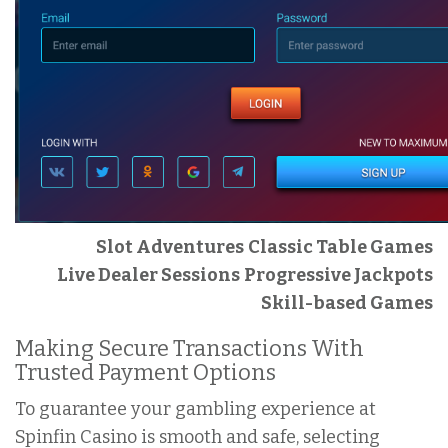
Slot Adventures
Classic Table Games
Live Dealer Sessions
Progressive Jackpots
Skill-based Games
Making Secure Transactions With
Trusted Payment Options
To guarantee your gambling experience at
Spinfin Casino is smooth and safe, selecting