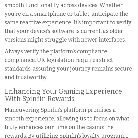
smooth functionality across devices. Whether
you’re on a smartphone or tablet, anticipate the
same reactive experience. It’s important to verify
that your device’s software is current, as older
versions might struggle with newer interfaces.
Always verify the platform’s compliance
compliance. UK legislation requires strict
standards, assuring your journey remains secure
and trustworthy.
Enhancing Your Gaming Experience
With Spinfin Rewards
Maneuvering Spinfin’s platform promises a
smooth experience, allowing us to focus on what
truly enhances our time on the casino: the
rewards. By utilizing Spinfin’s loyalty program, I