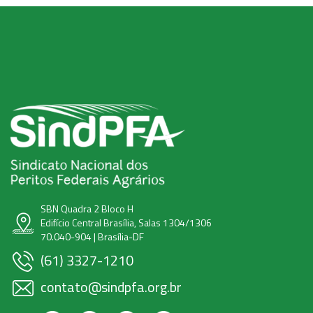
SBN Quadra 2 Bloco H
Edifício Central Brasília, Salas 1304/1306
70.040-904 | Brasília-DF
(61) 3327-1210
contato@sindpfa.org.br