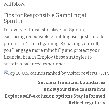
will follow.
Tips for Responsible Gambling at
Spinfin
For every enthusiastic player at Spinfin,
exercising responsible gambling isn’t just a noble
pursuit—it’s smart gaming. By pacing yourself,
you’ll engage more mindfully and protect your
financial health. Employ these strategies to
sustain a balanced experience:
Set clear financial boundaries
Know your time constraints
Explore self-exclusion options
Stay informed
Reflect regularly