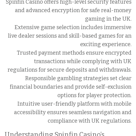
Spinfin Casino offers high-level security features
and advanced encryption for safe real-money
gaming in the UK.
Extensive game selection includes immersive
live dealer sessions and skill-based games for an
exciting experience.
Trusted payment methods ensure encrypted
transactions while complying with UK
regulations for secure deposits and withdrawals.
Responsible gambling strategies set clear
financial boundaries and provide self-exclusion
options for player protection.
Intuitive user-friendly platform with mobile
accessibility ensures seamless navigation and
compliance with UK regulations.
Understanding Spinfin Casino’s