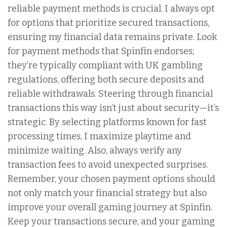
reliable payment methods is crucial. I always opt
for options that prioritize secured transactions,
ensuring my financial data remains private. Look
for payment methods that Spinfin endorses;
they’re typically compliant with UK gambling
regulations, offering both secure deposits and
reliable withdrawals. Steering through financial
transactions this way isn’t just about security—it’s
strategic. By selecting platforms known for fast
processing times, I maximize playtime and
minimize waiting. Also, always verify any
transaction fees to avoid unexpected surprises.
Remember, your chosen payment options should
not only match your financial strategy but also
improve your overall gaming journey at Spinfin.
Keep your transactions secure, and your gaming