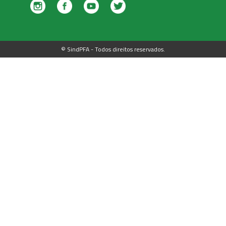
© SindPFA - Todos direitos reservados.