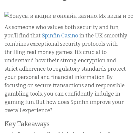
As someone who values both security and fun,
you’ll find that
Spinfin Casino
in the UK smoothly
combines exceptional security protocols with
thrilling real money games. It’s crucial to
understand how their strong encryption and
strict adherence to regulatory standards protect
your personal and financial information. By
focusing on secure transactions and responsible
gambling tools, you can confidently indulge in
gaming fun. But how does Spinfin improve your
overall experience?
Key Takeaways