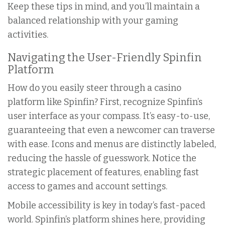
Keep these tips in mind, and you’ll maintain a
balanced relationship with your gaming
activities.
Navigating the User-Friendly Spinfin
Platform
How do you easily steer through a casino
platform like Spinfin? First, recognize Spinfin’s
user interface as your compass. It’s easy-to-use,
guaranteeing that even a newcomer can traverse
with ease. Icons and menus are distinctly labeled,
reducing the hassle of guesswork. Notice the
strategic placement of features, enabling fast
access to games and account settings.
Mobile accessibility is key in today’s fast-paced
world. Spinfin’s platform shines here, providing