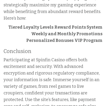
strategically maximize my gaming experience
while benefiting from abundant reward benefits.
Here’s how:
Tiered Loyalty Levels
Reward Points System
Weekly and Monthly Promotions
Personalized Bonuses
VIP Program
Conclusion
Participating at Spinfin Casino offers both
excitement and security. With advanced
encryption and rigorous regulatory compliance,
your information is safe. Immerse yourself in an
variety of games, from reel games to live
croupiers, confident your transactions are
protected. Use the site’s features, like payment