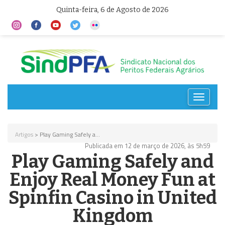
Quinta-feira, 6 de Agosto de 2026
Toggle
navigat
Artigos
> Play Gaming Safely a...
Publicada em 12 de março de 2026, às 5h59
Play Gaming Safely and
Enjoy Real Money Fun at
Spinfin Casino in United
Kingdom