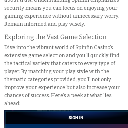
about trust. Understanding Spinfin emphasizes
security means you can focus on enjoying your
gaming experience without unnecessary worry.
Remain informed and play wisely.
Exploring the Vast Game Selection
Dive into the vibrant world of Spinfin Casino’s
extensive game selection and you’ll quickly find
the tactical variety that caters to every type of
player. By matching your play style with the
thematic categories provided, you’ll not only
improve your experience but also increase your
chances of success. Here’s a peek at what lies
ahead: