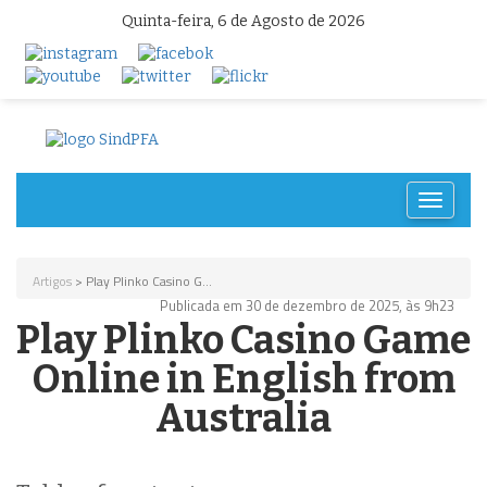
Quinta-feira, 6 de Agosto de 2026
Toggle
navigat
Artigos
> Play Plinko Casino G...
Publicada em 30 de dezembro de 2025, às 9h23
Play Plinko Casino Game
Online in English from
Australia