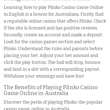
Learning how to play Plinko Casino Game Online
in English is a breeze for Australians. Firstly, find
a reputable online casino that offers Plinko. Check
if the site is licensed and has positive reviews.
Secondly, create an account and make a deposit.
Look for the casino games section and select
Plinko. Understand the rules and payouts before
placing your bet. Adjust your bet amount and
click the play button. The ball will drop, bounce,
and land in a slot with a corresponding payout.
Withdraw your winnings and have fun!
The Benefits of Playing Plinko Casino
Game Online in Australia
Discover the perks of playing Plinko, the popular
casino game, online in Australia.