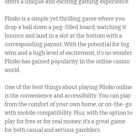
offers a unique and exciting gaming experience.
Plinko is a simple yet thrilling game where you
drop a ball down a peg-filled board, watching it
bounce and land in a slot at the bottom with a
corresponding payout. With the potential for big
wins and a high level of excitement, it’s no wonder
Plinko has gained popularity in the online casino
world.
One of the best things about playing Plinko online
is the convenience and accessibility. You can play
from the comfort of your own home, or on-the-go
with mobile compatibility. Plus, with the option to
play for free or for real money, it’s a great game
for both casual and serious gamblers.