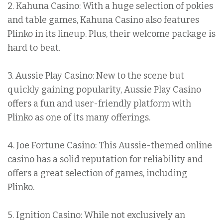
2. Kahuna Casino: With a huge selection of pokies
and table games, Kahuna Casino also features
Plinko in its lineup. Plus, their welcome package is
hard to beat.
3. Aussie Play Casino: New to the scene but
quickly gaining popularity, Aussie Play Casino
offers a fun and user-friendly platform with
Plinko as one of its many offerings.
4. Joe Fortune Casino: This Aussie-themed online
casino has a solid reputation for reliability and
offers a great selection of games, including
Plinko.
5. Ignition Casino: While not exclusively an