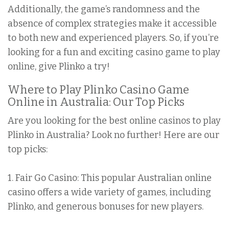
Additionally, the game’s randomness and the
absence of complex strategies make it accessible
to both new and experienced players. So, if you’re
looking for a fun and exciting casino game to play
online, give Plinko a try!
Where to Play Plinko Casino Game
Online in Australia: Our Top Picks
Are you looking for the best online casinos to play
Plinko in Australia? Look no further! Here are our
top picks:
1. Fair Go Casino: This popular Australian online
casino offers a wide variety of games, including
Plinko, and generous bonuses for new players.