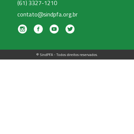
(61) 3327-1210
contato@sindpfa.org.br
© SindPFA - Todos direitos reservados.