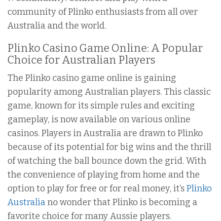
community of Plinko enthusiasts from all over
Australia and the world.
Plinko Casino Game Online: A Popular
Choice for Australian Players
The Plinko casino game online is gaining
popularity among Australian players. This classic
game, known for its simple rules and exciting
gameplay, is now available on various online
casinos. Players in Australia are drawn to Plinko
because of its potential for big wins and the thrill
of watching the ball bounce down the grid. With
the convenience of playing from home and the
option to play for free or for real money, it’s
Plinko
Australia
no wonder that Plinko is becoming a
favorite choice for many Aussie players.