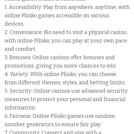
1. Accessibility: Play from anywhere, anytime, with
online Plinko games accessible on various
devices.
2. Convenience: No need to visit a physical casino,
with online Plinko, you can play at your own pace
and comfort.
3. Bonuses: Online casinos offer bonuses and
promotions, giving you more chances to win.
4. Variety: With online Plinko, you can choose
from different themes, styles, and betting limits.
5. Security: Online casinos use advanced security
measures to protect your personal and financial
information.
6. Fairness: Online Plinko games use random
number generators to ensure fair play.
7. Community: Connect and play with a