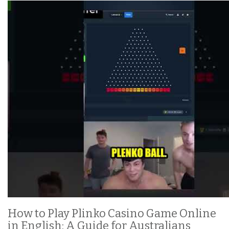
How to Play Plinko Casino Game Online
in English: A Guide for Australians