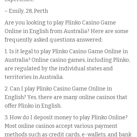
– Emily, 28, Perth
Are you looking to play Plinko Casino Game
Online in English from Australia? Here are some
frequently asked questions answered:
1. Is it legal to play Plinko Casino Game Online in
Australia? Online casino games, including Plinko,
are regulated by the individual states and
territories in Australia.
2. Can I play Plinko Casino Game Online in
English? Yes, there are many online casinos that
offer Plinko in English.
3. How do I deposit money to play Plinko Online?
Most online casinos accept various payment
methods such as credit cards, e-wallets, and bank