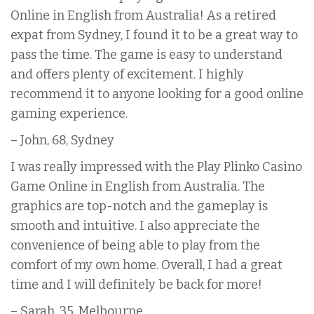
Online in English from Australia! As a retired
expat from Sydney, I found it to be a great way to
pass the time. The game is easy to understand
and offers plenty of excitement. I highly
recommend it to anyone looking for a good online
gaming experience.
– John, 68, Sydney
I was really impressed with the Play Plinko Casino
Game Online in English from Australia. The
graphics are top-notch and the gameplay is
smooth and intuitive. I also appreciate the
convenience of being able to play from the
comfort of my own home. Overall, I had a great
time and I will definitely be back for more!
– Sarah, 35, Melbourne