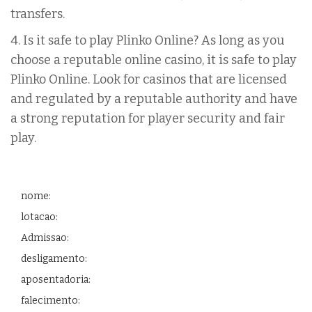
transfers.
4. Is it safe to play Plinko Online? As long as you
choose a reputable online casino, it is safe to play
Plinko Online. Look for casinos that are licensed
and regulated by a reputable authority and have
a strong reputation for player security and fair
play.
nome:
lotacao:
Admissao:
desligamento:
aposentadoria:
falecimento: