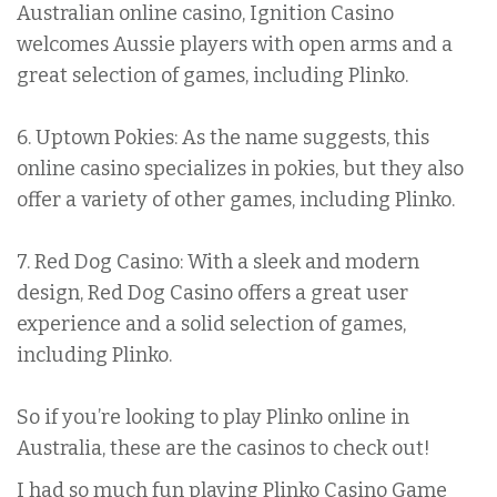
Australian online casino, Ignition Casino
welcomes Aussie players with open arms and a
great selection of games, including Plinko.
6. Uptown Pokies: As the name suggests, this
online casino specializes in pokies, but they also
offer a variety of other games, including Plinko.
7. Red Dog Casino: With a sleek and modern
design, Red Dog Casino offers a great user
experience and a solid selection of games,
including Plinko.
So if you’re looking to play Plinko online in
Australia, these are the casinos to check out!
I had so much fun playing Plinko Casino Game