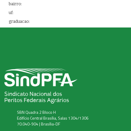
bairro:
uf:
graduacao:
SBN Quadra 2 Bloco H
Edifício Central Brasília, Salas 1304/1306
70.040-904 | Brasília-DF