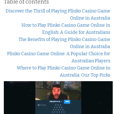
Table of contents
Discover the Thrill of Playing Plinko Casino Game
Online in Australia
How to Play Plinko Casino Game Online in
English: A Guide for Australians
The Benefits of Playing Plinko Casino Game
Online in Australia
Plinko Casino Game Online: A Popular Choice for
Australian Players
Where to Play Plinko Casino Game Online in
Australia: Our Top Picks