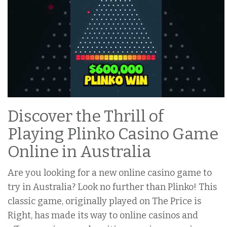
Discover the Thrill of
Playing Plinko Casino Game
Online in Australia
Are you looking for a new online casino game to
try in Australia? Look no further than Plinko! This
classic game, originally played on The Price is
Right, has made its way to online casinos and