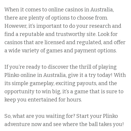
When it comes to online casinos in Australia,
there are plenty of options to choose from.
However, it’s important to do your research and
find a reputable and trustworthy site. Look for
casinos that are licensed and regulated, and offer
a wide variety of games and payment options.
If you’re ready to discover the thrill of playing
Plinko online in Australia, give it a try today! With
its simple gameplay, exciting payouts, and the
opportunity to win big, it’s a game that is sure to
keep you entertained for hours.
So, what are you waiting for? Start your Plinko
adventure now and see where the ball takes you!