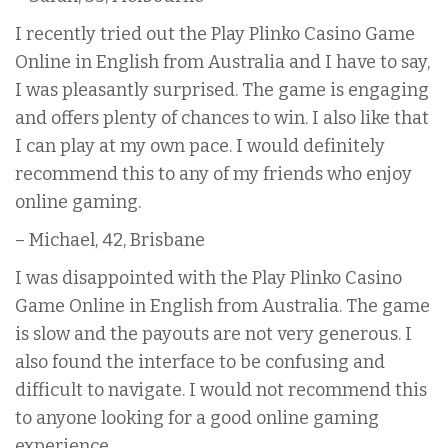
I recently tried out the Play Plinko Casino Game
Online in English from Australia and I have to say,
I was pleasantly surprised. The game is engaging
and offers plenty of chances to win. I also like that
I can play at my own pace. I would definitely
recommend this to any of my friends who enjoy
online gaming.
– Michael, 42, Brisbane
I was disappointed with the Play Plinko Casino
Game Online in English from Australia. The game
is slow and the payouts are not very generous. I
also found the interface to be confusing and
difficult to navigate. I would not recommend this
to anyone looking for a good online gaming
experience.