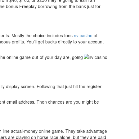
e bonus Freeplay borrowing from the bank just for
ents. Mostly the choice includes tons
nv casino
of
eous profits. You’ll get bucks directly to your account
r the online game out-of your day are, going
 display screen. Following that just hit the register
rrent email address. Then chances are you might be
 on line actual-money online game. They take advantage
sers are playing on horse race alone, but they are paid