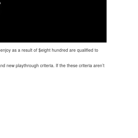
 enjoy as a result of $eight hundred are qualified to
nd new playthrough criteria. If the these criteria aren’t