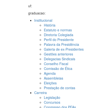
uf:
graduacao:
Institucional
História
Estatuto e normas
Diretoria Colegiada
Perfil do Presidente
Palavra da Presidência
Galeria de ex-Presidentes
Gestões anteriores
Delegacias Sindicais
Conselho Fiscal
Comissão de Ética
Agenda
Assembleias
Eleições
Prestação de contas
Carreira
Legislação
Concursos
Congresso dos PFAs