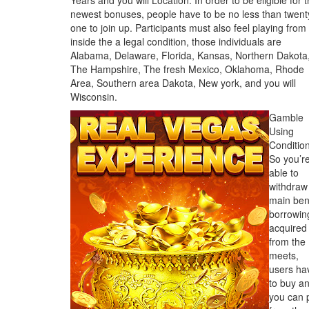
newest bonuses, people have to be no less than twent
one to join up. Participants must also feel playing from
inside the a legal condition, those individuals are
Alabama, Delaware, Florida, Kansas, Northern Dakota
The Hampshire, The fresh Mexico, Oklahoma, Rhode
Area, Southern area Dakota, New york, and you will
Wisconsin.
Gamble
Using
Conditio
So you’r
able to
withdraw
main ben
borrowin
acquired
from the
meets,
users ha
to buy a
you can 