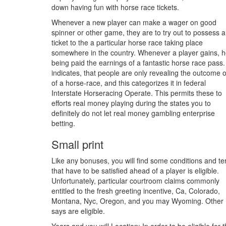
down having fun with horse race tickets.
Whenever a new player can make a wager on good
spinner or other game, they are to try out to possess a
ticket to the a particular horse race taking place
somewhere in the country. Whenever a player gains, h
being paid the earnings of a fantastic horse race pass. 
indicates, that people are only revealing the outcome 
of a horse-race, and this categorizes it in federal
Interstate Horseracing Operate. This permits these to
efforts real money playing during the states you to
definitely do not let real money gambling enterprise
betting.
Small print
Like any bonuses, you will find some conditions and t
that have to be satisfied ahead of a player is eligible.
Unfortunately, particular courtroom claims commonly
entitled to the fresh greeting incentive, Ca, Colorado,
Montana, Nyc, Oregon, and you may Wyoming. Other
says are eligible.
Years and you will Location: In order to be eligible for 