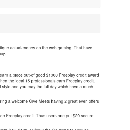
 antique actual-money on the web gaming. That have
ncy.
 earn a piece out-of good $1000 Freeplay credit award
hen the ideal 15 professionals earn Freeplay credit.
d style and you may the full day which have a much
fering a welcome Give Meets having 2 great even offers
side Freeplay credit. Thus users one put $20 secure
t from $40, $100, or $250 they’re going to earn an