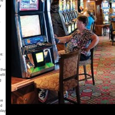
y
,
ns:
e
 the
efit
g
ve
nd
play