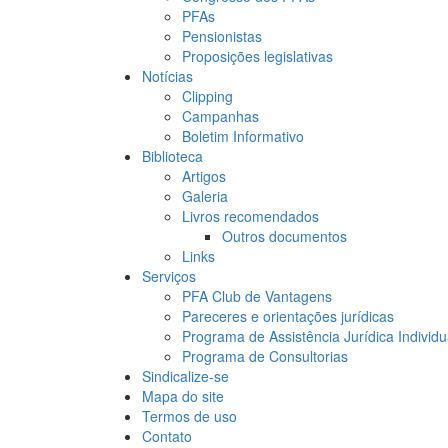
PFAs
Pensionistas
Proposições legislativas
Notícias
Clipping
Campanhas
Boletim Informativo
Biblioteca
Artigos
Galeria
Livros recomendados
Outros documentos
Links
Serviços
PFA Club de Vantagens
Pareceres e orientações jurídicas
Programa de Assistência Jurídica Individu
Programa de Consultorias
Sindicalize-se
Mapa do site
Termos de uso
Contato