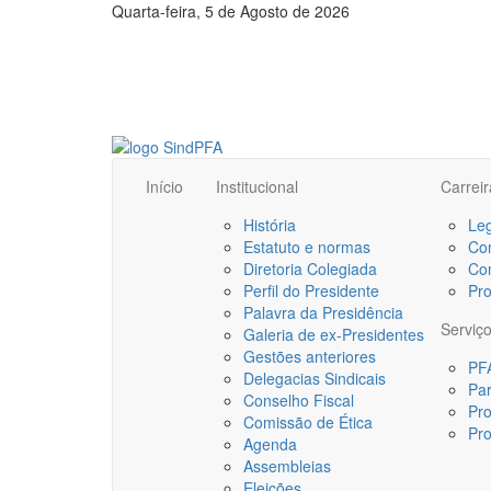
Quarta-feira, 5 de Agosto de 2026
Início
Institucional
Carreir
História
Leg
Estatuto e normas
Co
Diretoria Colegiada
Co
Perfil do Presidente
Pro
Palavra da Presidência
Serviç
Galeria de ex-Presidentes
Gestões anteriores
PF
Delegacias Sindicais
Par
Conselho Fiscal
Pro
Comissão de Ética
Pro
Agenda
Assembleias
Eleições