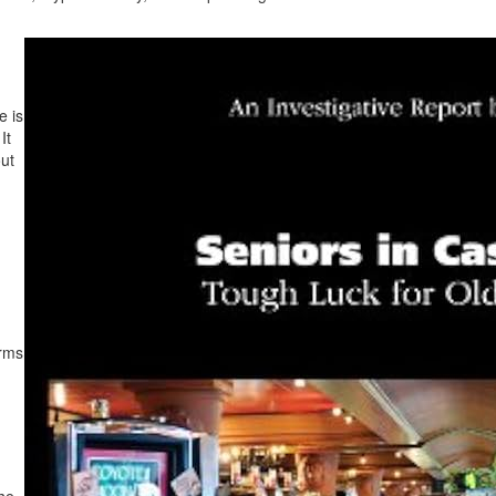
e is
It
out
erms
the