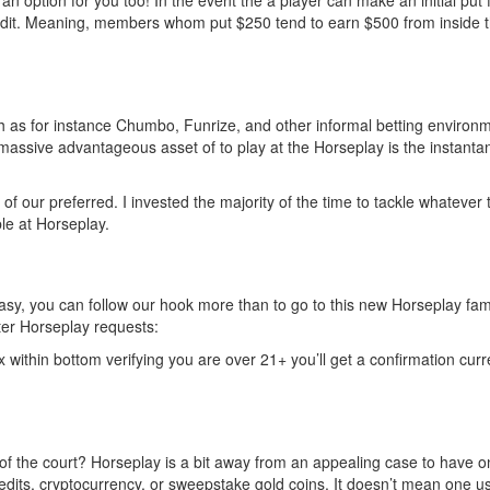
dit. Meaning, members whom put $250 tend to earn $500 from inside th
 as for instance Chumbo, Funrize, and other informal betting environm
 massive advantageous asset of to play at the Horseplay is the instantan
 of our preferred. I invested the majority of the time to tackle whateve
le at Horseplay.
sy, you can follow our hook more than to go to this new Horseplay family
ster Horseplay requests:
 within bottom verifying you are over 21+ you’ll get a confirmation cu
 of the court? Horseplay is a bit away from an appealing case to have
credits, cryptocurrency, or sweepstake gold coins. It doesn’t mean one u