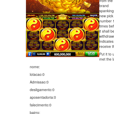
from the
brand
spanking
new pick
number 
times be
it shall b
withdrawn
indicates
receive t
Put it to
met the l
nome:
lotacao:0
Admissao:0
desligamento:0
aposentadoria:0
falecimento:0
bairro: