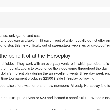
sense, only game, and cash
m and you can available in 18 says, most of which usually do not offer
ing to stop this new difficulty out of sweepstake web sites or cryptocurre
he benefit of at the Horseplay
r shielded.
They work with an everyday venture in which participants is
the most situations to experience the video game throughout the day, t
dollars. Horent play during the an excellent twenty-three-day week-en
h time tournament produces $2500 inside Freeplay borrowing!
he best also offers was for brand new members! Already, Horseplay is of
 an initial put off $ten or $20 and located a beneficial 100% meets in
 an option for you too! In the event the a player can make an initial pu