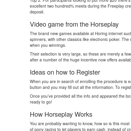
excellent two hundred% meets during the Freeplay cre
deposit.
Video game from the Horseplay
The brand new games available at Horing internet such
spinners, with other classics like electronic poker. The
when you winnings.
Their selection is very large, so these are merely a few
after a number of the huge incentive now offers availab
Ideas on how to Register
When you are in search of enrolling the procedure is ea
button and you may fill out all the information. To regi
Once you’ve provided all the info and appeared the box
ready to go!
How Horseplay Works
You are probably wanting to know, how so is this most
of pony racing to let players to earn cash, instead of 