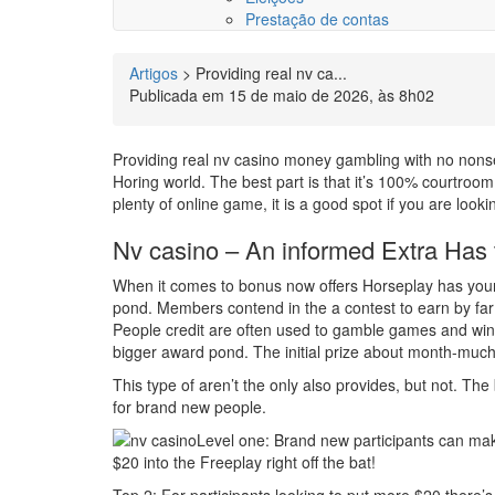
Prestação de contas
Artigos
> Providing real nv ca...
Publicada em 15 de maio de 2026, às 8h02
Providing real nv casino money gambling with no non
Horing world. The best part is that it’s 100% courtroo
plenty of online game, it is a good spot if you are look
Nv casino – An informed Extra Has t
When it comes to bonus now offers Horseplay has you
pond. Members contend in the a contest to earn by far 
People credit are often used to gamble games and win 
bigger award pond. The initial prize about month-muc
This type of aren’t the only also provides, but not. T
for brand new people.
Level one: Brand new participants can make
$20 into the Freeplay right off the bat!
Top 2: For participants looking to put more $20 there’s