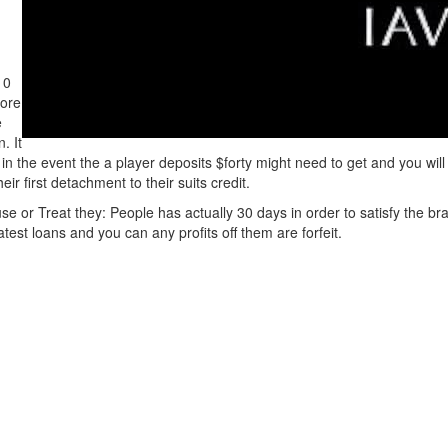
10
fore
e
. It
 in the event the a player deposits $forty might need to get and you will
heir first detachment to their suits credit.
 use or Treat they: People has actually 30 days in order to satisfy the bra
atest loans and you can any profits off them are forfeit.