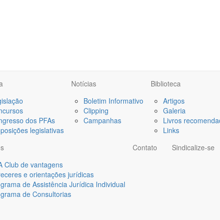
a
Notícias
Biblioteca
islação
Boletim Informativo
Artigos
ncursos
Clipping
Galeria
ngresso dos PFAs
Campanhas
Livros recomenda
posições legislativas
Links
os
Contato
Sindicalize-se
A Club de vantagens
eceres e orientações jurídicas
grama de Assistência Jurídica Individual
grama de Consultorias