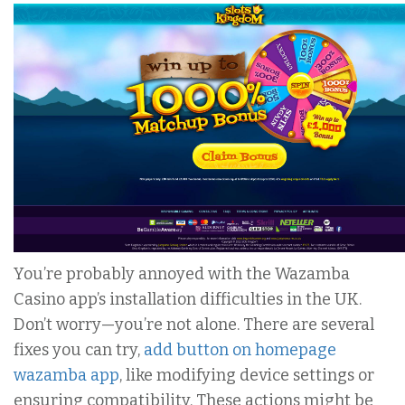
You’re probably annoyed with the Wazamba
Casino app’s installation difficulties in the UK.
Don’t worry—you’re not alone. There are several
fixes you can try,
add button on homepage
wazamba app
, like modifying device settings or
ensuring compatibility. These actions might be