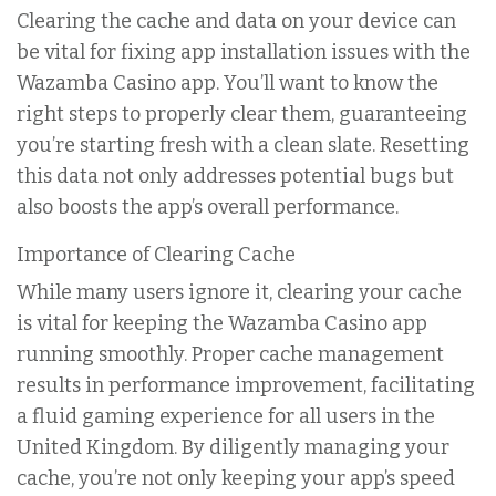
Clearing the cache and data on your device can
be vital for fixing app installation issues with the
Wazamba Casino app. You’ll want to know the
right steps to properly clear them, guaranteeing
you’re starting fresh with a clean slate. Resetting
this data not only addresses potential bugs but
also boosts the app’s overall performance.
Importance of Clearing Cache
While many users ignore it, clearing your cache
is vital for keeping the Wazamba Casino app
running smoothly. Proper cache management
results in performance improvement, facilitating
a fluid gaming experience for all users in the
United Kingdom. By diligently managing your
cache, you’re not only keeping your app’s speed