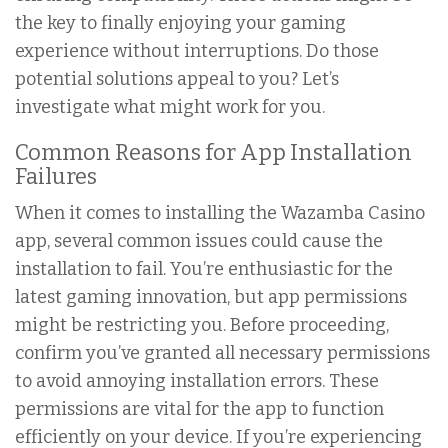
the key to finally enjoying your gaming
experience without interruptions. Do those
potential solutions appeal to you? Let’s
investigate what might work for you.
Common Reasons for App Installation
Failures
When it comes to installing the Wazamba Casino
app, several common issues could cause the
installation to fail. You’re enthusiastic for the
latest gaming innovation, but app permissions
might be restricting you. Before proceeding,
confirm you’ve granted all necessary permissions
to avoid annoying installation errors. These
permissions are vital for the app to function
efficiently on your device. If you’re experiencing