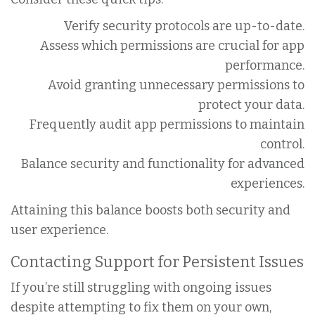
Verify security protocols are up-to-date.
Assess which permissions are crucial for app
performance.
Avoid granting unnecessary permissions to
protect your data.
Frequently audit app permissions to maintain
control.
Balance security and functionality for advanced
experiences.
Attaining this balance boosts both security and
user experience.
Contacting Support for Persistent Issues
If you’re still struggling with ongoing issues
despite attempting to fix them on your own,