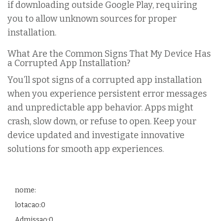
if downloading outside Google Play, requiring
you to allow unknown sources for proper
installation.
What Are the Common Signs That My Device Has
a Corrupted App Installation?
You’ll spot signs of a corrupted app installation
when you experience persistent error messages
and unpredictable app behavior. Apps might
crash, slow down, or refuse to open. Keep your
device updated and investigate innovative
solutions for smooth app experiences.
nome:
lotacao:0
Admissao:0