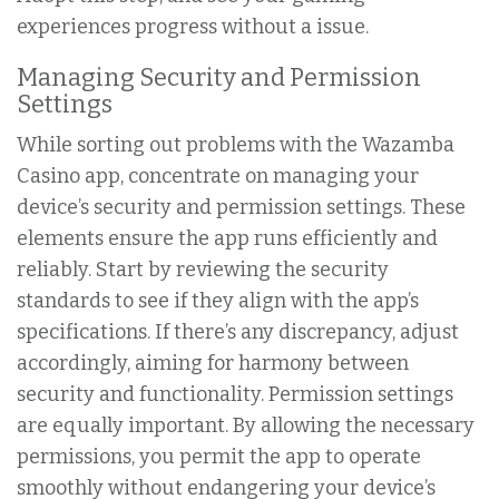
experiences progress without a issue.
Managing Security and Permission
Settings
While sorting out problems with the Wazamba
Casino app, concentrate on managing your
device’s security and permission settings. These
elements ensure the app runs efficiently and
reliably. Start by reviewing the security
standards to see if they align with the app’s
specifications. If there’s any discrepancy, adjust
accordingly, aiming for harmony between
security and functionality. Permission settings
are equally important. By allowing the necessary
permissions, you permit the app to operate
smoothly without endangering your device’s