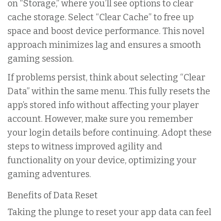
on “Storage,” where you’ll see options to clear
cache storage. Select “Clear Cache” to free up
space and boost device performance. This novel
approach minimizes lag and ensures a smooth
gaming session.
If problems persist, think about selecting “Clear
Data” within the same menu. This fully resets the
app’s stored info without affecting your player
account. However, make sure you remember
your login details before continuing. Adopt these
steps to witness improved agility and
functionality on your device, optimizing your
gaming adventures.
Benefits of Data Reset
Taking the plunge to reset your app data can feel