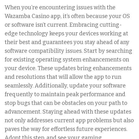
When you’re encountering issues with the
Wazamba Casino app, it’s often because your OS
or software isn’t current. Embracing cutting-
edge technology keeps your devices working at
their best and guarantees you stay ahead of any
software compatibility issues. Start by searching
for existing operating system enhancements on
your device. These updates bring enhancements
and resolutions that will allow the app to run
seamlessly. Additionally, update your software
frequently to maintain peak performance and
stop bugs that can be obstacles on your path to
advancement. Staying ahead with these updates
not only addresses current app problems but also
paves the way for effortless future experiences.
Adopt this step, and see your gaming