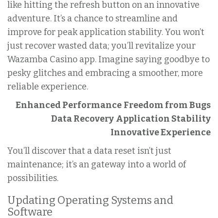
like hitting the refresh button on an innovative
adventure. It’s a chance to streamline and
improve for peak application stability. You won’t
just recover wasted data; you’ll revitalize your
Wazamba Casino app. Imagine saying goodbye to
pesky glitches and embracing a smoother, more
reliable experience.
Enhanced Performance
Freedom from Bugs
Data Recovery
Application Stability
Innovative Experience
You’ll discover that a data reset isn’t just
maintenance; it’s an gateway into a world of
possibilities.
Updating Operating Systems and
Software