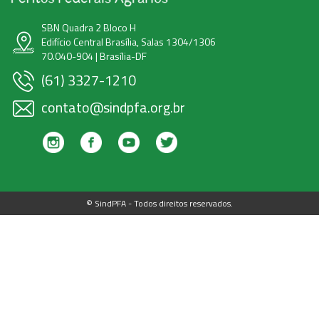
SBN Quadra 2 Bloco H
Edifício Central Brasília, Salas 1304/1306
70.040-904 | Brasília-DF
(61) 3327-1210
contato@sindpfa.org.br
© SindPFA - Todos direitos reservados.