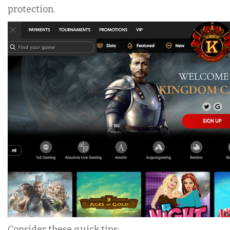
protection.
Consider these quick tips: