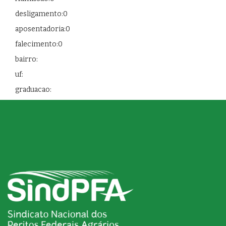
desligamento:0
aposentadoria:0
falecimento:0
bairro:
uf:
graduacao: