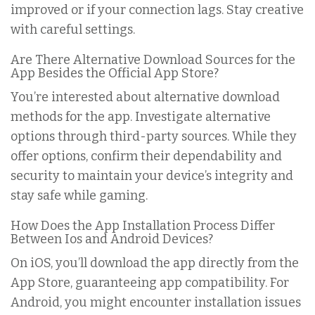
improved or if your connection lags. Stay creative
with careful settings.
Are There Alternative Download Sources for the
App Besides the Official App Store?
You’re interested about alternative download
methods for the app. Investigate alternative
options through third-party sources. While they
offer options, confirm their dependability and
security to maintain your device’s integrity and
stay safe while gaming.
How Does the App Installation Process Differ
Between Ios and Android Devices?
On iOS, you’ll download the app directly from the
App Store, guaranteeing app compatibility. For
Android, you might encounter installation issues