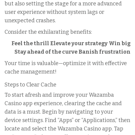
but also setting the stage for a more advanced
user experience without system lags or
unexpected crashes.
Consider the exhilarating benefits:
Feel the thrill
Elevate your strategy
Win big
Stay ahead of the curve
Banish frustration
Your time is valuable—optimize it with effective
cache management!
Steps to Clear Cache
To start afresh and improve your Wazamba
Casino app experience, clearing the cache and
data is a must. Begin by navigating to your
device settings. Find “Apps” or “Applications,” then
locate and select the Wazamba Casino app. Tap