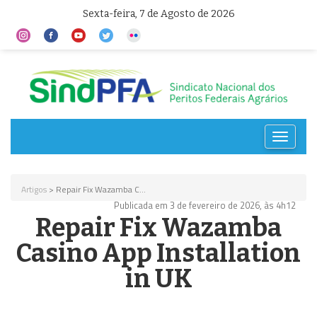
Sexta-feira, 7 de Agosto de 2026
Toggle
navigat
Artigos
> Repair Fix Wazamba C...
Publicada em 3 de fevereiro de 2026, às 4h12
Repair Fix Wazamba
Casino App Installation
in UK