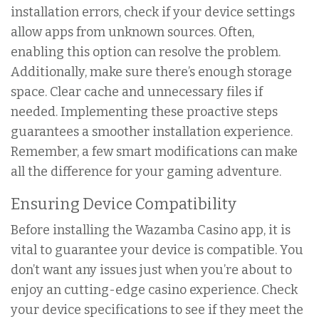
installation errors, check if your device settings
allow apps from unknown sources. Often,
enabling this option can resolve the problem.
Additionally, make sure there’s enough storage
space. Clear cache and unnecessary files if
needed. Implementing these proactive steps
guarantees a smoother installation experience.
Remember, a few smart modifications can make
all the difference for your gaming adventure.
Ensuring Device Compatibility
Before installing the Wazamba Casino app, it is
vital to guarantee your device is compatible. You
don’t want any issues just when you’re about to
enjoy an cutting-edge casino experience. Check
your device specifications to see if they meet the