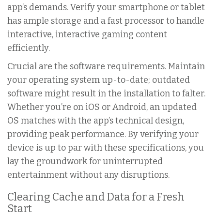
app’s demands. Verify your smartphone or tablet
has ample storage and a fast processor to handle
interactive, interactive gaming content
efficiently.
Crucial are the software requirements. Maintain
your operating system up-to-date; outdated
software might result in the installation to falter.
Whether you’re on iOS or Android, an updated
OS matches with the app’s technical design,
providing peak performance. By verifying your
device is up to par with these specifications, you
lay the groundwork for uninterrupted
entertainment without any disruptions.
Clearing Cache and Data for a Fresh
Start