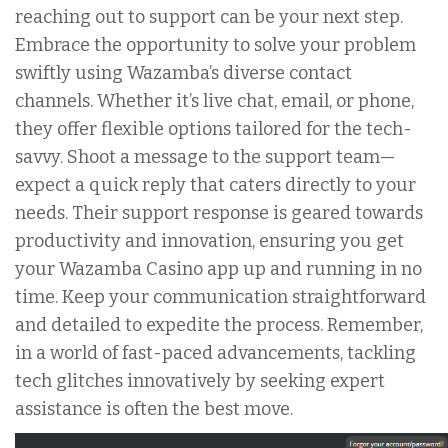
reaching out to support can be your next step.
Embrace the opportunity to solve your problem
swiftly using Wazamba’s diverse contact
channels. Whether it’s live chat, email, or phone,
they offer flexible options tailored for the tech-
savvy. Shoot a message to the support team—
expect a quick reply that caters directly to your
needs. Their support response is geared towards
productivity and innovation, ensuring you get
your Wazamba Casino app up and running in no
time. Keep your communication straightforward
and detailed to expedite the process. Remember,
in a world of fast-paced advancements, tackling
tech glitches innovatively by seeking expert
assistance is often the best move.