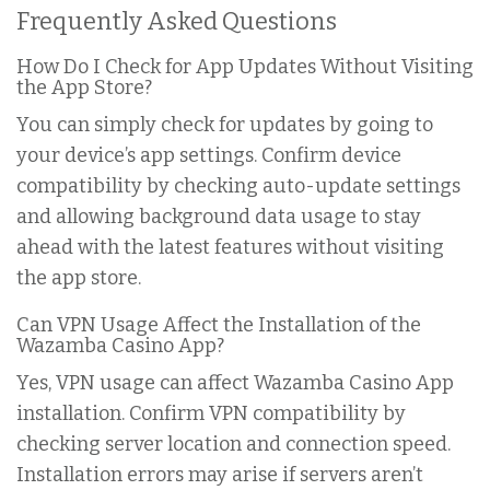
Frequently Asked Questions
How Do I Check for App Updates Without Visiting
the App Store?
You can simply check for updates by going to
your device’s app settings. Confirm device
compatibility by checking auto-update settings
and allowing background data usage to stay
ahead with the latest features without visiting
the app store.
Can VPN Usage Affect the Installation of the
Wazamba Casino App?
Yes, VPN usage can affect Wazamba Casino App
installation. Confirm VPN compatibility by
checking server location and connection speed.
Installation errors may arise if servers aren’t