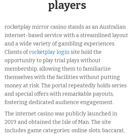
players
rocketplay mirror casino stands as an Australian
internet-based service with a streamlined layout
and a wide variety of gambling experiences.
Clients of
rocketplay login
site hold the
opportunity to play trial plays without
membership, allowing them to familiarize
themselves with the facilities without putting
money at risk. The portal repeatedly holds series
and special offers with remarkable payouts,
fostering dedicated audience engagement.
The internet casino was publicly launched in
2019 and obtained the Isle of Man. The site
includes game categories: online slots, baccarat,