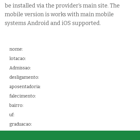
be installed via the provider’s main site. The
mobile version is works with main mobile
systems Android and iOS supported.
nome:
lotacao:
Admissao:
desligamento:
aposentadoria:
falecimento:
bairro:
uf:
graduacao: