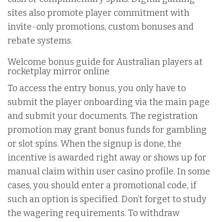
sites also promote player commitment with
invite-only promotions, custom bonuses and
rebate systems.
Welcome bonus guide for Australian players at
rocketplay mirror online
To access the entry bonus, you only have to
submit the player onboarding via the main page
and submit your documents. The registration
promotion may grant bonus funds for gambling
or slot spins. When the signup is done, the
incentive is awarded right away or shows up for
manual claim within user casino profile. In some
cases, you should enter a promotional code, if
such an option is specified. Don’t forget to study
the wagering requirements. To withdraw