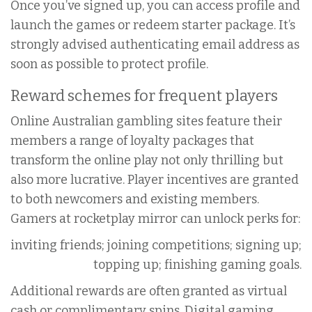
Once you’ve signed up, you can access profile and
launch the games or redeem starter package. It’s
strongly advised authenticating email address as
soon as possible to protect profile.
Reward schemes for frequent players
Online Australian gambling sites feature their
members a range of loyalty packages that
transform the online play not only thrilling but
also more lucrative. Player incentives are granted
to both newcomers and existing members.
Gamers at rocketplay mirror can unlock perks for:
inviting friends;
joining competitions;
signing up;
topping up;
finishing gaming goals.
Additional rewards are often granted as virtual
cash or complimentary spins. Digital gaming