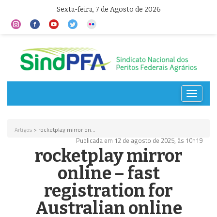
Sexta-feira, 7 de Agosto de 2026
Toggle
navigat
Artigos
> rocketplay mirror on...
Publicada em 12 de agosto de 2025, às 10h19
rocketplay mirror
online – fast
registration for
Australian online