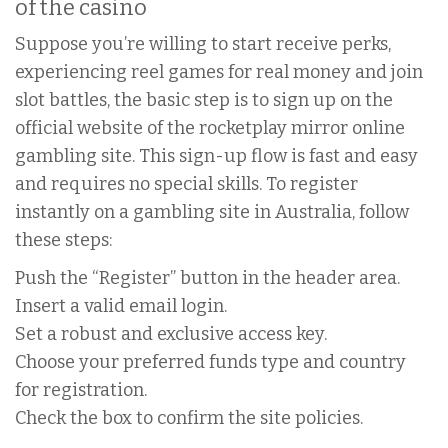
of the casino
Suppose you’re willing to start receive perks,
experiencing reel games for real money and join
slot battles, the basic step is to sign up on the
official website of the rocketplay mirror online
gambling site. This sign-up flow is fast and easy
and requires no special skills. To register
instantly on a gambling site in Australia, follow
these steps:
Push the “Register” button in the header area.
Insert a valid email login.
Set a robust and exclusive access key.
Choose your preferred funds type and country
for registration.
Check the box to confirm the site policies.