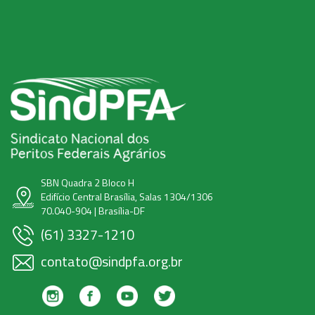
SBN Quadra 2 Bloco H
Edifício Central Brasília, Salas 1304/1306
70.040-904 | Brasília-DF
(61) 3327-1210
contato@sindpfa.org.br