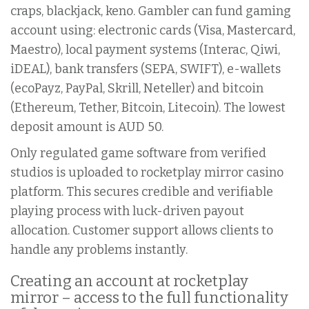
craps, blackjack, keno. Gambler can fund gaming
account using: electronic cards (Visa, Mastercard,
Maestro), local payment systems (Interac, Qiwi,
iDEAL), bank transfers (SEPA, SWIFT), e-wallets
(ecoPayz, PayPal, Skrill, Neteller) and bitcoin
(Ethereum, Tether, Bitcoin, Litecoin). The lowest
deposit amount is AUD 50.
Only regulated game software from verified
studios is uploaded to rocketplay mirror casino
platform. This secures credible and verifiable
playing process with luck-driven payout
allocation. Customer support allows clients to
handle any problems instantly.
Creating an account at rocketplay
mirror – access to the full functionality