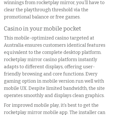
winnings from rocketplay mirror, you’ll have to
clear the playthrough threshold via the
promotional balance or free games.
Casino in your mobile pocket
This mobile-optimized casino targeted at
Australia ensures customers identical features
equivalent to the complete desktop platform.
rocketplay mirror casino platform instantly
adapts to different displays, offering user-
friendly browsing and core functions. Every
gaming option in mobile version run well with
mobile UX. Despite limited bandwidth, the site
operates smoothly and displays clean graphics.
For improved mobile play, it’s best to get the
rocketplay mirror mobile app. The installer can