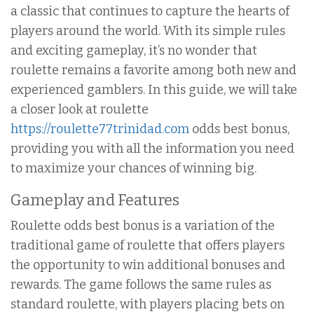
a classic that continues to capture the hearts of
players around the world. With its simple rules
and exciting gameplay, it’s no wonder that
roulette remains a favorite among both new and
experienced gamblers. In this guide, we will take
a closer look at roulette
https://roulette77trinidad.com
odds best bonus,
providing you with all the information you need
to maximize your chances of winning big.
Gameplay and Features
Roulette odds best bonus is a variation of the
traditional game of roulette that offers players
the opportunity to win additional bonuses and
rewards. The game follows the same rules as
standard roulette, with players placing bets on