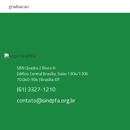
graduacao:
SBN Quadra 2 Bloco H
Edifício Central Brasília, Salas 1304/1306
70.040-904 | Brasília-DF
(61) 3327-1210
contato@sindpfa.org.br