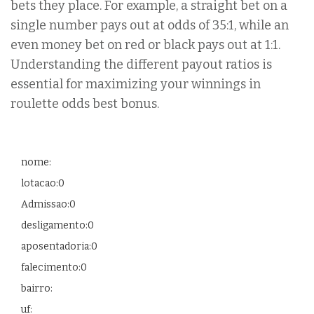
bets they place. For example, a straight bet on a
single number pays out at odds of 35:1, while an
even money bet on red or black pays out at 1:1.
Understanding the different payout ratios is
essential for maximizing your winnings in
roulette odds best bonus.
nome:
lotacao:0
Admissao:0
desligamento:0
aposentadoria:0
falecimento:0
bairro:
uf: