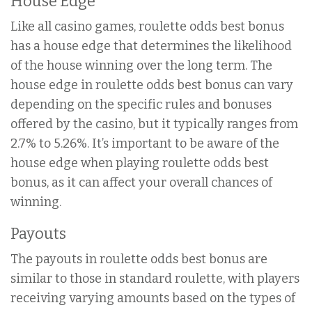
House Edge
Like all casino games, roulette odds best bonus
has a house edge that determines the likelihood
of the house winning over the long term. The
house edge in roulette odds best bonus can vary
depending on the specific rules and bonuses
offered by the casino, but it typically ranges from
2.7% to 5.26%. It’s important to be aware of the
house edge when playing roulette odds best
bonus, as it can affect your overall chances of
winning.
Payouts
The payouts in roulette odds best bonus are
similar to those in standard roulette, with players
receiving varying amounts based on the types of