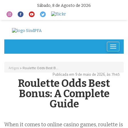
Sábado, 8 de Agosto de 2026
Toggle
navigat
Artigos
> Roulette Odds Best B...
Publicada em 9 de maio de 2026, às 7h45
Roulette Odds Best
Bonus: A Complete
Guide
When it comes to online casino games, roulette is