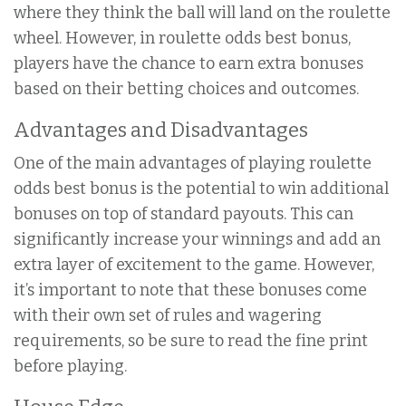
where they think the ball will land on the roulette
wheel. However, in roulette odds best bonus,
players have the chance to earn extra bonuses
based on their betting choices and outcomes.
Advantages and Disadvantages
One of the main advantages of playing roulette
odds best bonus is the potential to win additional
bonuses on top of standard payouts. This can
significantly increase your winnings and add an
extra layer of excitement to the game. However,
it’s important to note that these bonuses come
with their own set of rules and wagering
requirements, so be sure to read the fine print
before playing.