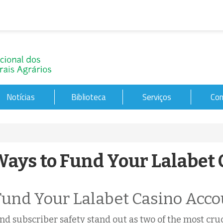
Notícias
Biblioteca
Serviços
Con
Ways to Fund Your Lalabet
Fund Your Lalabet Casino Acc
and subscriber safety stand out as two of the most cru