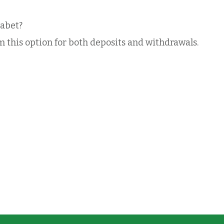
labet?
m this option for both deposits and withdrawals.