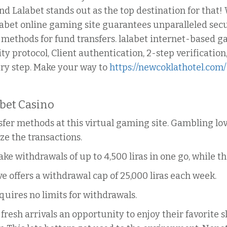
and Lalabet stands out as the top destination for that
Lalabet online gaming site guarantees unparalleled sec
ed methods for fund transfers. lalabet internet-based g
ty protocol, Client authentication, 2-step verificati
ery step. Make your way to
https://newcoklathotel.com/
abet Casino
sfer methods at this virtual gaming site. Gambling lov
ze the transactions.
ke withdrawals of up to 4,500 liras in one go, while t
ve offers a withdrawal cap of 25,000 liras each week.
quires no limits for withdrawals.
 fresh arrivals an opportunity to enjoy their favorite 