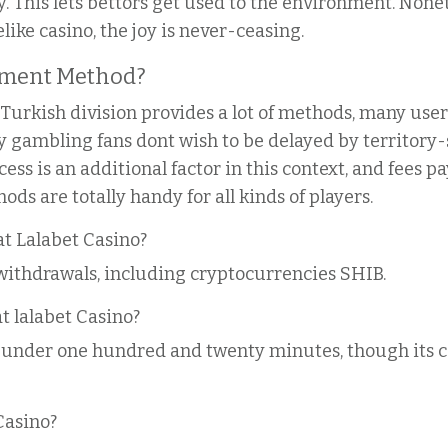
. This lets bettors get used to the environment. None
like casino, the joy is never-ceasing.
ayment Method?
s Turkish division provides a lot of methods, many use
 gambling fans dont wish to be delayed by territory-s
ess is an additional factor in this context, and fees p
ds are totally handy for all kinds of players.
t Lalabet Casino?
withdrawals, including cryptocurrencies SHIB.
t lalabet Casino?
in under one hundred and twenty minutes, though its
 Casino?