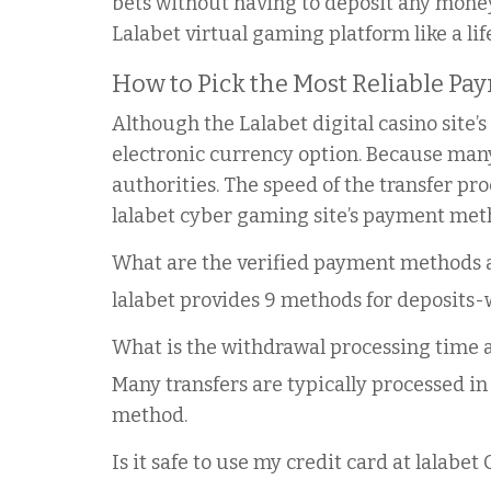
bets without having to deposit any money
Lalabet virtual gaming platform like a life
How to Pick the Most Reliable P
Although the Lalabet digital casino site’
electronic currency option. Because many
authorities. The speed of the transfer proc
lalabet cyber gaming site’s payment metho
What are the verified payment methods a
lalabet provides 9 methods for deposits-
What is the withdrawal processing time a
Many transfers are typically processed 
method.
Is it safe to use my credit card at lalabet