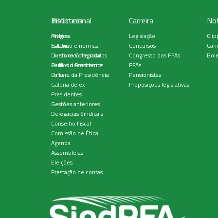
Institucional
Biblioteca
Carreira
Not
História
Artigos
Legislação
Clip
Estatuto e normas
Galeria
Concursos
Cam
Diretoria Colegiada
Livros recomendados
Congresso dos PFAs
Bole
Perfil do Presidente
Outros documentos
PFAs
Palavra da Presidência
Links
Pensionistas
Galeria de ex-
Proposições legislativas
Presidentes
Gestões anteriores
Delegacias Sindicais
Conselho Fiscal
Comissão de Ética
Agenda
Assembleias
Eleições
Prestação de contas