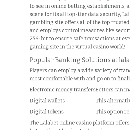
to see in online betting establishments, 
scene for its all top-tier data security, 
gambling site offers all of the top trust
and employs control measures like securi
256-bit to ensure safe transactions at ev
gaming site in the virtual casino world!
Popular Banking Solutions at lal
Players can employ a wide variety of tran
most comfortable with and go on to finali
Electronic money transfers
Bettors can ma
Digital wallets
This alternati
Digital tokens
This option re
The Lalabet online casino platform offers