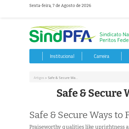
Sexta-feira, 7 de Agosto de 2026
Institucional
Carreira
Artigos
> Safe & Secure Wa...
Safe & Secure 
Safe & Secure Ways to 
Praiseworthy qualities like uprightness 