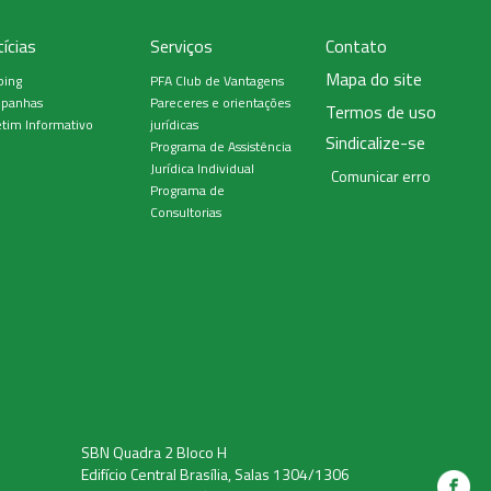
ícias
Serviços
Contato
Mapa do site
ping
PFA Club de Vantagens
panhas
Pareceres e orientações
Termos de uso
tim Informativo
jurídicas
Sindicalize-se
Programa de Assistência
Jurídica Individual
Comunicar erro
Programa de
Consultorias
SBN Quadra 2 Bloco H
Edifício Central Brasília, Salas 1304/1306