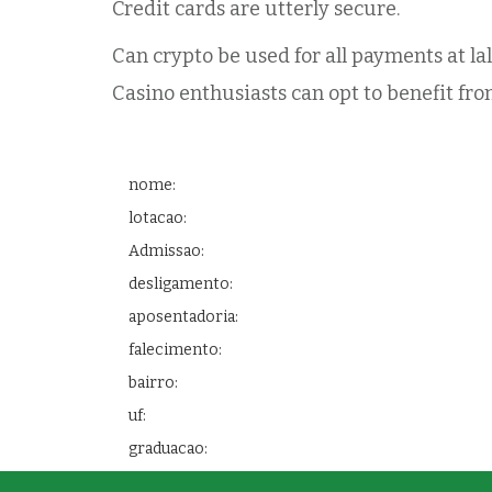
Credit cards are utterly secure.
Can crypto be used for all payments at la
Casino enthusiasts can opt to benefit fro
nome:
lotacao:
Admissao:
desligamento:
aposentadoria:
falecimento:
bairro:
uf:
graduacao: