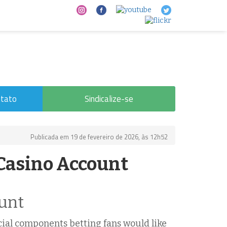
tato
Sindicalize-se
Publicada em 19 de fevereiro de 2026, às 12h52
 Casino Account
ount
cial components betting fans would like