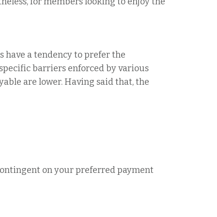
theless, for members looking to enjoy the
rs have a tendency to prefer the
pecific barriers enforced by various
ayable are lower. Having said that, the
 contingent on your preferred payment