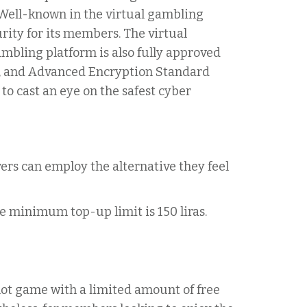
! Well-known in the virtual gambling
urity for its members. The virtual
ambling platform is also fully approved
on, and Advanced Encryption Standard
to cast an eye on the safest cyber
ers can employ the alternative they feel
he minimum top-up limit is 150 liras.
slot game with a limited amount of free