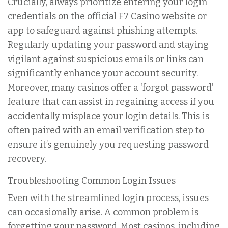
Crucially, always prioritize entering your login
credentials on the official F7 Casino website or
app to safeguard against phishing attempts.
Regularly updating your password and staying
vigilant against suspicious emails or links can
significantly enhance your account security.
Moreover, many casinos offer a ‘forgot password’
feature that can assist in regaining access if you
accidentally misplace your login details. This is
often paired with an email verification step to
ensure it’s genuinely you requesting password
recovery.
Troubleshooting Common Login Issues
Even with the streamlined login process, issues
can occasionally arise. A common problem is
forgetting your password. Most casinos, including