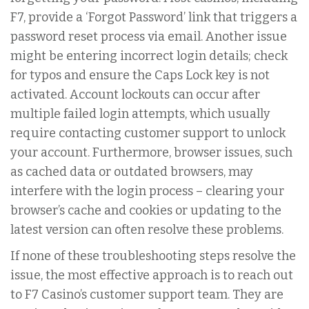
F7, provide a ‘Forgot Password’ link that triggers a
password reset process via email. Another issue
might be entering incorrect login details; check
for typos and ensure the Caps Lock key is not
activated. Account lockouts can occur after
multiple failed login attempts, which usually
require contacting customer support to unlock
your account. Furthermore, browser issues, such
as cached data or outdated browsers, may
interfere with the login process – clearing your
browser’s cache and cookies or updating to the
latest version can often resolve these problems.
If none of these troubleshooting steps resolve the
issue, the most effective approach is to reach out
to F7 Casino’s customer support team. They are