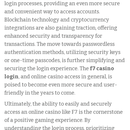
login processes, providing an even more secure
and convenient way to access accounts.
Blockchain technology and cryptocurrency
integrations are also gaining traction, offering
enhanced security and transparency for
transactions. The move towards passwordless
authentication methods, utilizing security keys
or one-time passcodes, is further simplifying and
securing the login experience. The
f7 casino
login
, and online casino access in general, is
poised to become even more secure and user-
friendly in the years to come.
Ultimately, the ability to easily and securely
access an online casino like F7 is the cornerstone
of a positive gaming experience. By
understanding the login process, prioritizing