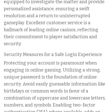
equipped to investigate the matter and provide
personalized assistance, ensuring a swift
resolution and a return to uninterrupted
gameplay. Excellent customer service is a
hallmark of leading online casinos, reflecting
their commitment to player satisfaction and
security.
Security Measures for a Safe Login Experience
Protecting your account is paramount when
engaging in online gaming. Utilizing a strong,
unique password is the foundation of online
security. Avoid easily guessable information like
birthdays or common words in favor of a
combination of uppercase and lowercase letters,
numbers, and symbols. Enabling two-factor