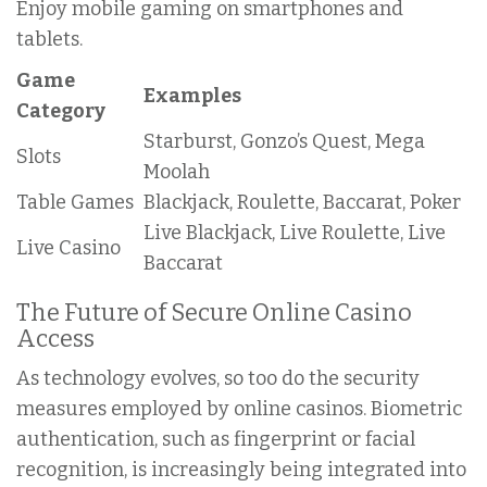
Enjoy mobile gaming on smartphones and
tablets.
Game
Examples
Category
Starburst, Gonzo’s Quest, Mega
Slots
Moolah
Table Games
Blackjack, Roulette, Baccarat, Poker
Live Blackjack, Live Roulette, Live
Live Casino
Baccarat
The Future of Secure Online Casino
Access
As technology evolves, so too do the security
measures employed by online casinos. Biometric
authentication, such as fingerprint or facial
recognition, is increasingly being integrated into