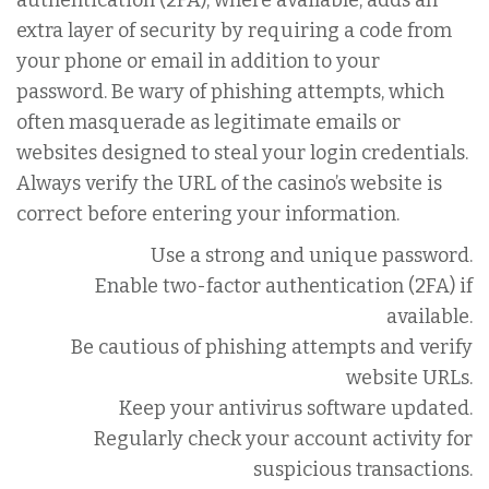
authentication (2FA), where available, adds an
extra layer of security by requiring a code from
your phone or email in addition to your
password. Be wary of phishing attempts, which
often masquerade as legitimate emails or
websites designed to steal your login credentials.
Always verify the URL of the casino’s website is
correct before entering your information.
Use a strong and unique password.
Enable two-factor authentication (2FA) if
available.
Be cautious of phishing attempts and verify
website URLs.
Keep your antivirus software updated.
Regularly check your account activity for
suspicious transactions.