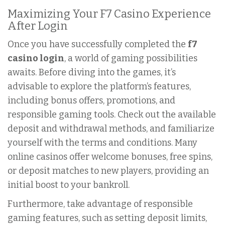
Maximizing Your F7 Casino Experience
After Login
Once you have successfully completed the
f7
casino login
, a world of gaming possibilities
awaits. Before diving into the games, it’s
advisable to explore the platform’s features,
including bonus offers, promotions, and
responsible gaming tools. Check out the available
deposit and withdrawal methods, and familiarize
yourself with the terms and conditions. Many
online casinos offer welcome bonuses, free spins,
or deposit matches to new players, providing an
initial boost to your bankroll.
Furthermore, take advantage of responsible
gaming features, such as setting deposit limits,