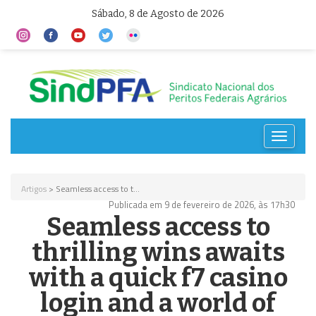
Sábado, 8 de Agosto de 2026
Toggle
navigat
Artigos
> Seamless access to t...
Publicada em 9 de fevereiro de 2026, às 17h30
Seamless access to
thrilling wins awaits
with a quick f7 casino
login and a world of