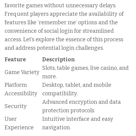
favorite games without unnecessary delays.
Frequent players appreciate the availability of
features like ‘remember me’ options and the
convenience of social login for streamlined
access. Let’s explore the essence of this process
and address potential login challenges.
Feature
Description
Slots, table games, live casino, and
Game Variety
more.
Platform
Desktop, tablet, and mobile
Accessibility
compatibility.
Advanced encryption and data
Security
protection protocols.
User
Intuitive interface and easy
Experience
navigation.