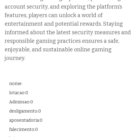
account security, and exploring the platform’s
features, players can unlock a world of
entertainment and potential rewards. Staying
informed about the latest security measures and
responsible gaming practices ensures a safe,
enjoyable, and sustainable online gaming
journey.
nome:
lotacao:0
Admissao:0
desligamento:0
aposentadoria:0
falecimento:0