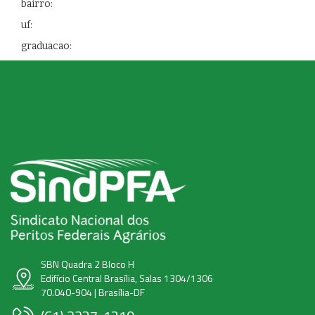
bairro:
uf:
graduacao:
SBN Quadra 2 Bloco H
Edifício Central Brasília, Salas 1304/1306
70.040-904 | Brasília-DF