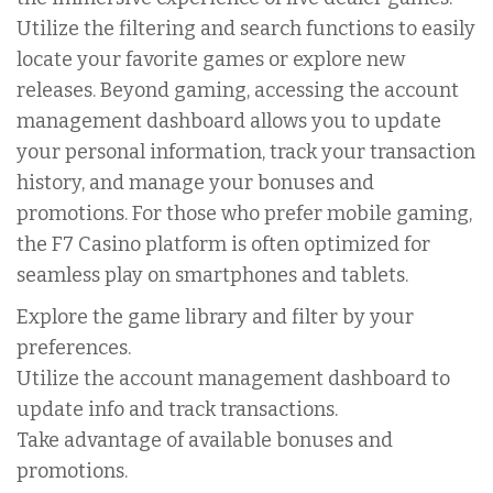
Utilize the filtering and search functions to easily
locate your favorite games or explore new
releases. Beyond gaming, accessing the account
management dashboard allows you to update
your personal information, track your transaction
history, and manage your bonuses and
promotions. For those who prefer mobile gaming,
the F7 Casino platform is often optimized for
seamless play on smartphones and tablets.
Explore the game library and filter by your
preferences.
Utilize the account management dashboard to
update info and track transactions.
Take advantage of available bonuses and
promotions.