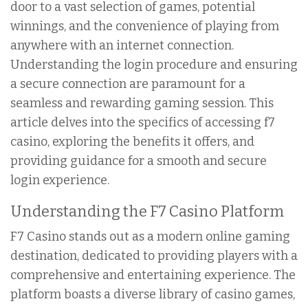
door to a vast selection of games, potential
winnings, and the convenience of playing from
anywhere with an internet connection.
Understanding the login procedure and ensuring
a secure connection are paramount for a
seamless and rewarding gaming session. This
article delves into the specifics of accessing f7
casino, exploring the benefits it offers, and
providing guidance for a smooth and secure
login experience.
Understanding the F7 Casino Platform
F7 Casino stands out as a modern online gaming
destination, dedicated to providing players with a
comprehensive and entertaining experience. The
platform boasts a diverse library of casino games,