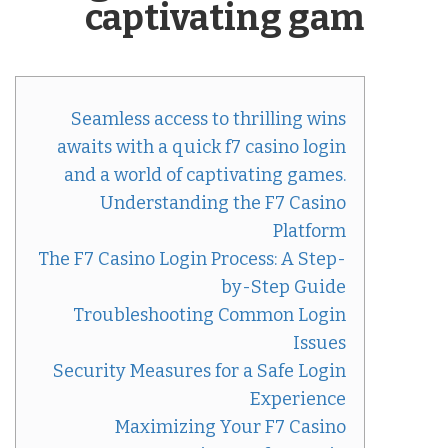
captivating gam
Seamless access to thrilling wins
awaits with a quick f7 casino login
and a world of captivating games.
Understanding the F7 Casino
Platform
The F7 Casino Login Process: A Step-
by-Step Guide
Troubleshooting Common Login
Issues
Security Measures for a Safe Login
Experience
Maximizing Your F7 Casino