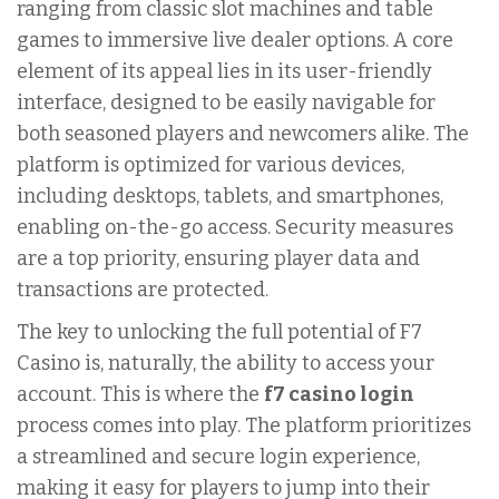
ranging from classic slot machines and table
games to immersive live dealer options. A core
element of its appeal lies in its user-friendly
interface, designed to be easily navigable for
both seasoned players and newcomers alike. The
platform is optimized for various devices,
including desktops, tablets, and smartphones,
enabling on-the-go access. Security measures
are a top priority, ensuring player data and
transactions are protected.
The key to unlocking the full potential of F7
Casino is, naturally, the ability to access your
account. This is where the
f7 casino login
process comes into play. The platform prioritizes
a streamlined and secure login experience,
making it easy for players to jump into their