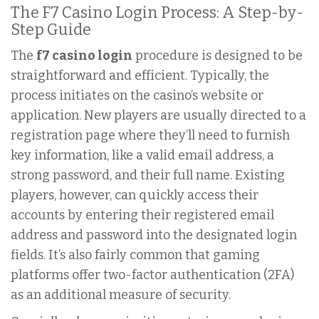
The F7 Casino Login Process: A Step-by-
Step Guide
The
f7 casino login
procedure is designed to be
straightforward and efficient. Typically, the
process initiates on the casino’s website or
application. New players are usually directed to a
registration page where they’ll need to furnish
key information, like a valid email address, a
strong password, and their full name. Existing
players, however, can quickly access their
accounts by entering their registered email
address and password into the designated login
fields. It’s also fairly common that gaming
platforms offer two-factor authentication (2FA)
as an additional measure of security.