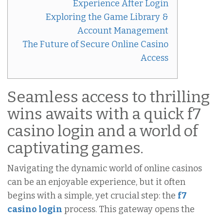
Experience After Login
Exploring the Game Library &
Account Management
The Future of Secure Online Casino
Access
Seamless access to thrilling
wins awaits with a quick f7
casino login and a world of
captivating games.
Navigating the dynamic world of online casinos
can be an enjoyable experience, but it often
begins with a simple, yet crucial step: the
f7
casino login
process. This gateway opens the