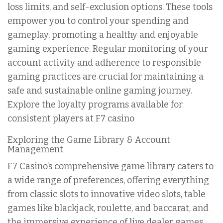
loss limits, and self-exclusion options. These tools
empower you to control your spending and
gameplay, promoting a healthy and enjoyable
gaming experience. Regular monitoring of your
account activity and adherence to responsible
gaming practices are crucial for maintaining a
safe and sustainable online gaming journey.
Explore the loyalty programs available for
consistent players at F7 casino
Exploring the Game Library & Account
Management
F7 Casino’s comprehensive game library caters to
a wide range of preferences, offering everything
from classic slots to innovative video slots, table
games like blackjack, roulette, and baccarat, and
the immersive experience of live dealer games.