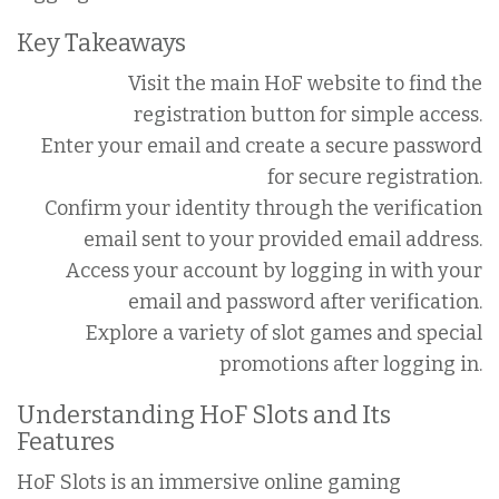
Key Takeaways
Visit the main HoF website to find the
registration button for simple access.
Enter your email and create a secure password
for secure registration.
Confirm your identity through the verification
email sent to your provided email address.
Access your account by logging in with your
email and password after verification.
Explore a variety of slot games and special
promotions after logging in.
Understanding HoF Slots and Its
Features
HoF Slots is an immersive online gaming