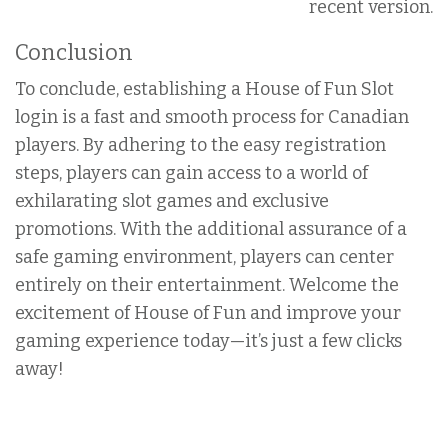
recent version.
Conclusion
To conclude, establishing a House of Fun Slot
login is a fast and smooth process for Canadian
players. By adhering to the easy registration
steps, players can gain access to a world of
exhilarating slot games and exclusive
promotions. With the additional assurance of a
safe gaming environment, players can center
entirely on their entertainment. Welcome the
excitement of House of Fun and improve your
gaming experience today—it’s just a few clicks
away!