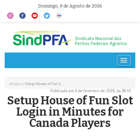
Domingo, 9 de Agosto de 2026
Toggle
navigat
Artigos
> Setup House of Fun S...
Publicada em 6 de fevereiro de 2026, às 8h10
Setup House of Fun Slot
Login in Minutes for
Canada Players