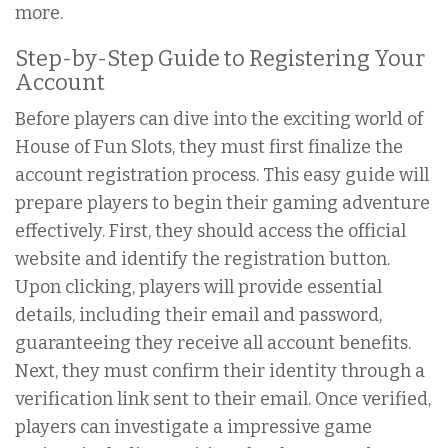
more.
Step-by-Step Guide to Registering Your
Account
Before players can dive into the exciting world of
House of Fun Slots, they must first finalize the
account registration process. This easy guide will
prepare players to begin their gaming adventure
effectively. First, they should access the official
website and identify the registration button.
Upon clicking, players will provide essential
details, including their email and password,
guaranteeing they receive all account benefits.
Next, they must confirm their identity through a
verification link sent to their email. Once verified,
players can investigate a impressive game