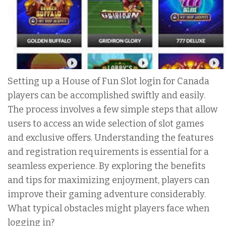
Setting up a House of Fun Slot login for Canada
players can be accomplished swiftly and easily.
The process involves a few simple steps that allow
users to access an wide selection of slot games
and exclusive offers. Understanding the features
and registration requirements is essential for a
seamless experience. By exploring the benefits
and tips for maximizing enjoyment, players can
improve their gaming adventure considerably.
What typical obstacles might players face when
logging in?