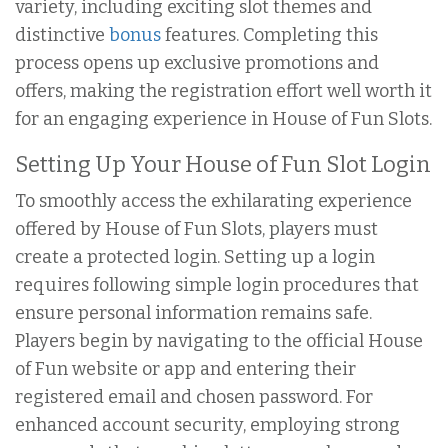
variety, including exciting slot themes and
distinctive
bonus
features. Completing this
process opens up exclusive promotions and
offers, making the registration effort well worth it
for an engaging experience in House of Fun Slots.
Setting Up Your House of Fun Slot Login
To smoothly access the exhilarating experience
offered by House of Fun Slots, players must
create a protected login. Setting up a login
requires following simple login procedures that
ensure personal information remains safe.
Players begin by navigating to the official House
of Fun website or app and entering their
registered email and chosen password. For
enhanced account security, employing strong