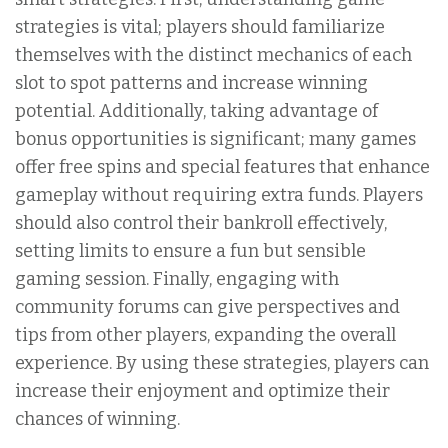
strategies is vital; players should familiarize
themselves with the distinct mechanics of each
slot to spot patterns and increase winning
potential. Additionally, taking advantage of
bonus opportunities is significant; many games
offer free spins and special features that enhance
gameplay without requiring extra funds. Players
should also control their bankroll effectively,
setting limits to ensure a fun but sensible
gaming session. Finally, engaging with
community forums can give perspectives and
tips from other players, expanding the overall
experience. By using these strategies, players can
increase their enjoyment and optimize their
chances of winning.