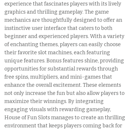
experience that fascinates players with its lively
graphics and thrilling gameplay. The game
mechanics are thoughtfully designed to offer an
instinctive user interface that caters to both
beginner and experienced players. With a variety
of enchanting themes, players can easily choose
their favorite slot machines, each featuring
unique features. Bonus features shine, providing
opportunities for substantial rewards through
free spins, multipliers, and mini-games that
enhance the overall excitement. These elements
not only increase the fun but also allow players to
maximize their winnings. By integrating
engaging visuals with rewarding gameplay,
House of Fun Slots manages to create an thrilling
environment that keeps players coming back for