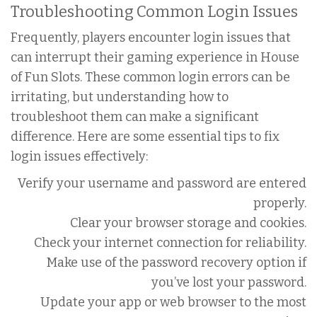
Troubleshooting Common Login Issues
Frequently, players encounter login issues that
can interrupt their gaming experience in House
of Fun Slots. These common login errors can be
irritating, but understanding how to
troubleshoot them can make a significant
difference. Here are some essential tips to fix
login issues effectively:
Verify your username and password are entered
properly.
Clear your browser storage and cookies.
Check your internet connection for reliability.
Make use of the password recovery option if
you’ve lost your password.
Update your app or web browser to the most