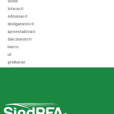
nome:
lotacao:0
Admissao:0
desligamento:0
aposentadoria:0
falecimento:0
bairro:
uf:
graduacao: