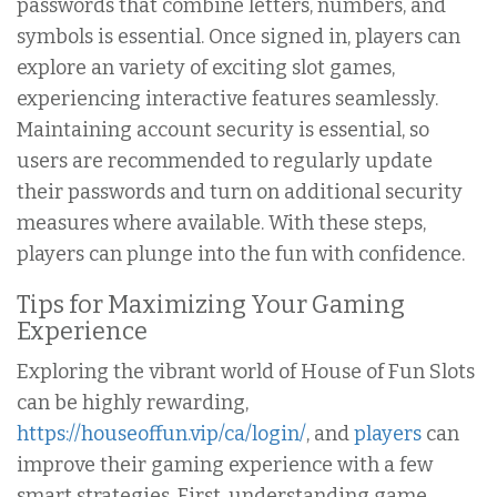
passwords that combine letters, numbers, and
symbols is essential. Once signed in, players can
explore an variety of exciting slot games,
experiencing interactive features seamlessly.
Maintaining account security is essential, so
users are recommended to regularly update
their passwords and turn on additional security
measures where available. With these steps,
players can plunge into the fun with confidence.
Tips for Maximizing Your Gaming
Experience
Exploring the vibrant world of House of Fun Slots
can be highly rewarding,
https://houseoffun.vip/ca/login/
, and
players
can
improve their gaming experience with a few
smart strategies. First, understanding game