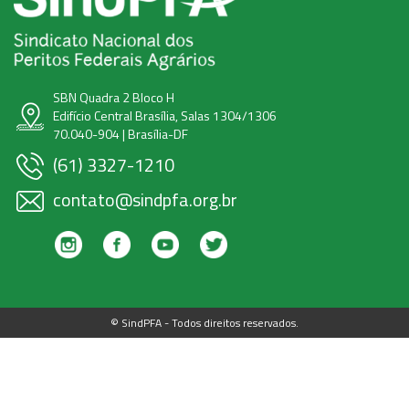
SBN Quadra 2 Bloco H
Edifício Central Brasília, Salas 1304/1306
70.040-904 | Brasília-DF
(61) 3327-1210
contato@sindpfa.org.br
© SindPFA - Todos direitos reservados.