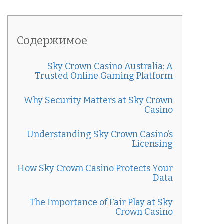
Содержимое
Sky Crown Casino Australia: A
Trusted Online Gaming Platform
Why Security Matters at Sky Crown
Casino
Understanding Sky Crown Casino’s
Licensing
How Sky Crown Casino Protects Your
Data
The Importance of Fair Play at Sky
Crown Casino