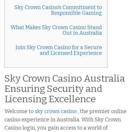
Sky Crown Casino’s Commitment to
Responsible Gaming
What Makes Sky Crown Casino Stand
Out in Australia
Join Sky Crown Casino for a Secure
and Licensed Experience
Sky Crown Casino Australia
Ensuring Security and
Licensing Excellence
Welcome to
sky crown casino
, the premier online
casino experience in Australia. With Sky Crown
Casino login, you gain access to a world of