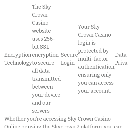
The Sky
Crown
Casino
Your Sky
website
Crown Casino
uses 256-
login is
bit SSL
protected by
Encryption
encryption
Secure
Data
multi-factor
Technology
to secure
Login
Priva
authentication,
all data
ensuring only
transmitted
you can access
between
your account.
your device
and our
servers.
Whether you’re accessing Sky Crown Casino
Online or using the Skycrown 2 platform, you can