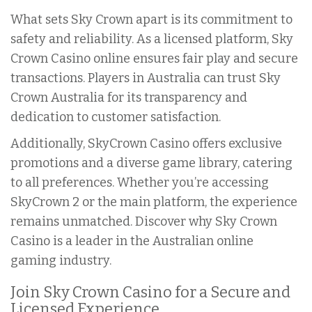
What sets Sky Crown apart is its commitment to
safety and reliability. As a licensed platform, Sky
Crown Casino online ensures fair play and secure
transactions. Players in Australia can trust Sky
Crown Australia for its transparency and
dedication to customer satisfaction.
Additionally, SkyCrown Casino offers exclusive
promotions and a diverse game library, catering
to all preferences. Whether you’re accessing
SkyCrown 2 or the main platform, the experience
remains unmatched. Discover why Sky Crown
Casino is a leader in the Australian online
gaming industry.
Join Sky Crown Casino for a Secure and
Licensed Experience