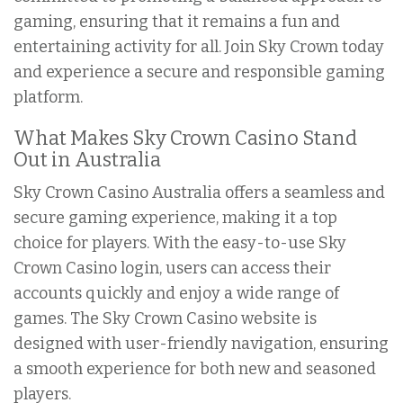
gaming, ensuring that it remains a fun and
entertaining activity for all. Join Sky Crown today
and experience a secure and responsible gaming
platform.
What Makes Sky Crown Casino Stand
Out in Australia
Sky Crown Casino Australia offers a seamless and
secure gaming experience, making it a top
choice for players. With the easy-to-use Sky
Crown Casino login, users can access their
accounts quickly and enjoy a wide range of
games. The Sky Crown Casino website is
designed with user-friendly navigation, ensuring
a smooth experience for both new and seasoned
players.