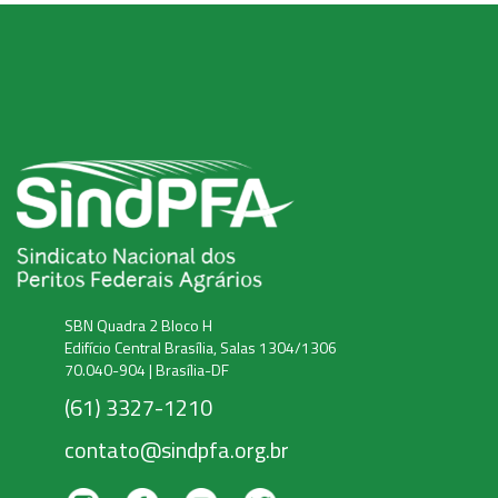
SBN Quadra 2 Bloco H
Edifício Central Brasília, Salas 1304/1306
70.040-904 | Brasília-DF
(61) 3327-1210
contato@sindpfa.org.br