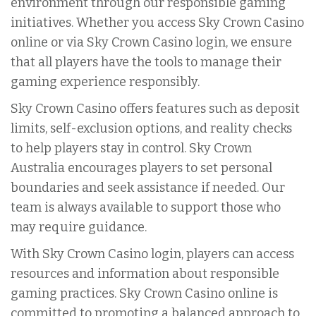
environment through our responsible gaming
initiatives. Whether you access Sky Crown Casino
online or via Sky Crown Casino login, we ensure
that all players have the tools to manage their
gaming experience responsibly.
Sky Crown Casino offers features such as deposit
limits, self-exclusion options, and reality checks
to help players stay in control. Sky Crown
Australia encourages players to set personal
boundaries and seek assistance if needed. Our
team is always available to support those who
may require guidance.
With Sky Crown Casino login, players can access
resources and information about responsible
gaming practices. Sky Crown Casino online is
committed to promoting a balanced approach to