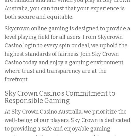
Australia, you can trust that your experience is
both secure and equitable.
Skycrown online gaming is designed to provide a
level playing field for all users. From Skycrown
Casino login to every spin or deal, we uphold the
highest standards of fairness. Join Sky Crown
Casino today and enjoy a gaming environment
where trust and transparency are at the
forefront.
Sky Crown Casino’s Commitment to
Responsible Gaming
At Sky Crown Casino Australia, we prioritize the
well-being of our players. Sky Crown is dedicated
to providing a safe and enjoyable gaming