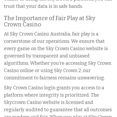
trust that your data is in safe hands.
The Importance of Fair Play at Sky
Crown Casino
At Sky Crown Casino Australia, fair play is a
cornerstone of our operations. We ensure that
every game on the Sky Crown Casino website is
governed by transparent and unbiased
algorithms. Whether you’re accessing Sky Crown
Casino online or using Sky Crown 2, our
commitment to fairness remains unwavering.
Sky Crown Casino login grants you access to a
platform where integrity is prioritized. The
Skycrown Casino website is licensed and
regularly audited to guarantee that all outcomes
are random and fair. When you play at Sky Crown