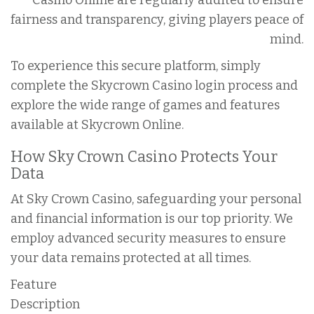
fairness and transparency, giving players peace of
mind.
To experience this secure platform, simply
complete the Skycrown Casino login process and
explore the wide range of games and features
available at Skycrown Online.
How Sky Crown Casino Protects Your
Data
At Sky Crown Casino, safeguarding your personal
and financial information is our top priority. We
employ advanced security measures to ensure
your data remains protected at all times.
Feature
Description