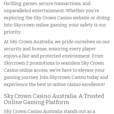
thrilling games, secure transactions, and
unparalleled entertainment. Whether you’re
exploring the Sky Crown Casino website or diving
into Skycrown online gaming, your safety is our
priority.
At Sky Crown Australia, we pride ourselves on our
security and license, ensuring every player
enjoys a fair and protected environment. From
Skycrown 2 promotions to seamless Sky Crown
Casino online access, we’re here to elevate your
gaming journey. Join Skycrown Casino today and
experience the best in online casino excellence!
Sky Crown Casino Australia: A Trusted
Online Gaming Platform
Sky Crown Casino Australia stands out as a