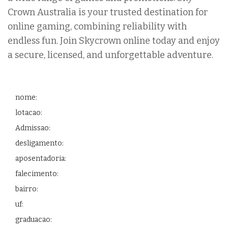
Crown Australia is your trusted destination for
online gaming, combining reliability with
endless fun. Join Skycrown online today and enjoy
a secure, licensed, and unforgettable adventure.
nome:
lotacao:
Admissao:
desligamento:
aposentadoria:
falecimento:
bairro:
uf:
graduacao: