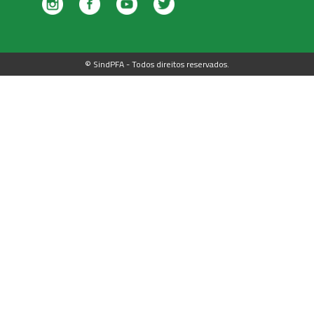
© SindPFA - Todos direitos reservados.