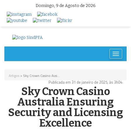
Domingo, 9 de Agosto de 2026
Toggle
navigat
Artigos
> Sky Crown Casino Aus...
Publicada em 31 de janeiro de 2025, às 3h04
Sky Crown Casino
Australia Ensuring
Security and Licensing
Excellence