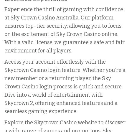
Experience the thrill of gaming with confidence
at Sky Crown Casino Australia. Our platform
ensures top-tier security, allowing you to focus
on the excitement of Sky Crown Casino online.
With a valid license, we guarantee a safe and fair
environment for all players.
Access your account effortlessly with the
Skycrown Casino login feature. Whether you’re a
new member or a returning player, the Sky
Crown Casino login process is quick and secure.
Dive into a world of entertainment with
Skycrown 2, offering enhanced features and a
seamless gaming experience.
Explore the Skycrown Casino website to discover
a wide range of games and promotions. Sky