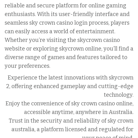
reliable and secure platform for online gaming
enthusiasts. With its user-friendly interface and
seamless sky crown casino login process, players
can easily access a world of entertainment.
Whether you’re visiting the skycrown casino
website or exploring skycrown online, you’ll find a
diverse range of games and features tailored to
your preferences.
Experience the latest innovations with skycrown
2, offering enhanced gameplay and cutting-edge
technology.
Enjoy the convenience of sky crown casino online,
accessible anytime, anywhere in Australia.
Trust in the security and reliability of sky crown
australia, a platform licensed and regulated for
your peace of mind.