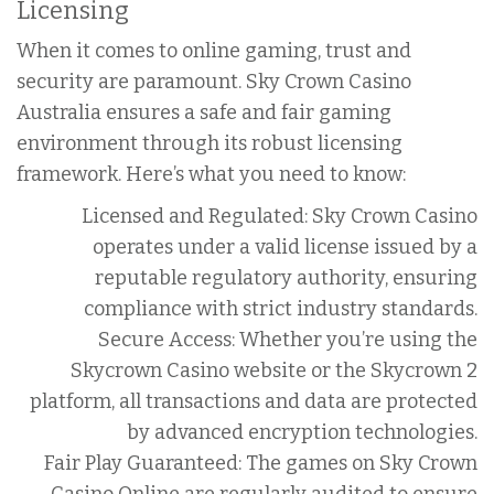
Licensing
When it comes to online gaming, trust and
security are paramount. Sky Crown Casino
Australia ensures a safe and fair gaming
environment through its robust licensing
framework. Here’s what you need to know:
Licensed and Regulated: Sky Crown Casino
operates under a valid license issued by a
reputable regulatory authority, ensuring
compliance with strict industry standards.
Secure Access: Whether you’re using the
Skycrown Casino website or the Skycrown 2
platform, all transactions and data are protected
by advanced encryption technologies.
Fair Play Guaranteed: The games on Sky Crown
Casino Online are regularly audited to ensure