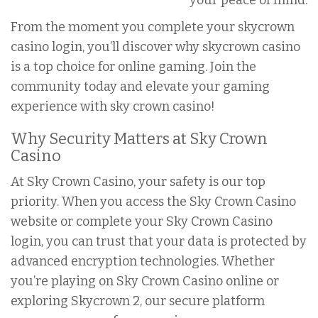
From the moment you complete your skycrown
casino login, you’ll discover why skycrown casino
is a top choice for online gaming. Join the
community today and elevate your gaming
experience with sky crown casino!
Why Security Matters at Sky Crown
Casino
At Sky Crown Casino, your safety is our top
priority. When you access the Sky Crown Casino
website or complete your Sky Crown Casino
login, you can trust that your data is protected by
advanced encryption technologies. Whether
you’re playing on Sky Crown Casino online or
exploring Skycrown 2, our secure platform