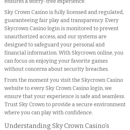
ensures a worry-free experience.
Sky Crown Casino is fully licensed and regulated,
guaranteeing fair play and transparency. Every
Skycrown Casino login is monitored to prevent
unauthorized access, and our systems are
designed to safeguard your personal and
financial information. With Skycrown online, you
can focus on enjoying your favorite games
without concerns about security breaches.
From the moment you visit the Skycrown Casino
website to every Sky Crown Casino login, we
ensure that your experience is safe and seamless.
Trust Sky Crown to provide a secure environment
where you can play with confidence.
Understanding Sky Crown Casino’s