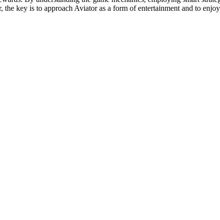
 the key is to approach Aviator as a form of entertainment and to enjoy 