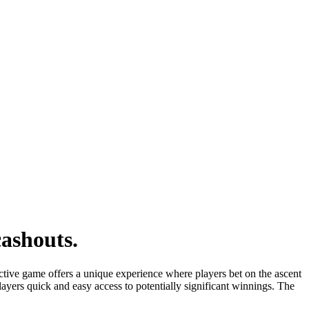
cashouts.
dictive game offers a unique experience where players bet on the ascent
players quick and easy access to potentially significant winnings. The