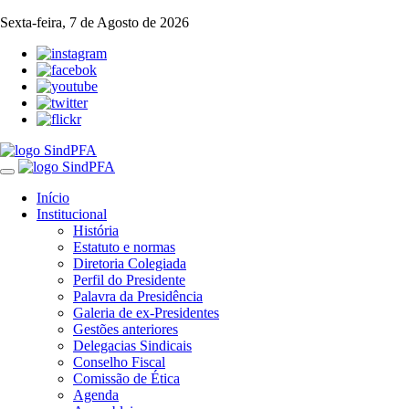
Sexta-feira, 7 de Agosto de 2026
Toggle
navigation
Início
Institucional
História
Estatuto e normas
Diretoria Colegiada
Perfil do Presidente
Palavra da Presidência
Galeria de ex-Presidentes
Gestões anteriores
Delegacias Sindicais
Conselho Fiscal
Comissão de Ética
Agenda