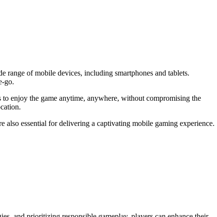
ide range of mobile devices, including smartphones and tablets.
e-go.
yers to enjoy the game anytime, anywhere, without compromising the
ocation.
re also essential for delivering a captivating mobile gaming experience.
es, and prioritizing responsible gameplay, players can enhance their