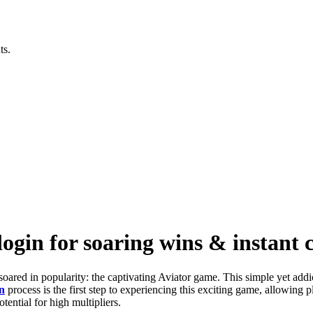
ts.
ogin for soaring wins & instant 
s soared in popularity: the captivating Aviator game. This simple yet ad
in
process is the first step to experiencing this exciting game, allowing 
tential for high multipliers.