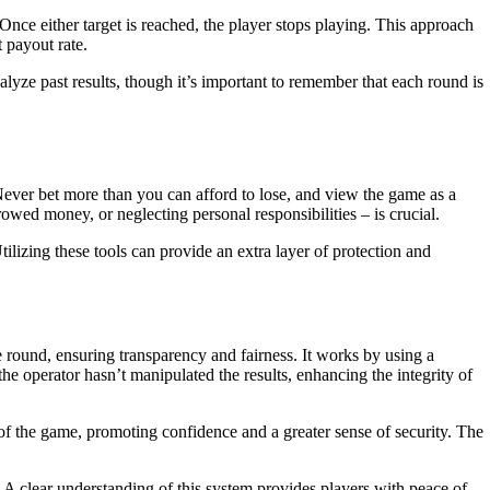
 Once either target is reached, the player stops playing. This approach
 payout rate.
lyze past results, though it’s important to remember that each round is
. Never bet more than you can afford to lose, and view the game as a
wed money, or neglecting personal responsibilities – is crucial.
tilizing these tools can provide an extra layer of protection and
e round, ensuring transparency and fairness. It works by using a
he operator hasn’t manipulated the results, enhancing the integrity of
 of the game, promoting confidence and a greater sense of security. The
. A clear understanding of this system provides players with peace of