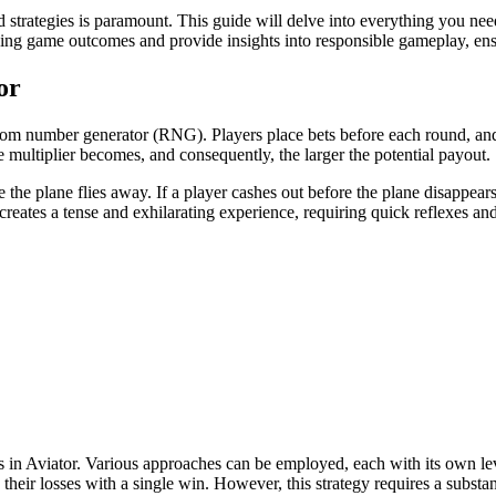
 strategies is paramount. This guide will delve into everything you ne
cing game outcomes and provide insights into responsible gameplay, en
or
dom number generator (RNG). Players place bets before each round, and a 
he multiplier becomes, and consequently, the larger the potential payout.
e the plane flies away. If a player cashes out before the plane disappears
s creates a tense and exhilarating experience, requiring quick reflexes an
ains in Aviator. Various approaches can be employed, each with its own 
their losses with a single win. However, this strategy requires a substant