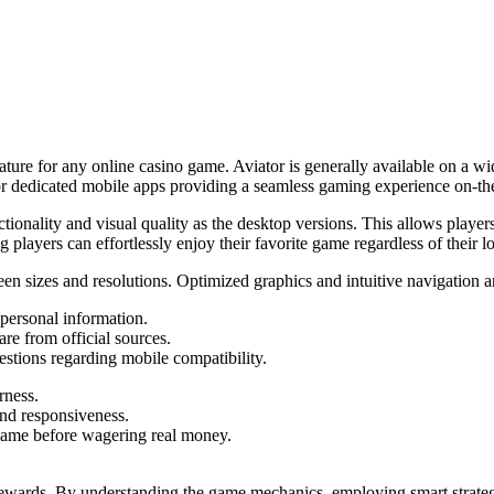
eature for any online casino game. Aviator is generally available on a w
 or dedicated mobile apps providing a seamless gaming experience on-th
nctionality and visual quality as the desktop versions. This allows pla
 players can effortlessly enjoy their favorite game regardless of their l
reen sizes and resolutions. Optimized graphics and intuitive navigation a
 personal information.
e from official sources.
stions regarding mobile compatibility.
rness.
 and responsiveness.
game before wagering real money.
 rewards. By understanding the game mechanics, employing smart strategi