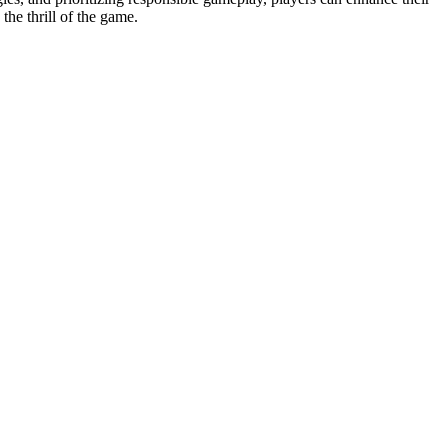
the thrill of the game.