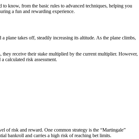
ed to know, from the basic rules to advanced techniques, helping you
suring a fun and rewarding experience.
plane takes off, steadily increasing its altitude. As the plane climbs,
, they receive their stake multiplied by the current multiplier. However,
d a calculated risk assessment.
level of risk and reward. One common strategy is the “Martingale”
ial bankroll and carries a high risk of reaching bet limits.