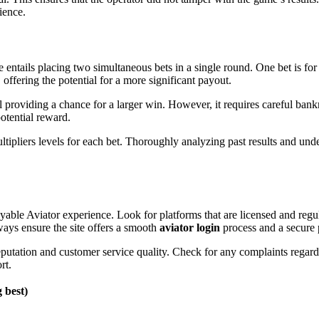
ience.
ntails placing two simultaneous bets in a single round. One bet is for 
, offering the potential for a more significant payout.
ill providing a chance for a larger win. However, it requires careful ban
otential reward.
ltipliers levels for each bet. Thoroughly analyzing past results and unde
oyable Aviator experience. Look for platforms that are licensed and regu
ways ensure the site offers a smooth
aviator login
process and a secure
putation and customer service quality. Check for any complaints regardi
rt.
 best)