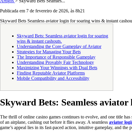
Artigos
> Skyward Bets Seamles...
Publicada em 7 de fevereiro de 2026, às 8h21
Skyward Bets Seamless aviator login for soaring wins & instant cashou
Skyward Bets: Seamless aviator login for soaring
wins & instant cashouts.
Understanding the Core Gameplay of Aviator
Strategies for Managing Your Bets
The Importance of Responsible Gameplay
Understanding Provably Fair Technology
Maximizing Your Winnings with Dual Bets
Finding Reputable Aviator Platforms
Mobile Compatibility and Accessibility
Skyward Bets: Seamless aviator l
The thrill of online casino games continues to evolve, and one title ha
of an airplane, cashing out before it flies away. A seamless
aviator log
game’s appeal lies in its fast-paced action, intuitive gameplay, and the po