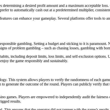
olves determining a desired profit amount and a maximum acceptable loss.
efer to automatically cash out at a predetermined multiplier, consistent
eatures can enhance your gameplay. Several platforms offer tools to ana
e responsible gambling. Setting a budget and sticking to it is paramount
signs of problem gambling – such as chasing losses, gambling with borro
its, including deposit limits, loss limits, and self-exclusion options. U
 enjoy the game responsibly and sustainably.
hnology. This system allows players to verify the randomness of each gam
 to generate the outcome of the round. Players can publicly verify that t
casino games. Players are empowered to independently audit the fairness
rigged results.
l. This ensures that the operator did not tamper with the game’s results