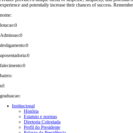
experience and potentially increase their chances of success. Remember,
nome:
lotacao:0
Admissao:0
desligamento:0
aposentadoria:0
falecimento:0
bairro:
uf:
graduacao:
Institucional
História
Estatuto e normas
Diretoria Colegiada
Perfil do Presidente
Palavra da Presidência