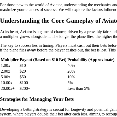
For those new to the world of Aviator, understanding the mechanics and
maximize your chances of success. We will explore the factors influen
Understanding the Core Gameplay of Aviat
At its heart, Aviator is a game of chance, driven by a provably fair ran
a multiplier grows alongside it. The longer the plane flies, the higher t
The key to success lies in timing. Players must cash out their bets befor
if the plane flies away before the player cashes out, the bet is lost. Thi
Multiplier
Payout (Based on $10 Bet)
Probability (Approximate)
1.00x
$10
40%
2.00x
$20
20%
5.00x
$50
10%
10.00x
$100
5%
20.00x+
$200+
Less than 5%
Strategies for Managing Your Bets
Developing a betting strategy is crucial for longevity and potential g
system, where players double their bet after each loss, aiming to recoup 