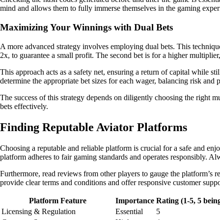
mind and allows them to fully immerse themselves in the gaming exper
Maximizing Your Winnings with Dual Bets
A more advanced strategy involves employing dual bets. This technique e
2x, to guarantee a small profit. The second bet is for a higher multiplier
This approach acts as a safety net, ensuring a return of capital while st
determine the appropriate bet sizes for each wager, balancing risk and p
The success of this strategy depends on diligently choosing the right mu
bets effectively.
Finding Reputable Aviator Platforms
Choosing a reputable and reliable platform is crucial for a safe and enj
platform adheres to fair gaming standards and operates responsibly. Al
Furthermore, read reviews from other players to gauge the platform’s re
provide clear terms and conditions and offer responsive customer suppo
Platform Feature
Importance
Rating (1-5, 5 being
Licensing & Regulation
Essential
5