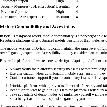
Customer Support
High
4
Security Measures (SSL encryption)
Essential
5
Payment Options
High
4
User Interface & Experience
Medium
4
Mobile Compatibility and Accessibility
In today’s fast-paced world, mobile compatibility is a non-negotiable f
Reputable platforms offer optimized mobile versions of their websites
The mobile versions of Aviator typically maintain the same level of fu
overall gaming experience. Accessibility is a key consideration, ensuring
Ensure the platform utilizes responsive design, adapting to different sc
Always verify the platform’s security measures before providing
Exercise caution when downloading mobile apps, ensuring they ar
Contact customer support if you encounter any issues or have que
Prioritize platforms with a proven track record of security and fai
Read user reviews to gain insights into the platform’s reliability
Take advantage of demo modes to familiarize yourself with the 
Set a budget and follow responsible gambling practices.
Aviator provides a unique blend of suspense, simplicity, and potential