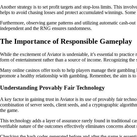
Another strategy is to set profit targets and stop-loss limits. This inv
helps to avoid chasing losses and protect accumulated winnings. Some pr
Furthermore, observing game patterns and utilizing automatic cash-out f
independent and the RNG ensures randomness.
The Importance of Responsible Gameplay
While the excitement of Aviator is undeniable, it’s essential to practic
form of entertainment rather than a source of income. Recognizing the 
Many online casinos offer tools to help players manage their gambling hab
promote a healthy relationship with gambling. Remember, the aim is to
Understanding Provably Fair Technology
A key factor in gaining trust in Aviator is its use of provably fair tec
combination of server seeds, client seeds, and a cryptographic algorithm
the game.
This technology adds a layer of assurance rarely found in traditional 
verifiable nature of the outcomes effectively eliminates concerns about 
Checking the hash codes generated before and after the game is essentia