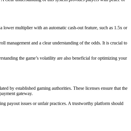
a lower multiplier with an automatic cash-out feature, such as 1.5x or
kroll management and a clear understanding of the odds. It is crucial to
rstanding the game’s volatility are also beneficial for optimizing your
lated by established gaming authorities. These licenses ensure that the
 payment gateway.
ng payout issues or unfair practices. A trustworthy platform should