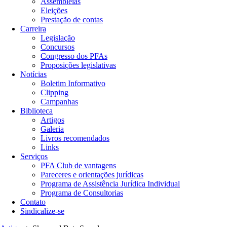
Assembleias
Eleições
Prestação de contas
Carreira
Legislação
Concursos
Congresso dos PFAs
Proposições legislativas
Notícias
Boletim Informativo
Clipping
Campanhas
Biblioteca
Artigos
Galeria
Livros recomendados
Links
Serviços
PFA Club de vantagens
Pareceres e orientações jurídicas
Programa de Assistência Jurídica Individual
Programa de Consultorias
Contato
Sindicalize-se