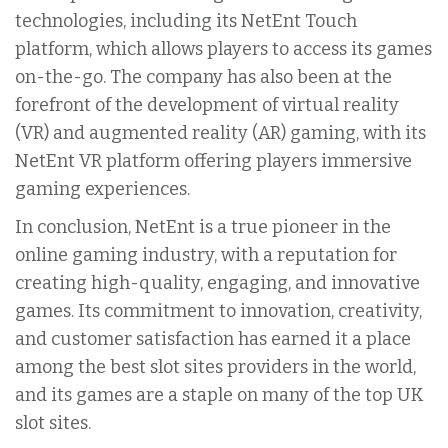
technologies, including its NetEnt Touch
platform, which allows players to access its games
on-the-go. The company has also been at the
forefront of the development of virtual reality
(VR) and augmented reality (AR) gaming, with its
NetEnt VR platform offering players immersive
gaming experiences.
In conclusion, NetEnt is a true pioneer in the
online gaming industry, with a reputation for
creating high-quality, engaging, and innovative
games. Its commitment to innovation, creativity,
and customer satisfaction has earned it a place
among the best slot sites providers in the world,
and its games are a staple on many of the top UK
slot sites.