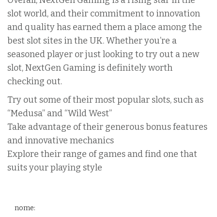
slot world, and their commitment to innovation
and quality has earned them a place among the
best slot sites in the UK. Whether you’re a
seasoned player or just looking to try out a new
slot, NextGen Gaming is definitely worth
checking out.
Try out some of their most popular slots, such as
“Medusa” and “Wild West”
Take advantage of their generous bonus features
and innovative mechanics
Explore their range of games and find one that
suits your playing style
nome: