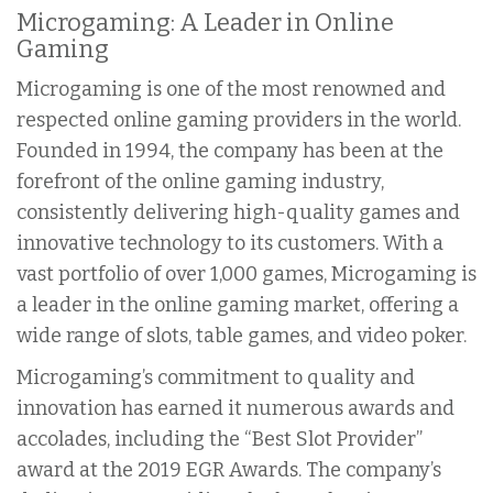
Microgaming: A Leader in Online
Gaming
Microgaming is one of the most renowned and
respected online gaming providers in the world.
Founded in 1994, the company has been at the
forefront of the online gaming industry,
consistently delivering high-quality games and
innovative technology to its customers. With a
vast portfolio of over 1,000 games, Microgaming is
a leader in the online gaming market, offering a
wide range of slots, table games, and video poker.
Microgaming’s commitment to quality and
innovation has earned it numerous awards and
accolades, including the “Best Slot Provider”
award at the 2019 EGR Awards. The company’s