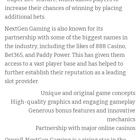
increase their chances of winning by placing
additional bets.
NextGen Gaming is also known for its
partnership with some of the biggest names in
the industry, including the likes of 888 Casino,
Bet365, and Paddy Power. This has given them
access to a vast player base and has helped to
further establish their reputation as a leading
slot provider.
Unique and original game concepts
High-quality graphics and engaging gameplay
Generous bonus features and innovative
mechanics
Partnership with major online casinos
Overall, NextGen Gaming is a rising star in the