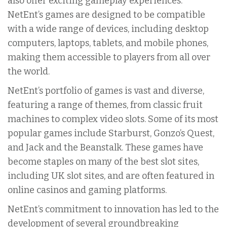
also offer exciting gameplay experiences.
NetEnt’s games are designed to be compatible
with a wide range of devices, including desktop
computers, laptops, tablets, and mobile phones,
making them accessible to players from all over
the world.
NetEnt’s portfolio of games is vast and diverse,
featuring a range of themes, from classic fruit
machines to complex video slots. Some of its most
popular games include Starburst, Gonzo’s Quest,
and Jack and the Beanstalk. These games have
become staples on many of the best slot sites,
including UK slot sites, and are often featured in
online casinos and gaming platforms.
NetEnt’s commitment to innovation has led to the
development of several groundbreaking