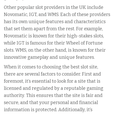
Other popular slot providers in the UK include
Novomatic, IGT, and WMS. Each of these providers
has its own unique features and characteristics
that set them apart from the rest. For example,
Novomatic is known for their high-stakes slots,
while IGT is famous for their Wheel of Fortune
slots. WMS, on the other hand, is known for their
innovative gameplay and unique features.
When it comes to choosing the best slot site,
there are several factors to consider. First and
foremost, it’s essential to look for a site that is
licensed and regulated by a reputable gaming
authority. This ensures that the site is fair and
secure, and that your personal and financial
information is protected. Additionally, it’s