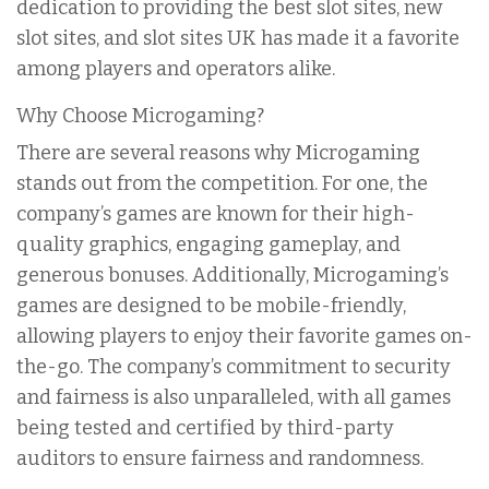
dedication to providing the best slot sites, new
slot sites, and slot sites UK has made it a favorite
among players and operators alike.
Why Choose Microgaming?
There are several reasons why Microgaming
stands out from the competition. For one, the
company’s games are known for their high-
quality graphics, engaging gameplay, and
generous bonuses. Additionally, Microgaming’s
games are designed to be mobile-friendly,
allowing players to enjoy their favorite games on-
the-go. The company’s commitment to security
and fairness is also unparalleled, with all games
being tested and certified by third-party
auditors to ensure fairness and randomness.