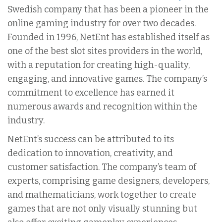
Swedish company that has been a pioneer in the
online gaming industry for over two decades.
Founded in 1996, NetEnt has established itself as
one of the best slot sites providers in the world,
with a reputation for creating high-quality,
engaging, and innovative games. The company’s
commitment to excellence has earned it
numerous awards and recognition within the
industry.
NetEnt’s success can be attributed to its
dedication to innovation, creativity, and
customer satisfaction. The company’s team of
experts, comprising game designers, developers,
and mathematicians, work together to create
games that are not only visually stunning but