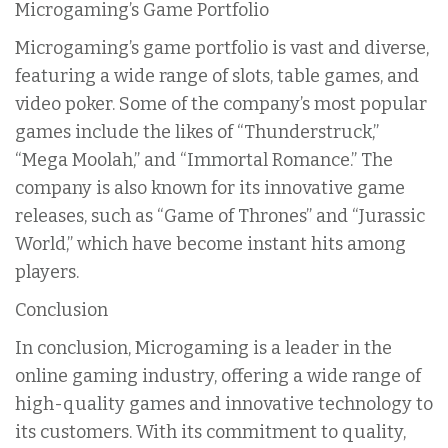
Microgaming’s Game Portfolio
Microgaming’s game portfolio is vast and diverse,
featuring a wide range of slots, table games, and
video poker. Some of the company’s most popular
games include the likes of “Thunderstruck,”
“Mega Moolah,” and “Immortal Romance.” The
company is also known for its innovative game
releases, such as “Game of Thrones” and “Jurassic
World,” which have become instant hits among
players.
Conclusion
In conclusion, Microgaming is a leader in the
online gaming industry, offering a wide range of
high-quality games and innovative technology to
its customers. With its commitment to quality,