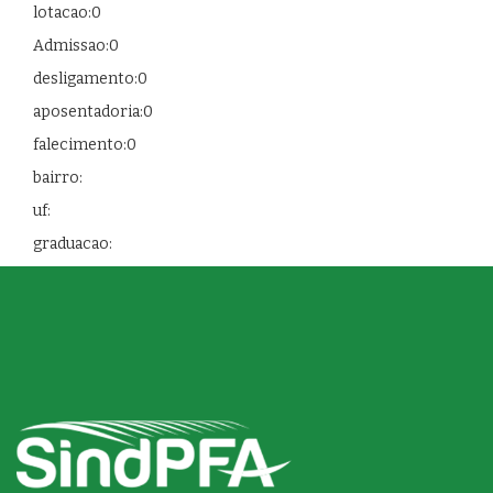
lotacao:0
Admissao:0
desligamento:0
aposentadoria:0
falecimento:0
bairro:
uf:
graduacao: