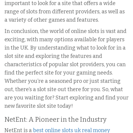
important to look for a site that offers a wide
range of slots from different providers, as well as
a variety of other games and features.
In conclusion, the world of online slots is vast and
exciting, with many options available for players
in the UK. By understanding what to look for in a
slot site and exploring the features and
characteristics of popular slot providers, you can
find the perfect site for your gaming needs.
Whether you’re a seasoned pro or just starting
out, there’s a slot site out there for you. So, what
are you waiting for? Start exploring and find your
new favorite slot site today!
NetEnt: A Pioneer in the Industry
NetEnt is a
best online slots uk real money