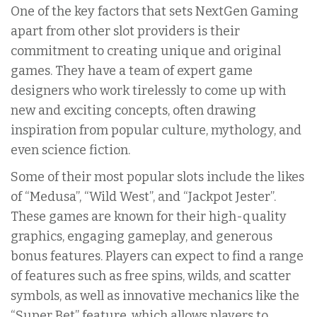
One of the key factors that sets NextGen Gaming
apart from other slot providers is their
commitment to creating unique and original
games. They have a team of expert game
designers who work tirelessly to come up with
new and exciting concepts, often drawing
inspiration from popular culture, mythology, and
even science fiction.
Some of their most popular slots include the likes
of “Medusa”, “Wild West”, and “Jackpot Jester”.
These games are known for their high-quality
graphics, engaging gameplay, and generous
bonus features. Players can expect to find a range
of features such as free spins, wilds, and scatter
symbols, as well as innovative mechanics like the
“Super Bet” feature, which allows players to