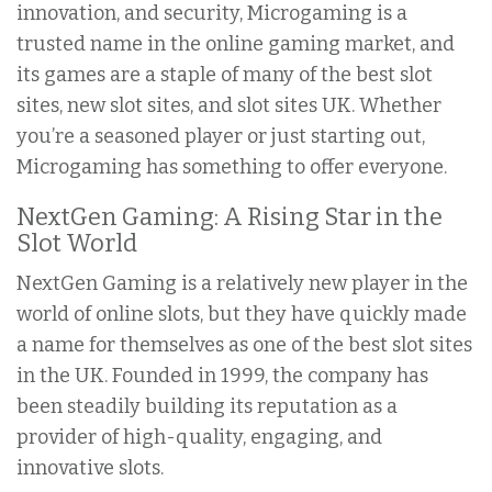
innovation, and security, Microgaming is a
trusted name in the online gaming market, and
its games are a staple of many of the best slot
sites, new slot sites, and slot sites UK. Whether
you’re a seasoned player or just starting out,
Microgaming has something to offer everyone.
NextGen Gaming: A Rising Star in the
Slot World
NextGen Gaming is a relatively new player in the
world of online slots, but they have quickly made
a name for themselves as one of the best slot sites
in the UK. Founded in 1999, the company has
been steadily building its reputation as a
provider of high-quality, engaging, and
innovative slots.