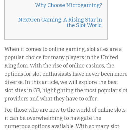
Why Choose Microgaming?
NextGen Gaming: A Rising Star in
the Slot World
When it comes to online gaming, slot sites are a
popular choice for many players in the United
Kingdom. With the rise of online casinos, the
options for slot enthusiasts have never been more
diverse. In this article, we will explore the best
slot sites in GB, highlighting the most popular slot
providers and what they have to offer.
For those who are new to the world of online slots,
it can be overwhelming to navigate the
numerous options available. With so many slot