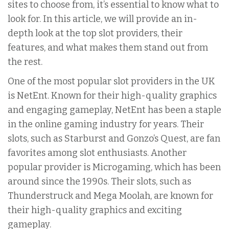
sites to choose from, it’s essential to know what to
look for. In this article, we will provide an in-
depth look at the top slot providers, their
features, and what makes them stand out from
the rest.
One of the most popular slot providers in the UK
is NetEnt. Known for their high-quality graphics
and engaging gameplay, NetEnt has been a staple
in the online gaming industry for years. Their
slots, such as Starburst and Gonzo’s Quest, are fan
favorites among slot enthusiasts. Another
popular provider is Microgaming, which has been
around since the 1990s. Their slots, such as
Thunderstruck and Mega Moolah, are known for
their high-quality graphics and exciting
gameplay.