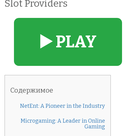
Slot Providers
▶️ PLAY
Содержимое
NetEnt: A Pioneer in the Industry
Microgaming: A Leader in Online
Gaming