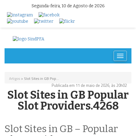
Segunda-feira, 10 de Agosto de 2026
Toggle
navigat
Artigos
> Slot Sites in GB Pop...
Publicada em 11 de maio de 2026, às 20h02
Slot Sites in GB Popular
Slot Providers.4268
Slot Sites in GB – Popular