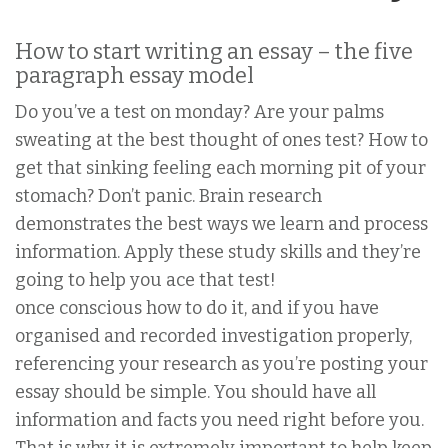
How to start writing an essay – the five
paragraph essay model
Do you’ve a test on monday? Are your palms
sweating at the best thought of ones test? How to
get that sinking feeling each morning pit of your
stomach? Don’t panic. Brain research
demonstrates the best ways we learn and process
information. Apply these study skills and they’re
going to help you ace that test!
once conscious how to do it, and if you have
organised and recorded investigation properly,
referencing your research as you’re posting your
essay should be simple. You should have all
information and facts you need right before you.