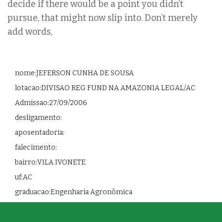
decide if there would be a point you didn’t
pursue, that might now slip into. Don’t merely
add words,
nome:JEFERSON CUNHA DE SOUSA
lotacao:DIVISAO REG FUND NA AMAZONIA LEGAL/AC
Admissao:27/09/2006
desligamento:
aposentadoria:
falecimento:
bairro:VILA IVONETE
uf:AC
graduacao:Engenharia Agronômica