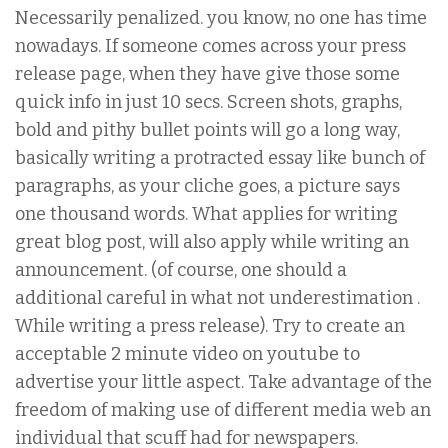
Necessarily penalized. you know, no one has time
nowadays. If someone comes across your press
release page, when they have give those some
quick info in just 10 secs. Screen shots, graphs,
bold and pithy bullet points will go a long way,
basically writing a protracted essay like bunch of
paragraphs, as your cliche goes, a picture says
one thousand words. What applies for writing
great blog post, will also apply while writing an
announcement. (of course, one should a
additional careful in what not underestimation .
While writing a press release). Try to create an
acceptable 2 minute video on youtube to
advertise your little aspect. Take advantage of the
freedom of making use of different media web an
individual that scuff had for newspapers.