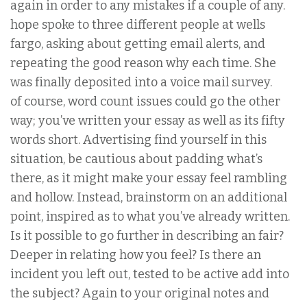
again in order to any mistakes if a couple of any.
hope spoke to three different people at wells
fargo, asking about getting email alerts, and
repeating the good reason why each time. She
was finally deposited into a voice mail survey.
of course, word count issues could go the other
way; you’ve written your essay as well as its fifty
words short. Advertising find yourself in this
situation, be cautious about padding what’s
there, as it might make your essay feel rambling
and hollow. Instead, brainstorm on an additional
point, inspired as to what you’ve already written.
Is it possible to go further in describing an fair?
Deeper in relating how you feel? Is there an
incident you left out, tested to be active add into
the subject? Again to your original notes and