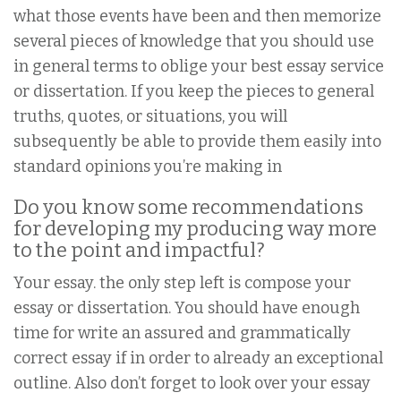
what those events have been and then memorize
several pieces of knowledge that you should use
in general terms to oblige your best essay service
or dissertation. If you keep the pieces to general
truths, quotes, or situations, you will
subsequently be able to provide them easily into
standard opinions you’re making in
Do you know some recommendations
for developing my producing way more
to the point and impactful?
Your essay. the only step left is compose your
essay or dissertation. You should have enough
time for write an assured and grammatically
correct essay if in order to already an exceptional
outline. Also don’t forget to look over your essay