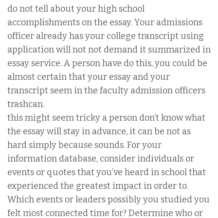
do not tell about your high school
accomplishments on the essay. Your admissions
officer already has your college transcript using
application will not not demand it summarized in
essay service. A person have do this, you could be
almost certain that your essay and your
transcript seem in the faculty admission officers
trashcan.
this might seem tricky a person don’t know what
the essay will stay in advance, it can be not as
hard simply because sounds. For your
information database, consider individuals or
events or quotes that you’ve heard in school that
experienced the greatest impact in order to.
Which events or leaders possibly you studied you
felt most connected time for? Determine who or