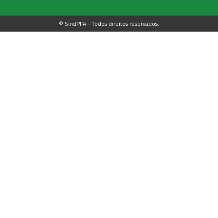
© SindPFA - Todos direitos reservados.