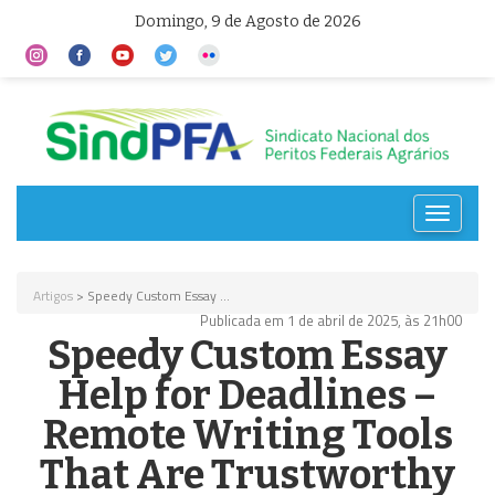
Domingo, 9 de Agosto de 2026
Toggle
navigat
Artigos
> Speedy Custom Essay ...
Publicada em 1 de abril de 2025, às 21h00
Speedy Custom Essay
Help for Deadlines –
Remote Writing Tools
That Are Trustworthy