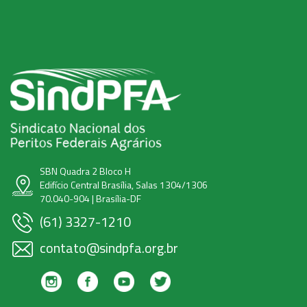
SBN Quadra 2 Bloco H
Edifício Central Brasília, Salas 1304/1306
70.040-904 | Brasília-DF
(61) 3327-1210
contato@sindpfa.org.br