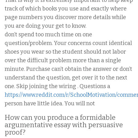
That is why it is extremely important to help keep
track of which books you use and exactly where
page numbers you discover more details while
you are doing your get to know.
don’t spend too much time on one
question/problem. Your concerns count identical
shoes you wear so the student should not labor
over the difficult problem more than a single
minute. Purchase can’t obtain the answer or don’t
understand the question, get over it to the next
one. Skip joining the wiring . Questions a
https://www.reddit.com/r/SchoolMotivation/commen
person have little idea. You will not
How can you produce a formidable
argumentative essay with persuasive
proof?