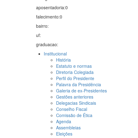
aposentadoria:0
falecimento:0
bairro:
uf:
graduacao:
Institucional
História
Estatuto e normas
Diretoria Colegiada
Perfil do Presidente
Palavra da Presidência
Galeria de ex-Presidentes
Gestões anteriores
Delegacias Sindicais
Conselho Fiscal
Comissão de Ética
Agenda
Assembleias
Eleições