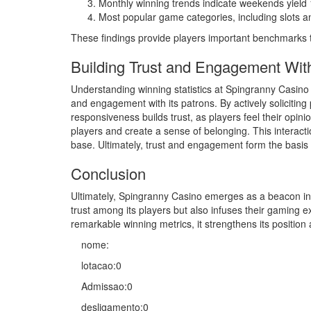
Monthly winning trends indicate weekends yiel
Most popular game categories, including slots an
These findings provide players important benchmarks t
Building Trust and Engagement Wit
Understanding winning statistics at Spingranny Casino 
and engagement with its patrons. By actively solicitin
responsiveness builds trust, as players feel their opi
players and create a sense of belonging. This interact
base. Ultimately, trust and engagement form the basis
Conclusion
Ultimately, Spingranny Casino emerges as a beacon in 
trust among its players but also infuses their gaming
remarkable winning metrics, it strengthens its position 
nome:
lotacao:0
Admissao:0
desligamento:0