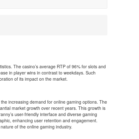
atistics. The casino’s average RTP of 96% for slots and
ease in player wins in contrast to weekdays. Such
ration of its impact on the market.
the increasing demand for online gaming options. The
stantial market growth over recent years. This growth is
anny’s user-friendly interface and diverse gaming
ographic, enhancing user retention and engagement.
nature of the online gaming industry.