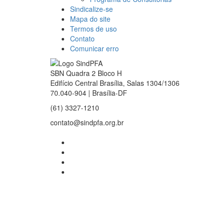
Sindicalize-se
Mapa do site
Termos de uso
Contato
Comunicar erro
SBN Quadra 2 Bloco H
Edifício Central Brasília, Salas 1304/1306
70.040-904 | Brasília-DF
(61) 3327-1210
contato@sindpfa.org.br