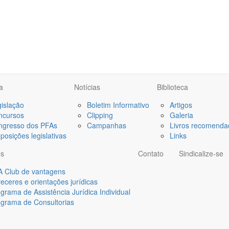
a
Notícias
Biblioteca
islação
Boletim Informativo
Artigos
ncursos
Clipping
Galeria
ngresso dos PFAs
Campanhas
Livros recomenda
posições legislativas
Links
os
Contato
Sindicalize-se
A Club de vantagens
eceres e orientações jurídicas
grama de Assistência Jurídica Individual
grama de Consultorias