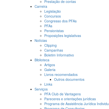
Prestação de contas
Carreira
Legislação
Concursos
Congresso dos PFAs
PFAs
Pensionistas
Proposições legislativas
Notícias
Clipping
Campanhas
Boletim Informativo
Biblioteca
Artigos
Galeria
Livros recomendados
Outros documentos
Links
Serviços
PFA Club de Vantagens
Pareceres e orientações jurídicas
Programa de Assistência Jurídica Individu
Programa de Consultorias