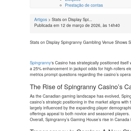
Prestação de contas
Artigos
> Stats on Display Spi...
Publicada em 12 de março de 2026, às 14h40
Stats on Display Spingranny Gambling Venue Shows 
Spingranny
‘s Casino has strategically positioned itse
a 25% enhancement in jackpot odds for high-rollers ele
metrics prompt questions regarding the casino’s operat
The Rise of Spingranny Casino’s C
As the Canadian gaming landscape has evolved, Sping
casino’s strategic positioning in the market aligns with
largely influenced by the expanding player demographi
offerings appeal to both novice and seasoned players. 
Overall, Spingranny’s Gaming House’s rise in Canada i