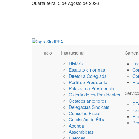
Quarta-feira, 5 de Agosto de 2026
Início
Institucional
Carreir
História
Leg
Estatuto e normas
Co
Diretoria Colegiada
Co
Perfil do Presidente
Pro
Palavra da Presidência
Serviç
Galeria de ex-Presidentes
Gestões anteriores
PF
Delegacias Sindicais
Par
Conselho Fiscal
Pro
Comissão de Ética
Pro
Agenda
Assembleias
Eleições