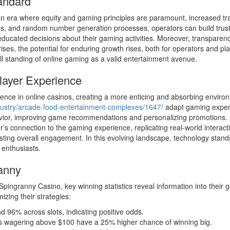
andard
n era where equity and gaming principles are paramount, increased tran
s, and random number generation processes, operators can build trust 
ucated decisions about their gaming activities. Moreover, transparency
rises, the potential for enduring growth rises, both for operators and 
all standing of online gaming as a valid entertainment avenue.
layer Experience
ience in online casinos, creating a more enticing and absorbing environ
ndustry/arcade-food-entertainment-complexes/1647/
adapt gaming experie
vior, improving game recommendations and personalizing promotions. I
’s connection to the gaming experience, replicating real-world interact
sting overall engagement. In this evolving landscape, technology stand
 enthusiasts.
ranny
t Spingranny Casino, key winning statistics reveal information into their 
izing their strategies:
 96% across slots, indicating positive odds.
yers wagering above $100 have a 25% higher chance of winning big.