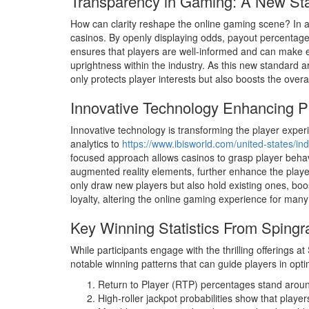
Transparency in Gaming: A New St
How can clarity reshape the online gaming scene? In a
casinos. By openly displaying odds, payout percentage
ensures that players are well-informed and can make ed
uprightness within the industry. As this new standard a
only protects player interests but also boosts the over
Innovative Technology Enhancing P
Innovative technology is transforming the player exper
analytics to
https://www.ibisworld.com/united-states/i
focused approach allows casinos to grasp player beha
augmented reality elements, further enhance the player
only draw new players but also hold existing ones, boo
loyalty, altering the online gaming experience for many
Key Winning Statistics From Sping
While participants engage with the thrilling offerings a
notable winning patterns that can guide players in optim
Return to Player (RTP) percentages stand around
High-roller jackpot probabilities show that pla