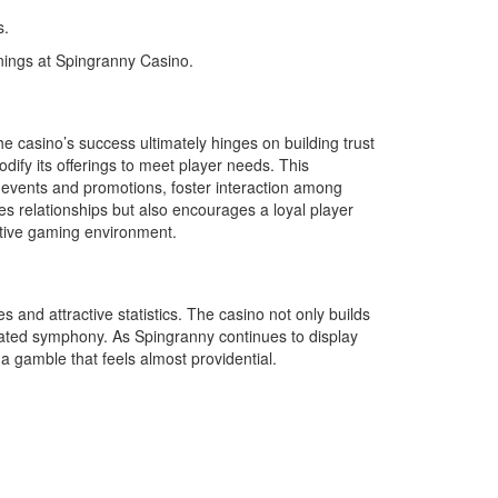
s.
nings at Spingranny Casino.
e casino’s success ultimately hinges on building trust
dify its offerings to meet player needs. This
s events and promotions, foster interaction among
es relationships but also encourages a loyal player
itive gaming environment.
s and attractive statistics. The casino not only builds
trated symphony. As Spingranny continues to display
 a gamble that feels almost providential.