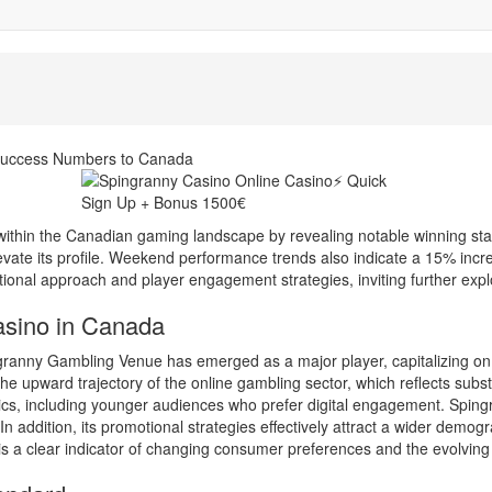
Success Numbers to Canada
lf within the Canadian gaming landscape by revealing notable winning st
vate its profile. Weekend performance trends also indicate a 15% incr
ional approach and player engagement strategies, inviting further explo
asino in Canada
ranny Gambling Venue has emerged as a major player, capitalizing on 
 the upward trajectory of the online gambling sector, which reflects sub
cs, including younger audiences who prefer digital engagement. Spingr
In addition, its promotional strategies effectively attract a wider dem
s a clear indicator of changing consumer preferences and the evolving 