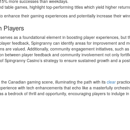
d 15% more successes than weekdays.
d table games, highlight top-performing titles which yield higher return
o enhance their gaming experiences and potentially increase their win
h Players
serves as a foundational element in boosting player experiences, but th
g player feedback, Spingranny can identify areas for improvement and mo
nions are valued. Additionally, community engagement initiatives, such a
ion between player feedback and community involvement not only fortifi
 of Spingranny Casino’s strategy to ensure sustained growth and a pos
the Canadian gaming scene, illuminating the path with its
clear
practice
 experience with tech enhancements that echo like a masterfully orches
as a bedrock of thrill and opportunity, encouraging players to indulge in