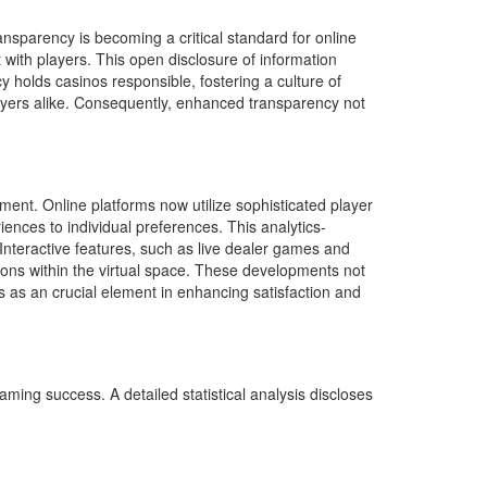
sparency is becoming a critical standard for online
with players. This open disclosure of information
 holds casinos responsible, fostering a culture of
players alike. Consequently, enhanced transparency not
ment. Online platforms now utilize sophisticated player
nces to individual preferences. This analytics-
nteractive features, such as live dealer games and
ions within the virtual space. These developments not
s as an crucial element in enhancing satisfaction and
gaming success. A detailed statistical analysis discloses